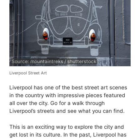
Source: mountaintreks / shutterstock
Liverpool Street Art
Liverpool has one of the best street art scenes
in the country with impressive pieces featured
all over the city. Go for a walk through
Liverpool’s streets and see what you can find.
This is an exciting way to explore the city and
get lost in its culture. In the past, Liverpool has