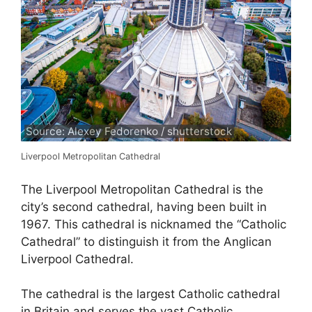
Source: Alexey Fedorenko / shutterstock
Liverpool Metropolitan Cathedral
The Liverpool Metropolitan Cathedral is the
city’s second cathedral, having been built in
1967. This cathedral is nicknamed the “Catholic
Cathedral” to distinguish it from the Anglican
Liverpool Cathedral.
The cathedral is the largest Catholic cathedral
in Britain and serves the vast Catholic