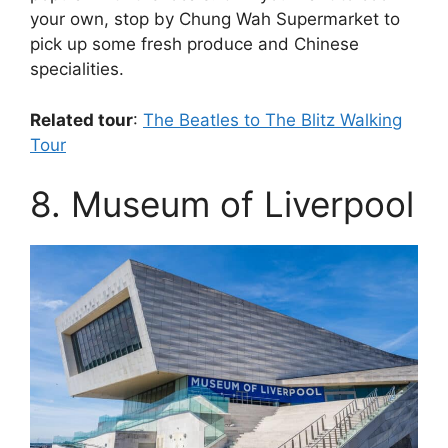
your own, stop by Chung Wah Supermarket to
pick up some fresh produce and Chinese
specialities.
Related tour
:
The Beatles to The Blitz Walking
Tour
8. Museum of Liverpool