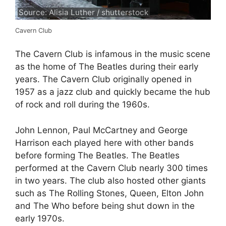
Source: Alisia Luther / shutterstock
Cavern Club
The Cavern Club is infamous in the music scene
as the home of The Beatles during their early
years. The Cavern Club originally opened in
1957 as a jazz club and quickly became the hub
of rock and roll during the 1960s.
John Lennon, Paul McCartney and George
Harrison each played here with other bands
before forming The Beatles. The Beatles
performed at the Cavern Club nearly 300 times
in two years. The club also hosted other giants
such as The Rolling Stones, Queen, Elton John
and The Who before being shut down in the
early 1970s.