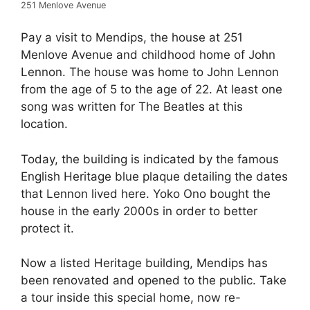
251 Menlove Avenue
Pay a visit to Mendips, the house at 251
Menlove Avenue and childhood home of John
Lennon. The house was home to John Lennon
from the age of 5 to the age of 22. At least one
song was written for The Beatles at this
location.
Today, the building is indicated by the famous
English Heritage blue plaque detailing the dates
that Lennon lived here. Yoko Ono bought the
house in the early 2000s in order to better
protect it.
Now a listed Heritage building, Mendips has
been renovated and opened to the public. Take
a tour inside this special home, now re-