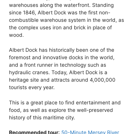
warehouses along the waterfront. Standing
since 1846, Albert Dock was the first non-
combustible warehouse system in the world, as
the complex uses iron and brick in place of
wood.
Albert Dock has historically been one of the
foremost and innovative docks in the world,
and a front runner in technology such as
hydraulic cranes. Today, Albert Dock is a
heritage site and attracts around 4,000,000
tourists every year.
This is a great place to find entertainment and
food, as well as explore the well-preserved
history of this maritime city.
Recommended tour
:
50-Minute Mersey River