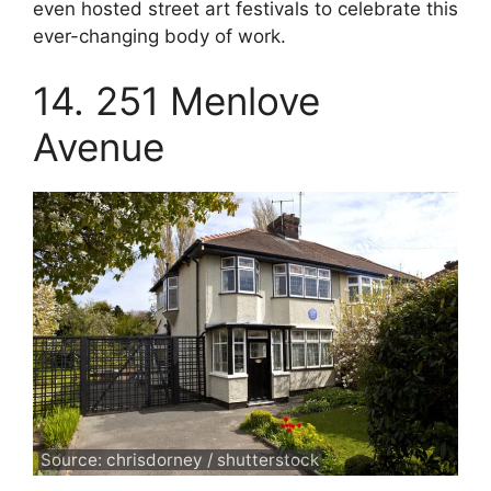
even hosted street art festivals to celebrate this
ever-changing body of work.
14. 251 Menlove
Avenue
Source: chrisdorney / shutterstock