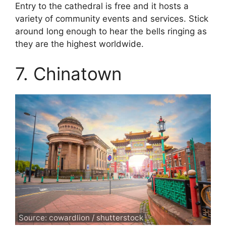
Entry to the cathedral is free and it hosts a
variety of community events and services. Stick
around long enough to hear the bells ringing as
they are the highest worldwide.
7. Chinatown
Source: cowardlion / shutterstock