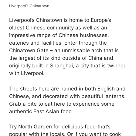
Liverpool’s Chinatown
Liverpool’s Chinatown is home to Europe’s
oldest Chinese community as well as an
impressive range of Chinese businesses,
eateries and facilities. Enter through the
Chinatown Gate – an unmissable arch that is
the largest of its kind outside of China and
originally built in Shanghai, a city that is twinned
with Liverpool.
The streets here are named in both English and
Chinese, and decorated with beautiful lanterns.
Grab a bite to eat here to experience some
authentic East Asian food.
Try North Garden for delicious food that’s
popular with the locals. Or if you want to cook