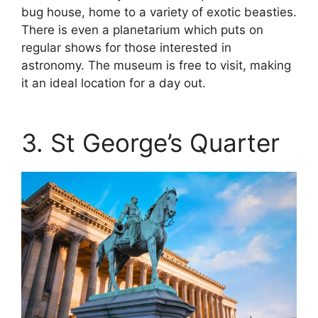
bug house, home to a variety of exotic beasties.
There is even a planetarium which puts on
regular shows for those interested in
astronomy. The museum is free to visit, making
it an ideal location for a day out.
3. St George’s Quarter