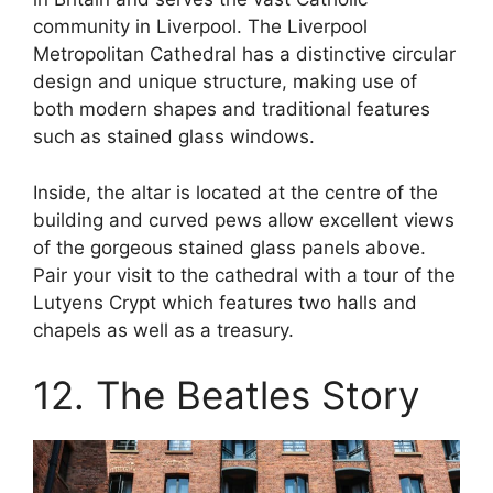
community in Liverpool. The Liverpool
Metropolitan Cathedral has a distinctive circular
design and unique structure, making use of
both modern shapes and traditional features
such as stained glass windows.
Inside, the altar is located at the centre of the
building and curved pews allow excellent views
of the gorgeous stained glass panels above.
Pair your visit to the cathedral with a tour of the
Lutyens Crypt which features two halls and
chapels as well as a treasury.
12. The Beatles Story