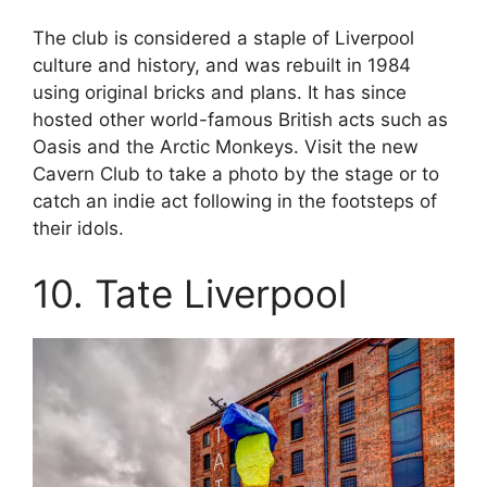
The club is considered a staple of Liverpool
culture and history, and was rebuilt in 1984
using original bricks and plans. It has since
hosted other world-famous British acts such as
Oasis and the Arctic Monkeys. Visit the new
Cavern Club to take a photo by the stage or to
catch an indie act following in the footsteps of
their idols.
10. Tate Liverpool