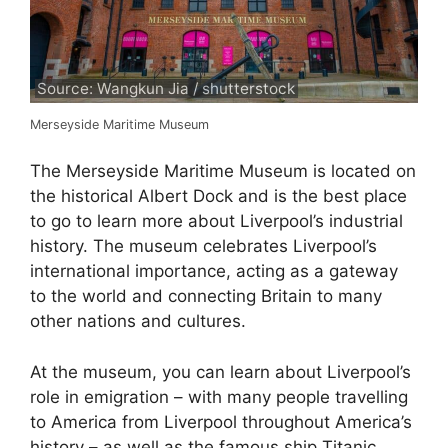
Source: Wangkun Jia / shutterstock
Merseyside Maritime Museum
The Merseyside Maritime Museum is located on
the historical Albert Dock and is the best place
to go to learn more about Liverpool’s industrial
history. The museum celebrates Liverpool’s
international importance, acting as a gateway
to the world and connecting Britain to many
other nations and cultures.
At the museum, you can learn about Liverpool’s
role in emigration – with many people travelling
to America from Liverpool throughout America’s
history – as well as the famous ship Titanic,