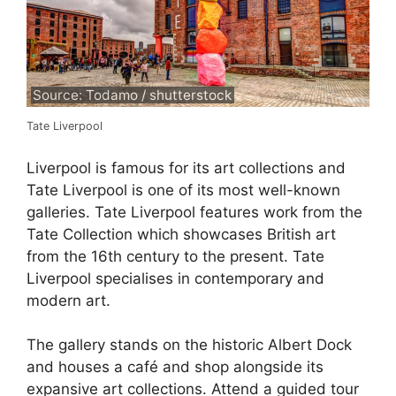
Source: Todamo / shutterstock
Tate Liverpool
Liverpool is famous for its art collections and
Tate Liverpool is one of its most well-known
galleries. Tate Liverpool features work from the
Tate Collection which showcases British art
from the 16th century to the present. Tate
Liverpool specialises in contemporary and
modern art.
The gallery stands on the historic Albert Dock
and houses a café and shop alongside its
expansive art collections. Attend a guided tour