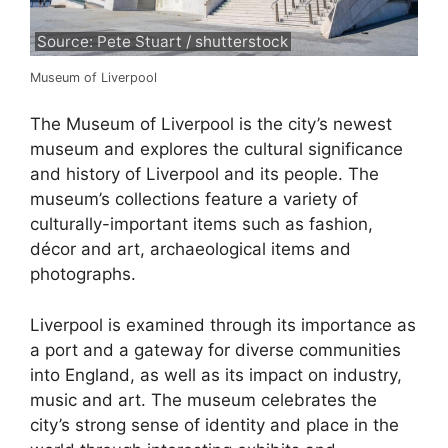
Source: Pete Stuart / shutterstock
Museum of Liverpool
The Museum of Liverpool is the city’s newest
museum and explores the cultural significance
and history of Liverpool and its people. The
museum’s collections feature a variety of
culturally-important items such as fashion,
décor and art, archaeological items and
photographs.
Liverpool is examined through its importance as
a port and a gateway for diverse communities
into England, as well as its impact on industry,
music and art. The museum celebrates the
city’s strong sense of identity and place in the