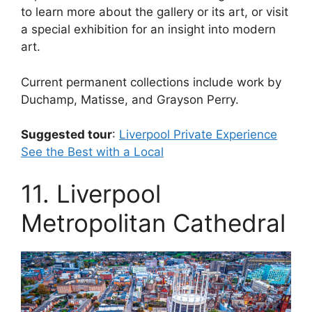
to learn more about the gallery or its art, or visit
a special exhibition for an insight into modern
art.
Current permanent collections include work by
Duchamp, Matisse, and Grayson Perry.
Suggested tour
:
Liverpool Private Experience
See the Best with a Local
11. Liverpool
Metropolitan Cathedral