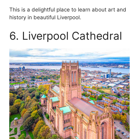
This is a delightful place to learn about art and
history in beautiful Liverpool.
6. Liverpool Cathedral