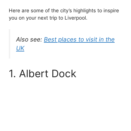
Here are some of the city’s highlights to inspire
you on your next trip to Liverpool.
Also see:
Best places to visit in the
UK
1. Albert Dock