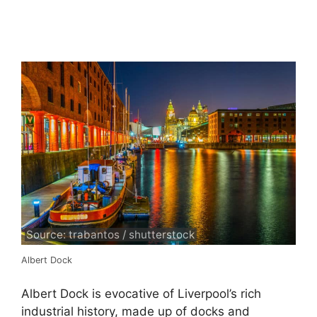
Source: trabantos / shutterstock
Albert Dock
Albert Dock is evocative of Liverpool’s rich
industrial history, made up of docks and