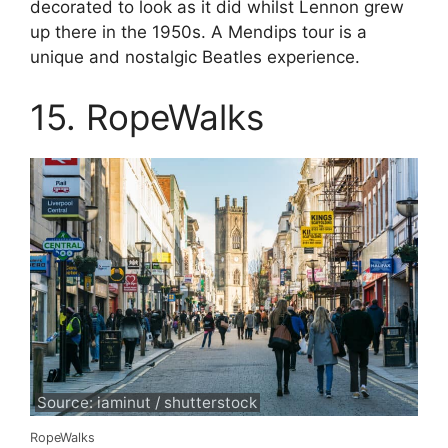
decorated to look as it did whilst Lennon grew
up there in the 1950s. A Mendips tour is a
unique and nostalgic Beatles experience.
15. RopeWalks
Source: iaminut / shutterstock
RopeWalks