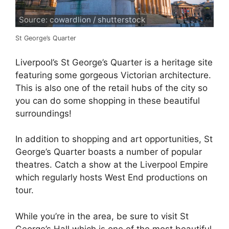
Source: cowardlion / shutterstock
St George’s Quarter
Liverpool’s St George’s Quarter is a heritage site
featuring some gorgeous Victorian architecture.
This is also one of the retail hubs of the city so
you can do some shopping in these beautiful
surroundings!
In addition to shopping and art opportunities, St
George’s Quarter boasts a number of popular
theatres. Catch a show at the Liverpool Empire
which regularly hosts West End productions on
tour.
While you’re in the area, be sure to visit St
George’s Hall which is one of the most beautiful