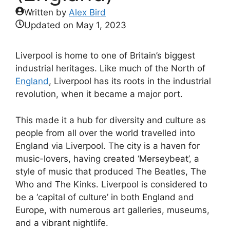
Written by
Alex Bird
Updated on
May 1, 2023
Liverpool is home to one of Britain’s biggest
industrial heritages. Like much of the North of
England
, Liverpool has its roots in the industrial
revolution, when it became a major port.
This made it a hub for diversity and culture as
people from all over the world travelled into
England via Liverpool. The city is a haven for
music-lovers, having created ‘Merseybeat’, a
style of music that produced The Beatles, The
Who and The Kinks. Liverpool is considered to
be a ‘capital of culture’ in both England and
Europe, with numerous art galleries, museums,
and a vibrant nightlife.