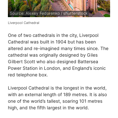
Source: Alexey Fedorenko / shutterstock
Liverpool Cathedral
One of two cathedrals in the city, Liverpool
Cathedral was built in 1904 but has been
altered and re-imagined many times since. The
cathedral was originally designed by Giles
Gilbert Scott who also designed Battersea
Power Station in London, and England’s iconic
red telephone box.
Liverpool Cathedral is the longest in the world,
with an external length of 189 metres. It is also
one of the world’s tallest, soaring 101 metres
high, and the fifth largest in the world.