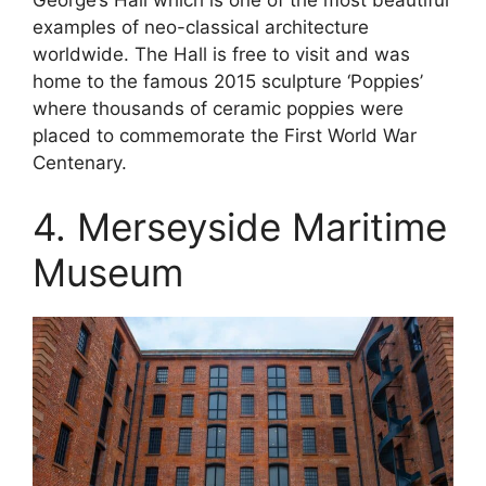
examples of neo-classical architecture
worldwide. The Hall is free to visit and was
home to the famous 2015 sculpture ‘Poppies’
where thousands of ceramic poppies were
placed to commemorate the First World War
Centenary.
4. Merseyside Maritime
Museum