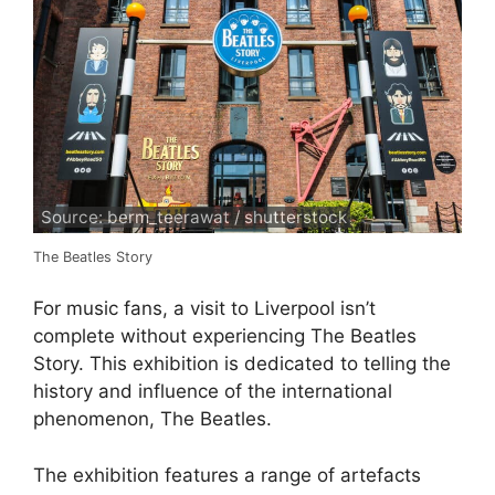
Source: berm_teerawat / shutterstock
The Beatles Story
For music fans, a visit to Liverpool isn’t
complete without experiencing The Beatles
Story. This exhibition is dedicated to telling the
history and influence of the international
phenomenon, The Beatles.
The exhibition features a range of artefacts