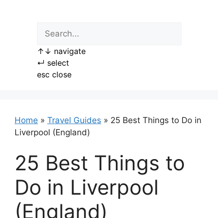
Skip
to
content
↑
↓
navigate
↵
select
esc
close
Home
»
Travel Guides
»
25 Best Things to Do in
Liverpool (England)
25 Best Things to
Do in Liverpool
(England)