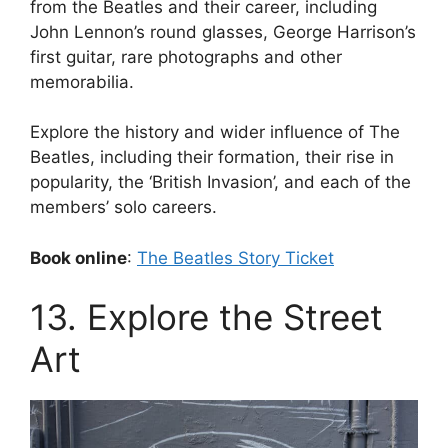
from the Beatles and their career, including
John Lennon’s round glasses, George Harrison’s
first guitar, rare photographs and other
memorabilia.
Explore the history and wider influence of The
Beatles, including their formation, their rise in
popularity, the ‘British Invasion’, and each of the
members’ solo careers.
Book online
:
The Beatles Story Ticket
13. Explore the Street
Art