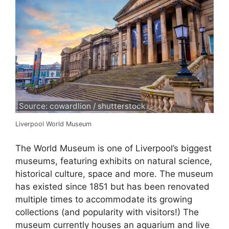
Source: cowardlion / shutterstock
Liverpool World Museum
The World Museum is one of Liverpool’s biggest
museums, featuring exhibits on natural science,
historical culture, space and more. The museum
has existed since 1851 but has been renovated
multiple times to accommodate its growing
collections (and popularity with visitors!) The
museum currently houses an aquarium and live