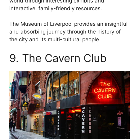
world through interesting exhibits and
interactive, family-friendly resources.
The Museum of Liverpool provides an insightful
and absorbing journey through the history of
the city and its multi-cultural people.
9. The Cavern Club