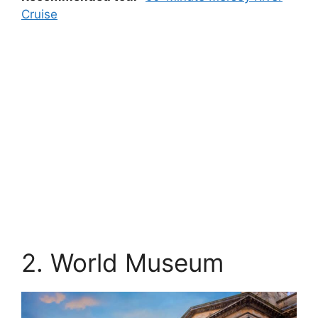
Cruise
2. World Museum