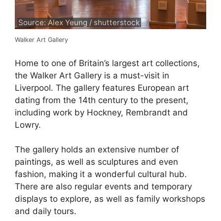
Source: Alex Yeung / shutterstock
Walker Art Gallery
Home to one of Britain’s largest art collections,
the Walker Art Gallery is a must-visit in
Liverpool. The gallery features European art
dating from the 14th century to the present,
including work by Hockney, Rembrandt and
Lowry.
The gallery holds an extensive number of
paintings, as well as sculptures and even
fashion, making it a wonderful cultural hub.
There are also regular events and temporary
displays to explore, as well as family workshops
and daily tours.