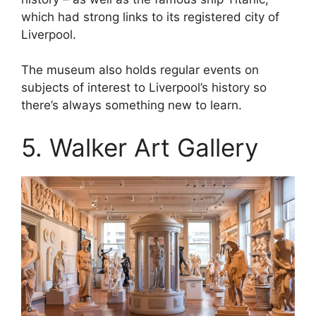
which had strong links to its registered city of
Liverpool.
The museum also holds regular events on
subjects of interest to Liverpool’s history so
there’s always something new to learn.
5. Walker Art Gallery