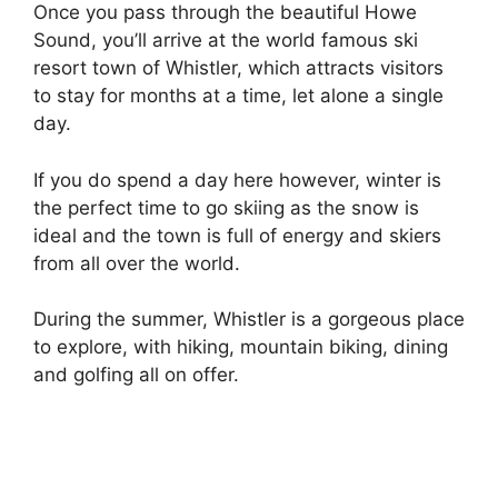
Once you pass through the beautiful Howe
Sound, you’ll arrive at the world famous ski
resort town of Whistler, which attracts visitors
to stay for months at a time, let alone a single
day.
If you do spend a day here however, winter is
the perfect time to go skiing as the snow is
ideal and the town is full of energy and skiers
from all over the world.
During the summer, Whistler is a gorgeous place
to explore, with hiking, mountain biking, dining
and golfing all on offer.