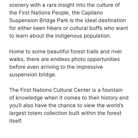
scenery with a rare insight into the culture of
the First Nations People, the Capilano
Suspension Bridge Park is the ideal destination
for either keen hikers or cultural buffs who want
to learn about the indigenous population.
Home to some beautiful forest trails and river
walks, there are endless photo opportunities
before even arriving to the impressive
suspension bridge.
The First Nations Cultural Center is a fountain
of knowledge when it comes to their history and
you’ll also have the chance to view the world’s
largest totem collection built within the forest
itself.