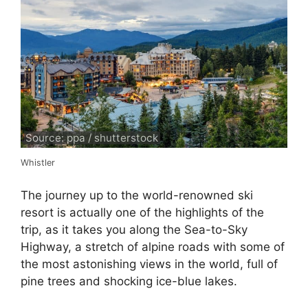
Source: ppa / shutterstock
Whistler
The journey up to the world-renowned ski
resort is actually one of the highlights of the
trip, as it takes you along the Sea-to-Sky
Highway, a stretch of alpine roads with some of
the most astonishing views in the world, full of
pine trees and shocking ice-blue lakes.