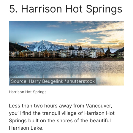
5. Harrison Hot Springs
Source: Harry Beugelink / shutterstock
Harrison Hot Springs
Less than two hours away from Vancouver,
you’ll find the tranquil village of Harrison Hot
Springs built on the shores of the beautiful
Harrison Lake.