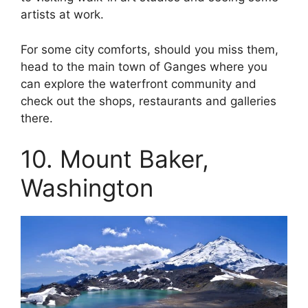
artists at work.
For some city comforts, should you miss them,
head to the main town of Ganges where you
can explore the waterfront community and
check out the shops, restaurants and galleries
there.
10. Mount Baker,
Washington