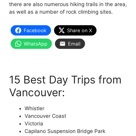
there are also numerous hiking trails in the area,
as well as a number of rock climbing sites.
Facebook
Share on X
WhatsApp
Email
15 Best Day Trips from
Vancouver:
Whistler
Vancouver Coast
Victoria
Capilano Suspension Bridge Park