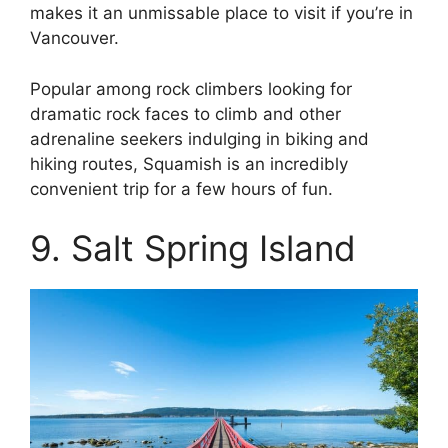
makes it an unmissable place to visit if you’re in
Vancouver.
Popular among rock climbers looking for
dramatic rock faces to climb and other
adrenaline seekers indulging in biking and
hiking routes, Squamish is an incredibly
convenient trip for a few hours of fun.
9. Salt Spring Island