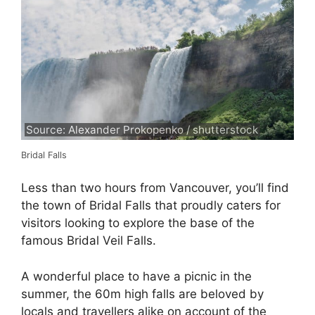
Source: Alexander Prokopenko / shutterstock
Bridal Falls
Less than two hours from Vancouver, you’ll find
the town of Bridal Falls that proudly caters for
visitors looking to explore the base of the
famous Bridal Veil Falls.
A wonderful place to have a picnic in the
summer, the 60m high falls are beloved by
locals and travellers alike on account of the