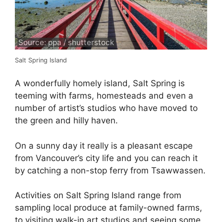
Source: ppa / shutterstock
Salt Spring Island
A wonderfully homely island, Salt Spring is
teeming with farms, homesteads and even a
number of artist’s studios who have moved to
the green and hilly haven.
On a sunny day it really is a pleasant escape
from Vancouver’s city life and you can reach it
by catching a non-stop ferry from Tsawwassen.
Activities on Salt Spring Island range from
sampling local produce at family-owned farms,
to visiting walk-in art studios and seeing some