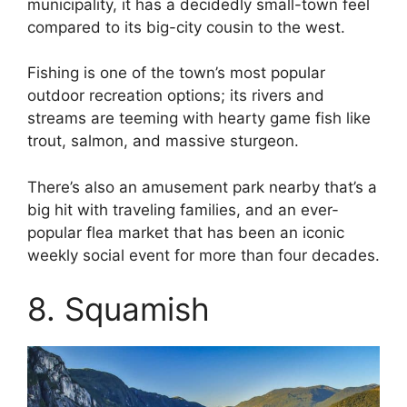
municipality, it has a decidedly small-town feel
compared to its big-city cousin to the west.
Fishing is one of the town’s most popular
outdoor recreation options; its rivers and
streams are teeming with hearty game fish like
trout, salmon, and massive sturgeon.
There’s also an amusement park nearby that’s a
big hit with traveling families, and an ever-
popular flea market that has been an iconic
weekly social event for more than four decades.
8. Squamish