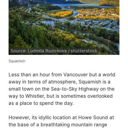
Source: Ludmila Ruzickova / shutterstock
Squamish
Less than an hour from Vancouver but a world
away in terms of atmosphere, Squamish is a
small town on the Sea-to-Sky Highway on the
way to Whistler, but is sometimes overlooked
as a place to spend the day.
However, its idyllic location at Howe Sound at
the base of a breathtaking mountain range