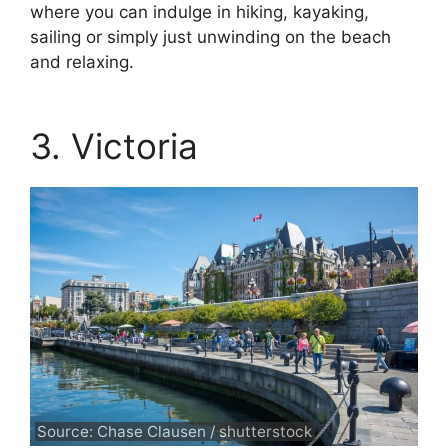
where you can indulge in hiking, kayaking,
sailing or simply just unwinding on the beach
and relaxing.
3. Victoria
Source: Chase Clausen / shutterstock