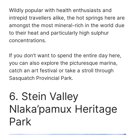
Wildly popular with health enthusiasts and
intrepid travellers alike, the hot springs here are
amongst the most mineral-rich in the world due
to their heat and particularly high sulphur
concentrations.
If you don’t want to spend the entire day here,
you can also explore the picturesque marina,
catch an art festival or take a stroll through
Sasquatch Provincial Park.
6. Stein Valley
Nlaka’pamux Heritage
Park