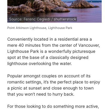
Source: Ferenc Cegledi / shutterstock
Point Atkinson Lighthouse, Lighthouse Park
Conveniently located in a residential area a
mere 40 minutes from the center of Vancouver,
Lighthouse Park is a wonderfully picturesque
spot at the base of a classically designed
lighthouse overlooking the water.
Popular amongst couples on account of its
romantic settings, it’s the perfect place to enjoy
a picnic at sunset and close enough to town
that you won’t need to hurry back.
For those looking to do something more active,