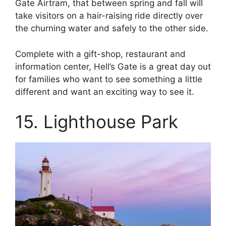
Gate Airtram, that between spring and fall will
take visitors on a hair-raising ride directly over
the churning water and safely to the other side.
Complete with a gift-shop, restaurant and
information center, Hell’s Gate is a great day out
for families who want to see something a little
different and want an exciting way to see it.
15. Lighthouse Park