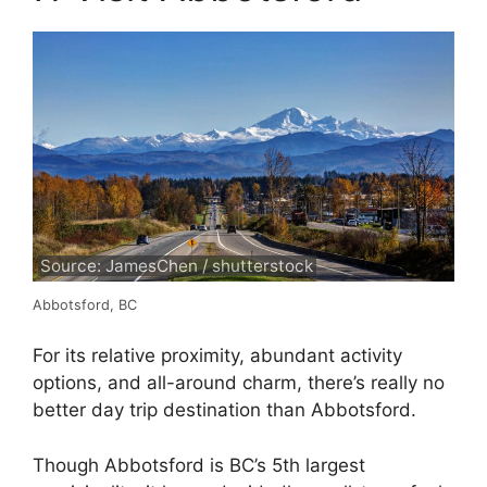
Source: JamesChen / shutterstock
Abbotsford, BC
For its relative proximity, abundant activity
options, and all-around charm, there’s really no
better day trip destination than Abbotsford.
Though Abbotsford is BC’s 5th largest