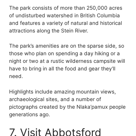
The park consists of more than 250,000 acres
of undisturbed watershed in British Columbia
and features a variety of natural and historical
attractions along the Stein River.
The park’s amenities are on the sparse side, so
those who plan on spending a day hiking or a
night or two at a rustic wilderness campsite will
have to bring in all the food and gear they’ll
need.
Highlights include amazing mountain views,
archaeological sites, and a number of
pictographs created by the Nlaka’pamux people
generations ago.
7. Visit Abbotsford