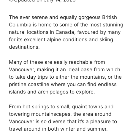
The ever serene and equally gorgeous British
Columbia is home to some of the most stunning
natural locations in Canada, favoured by many
for its excellent alpine conditions and skiing
destinations.
Many of these are easily reachable from
Vancouver, making it an ideal base from which
to take day trips to either the mountains, or the
pristine coastline where you can find endless
islands and archipelagos to explore.
From hot springs to small, quaint towns and
towering mountainscapes, the area around
Vancouver is so diverse that it’s a pleasure to
travel around in both winter and summer.