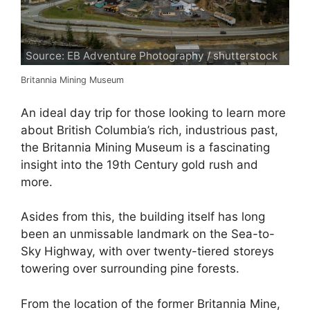
Source: EB Adventure Photography / shutterstock
Britannia Mining Museum
An ideal day trip for those looking to learn more
about British Columbia’s rich, industrious past,
the Britannia Mining Museum is a fascinating
insight into the 19th Century gold rush and
more.
Asides from this, the building itself has long
been an unmissable landmark on the Sea-to-
Sky Highway, with over twenty-tiered storeys
towering over surrounding pine forests.
From the location of the former Britannia Mine,