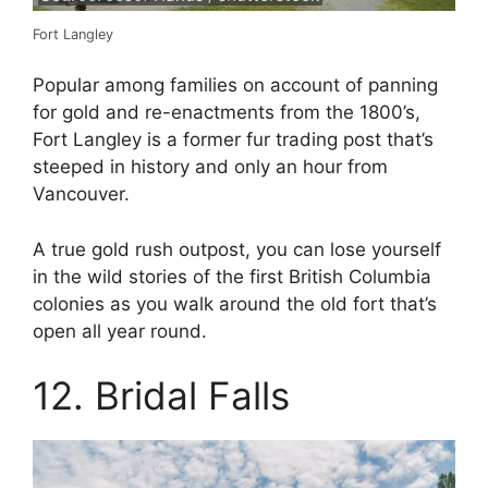
Fort Langley
Popular among families on account of panning
for gold and re-enactments from the 1800’s,
Fort Langley is a former fur trading post that’s
steeped in history and only an hour from
Vancouver.
A true gold rush outpost, you can lose yourself
in the wild stories of the first British Columbia
colonies as you walk around the old fort that’s
open all year round.
12. Bridal Falls