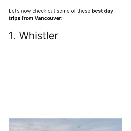
Let’s now check out some of these
best day
trips from Vancouver
:
1. Whistler