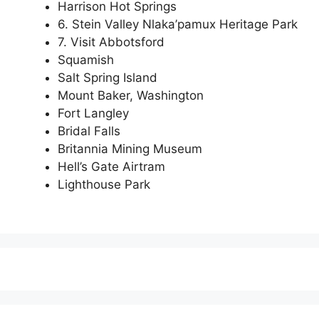
Harrison Hot Springs
6. Stein Valley Nlaka’pamux Heritage Park
7. Visit Abbotsford
Squamish
Salt Spring Island
Mount Baker, Washington
Fort Langley
Bridal Falls
Britannia Mining Museum
Hell’s Gate Airtram
Lighthouse Park