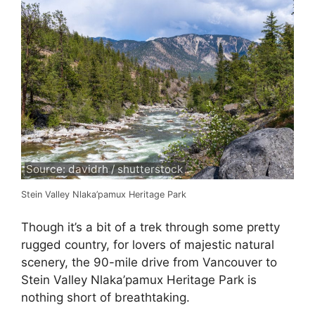
Source: davidrh / shutterstock
Stein Valley Nlaka’pamux Heritage Park
Though it’s a bit of a trek through some pretty
rugged country, for lovers of majestic natural
scenery, the 90-mile drive from Vancouver to
Stein Valley Nlaka’pamux Heritage Park is
nothing short of breathtaking.