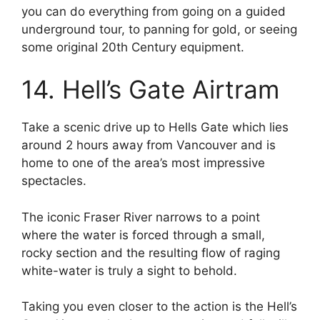
you can do everything from going on a guided
underground tour, to panning for gold, or seeing
some original 20th Century equipment.
14. Hell’s Gate Airtram
Take a scenic drive up to Hells Gate which lies
around 2 hours away from Vancouver and is
home to one of the area’s most impressive
spectacles.
The iconic Fraser River narrows to a point
where the water is forced through a small,
rocky section and the resulting flow of raging
white-water is truly a sight to behold.
Taking you even closer to the action is the Hell’s