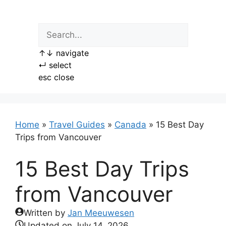
Skip
to
content
↑
↓
navigate
↵
select
esc
close
Home
»
Travel Guides
»
Canada
»
15 Best Day
Trips from Vancouver
15 Best Day Trips
from Vancouver
Written by
Jan Meeuwesen
Updated on
July 14, 2026