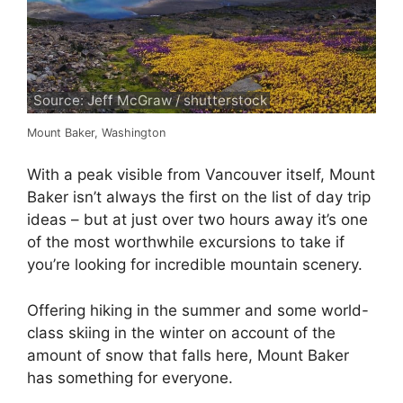
Source: Jeff McGraw / shutterstock
Mount Baker, Washington
With a peak visible from Vancouver itself, Mount
Baker isn’t always the first on the list of day trip
ideas – but at just over two hours away it’s one
of the most worthwhile excursions to take if
you’re looking for incredible mountain scenery.
Offering hiking in the summer and some world-
class skiing in the winter on account of the
amount of snow that falls here, Mount Baker
has something for everyone.