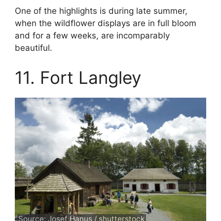
One of the highlights is during late summer,
when the wildflower displays are in full bloom
and for a few weeks, are incomparably
beautiful.
11. Fort Langley
Source: Josef Hanus / shutterstock