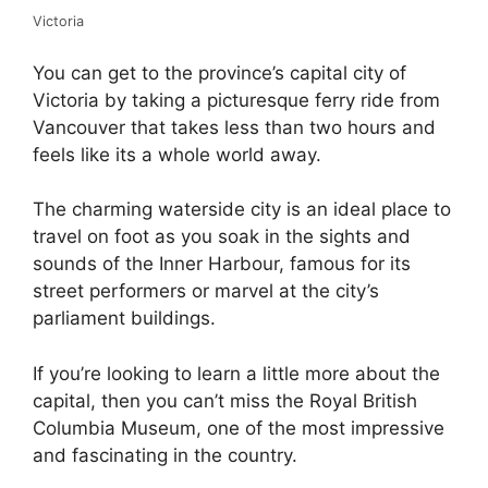
Victoria
You can get to the province’s capital city of
Victoria by taking a picturesque ferry ride from
Vancouver that takes less than two hours and
feels like its a whole world away.
The charming waterside city is an ideal place to
travel on foot as you soak in the sights and
sounds of the Inner Harbour, famous for its
street performers or marvel at the city’s
parliament buildings.
If you’re looking to learn a little more about the
capital, then you can’t miss the Royal British
Columbia Museum, one of the most impressive
and fascinating in the country.