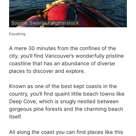
Source: Swamis / shutterstock
Kayaking
A mere 30 minutes from the confines of the
city, you’ll find Vancouver’s wonderfully pristine
coastline that has an abundance of diverse
places to discover and explore.
Known as one of the best kept coasts in the
country, you’ll find quaint little beach towns like
Deep Cove, which is snugly nestled between
gorgeous pine forests and the charming beach
itself.
All along the coast you can find places like this