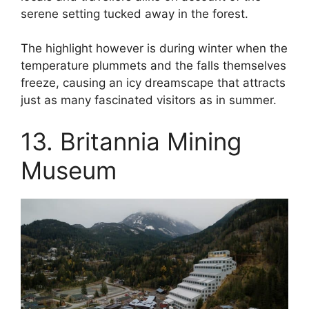
serene setting tucked away in the forest.
The highlight however is during winter when the
temperature plummets and the falls themselves
freeze, causing an icy dreamscape that attracts
just as many fascinated visitors as in summer.
13. Britannia Mining
Museum