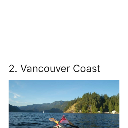
2. Vancouver Coast