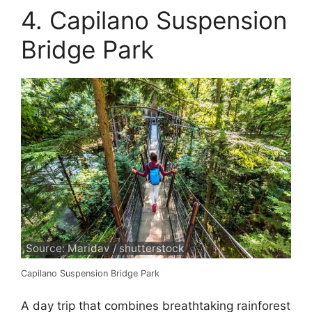
4. Capilano Suspension
Bridge Park
Source: Maridav / shutterstock
Capilano Suspension Bridge Park
A day trip that combines breathtaking rainforest