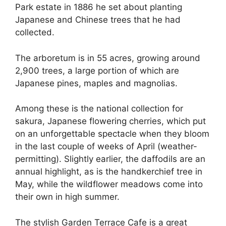
Park estate in 1886 he set about planting
Japanese and Chinese trees that he had
collected.
The arboretum is in 55 acres, growing around
2,900 trees, a large portion of which are
Japanese pines, maples and magnolias.
Among these is the national collection for
sakura, Japanese flowering cherries, which put
on an unforgettable spectacle when they bloom
in the last couple of weeks of April (weather-
permitting). Slightly earlier, the daffodils are an
annual highlight, as is the handkerchief tree in
May, while the wildflower meadows come into
their own in high summer.
The stylish Garden Terrace Cafe is a great