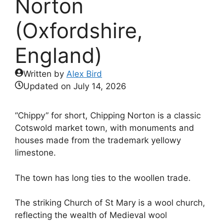
Norton
(Oxfordshire,
England)
Written by
Alex Bird
Updated on
July 14, 2026
“Chippy” for short, Chipping Norton is a classic
Cotswold market town, with monuments and
houses made from the trademark yellowy
limestone.
The town has long ties to the woollen trade.
The striking Church of St Mary is a wool church,
reflecting the wealth of Medieval wool