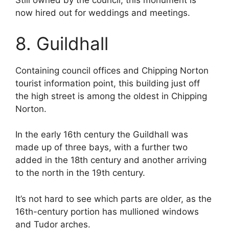
Still owned by the council, this monument is
now hired out for weddings and meetings.
8. Guildhall
Containing council offices and Chipping Norton
tourist information point, this building just off
the high street is among the oldest in Chipping
Norton.
In the early 16th century the Guildhall was
made up of three bays, with a further two
added in the 18th century and another arriving
to the north in the 19th century.
It’s not hard to see which parts are older, as the
16th-century portion has mullioned windows
and Tudor arches.