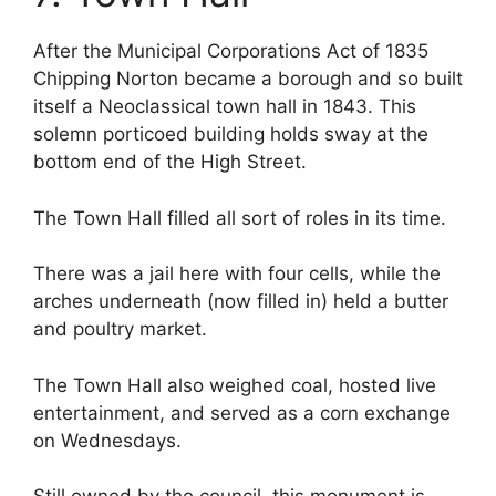
After the Municipal Corporations Act of 1835
Chipping Norton became a borough and so built
itself a Neoclassical town hall in 1843. This
solemn porticoed building holds sway at the
bottom end of the High Street.
The Town Hall filled all sort of roles in its time.
There was a jail here with four cells, while the
arches underneath (now filled in) held a butter
and poultry market.
The Town Hall also weighed coal, hosted live
entertainment, and served as a corn exchange
on Wednesdays.