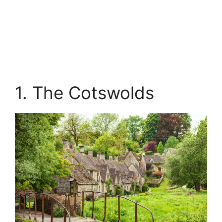
1. The Cotswolds