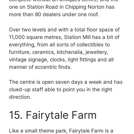
one on Station Road in Chipping Norton has
more than 80 dealers under one roof.
Over two levels and with a total floor space of
11,000 square metres, Station Mill has a bit of
everything, from all sorts of collectibles to
furniture, ceramics, kitchenalia, jewellery,
vintage signage, clocks, light fittings and all
manner of eccentric finds.
The centre is open seven days a week and has
clued-up staff able to point you in the right
direction.
15. Fairytale Farm
Like a small theme park, Fairytale Farm is a