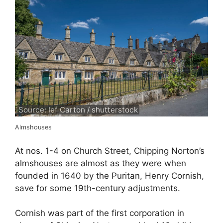
Source: Ief Carton / shutterstock
Almshouses
At nos. 1-4 on Church Street, Chipping Norton’s
almshouses are almost as they were when
founded in 1640 by the Puritan, Henry Cornish,
save for some 19th-century adjustments.
Cornish was part of the first corporation in