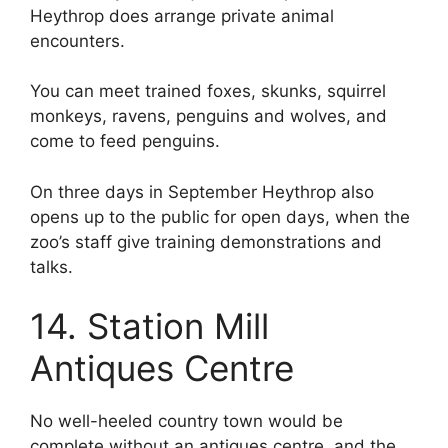
Heythrop does arrange private animal
encounters.
You can meet trained foxes, skunks, squirrel
monkeys, ravens, penguins and wolves, and
come to feed penguins.
On three days in September Heythrop also
opens up to the public for open days, when the
zoo’s staff give training demonstrations and
talks.
14. Station Mill
Antiques Centre
No well-heeled country town would be
complete without an antiques centre, and the