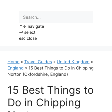
Skip
to
content
↑
↓
navigate
↵
select
esc
close
Home
»
Travel Guides
»
United Kingdom
»
England
»
15 Best Things to Do in Chipping
Norton (Oxfordshire, England)
15 Best Things to
Do in Chipping