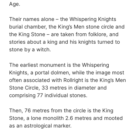
Age.
Their names alone – the Whispering Knights
burial chamber, the King’s Men stone circle and
the King Stone – are taken from folklore, and
stories about a king and his knights turned to
stone by a witch.
The earliest monument is the Whispering
Knights, a portal dolmen, while the image most
often associated with Rollright is the King’s Men
Stone Circle, 33 metres in diameter and
comprising 77 individual stones.
Then, 76 metres from the circle is the King
Stone, a lone monolith 2.6 metres and mooted
as an astrological marker.