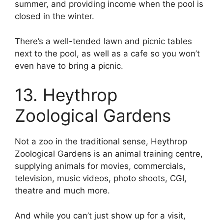
summer, and providing income when the pool is
closed in the winter.
There’s a well-tended lawn and picnic tables
next to the pool, as well as a cafe so you won’t
even have to bring a picnic.
13. Heythrop
Zoological Gardens
Not a zoo in the traditional sense, Heythrop
Zoological Gardens is an animal training centre,
supplying animals for movies, commercials,
television, music videos, photo shoots, CGI,
theatre and much more.
And while you can’t just show up for a visit,