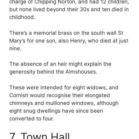
charge of Chipping Norton, and had 12 children,
but none lived beyond their 30s and ten died in
childhood.
There’s a memorial brass on the south wall St
Mary’s for one son, also Henry, who died at just
nine.
The absence of an heir might explain the
generosity behind the Almshouses.
These were intended for eight widows, and
Cornish would recognise their elongated
chimneys and mullioned windows, although
eight snug dwellings have since been
converted to four.
7. Town Hall