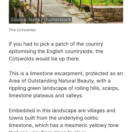
Source: Nella / shutterstock
The Cotswolds
If you had to pick a patch of the country
epitomising the English countryside, the
Cotswolds would be up there.
This is a limestone escarpment, protected as an
Area of Outstanding Natural Beauty, with a
rippling green landscape of rolling hills, scarps,
limestone plateaus and valleys.
Embedded in this landscape are villages and
towns built from the underlying oolitic
limestone, which has a mesmeric yellowy tone