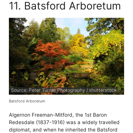
11. Batsford Arboretum
Source: Peter Turner Photography / shutterstock
Batsford Arboretum
Algernon Freeman-Mitford, the 1st Baron
Redesdale (1837-1916) was a widely travelled
diplomat, and when he inherited the Batsford