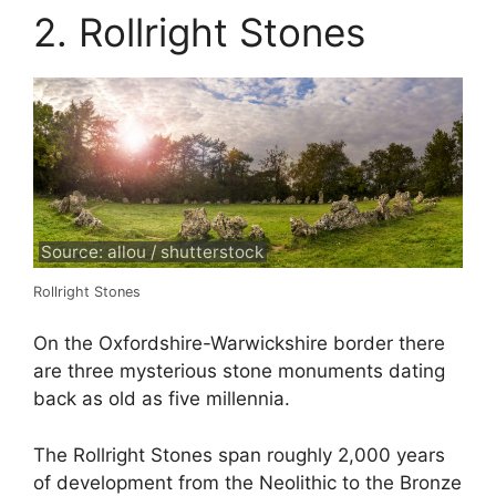
2. Rollright Stones
Source: allou / shutterstock
Rollright Stones
On the Oxfordshire-Warwickshire border there
are three mysterious stone monuments dating
back as old as five millennia.
The Rollright Stones span roughly 2,000 years
of development from the Neolithic to the Bronze