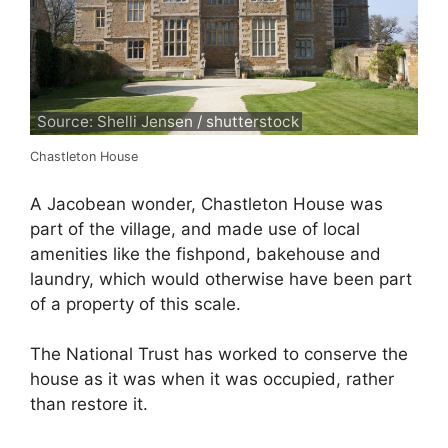
Source: Shelli Jensen / shutterstock
Chastleton House
A Jacobean wonder, Chastleton House was
part of the village, and made use of local
amenities like the fishpond, bakehouse and
laundry, which would otherwise have been part
of a property of this scale.
The National Trust has worked to conserve the
house as it was when it was occupied, rather
than restore it.