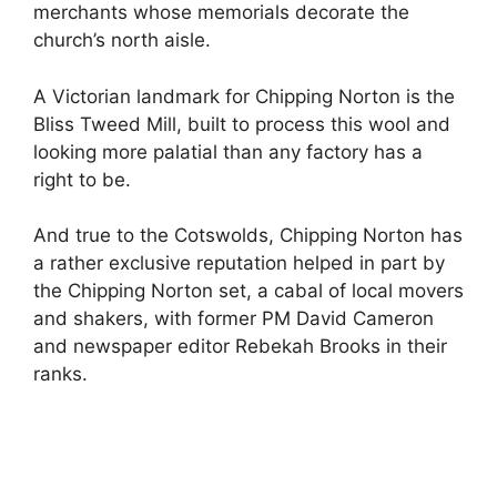
merchants whose memorials decorate the
church’s north aisle.
A Victorian landmark for Chipping Norton is the
Bliss Tweed Mill, built to process this wool and
looking more palatial than any factory has a
right to be.
And true to the Cotswolds, Chipping Norton has
a rather exclusive reputation helped in part by
the Chipping Norton set, a cabal of local movers
and shakers, with former PM David Cameron
and newspaper editor Rebekah Brooks in their
ranks.