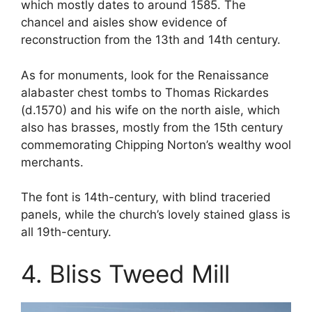
which mostly dates to around 1585. The
chancel and aisles show evidence of
reconstruction from the 13th and 14th century.
As for monuments, look for the Renaissance
alabaster chest tombs to Thomas Rickardes
(d.1570) and his wife on the north aisle, which
also has brasses, mostly from the 15th century
commemorating Chipping Norton’s wealthy wool
merchants.
The font is 14th-century, with blind traceried
panels, while the church’s lovely stained glass is
all 19th-century.
4. Bliss Tweed Mill