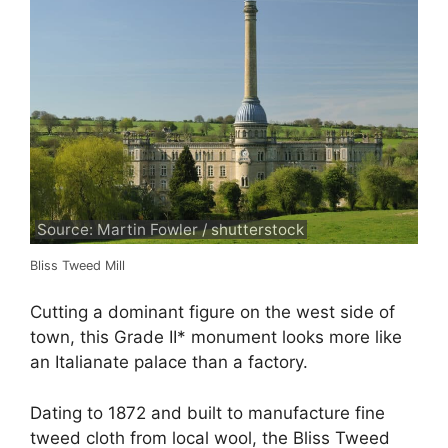
Source: Martin Fowler / shutterstock
Bliss Tweed Mill
Cutting a dominant figure on the west side of
town, this Grade II* monument looks more like
an Italianate palace than a factory.
Dating to 1872 and built to manufacture fine
tweed cloth from local wool, the Bliss Tweed