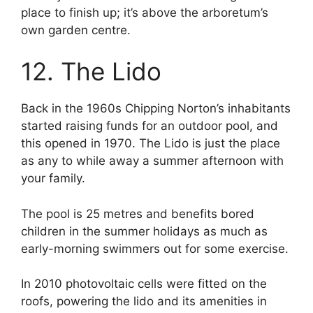
place to finish up; it’s above the arboretum’s
own garden centre.
12. The Lido
Back in the 1960s Chipping Norton’s inhabitants
started raising funds for an outdoor pool, and
this opened in 1970. The Lido is just the place
as any to while away a summer afternoon with
your family.
The pool is 25 metres and benefits bored
children in the summer holidays as much as
early-morning swimmers out for some exercise.
In 2010 photovoltaic cells were fitted on the
roofs, powering the lido and its amenities in