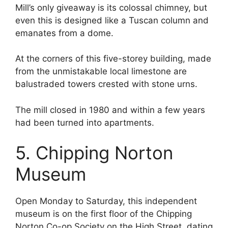
Mill’s only giveaway is its colossal chimney, but
even this is designed like a Tuscan column and
emanates from a dome.
At the corners of this five-storey building, made
from the unmistakable local limestone are
balustraded towers crested with stone urns.
The mill closed in 1980 and within a few years
had been turned into apartments.
5. Chipping Norton
Museum
Open Monday to Saturday, this independent
museum is on the first floor of the Chipping
Norton Co-op Society on the High Street, dating