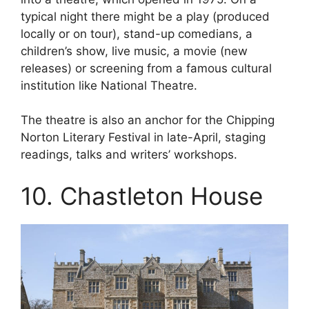
typical night there might be a play (produced
locally or on tour), stand-up comedians, a
children’s show, live music, a movie (new
releases) or screening from a famous cultural
institution like National Theatre.
The theatre is also an anchor for the Chipping
Norton Literary Festival in late-April, staging
readings, talks and writers’ workshops.
10. Chastleton House