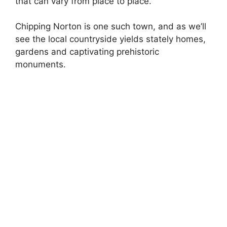
that can vary from place to place.
Chipping Norton is one such town, and as we’ll
see the local countryside yields stately homes,
gardens and captivating prehistoric
monuments.