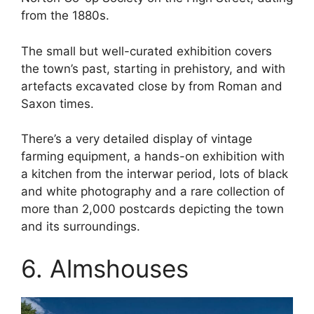
from the 1880s.
The small but well-curated exhibition covers
the town’s past, starting in prehistory, and with
artefacts excavated close by from Roman and
Saxon times.
There’s a very detailed display of vintage
farming equipment, a hands-on exhibition with
a kitchen from the interwar period, lots of black
and white photography and a rare collection of
more than 2,000 postcards depicting the town
and its surroundings.
6. Almshouses