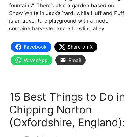
fountains”. There’s also a garden based on
Snow White in Jack’s Yard, while Huff and Puff
is an adventure playground with a model
combine harvester and a bowling alley.
Facebook
Share on X
WhatsApp
Email
15 Best Things to Do in
Chipping Norton
(Oxfordshire, England):