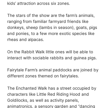
kids’ attraction across six zones.
The stars of the show are the farm’s animals,
ranging from familiar farmyard friends like
donkeys, sheep (lambs in season), goats, pigs
and ponies, to a few more exotic species like
rheas and alpacas.
On the Rabbit Walk little ones will be able to
interact with sociable rabbits and guinea pigs.
Fairytale Farm’s animal paddocks are joined by
different zones themed on fairytales.
The Enchanted Walk has a street occupied by
characters like Little Red Riding Hood and
Goldilocks, as well as activity panels,
animatronics, a sensory garden and “dancing