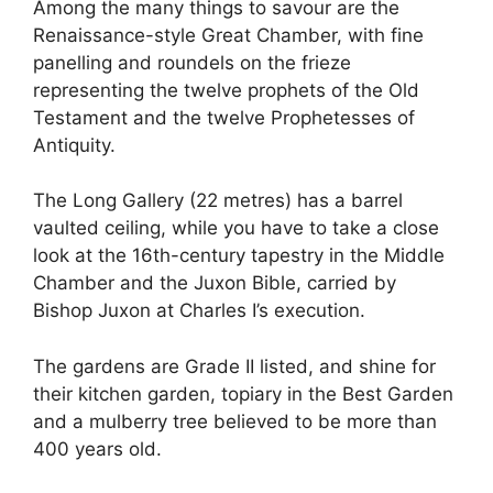
Among the many things to savour are the
Renaissance-style Great Chamber, with fine
panelling and roundels on the frieze
representing the twelve prophets of the Old
Testament and the twelve Prophetesses of
Antiquity.
The Long Gallery (22 metres) has a barrel
vaulted ceiling, while you have to take a close
look at the 16th-century tapestry in the Middle
Chamber and the Juxon Bible, carried by
Bishop Juxon at Charles I’s execution.
The gardens are Grade II listed, and shine for
their kitchen garden, topiary in the Best Garden
and a mulberry tree believed to be more than
400 years old.