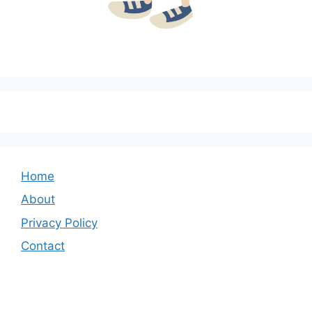
Home
About
Privacy Policy
Contact