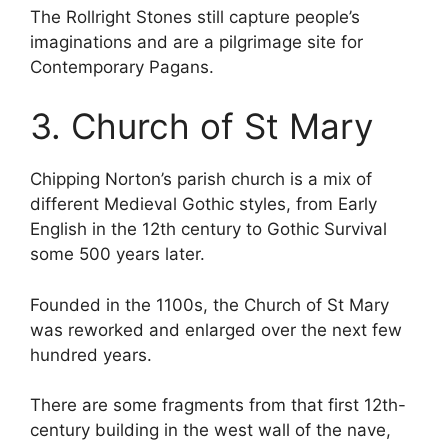
The Rollright Stones still capture people’s
imaginations and are a pilgrimage site for
Contemporary Pagans.
3. Church of St Mary
Chipping Norton’s parish church is a mix of
different Medieval Gothic styles, from Early
English in the 12th century to Gothic Survival
some 500 years later.
Founded in the 1100s, the Church of St Mary
was reworked and enlarged over the next few
hundred years.
There are some fragments from that first 12th-
century building in the west wall of the nave,