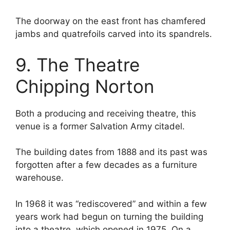
The doorway on the east front has chamfered
jambs and quatrefoils carved into its spandrels.
9. The Theatre
Chipping Norton
Both a producing and receiving theatre, this
venue is a former Salvation Army citadel.
The building dates from 1888 and its past was
forgotten after a few decades as a furniture
warehouse.
In 1968 it was “rediscovered” and within a few
years work had begun on turning the building
into a theatre, which opened in 1975. On a