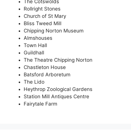
The Cotswolds
Rollright Stones
Church of St Mary
Bliss Tweed Mill
Chipping Norton Museum
Almshouses
Town Hall
Guildhall
The Theatre Chipping Norton
Chastleton House
Batsford Arboretum
The Lido
Heythrop Zoological Gardens
Station Mill Antiques Centre
Fairytale Farm