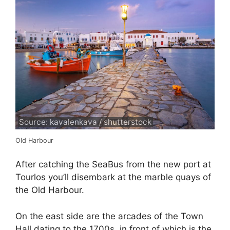
Source: kavalenkava / shutterstock
Old Harbour
After catching the SeaBus from the new port at
Tourlos you’ll disembark at the marble quays of
the Old Harbour.
On the east side are the arcades of the Town
Hall dating to the 1700s, in front of which is the