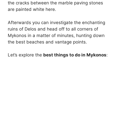
the cracks between the marble paving stones
are painted white here.
Afterwards you can investigate the enchanting
ruins of Delos and head off to all corners of
Mykonos in a matter of minutes, hunting down
the best beaches and vantage points.
Let’s explore the
best things to do in Mykonos
: