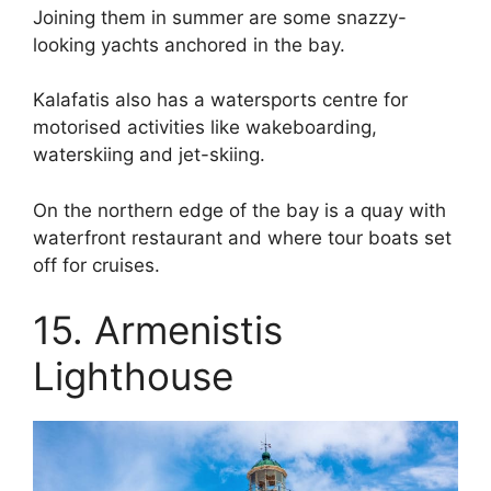
Joining them in summer are some snazzy-
looking yachts anchored in the bay.
Kalafatis also has a watersports centre for
motorised activities like wakeboarding,
waterskiing and jet-skiing.
On the northern edge of the bay is a quay with
waterfront restaurant and where tour boats set
off for cruises.
15. Armenistis
Lighthouse