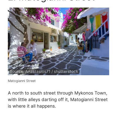
Source: Anastasios71 / shutterstock
Matogianni Street
A north to south street through Mykonos Town,
with little alleys darting off it, Matogianni Street
is where it all happens.