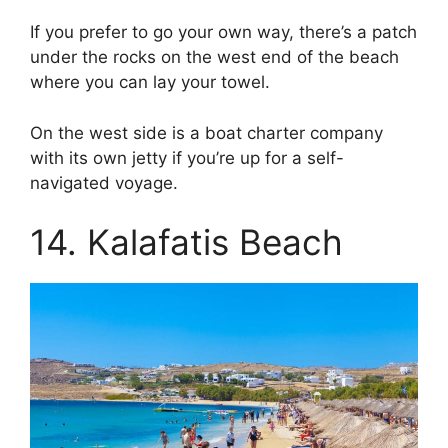
If you prefer to go your own way, there’s a patch
under the rocks on the west end of the beach
where you can lay your towel.
On the west side is a boat charter company
with its own jetty if you’re up for a self-
navigated voyage.
14. Kalafatis Beach