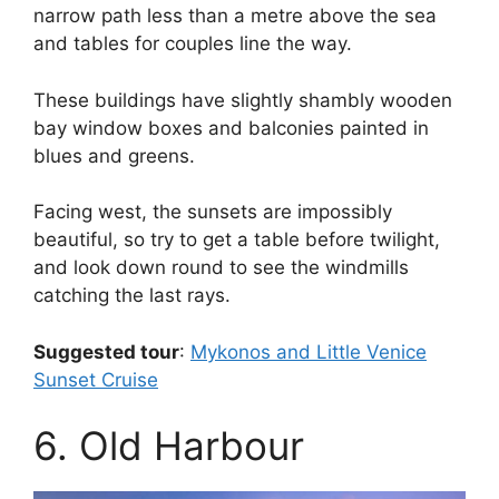
narrow path less than a metre above the sea
and tables for couples line the way.
These buildings have slightly shambly wooden
bay window boxes and balconies painted in
blues and greens.
Facing west, the sunsets are impossibly
beautiful, so try to get a table before twilight,
and look down round to see the windmills
catching the last rays.
Suggested tour
:
Mykonos and Little Venice
Sunset Cruise
6. Old Harbour