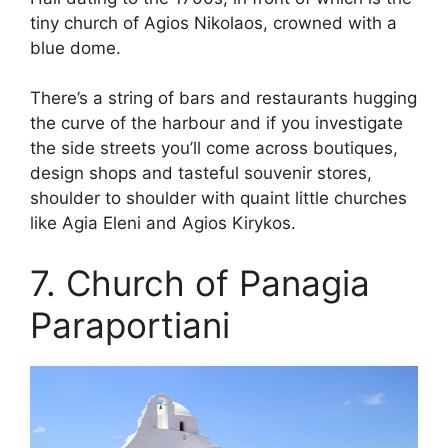
tiny church of Agios Nikolaos, crowned with a
blue dome.
There’s a string of bars and restaurants hugging
the curve of the harbour and if you investigate
the side streets you’ll come across boutiques,
design shops and tasteful souvenir stores,
shoulder to shoulder with quaint little churches
like Agia Eleni and Agios Kirykos.
7. Church of Panagia
Paraportiani