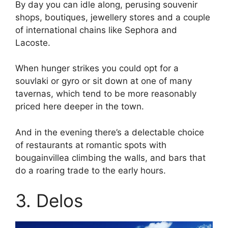
By day you can idle along, perusing souvenir
shops, boutiques, jewellery stores and a couple
of international chains like Sephora and
Lacoste.
When hunger strikes you could opt for a
souvlaki or gyro or sit down at one of many
tavernas, which tend to be more reasonably
priced here deeper in the town.
And in the evening there’s a delectable choice
of restaurants at romantic spots with
bougainvillea climbing the walls, and bars that
do a roaring trade to the early hours.
3. Delos