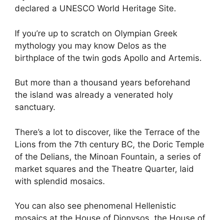
declared a UNESCO World Heritage Site.
If you’re up to scratch on Olympian Greek
mythology you may know Delos as the
birthplace of the twin gods Apollo and Artemis.
But more than a thousand years beforehand
the island was already a venerated holy
sanctuary.
There’s a lot to discover, like the Terrace of the
Lions from the 7th century BC, the Doric Temple
of the Delians, the Minoan Fountain, a series of
market squares and the Theatre Quarter, laid
with splendid mosaics.
You can also see phenomenal Hellenistic
mosaics at the House of Dionysos, the House of