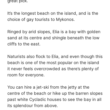
great pick.
It’s the longest beach on the island, and is the
choice of gay tourists to Mykonos.
Ringed by arid slopes, Elia is a bay with golden
sand at its centre and shingle beneath the low
cliffs to the east.
Naturists also flock to Elia, and even though this
beach is one of the most popular on the island
it never feels overcrowded as there’s plenty of
room for everyone.
You can hire a jet-ski from the jetty at the
centre of the beach or hike up the barren slopes
past white Cycladic houses to see the bay in all
its splendour from above.