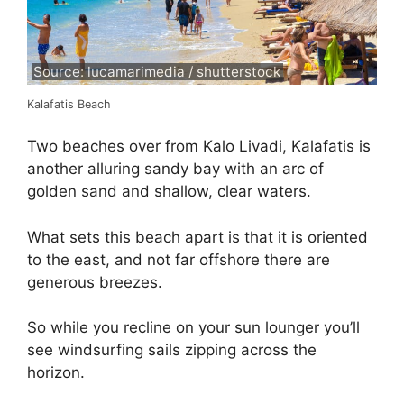
Source: lucamarimedia / shutterstock
Kalafatis Beach
Two beaches over from Kalo Livadi, Kalafatis is
another alluring sandy bay with an arc of
golden sand and shallow, clear waters.
What sets this beach apart is that it is oriented
to the east, and not far offshore there are
generous breezes.
So while you recline on your sun lounger you’ll
see windsurfing sails zipping across the
horizon.