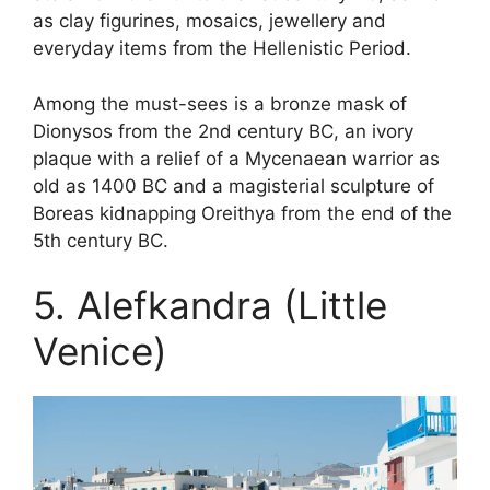
as clay figurines, mosaics, jewellery and
everyday items from the Hellenistic Period.
Among the must-sees is a bronze mask of
Dionysos from the 2nd century BC, an ivory
plaque with a relief of a Mycenaean warrior as
old as 1400 BC and a magisterial sculpture of
Boreas kidnapping Oreithya from the end of the
5th century BC.
5. Alefkandra (Little
Venice)