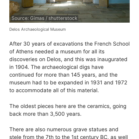
Source: Gimas / shutterstock
Delos Archaeological Museum
After 30 years of excavations the French School
of Athens needed a museum for all its
discoveries on Delos, and this was inaugurated
in 1904. The archaeological digs have
continued for more than 145 years, and the
museum had to be expanded in 1931 and 1972
to accommodate all of this material.
The oldest pieces here are the ceramics, going
back more than 3,500 years.
There are also numerous grave statues and
stele from the 7th to the 1st century BC, as well