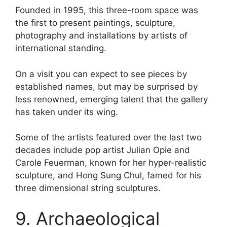
Founded in 1995, this three-room space was
the first to present paintings, sculpture,
photography and installations by artists of
international standing.
On a visit you can expect to see pieces by
established names, but may be surprised by
less renowned, emerging talent that the gallery
has taken under its wing.
Some of the artists featured over the last two
decades include pop artist Julian Opie and
Carole Feuerman, known for her hyper-realistic
sculpture, and Hong Sung Chul, famed for his
three dimensional string sculptures.
9. Archaeological