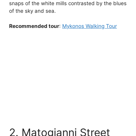
snaps of the white mills contrasted by the blues
of the sky and sea.
Recommended tour
:
Mykonos Walking Tour
2. Matogianni Street