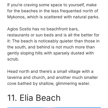
If you’re craving some space to yourself, make
for the beaches in the less frequented north of
Mykonos, which is scattered with natural parks.
Agios Sostis has no beachfront bars,
restaurants or sun beds and is all the better for
it: The beach is noticeably quieter than those in
the south, and behind is not much more than
gently sloping hills with sparsely dusted with
scrub.
Head north and there’s a small village with a
taverna and church, and another much smaller
cove bathed by shallow, glimmering water.
11. Elia Beach