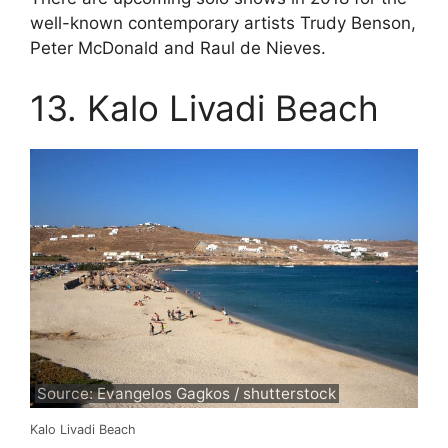
well-known contemporary artists Trudy Benson,
Peter McDonald and Raul de Nieves.
13. Kalo Livadi Beach
Source: Evangelos Gagkos / shutterstock
Kalo Livadi Beach