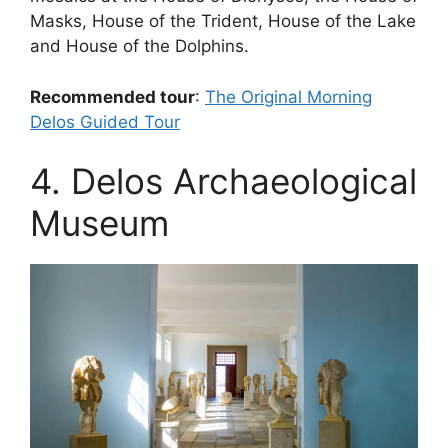
Masks, House of the Trident, House of the Lake
and House of the Dolphins.
Recommended tour
:
The Original Morning
Delos Guided Tour
4. Delos Archaeological
Museum