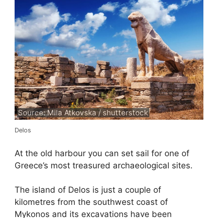
Source: Mila Atkovska / shutterstock
Delos
At the old harbour you can set sail for one of
Greece’s most treasured archaeological sites.
The island of Delos is just a couple of
kilometres from the southwest coast of
Mykonos and its excavations have been