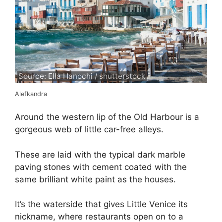
Source: Ella Hanochi / shutterstock
Alefkandra
Around the western lip of the Old Harbour is a
gorgeous web of little car-free alleys.
These are laid with the typical dark marble
paving stones with cement coated with the
same brilliant white paint as the houses.
It’s the waterside that gives Little Venice its
nickname, where restaurants open on to a