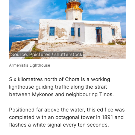
Source: Ppictures / shutterstock
Armenistis Lighthouse
Six kilometres north of Chora is a working
lighthouse guiding traffic along the strait
between Mykonos and neighbouring Tinos.
Positioned far above the water, this edifice was
completed with an octagonal tower in 1891 and
flashes a white signal every ten seconds.