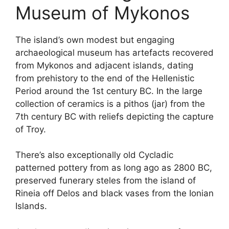
Museum of Mykonos
The island’s own modest but engaging
archaeological museum has artefacts recovered
from Mykonos and adjacent islands, dating
from prehistory to the end of the Hellenistic
Period around the 1st century BC. In the large
collection of ceramics is a pithos (jar) from the
7th century BC with reliefs depicting the capture
of Troy.
There’s also exceptionally old Cycladic
patterned pottery from as long ago as 2800 BC,
preserved funerary steles from the island of
Rineia off Delos and black vases from the Ionian
Islands.