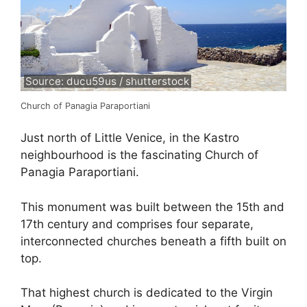
Source: ducu59us / shutterstock
Church of Panagia Paraportiani
Just north of Little Venice, in the Kastro
neighbourhood is the fascinating Church of
Panagia Paraportiani.
This monument was built between the 15th and
17th century and comprises four separate,
interconnected churches beneath a fifth built on
top.
That highest church is dedicated to the Virgin