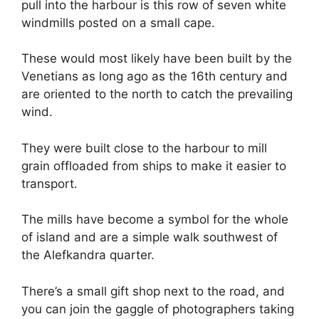
pull into the harbour is this row of seven white
windmills posted on a small cape.
These would most likely have been built by the
Venetians as long ago as the 16th century and
are oriented to the north to catch the prevailing
wind.
They were built close to the harbour to mill
grain offloaded from ships to make it easier to
transport.
The mills have become a symbol for the whole
of island and are a simple walk southwest of
the Alefkandra quarter.
There’s a small gift shop next to the road, and
you can join the gaggle of photographers taking