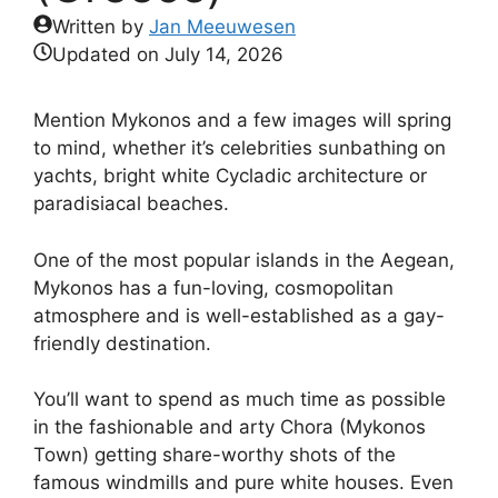
Written by
Jan Meeuwesen
Updated on
July 14, 2026
Mention Mykonos and a few images will spring
to mind, whether it’s celebrities sunbathing on
yachts, bright white Cycladic architecture or
paradisiacal beaches.
One of the most popular islands in the Aegean,
Mykonos has a fun-loving, cosmopolitan
atmosphere and is well-established as a gay-
friendly destination.
You’ll want to spend as much time as possible
in the fashionable and arty Chora (Mykonos
Town) getting share-worthy shots of the
famous windmills and pure white houses. Even