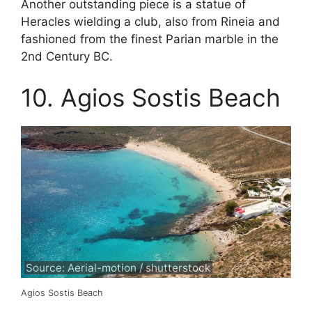
Another outstanding piece is a statue of
Heracles wielding a club, also from Rineia and
fashioned from the finest Parian marble in the
2nd Century BC.
10. Agios Sostis Beach
Source: Aerial-motion / shutterstock
Agios Sostis Beach