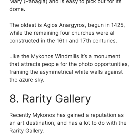
Mary (Panagia) and is easy to pick out for its
dome.
The oldest is Agios Anargyros, begun in 1425,
while the remaining four churches were all
constructed in the 16th and 17th centuries.
Like the Mykonos Windmills it’s a monument
that attracts people for the photo opportunities,
framing the asymmetrical white walls against
the azure sky.
8. Rarity Gallery
Recently Mykonos has gained a reputation as
an art destination, and has a lot to do with the
Rarity Gallery.