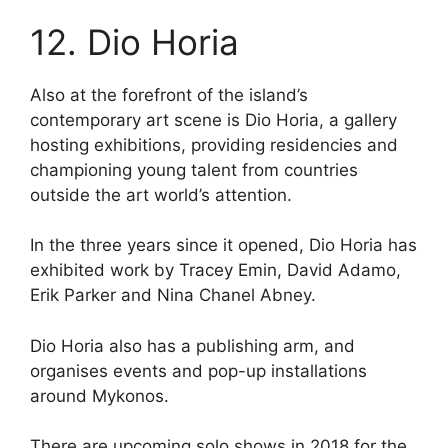
12. Dio Horia
Also at the forefront of the island’s
contemporary art scene is Dio Horia, a gallery
hosting exhibitions, providing residencies and
championing young talent from countries
outside the art world’s attention.
In the three years since it opened, Dio Horia has
exhibited work by Tracey Emin, David Adamo,
Erik Parker and Nina Chanel Abney.
Dio Horia also has a publishing arm, and
organises events and pop-up installations
around Mykonos.
There are upcoming solo shows in 2018 for the