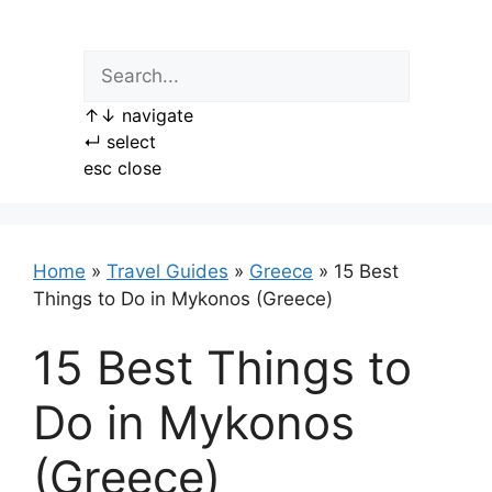
Skip
to
content
↑
↓
navigate
↵
select
esc
close
Home
»
Travel Guides
»
Greece
»
15 Best
Things to Do in Mykonos (Greece)
15 Best Things to
Do in Mykonos
(Greece)