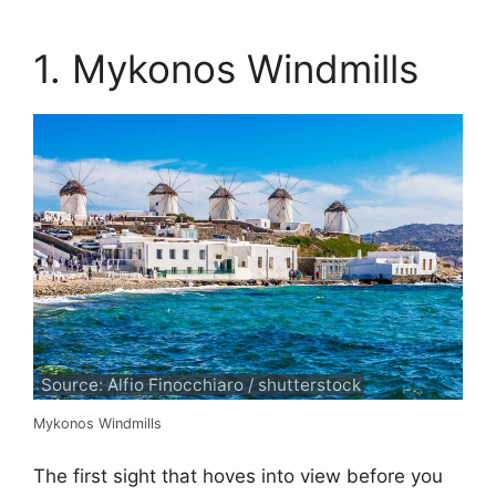
1. Mykonos Windmills
Source: Alfio Finocchiaro / shutterstock
Mykonos Windmills
The first sight that hoves into view before you