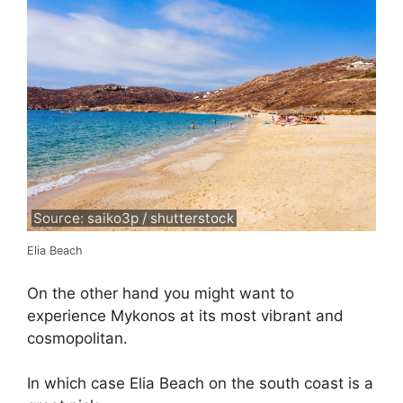
Source: saiko3p / shutterstock
Elia Beach
On the other hand you might want to
experience Mykonos at its most vibrant and
cosmopolitan.
In which case Elia Beach on the south coast is a