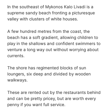
In the southeast of Mykonos Kalo Livadi is a
supreme sandy beach fronting a picturesque
valley with clusters of white houses.
A few hundred metres from the coast, the
beach has a soft gradient, allowing children to
play in the shallows and confident swimmers to
venture a long way out without worrying about
currents.
The shore has regimented blocks of sun
loungers, six deep and divided by wooden
walkways.
These are rented out by the restaurants behind
and can be pretty pricey, but are worth every
penny if you want full service.