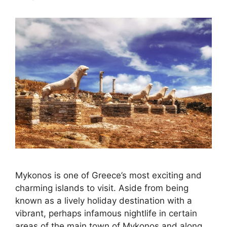
Mykonos is one of Greece’s most exciting and
charming islands to visit. Aside from being
known as a lively holiday destination with a
vibrant, perhaps infamous nightlife in certain
areas of the main town of Mykonos and along