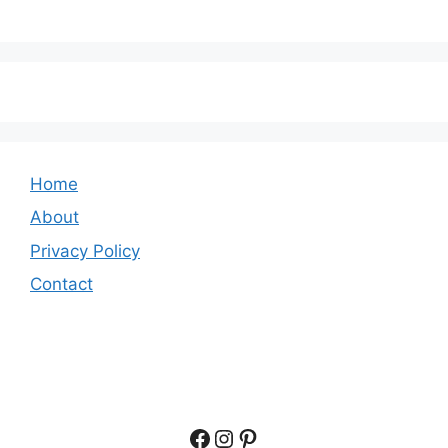
Home
About
Privacy Policy
Contact
Facebook
Instagram
Pinterest