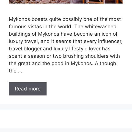
Mykonos boasts quite possibly one of the most
famous vistas in the world. The whitewashed
buildings of Mykonos have become an icon of
luxury travel, and it seems that every influencer,
travel blogger and luxury lifestyle lover has
spent a season or two brushing shoulders with
the great and the good in Mykonos. Although
the …
Read more