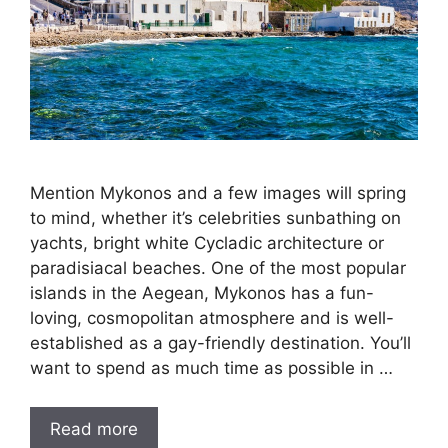
Mention Mykonos and a few images will spring
to mind, whether it’s celebrities sunbathing on
yachts, bright white Cycladic architecture or
paradisiacal beaches. One of the most popular
islands in the Aegean, Mykonos has a fun-
loving, cosmopolitan atmosphere and is well-
established as a gay-friendly destination. You’ll
want to spend as much time as possible in …
Read more