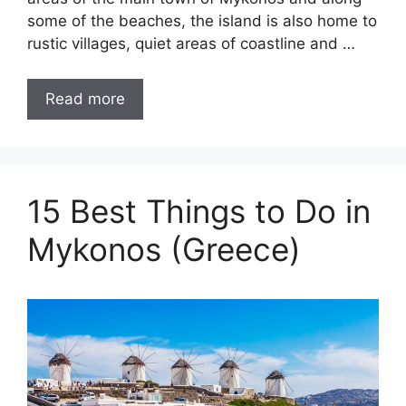
some of the beaches, the island is also home to
rustic villages, quiet areas of coastline and …
Read more
15 Best Things to Do in
Mykonos (Greece)