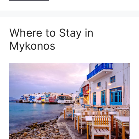
Where to Stay in
Mykonos