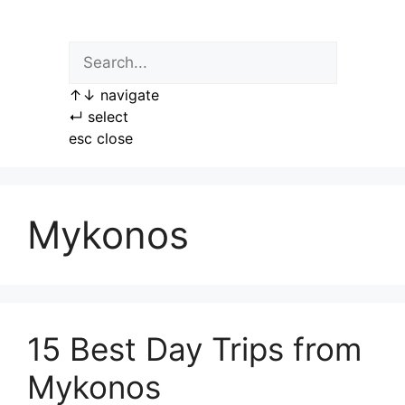
Skip
to
content
↑
↓
navigate
↵
select
esc
close
Mykonos
15 Best Day Trips from
Mykonos