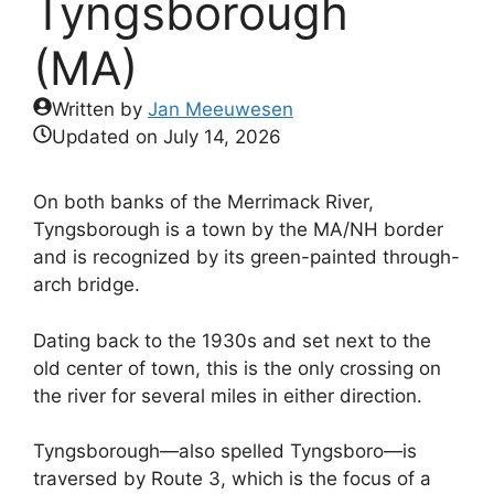
Tyngsborough
(MA)
Written by
Jan Meeuwesen
Updated on
July 14, 2026
On both banks of the Merrimack River,
Tyngsborough is a town by the MA/NH border
and is recognized by its green-painted through-
arch bridge.
Dating back to the 1930s and set next to the
old center of town, this is the only crossing on
the river for several miles in either direction.
Tyngsborough—also spelled Tyngsboro—is
traversed by Route 3, which is the focus of a