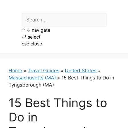
Skip
to
content
↑
↓
navigate
↵
select
esc
close
Home
»
Travel Guides
»
United States
»
Massachusetts (MA)
»
15 Best Things to Do in
Tyngsborough (MA)
15 Best Things to
Do in