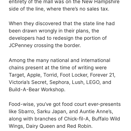
entirety of the mall was on the New Hampshire
side of the line, where there’s no sales tax.
When they discovered that the state line had
been drawn wrongly in their plans, the
developers had to redesign the portion of
JCPenney crossing the border.
Among the many national and international
chains present at the time of writing were
Target, Apple, Torrid, Foot Locker, Forever 21,
Victoria’s Secret, Sephora, Lush, LEGO, and
Build-A-Bear Workshop.
Food-wise, you’ve got food court ever-presents
like Sbarro, Sarku Japan, and Auntie Anne’s,
along with branches of Chick-fil-A, Buffalo Wild
Wings, Dairy Queen and Red Robin.