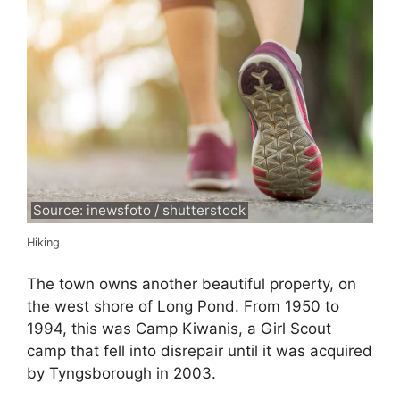
Source: inewsfoto / shutterstock
Hiking
The town owns another beautiful property, on
the west shore of Long Pond. From 1950 to
1994, this was Camp Kiwanis, a Girl Scout
camp that fell into disrepair until it was acquired
by Tyngsborough in 2003.