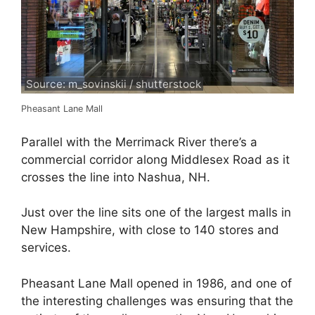
Source: m_sovinskii / shutterstock
Pheasant Lane Mall
Parallel with the Merrimack River there’s a
commercial corridor along Middlesex Road as it
crosses the line into Nashua, NH.
Just over the line sits one of the largest malls in
New Hampshire, with close to 140 stores and
services.
Pheasant Lane Mall opened in 1986, and one of
the interesting challenges was ensuring that the