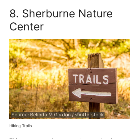
8. Sherburne Nature
Center
Source: Belinda M Gordon / shutterstock
Hiking Trails