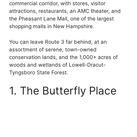
commercial corridor, with stores, visitor
attractions, restaurants, an AMC theater, and
the Pheasant Lane Mall, one of the largest
shopping malls in New Hampshire.
You can leave Route 3 far behind, at an
assortment of serene, town-owned
conservation lands, and the 1,000+ acres of
woods and wetlands of Lowell-Dracut-
Tyngsboro State Forest.
1. The Butterfly Place