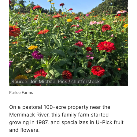
Source: Jon Michael Pics / shutterstock
Parlee Farms
On a pastoral 100-acre property near the
Merrimack River, this family farm started
growing in 1987, and specializes in U-Pick fruit
and flowers.