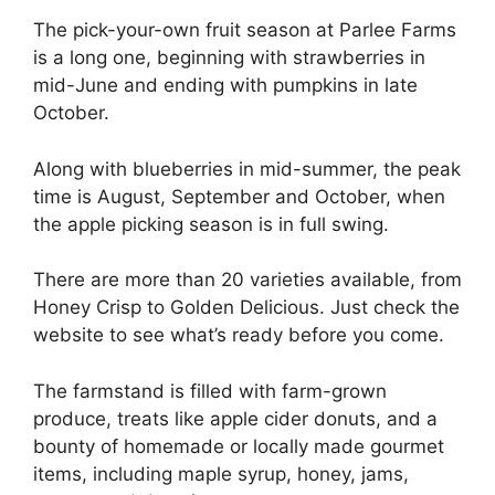
The pick-your-own fruit season at Parlee Farms
is a long one, beginning with strawberries in
mid-June and ending with pumpkins in late
October.
Along with blueberries in mid-summer, the peak
time is August, September and October, when
the apple picking season is in full swing.
There are more than 20 varieties available, from
Honey Crisp to Golden Delicious. Just check the
website to see what’s ready before you come.
The farmstand is filled with farm-grown
produce, treats like apple cider donuts, and a
bounty of homemade or locally made gourmet
items, including maple syrup, honey, jams,