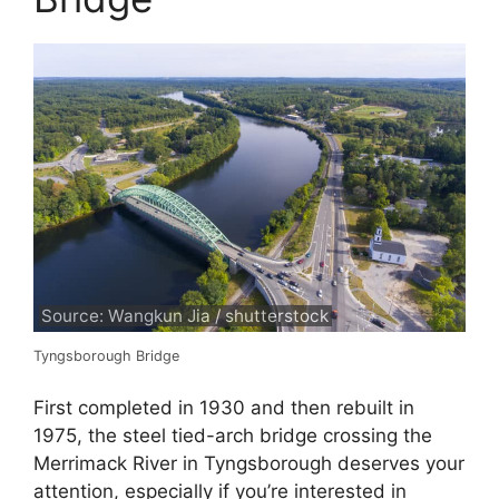
Source: Wangkun Jia / shutterstock
Tyngsborough Bridge
First completed in 1930 and then rebuilt in
1975, the steel tied-arch bridge crossing the
Merrimack River in Tyngsborough deserves your
attention, especially if you’re interested in