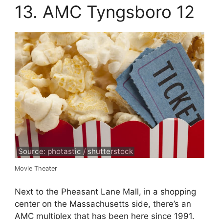
13. AMC Tyngsboro 12
Source: photastic / shutterstock
Movie Theater
Next to the Pheasant Lane Mall, in a shopping
center on the Massachusetts side, there’s an
AMC multiplex that has been here since 1991.