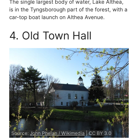
The single largest body of water, Lake Althea,
is in the Tyngsborough part of the forest, with a
car-top boat launch on Althea Avenue.
4. Old Town Hall
Source:
John Phelan / Wikimedia
| CC BY 3.0