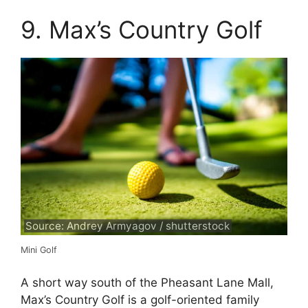
9. Max’s Country Golf
Source: Andrey Armyagov / shutterstock
Mini Golf
A short way south of the Pheasant Lane Mall,
Max’s Country Golf is a golf-oriented family