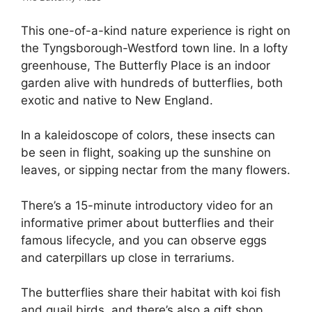
This one-of-a-kind nature experience is right on
the Tyngsborough-Westford town line. In a lofty
greenhouse, The Butterfly Place is an indoor
garden alive with hundreds of butterflies, both
exotic and native to New England.
In a kaleidoscope of colors, these insects can
be seen in flight, soaking up the sunshine on
leaves, or sipping nectar from the many flowers.
There’s a 15-minute introductory video for an
informative primer about butterflies and their
famous lifecycle, and you can observe eggs
and caterpillars up close in terrariums.
The butterflies share their habitat with koi fish
and quail birds, and there’s also a gift shop