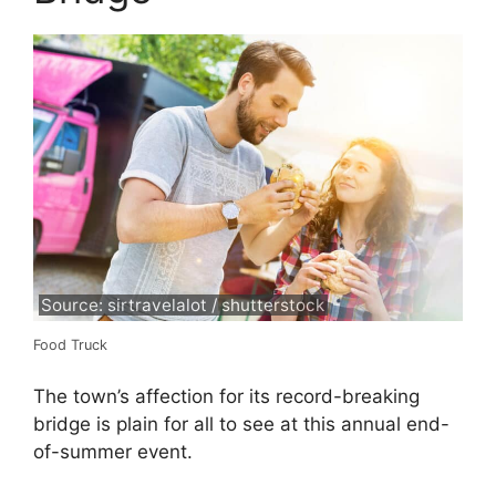
Source: sirtravelalot / shutterstock
Food Truck
The town’s affection for its record-breaking
bridge is plain for all to see at this annual end-
of-summer event.