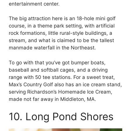
entertainment center.
The big attraction here is an 18-hole mini golf
course, in a theme park setting, with artificial
rock formations, little rural-style buildings, a
stream, and what is claimed to be the tallest
manmade waterfall in the Northeast.
To go with that you’ve got bumper boats,
baseball and softball cages, and a driving
range with 50 tee stations. For a sweet treat,
Max’s Country Golf also has an ice cream stand,
serving Richardson’s Homemade Ice Cream,
made not far away in Middleton, MA.
10. Long Pond Shores