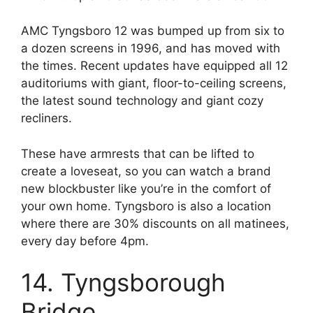
AMC Tyngsboro 12 was bumped up from six to
a dozen screens in 1996, and has moved with
the times. Recent updates have equipped all 12
auditoriums with giant, floor-to-ceiling screens,
the latest sound technology and giant cozy
recliners.
These have armrests that can be lifted to
create a loveseat, so you can watch a brand
new blockbuster like you’re in the comfort of
your own home. Tyngsboro is also a location
where there are 30% discounts on all matinees,
every day before 4pm.
14. Tyngsborough
Bridge