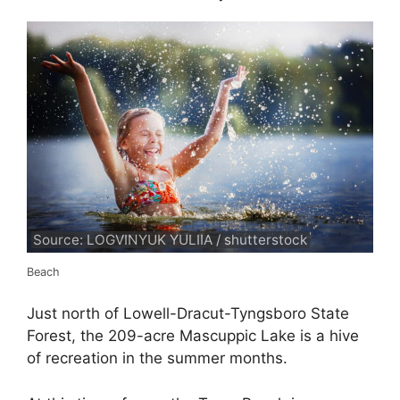
Source: LOGVINYUK YULIIA / shutterstock
Beach
Just north of Lowell-Dracut-Tyngsboro State
Forest, the 209-acre Mascuppic Lake is a hive
of recreation in the summer months.