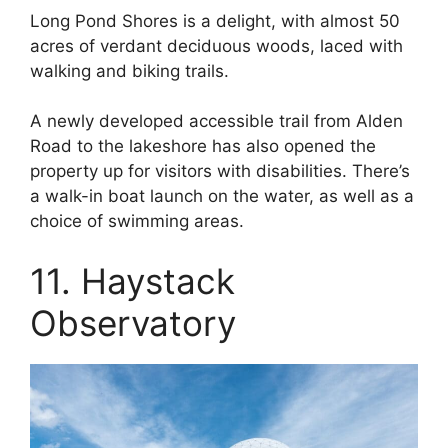
Long Pond Shores is a delight, with almost 50
acres of verdant deciduous woods, laced with
walking and biking trails.
A newly developed accessible trail from Alden
Road to the lakeshore has also opened the
property up for visitors with disabilities. There’s
a walk-in boat launch on the water, as well as a
choice of swimming areas.
11. Haystack
Observatory