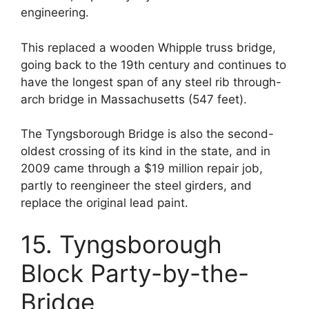
engineering.
This replaced a wooden Whipple truss bridge,
going back to the 19th century and continues to
have the longest span of any steel rib through-
arch bridge in Massachusetts (547 feet).
The Tyngsborough Bridge is also the second-
oldest crossing of its kind in the state, and in
2009 came through a $19 million repair job,
partly to reengineer the steel girders, and
replace the original lead paint.
15. Tyngsborough
Block Party-by-the-
Bridge