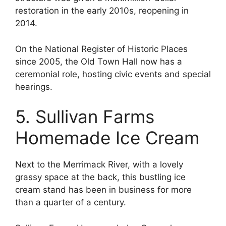
restoration in the early 2010s, reopening in
2014.
On the National Register of Historic Places
since 2005, the Old Town Hall now has a
ceremonial role, hosting civic events and special
hearings.
5. Sullivan Farms
Homemade Ice Cream
Next to the Merrimack River, with a lovely
grassy space at the back, this bustling ice
cream stand has been in business for more
than a quarter of a century.