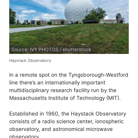
Source: IVY PHOTOS / shutterstock
Haystack Observatory
In a remote spot on the Tyngsborough-Westford
line there’s an internationally important
multidisciplinary research facility run by the
Massachusetts Institute of Technology (MIT).
Established in 1960, the Haystack Observatory
consists of a radio science center, ionospheric
observatory, and astronomical microwave
observatory.