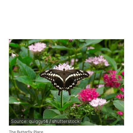
Source: quiggyt4 / shutterstock
The Butterfly Place