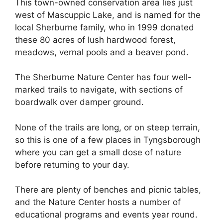
This town-owned conservation area lies just
west of Mascuppic Lake, and is named for the
local Sherburne family, who in 1999 donated
these 80 acres of lush hardwood forest,
meadows, vernal pools and a beaver pond.
The Sherburne Nature Center has four well-
marked trails to navigate, with sections of
boardwalk over damper ground.
None of the trails are long, or on steep terrain,
so this is one of a few places in Tyngsborough
where you can get a small dose of nature
before returning to your day.
There are plenty of benches and picnic tables,
and the Nature Center hosts a number of
educational programs and events year round.