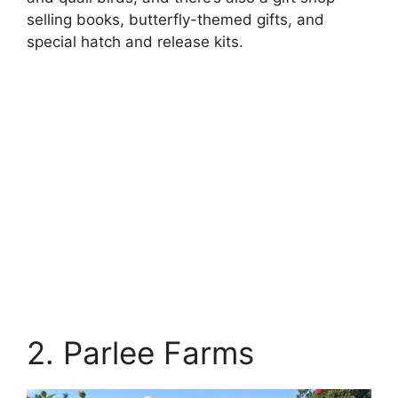
selling books, butterfly-themed gifts, and
special hatch and release kits.
2. Parlee Farms