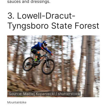
sauces and dressings.
3. Lowell-Dracut-
Tyngsboro State Forest
Source: Maciej Kopaniecki / shutterstock
Mountainbike