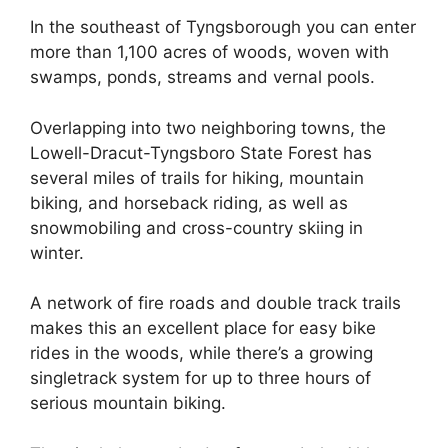
In the southeast of Tyngsborough you can enter
more than 1,100 acres of woods, woven with
swamps, ponds, streams and vernal pools.
Overlapping into two neighboring towns, the
Lowell-Dracut-Tyngsboro State Forest has
several miles of trails for hiking, mountain
biking, and horseback riding, as well as
snowmobiling and cross-country skiing in
winter.
A network of fire roads and double track trails
makes this an excellent place for easy bike
rides in the woods, while there’s a growing
singletrack system for up to three hours of
serious mountain biking.