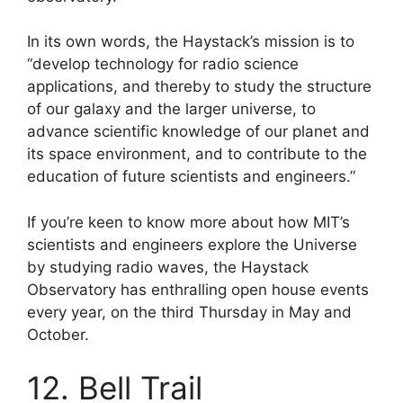
In its own words, the Haystack’s mission is to
“develop technology for radio science
applications, and thereby to study the structure
of our galaxy and the larger universe, to
advance scientific knowledge of our planet and
its space environment, and to contribute to the
education of future scientists and engineers.”
If you’re keen to know more about how MIT’s
scientists and engineers explore the Universe
by studying radio waves, the Haystack
Observatory has enthralling open house events
every year, on the third Thursday in May and
October.
12. Bell Trail