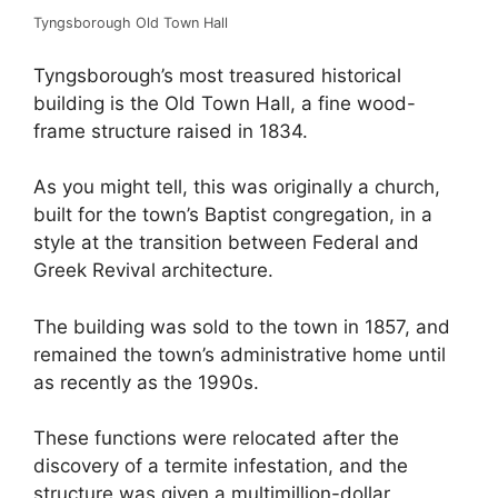
Tyngsborough Old Town Hall
Tyngsborough’s most treasured historical
building is the Old Town Hall, a fine wood-
frame structure raised in 1834.
As you might tell, this was originally a church,
built for the town’s Baptist congregation, in a
style at the transition between Federal and
Greek Revival architecture.
The building was sold to the town in 1857, and
remained the town’s administrative home until
as recently as the 1990s.
These functions were relocated after the
discovery of a termite infestation, and the
structure was given a multimillion-dollar