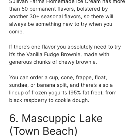
Sullivan Farms Homemade Ice Cream has more
than 50 permanent flavors, bolstered by
another 30+ seasonal flavors, so there will
always be something new to try when you
come.
If there’s one flavor you absolutely need to try
it’s the Vanilla Fudge Brownie, made with
generous chunks of chewy brownie.
You can order a cup, cone, frappe, float,
sundae, or banana split, and there’s also a
lineup of frozen yogurts (95% fat free), from
black raspberry to cookie dough.
6. Mascuppic Lake
(Town Beach)