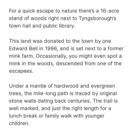
For a quick escape to nature there’s a 16-acre
stand of woods right next to Tyngsborough’s
town hall and public library.
This land was donated to the town by one
Edward Bell in 1996, and is set next to a former
mink farm. Occasionally, you might even spot a
mink in the woods, descended from one of the
escapees.
Under a mantle of hardwood and evergreen
trees, the mile-long path is traced by original
stone walls dating back centuries. The trail is
well marked, and just the right length for a
lunch break or family walk with younger
children.