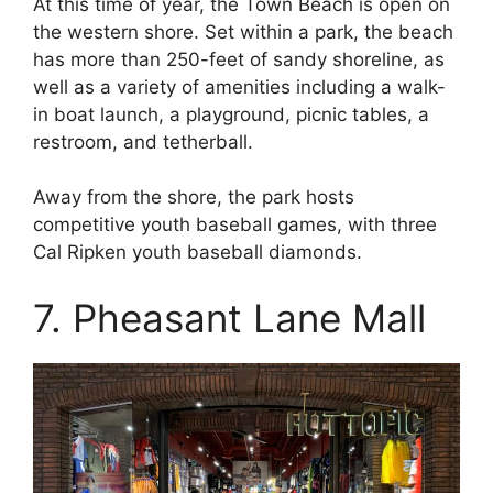
At this time of year, the Town Beach is open on
the western shore. Set within a park, the beach
has more than 250-feet of sandy shoreline, as
well as a variety of amenities including a walk-
in boat launch, a playground, picnic tables, a
restroom, and tetherball.
Away from the shore, the park hosts
competitive youth baseball games, with three
Cal Ripken youth baseball diamonds.
7. Pheasant Lane Mall