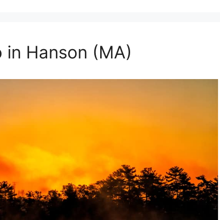
o in Hanson (MA)