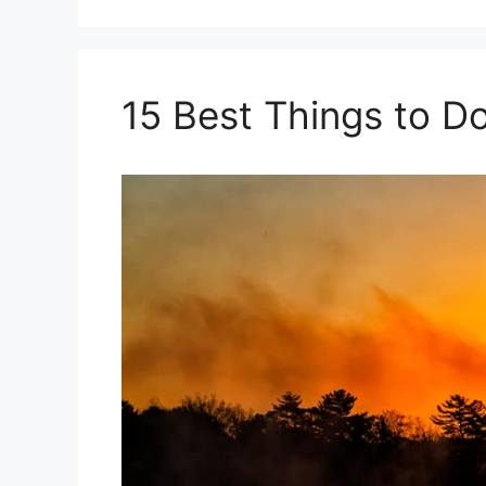
15 Best Things to D