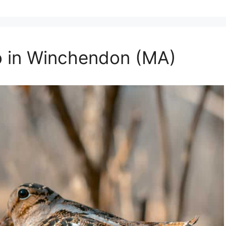
o in Winchendon (MA)