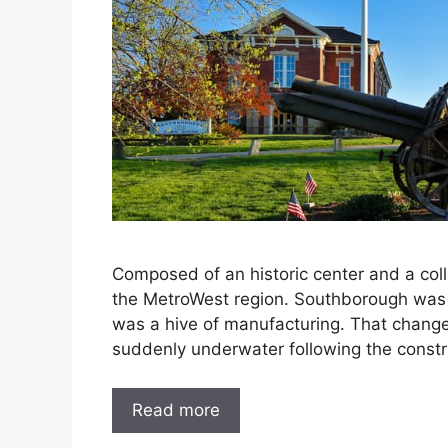
Composed of an historic center and a colle
the MetroWest region. Southborough was i
was a hive of manufacturing. That chang
suddenly underwater following the const
Read more