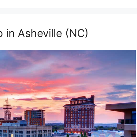
 in Asheville (NC)