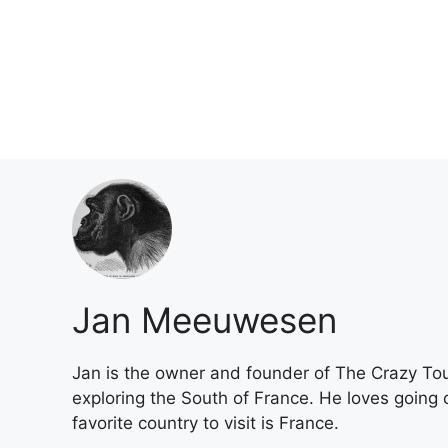
Skip
to
content
Jan Meeuwesen
Jan is the owner and founder of The Crazy Tou
exploring the South of France. He loves going o
favorite country to visit is France.