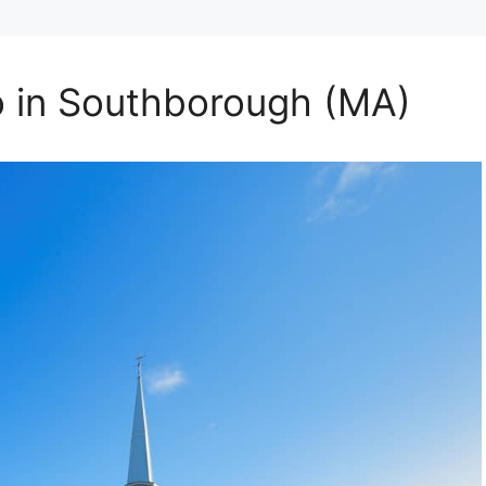
o in Southborough (MA)