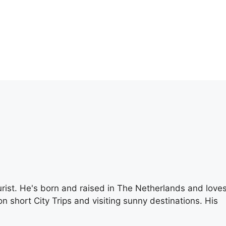
rist. He's born and raised in The Netherlands and love
n short City Trips and visiting sunny destinations. His