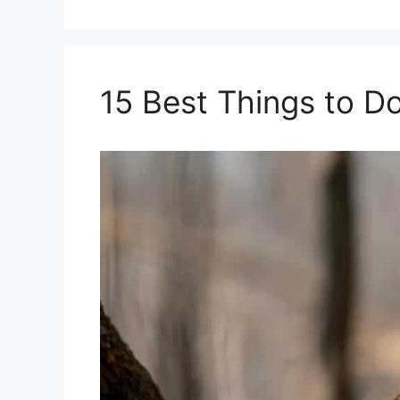
15 Best Things to D