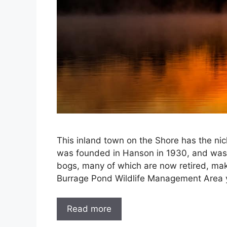
This inland town on the Shore has the ni
was founded in Hanson in 1930, and was 
bogs, many of which are now retired, make
Burrage Pond Wildlife Management Area 
Read more