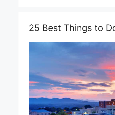
25 Best Things to Do