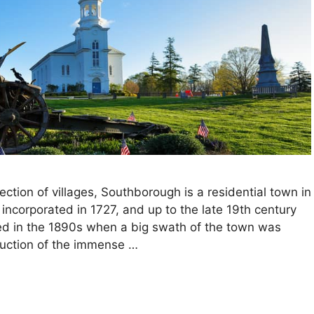
ction of villages, Southborough is a residential town in
ncorporated in 1727, and up to the late 19th century
ed in the 1890s when a big swath of the town was
ruction of the immense …