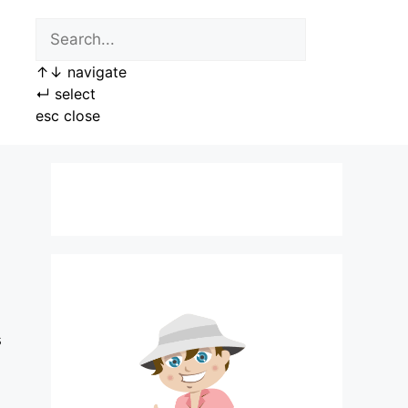
↑
↓
navigate
↵
select
esc
close
s