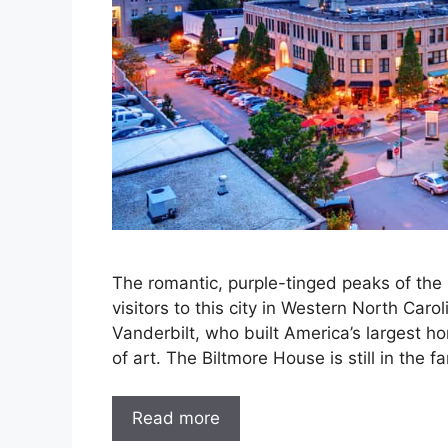
The romantic, purple-tinged peaks of the
visitors to this city in Western North Car
Vanderbilt, who built America’s largest ho
of art. The Biltmore House is still in the f
Read more