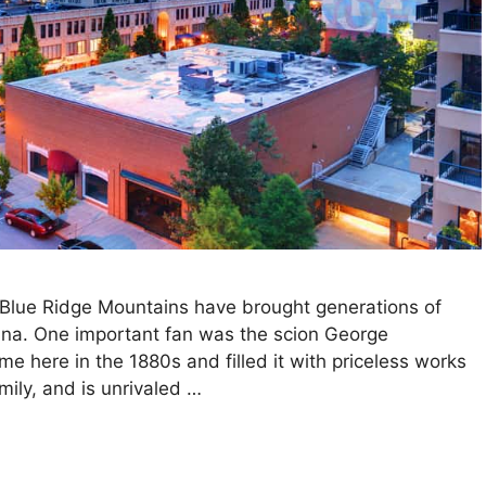
 Blue Ridge Mountains have brought generations of
olina. One important fan was the scion George
me here in the 1880s and filled it with priceless works
amily, and is unrivaled …