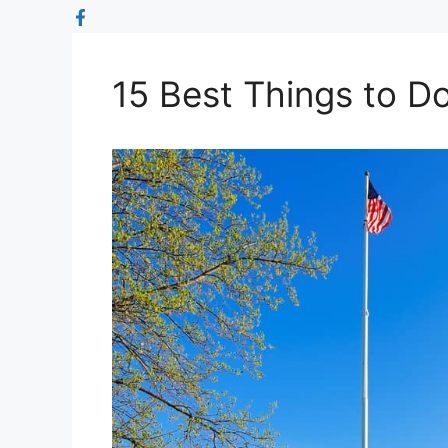
15 Best Things to D