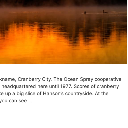
ckname, Cranberry City. The Ocean Spray cooperative
headquartered here until 1977. Scores of cranberry
 up a big slice of Hanson’s countryside. At the
you can see …