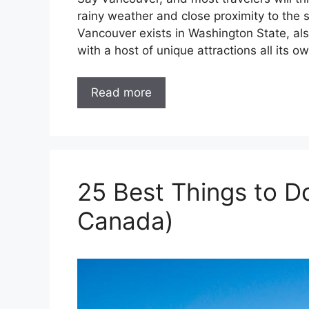
rainy weather and close proximity to the 
Vancouver exists in Washington State, als
with a host of unique attractions all its ow
Read more
25 Best Things to D
Canada)