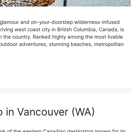
 glamour and on-your-doorstep wilderness-infused
ving west coast city in British Columbia, Canada, is
in the country. Ranked highly among the most livable
ss outdoor adventures, stunning beaches, metropolitan
o in Vancouver (WA)
ink of the western Canadian destination known for its