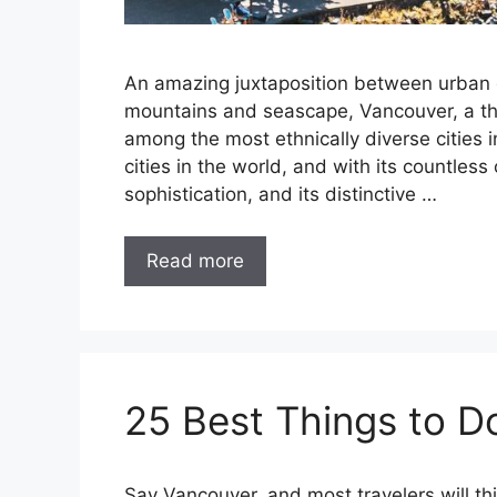
An amazing juxtaposition between urban
mountains and seascape, Vancouver, a thri
among the most ethnically diverse cities 
cities in the world, and with its countle
sophistication, and its distinctive …
Read more
25 Best Things to D
Say Vancouver, and most travelers will th