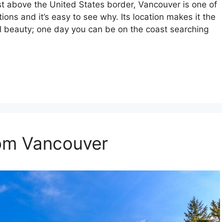
st above the United States border, Vancouver is one of
ions and it’s easy to see why. Its location makes it the
ral beauty; one day you can be on the coast searching
rom Vancouver