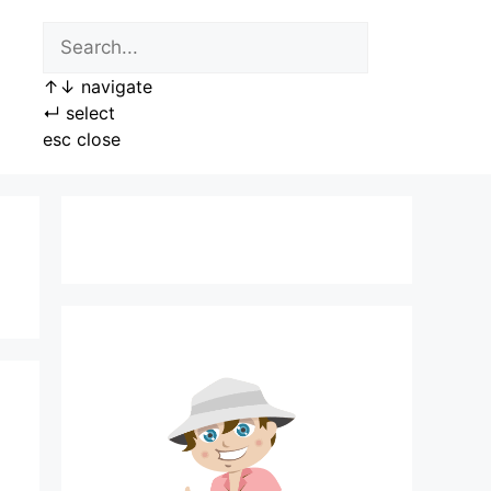
↑
↓
navigate
↵
select
esc
close