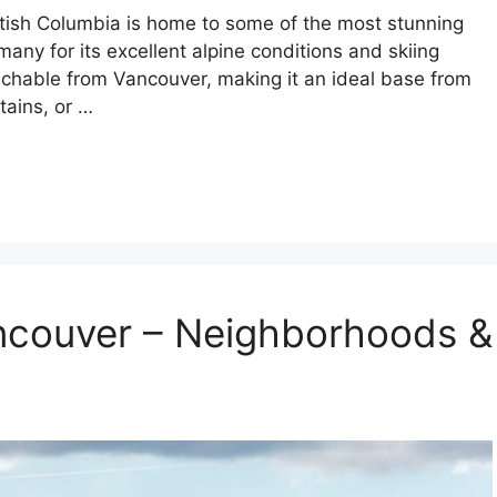
tish Columbia is home to some of the most stunning
any for its excellent alpine conditions and skiing
achable from Vancouver, making it an ideal base from
tains, or …
ancouver – Neighborhoods &