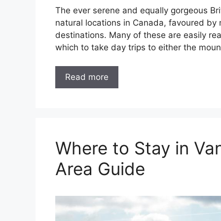
The ever serene and equally gorgeous Bri
natural locations in Canada, favoured by m
destinations. Many of these are easily re
which to take day trips to either the moun
Read more
Where to Stay in V
Area Guide