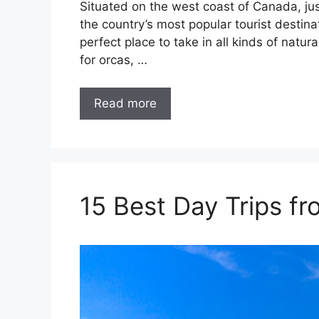
Situated on the west coast of Canada, ju
the country’s most popular tourist destinat
perfect place to take in all kinds of natu
for orcas, …
Read more
15 Best Day Trips f