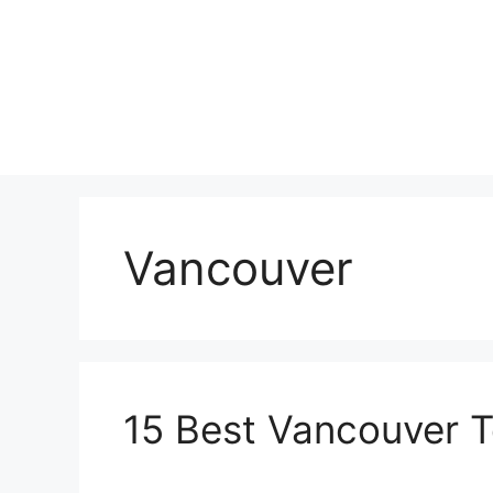
Skip
to
content
Vancouver
15 Best Vancouver T