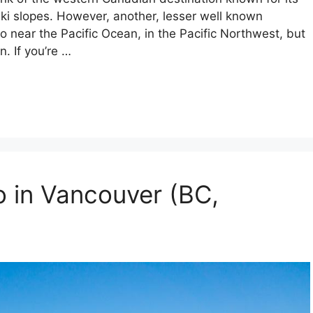
ski slopes. However, another, lesser well known
o near the Pacific Ocean, in the Pacific Northwest, but
n. If you’re …
o in Vancouver (BC,