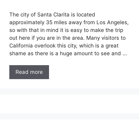
The city of Santa Clarita is located
approximately 35 miles away from Los Angeles,
so with that in mind it is easy to make the trip
out here if you are in the area. Many visitors to
California overlook this city, which is a great
shame as there is a huge amount to see and …
Read more