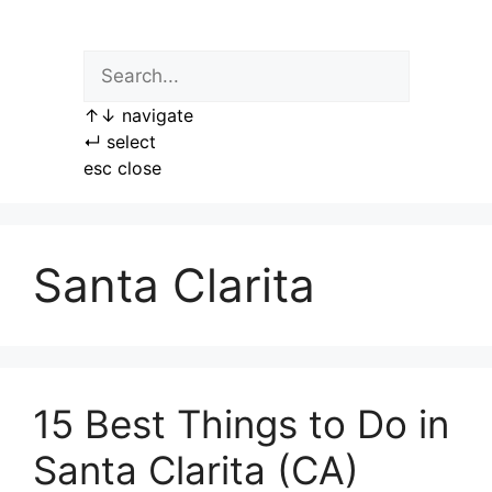
Skip
to
content
↑
↓
navigate
↵
select
esc
close
Santa Clarita
15 Best Things to Do in
Santa Clarita (CA)