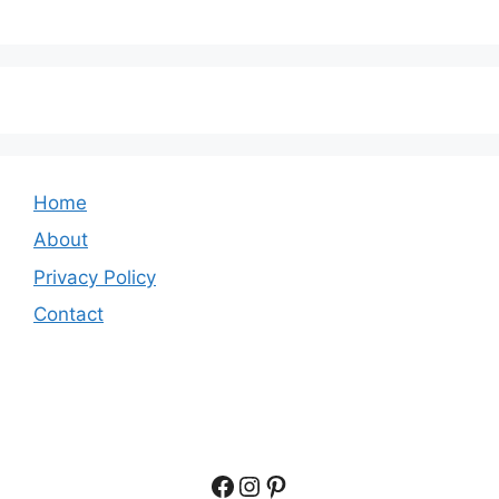
Home
About
Privacy Policy
Contact
Facebook
Instagram
Pinterest