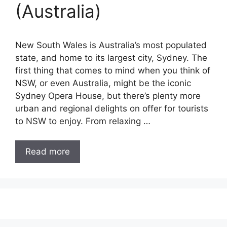
(Australia)
New South Wales is Australia’s most populated
state, and home to its largest city, Sydney. The
first thing that comes to mind when you think of
NSW, or even Australia, might be the iconic
Sydney Opera House, but there’s plenty more
urban and regional delights on offer for tourists
to NSW to enjoy. From relaxing …
Read more