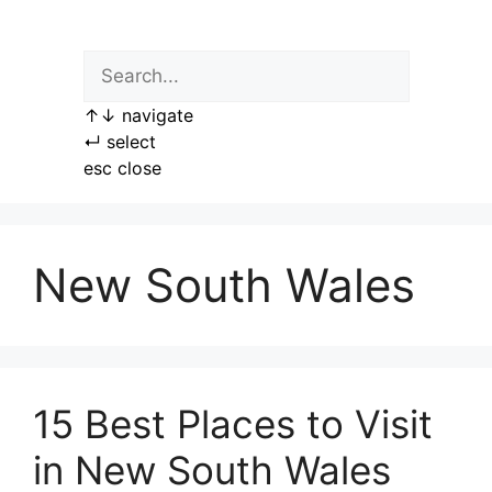
Skip
to
content
↑
↓
navigate
↵
select
esc
close
New South Wales
15 Best Places to Visit
in New South Wales