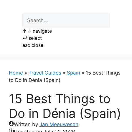
Skip
to
content
↑
↓
navigate
↵
select
esc
close
Home
»
Travel Guides
»
Spain
»
15 Best Things
to Do in Dénia (Spain)
15 Best Things to
Do in Dénia (Spain)
Written by
Jan Meeuwesen
Updated on
July 14, 2026