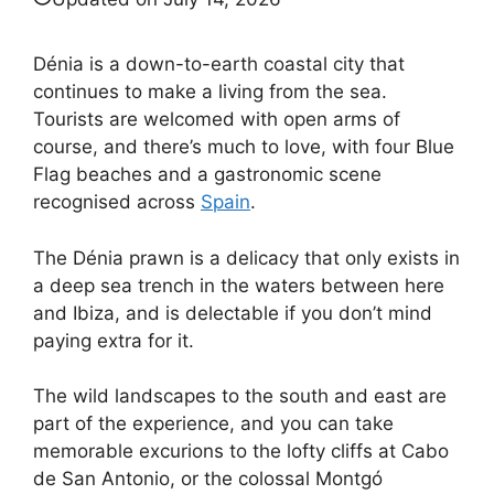
Dénia is a down-to-earth coastal city that
continues to make a living from the sea.
Tourists are welcomed with open arms of
course, and there’s much to love, with four Blue
Flag beaches and a gastronomic scene
recognised across
Spain
.
The Dénia prawn is a delicacy that only exists in
a deep sea trench in the waters between here
and Ibiza, and is delectable if you don’t mind
paying extra for it.
The wild landscapes to the south and east are
part of the experience, and you can take
memorable excurions to the lofty cliffs at Cabo
de San Antonio, or the colossal Montgó