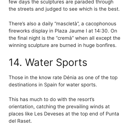
few days the sculptures are paraded through
the streets and judged to see which is the best.
There’s also a daily “mascletà”, a cacophonous
fireworks display in Plaza Jaume I at 14:30. On
the final night is the “cremà” when all except the
winning sculpture are burned in huge bonfires.
14. Water Sports
Those in the know rate Dénia as one of the top
destinations in Spain for water sports.
This has much to do with the resort’s
orientation, catching the prevailing winds at
places like Les Deveses at the top end of Punta
del Raset.