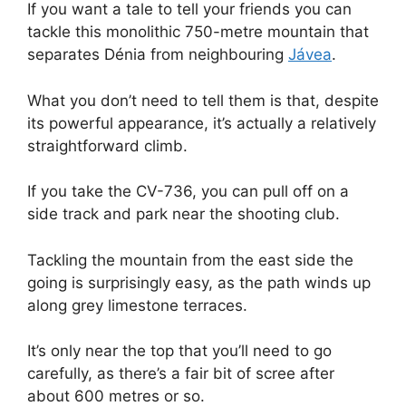
If you want a tale to tell your friends you can
tackle this monolithic 750-metre mountain that
separates Dénia from neighbouring
Jávea
.
What you don’t need to tell them is that, despite
its powerful appearance, it’s actually a relatively
straightforward climb.
If you take the CV-736, you can pull off on a
side track and park near the shooting club.
Tackling the mountain from the east side the
going is surprisingly easy, as the path winds up
along grey limestone terraces.
It’s only near the top that you’ll need to go
carefully, as there’s a fair bit of scree after
about 600 metres or so.