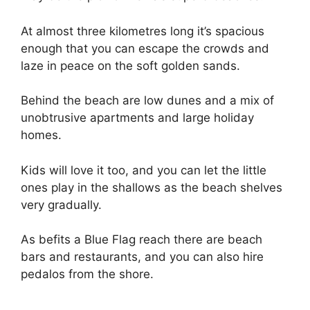
At almost three kilometres long it’s spacious
enough that you can escape the crowds and
laze in peace on the soft golden sands.
Behind the beach are low dunes and a mix of
unobtrusive apartments and large holiday
homes.
Kids will love it too, and you can let the little
ones play in the shallows as the beach shelves
very gradually.
As befits a Blue Flag reach there are beach
bars and restaurants, and you can also hire
pedalos from the shore.