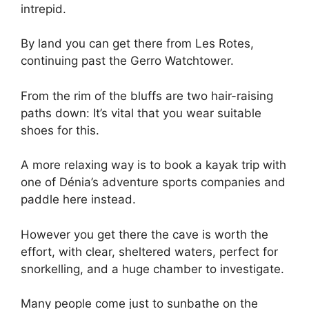
intrepid.
By land you can get there from Les Rotes,
continuing past the Gerro Watchtower.
From the rim of the bluffs are two hair-raising
paths down: It’s vital that you wear suitable
shoes for this.
A more relaxing way is to book a kayak trip with
one of Dénia’s adventure sports companies and
paddle here instead.
However you get there the cave is worth the
effort, with clear, sheltered waters, perfect for
snorkelling, and a huge chamber to investigate.
Many people come just to sunbathe on the