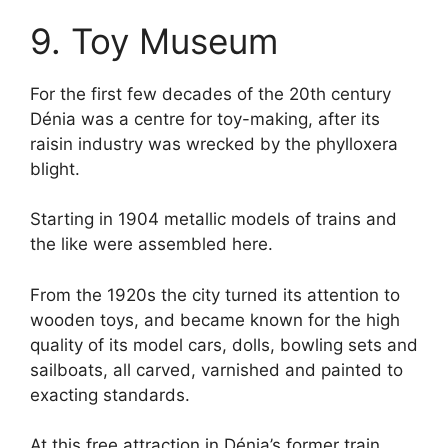
9. Toy Museum
For the first few decades of the 20th century
Dénia was a centre for toy-making, after its
raisin industry was wrecked by the phylloxera
blight.
Starting in 1904 metallic models of trains and
the like were assembled here.
From the 1920s the city turned its attention to
wooden toys, and became known for the high
quality of its model cars, dolls, bowling sets and
sailboats, all carved, varnished and painted to
exacting standards.
At this free attraction in Dénia’s former train