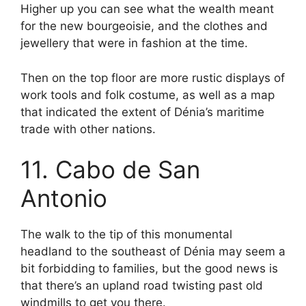
Higher up you can see what the wealth meant
for the new bourgeoisie, and the clothes and
jewellery that were in fashion at the time.
Then on the top floor are more rustic displays of
work tools and folk costume, as well as a map
that indicated the extent of Dénia’s maritime
trade with other nations.
11. Cabo de San
Antonio
The walk to the tip of this monumental
headland to the southeast of Dénia may seem a
bit forbidding to families, but the good news is
that there’s an upland road twisting past old
windmills to get you there.