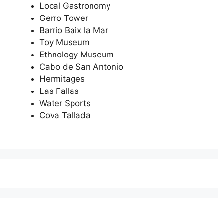
Local Gastronomy
Gerro Tower
Barrio Baix la Mar
Toy Museum
Ethnology Museum
Cabo de San Antonio
Hermitages
Las Fallas
Water Sports
Cova Tallada