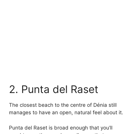
2. Punta del Raset
The closest beach to the centre of Dénia still
manages to have an open, natural feel about it.
Punta del Raset is broad enough that you’ll