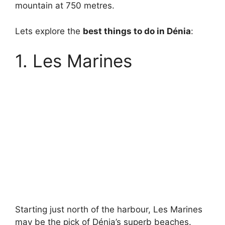
mountain at 750 metres.
Lets explore the
best things to do in Dénia
:
1. Les Marines
Starting just north of the harbour, Les Marines
may be the pick of Dénia’s superb beaches.