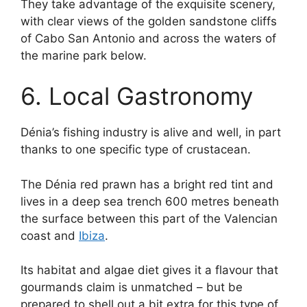
They take advantage of the exquisite scenery,
with clear views of the golden sandstone cliffs
of Cabo San Antonio and across the waters of
the marine park below.
6. Local Gastronomy
Dénia’s fishing industry is alive and well, in part
thanks to one specific type of crustacean.
The Dénia red prawn has a bright red tint and
lives in a deep sea trench 600 metres beneath
the surface between this part of the Valencian
coast and
Ibiza
.
Its habitat and algae diet gives it a flavour that
gourmands claim is unmatched – but be
prepared to shell out a bit extra for this type of