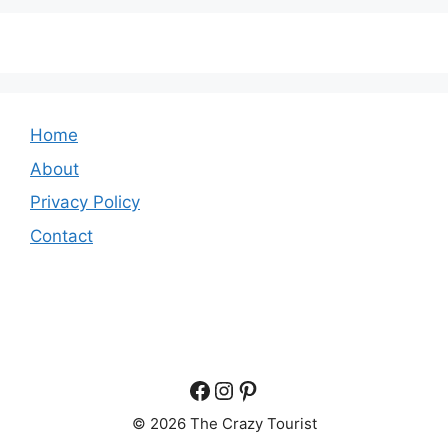
Home
About
Privacy Policy
Contact
Facebook
Instagram
Pinterest
© 2026 The Crazy Tourist