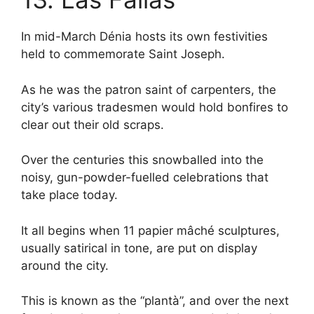
In mid-March Dénia hosts its own festivities
held to commemorate Saint Joseph.
As he was the patron saint of carpenters, the
city’s various tradesmen would hold bonfires to
clear out their old scraps.
Over the centuries this snowballed into the
noisy, gun-powder-fuelled celebrations that
take place today.
It all begins when 11 papier mâché sculptures,
usually satirical in tone, are put on display
around the city.
This is known as the “plantà”, and over the next