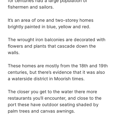
for centuries had a large population of
fishermen and sailors.
It’s an area of one and two-storey homes
brightly painted in blue, yellow and red.
The wrought iron balconies are decorated with
flowers and plants that cascade down the
walls.
These homes are mostly from the 18th and 19th
centuries, but there’s evidence that it was also
a waterside district in Moorish times.
The closer you get to the water there more
restaurants you’ll encounter, and close to the
port these have outdoor seating shaded by
palm trees and canvas awnings.