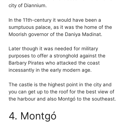
city of Diannium.
In the 11th-century it would have been a
sumptuous palace, as it was the home of the
Moorish governor of the Daniya Madinat.
Later though it was needed for military
purposes to offer a stronghold against the
Barbary Pirates who attacked the coast
incessantly in the early modern age.
The castle is the highest point in the city and
you can get up to the roof for the best view of
the harbour and also Montgó to the southeast.
4. Montgó