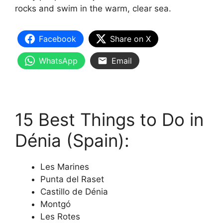
rocks and swim in the warm, clear sea.
Facebook
Share on X
WhatsApp
Email
15 Best Things to Do in
Dénia (Spain):
Les Marines
Punta del Raset
Castillo de Dénia
Montgó
Les Rotes