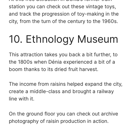
station you can check out these vintage toys,
and track the progression of toy-making in the
city, from the turn of the century to the 1960s.
10. Ethnology Museum
This attraction takes you back a bit further, to
the 1800s when Dénia experienced a bit of a
boom thanks to its dried fruit harvest.
The income from raisins helped expand the city,
create a middle-class and brought a railway
line with it.
On the ground floor you can check out archive
photography of raisin production in action.