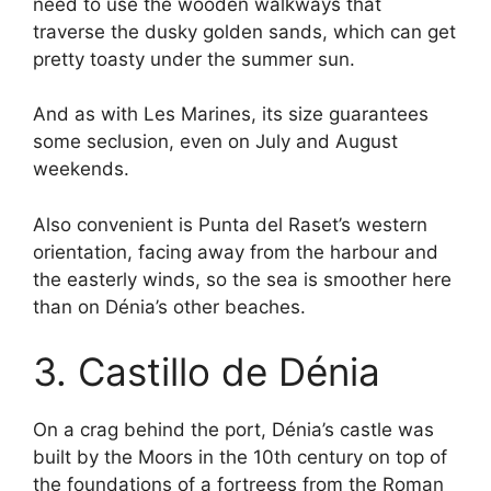
need to use the wooden walkways that
traverse the dusky golden sands, which can get
pretty toasty under the summer sun.
And as with Les Marines, its size guarantees
some seclusion, even on July and August
weekends.
Also convenient is Punta del Raset’s western
orientation, facing away from the harbour and
the easterly winds, so the sea is smoother here
than on Dénia’s other beaches.
3. Castillo de Dénia
On a crag behind the port, Dénia’s castle was
built by the Moors in the 10th century on top of
the foundations of a fortreess from the Roman