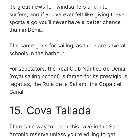
it’s great news for windsurfers and kite-
surfers, and if you’ve ever felt like giving these
sports a go you’ll never have a better chance
than in Dénia.
The same goes for sailing, as there are several
schools in the harbour.
For spectators, the Real Club Náutico de Dénia
(royal sailing school) is famed for its prestigious
regattas, the Ruta de la Sal and the Copa del
Canal
15. Cova Tallada
There’s no way to reach this cave in the San
Antonio reserve unless you’re willing to get