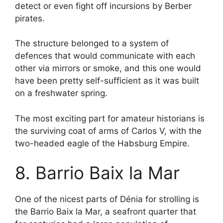
detect or even fight off incursions by Berber
pirates.
The structure belonged to a system of
defences that would communicate with each
other via mirrors or smoke, and this one would
have been pretty self-sufficient as it was built
on a freshwater spring.
The most exciting part for amateur historians is
the surviving coat of arms of Carlos V, with the
two-headed eagle of the Habsburg Empire.
8. Barrio Baix la Mar
One of the nicest parts of Dénia for strolling is
the Barrio Baix la Mar, a seafront quarter that