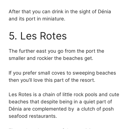
After that you can drink in the sight of Dénia
and its port in miniature.
5. Les Rotes
The further east you go from the port the
smaller and rockier the beaches get.
If you prefer small coves to sweeping beaches
then you’ll love this part of the resort.
Les Rotes is a chain of little rock pools and cute
beaches that despite being in a quiet part of
Dénia are complemented by a clutch of posh
seafood restaurants.