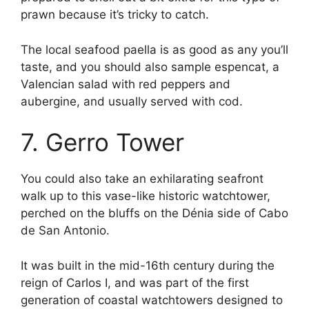
prawn because it’s tricky to catch.
The local seafood paella is as good as any you’ll
taste, and you should also sample espencat, a
Valencian salad with red peppers and
aubergine, and usually served with cod.
7. Gerro Tower
You could also take an exhilarating seafront
walk up to this vase-like historic watchtower,
perched on the bluffs on the Dénia side of Cabo
de San Antonio.
It was built in the mid-16th century during the
reign of Carlos I, and was part of the first
generation of coastal watchtowers designed to