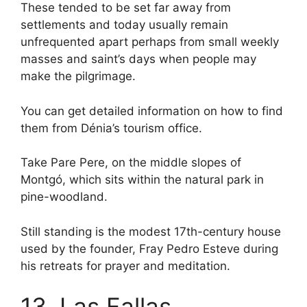
These tended to be set far away from
settlements and today usually remain
unfrequented apart perhaps from small weekly
masses and saint’s days when people may
make the pilgrimage.
You can get detailed information on how to find
them from Dénia’s tourism office.
Take Pare Pere, on the middle slopes of
Montgó, which sits within the natural park in
pine-woodland.
Still standing is the modest 17th-century house
used by the founder, Fray Pedro Esteve during
his retreats for prayer and meditation.
13. Las Fallas