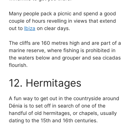
Many people pack a picnic and spend a good
couple of hours revelling in views that extend
out to
Ibiza
on clear days.
The cliffs are 160 metres high and are part of a
marine reserve, where fishing is prohibited in
the waters below and grouper and sea cicadas
flourish.
12. Hermitages
A fun way to get out in the countryside around
Dénia is to set off in search of one of the
handful of old hermitages, or chapels, usually
dating to the 15th and 16th centuries.