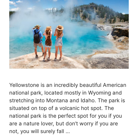
Yellowstone is an incredibly beautiful American
national park, located mostly in Wyoming and
stretching into Montana and Idaho. The park is
situated on top of a volcanic hot spot. The
national park is the perfect spot for you if you
are a nature lover, but don’t worry if you are
not, you will surely fall …