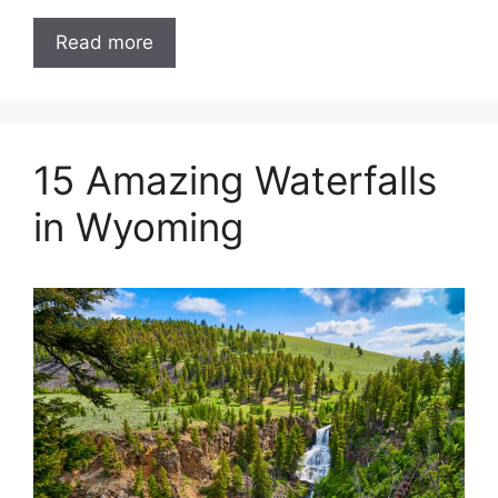
Read more
15 Amazing Waterfalls
in Wyoming