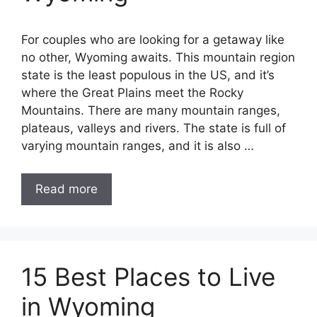
For couples who are looking for a getaway like
no other, Wyoming awaits. This mountain region
state is the least populous in the US, and it’s
where the Great Plains meet the Rocky
Mountains. There are many mountain ranges,
plateaus, valleys and rivers. The state is full of
varying mountain ranges, and it is also …
Read more
15 Best Places to Live
in Wyoming