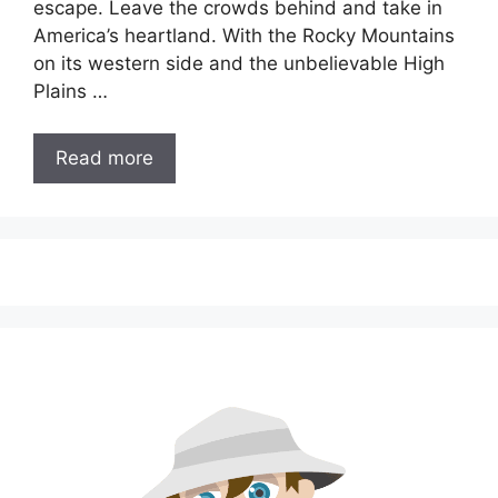
escape. Leave the crowds behind and take in
America’s heartland. With the Rocky Mountains
on its western side and the unbelievable High
Plains …
Read more