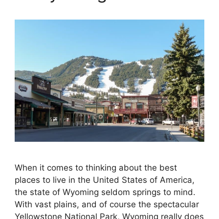
When it comes to thinking about the best
places to live in the United States of America,
the state of Wyoming seldom springs to mind.
With vast plains, and of course the spectacular
Yellowstone National Park, Wyoming really does