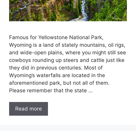
Famous for Yellowstone National Park,
Wyoming is a land of stately mountains, oil rigs,
and wide-open plains, where you might still see
cowboys rounding up steers and cattle just like
they did in previous centuries. Most of
Wyoming’s waterfalls are located in the
aforementioned park, but not all of them.
Please remember that the state …
Read more