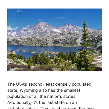
The USA’s second-least densely populated
state, Wyoming also has the smallest
population of all the nation’s states.
Additionally, it’s the last state on an
alphabetical list. Coming at, or near, the end,