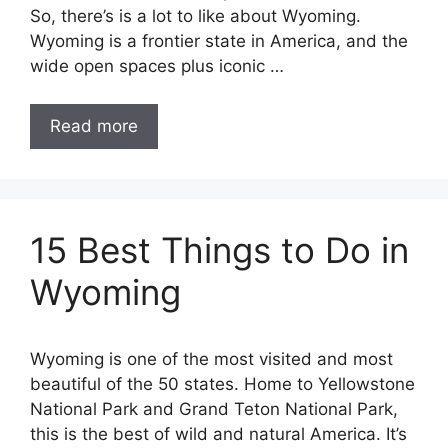
So, there’s is a lot to like about Wyoming.
Wyoming is a frontier state in America, and the
wide open spaces plus iconic …
Read more
15 Best Things to Do in
Wyoming
Wyoming is one of the most visited and most
beautiful of the 50 states. Home to Yellowstone
National Park and Grand Teton National Park,
this is the best of wild and natural America. It’s