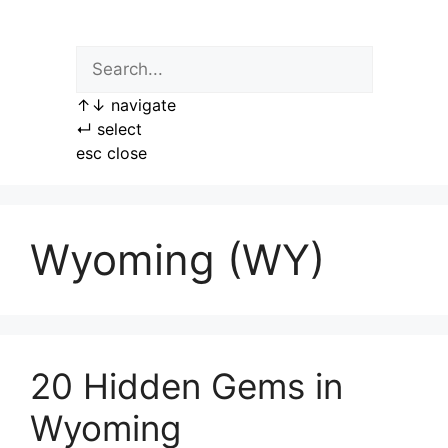
Skip
to
content
↑
↓
navigate
↵
select
esc
close
Wyoming (WY)
20 Hidden Gems in
Wyoming