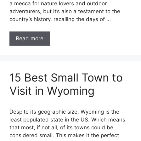
a mecca for nature lovers and outdoor
adventurers, but it’s also a testament to the
country’s history, recalling the days of …
Read more
15 Best Small Town to
Visit in Wyoming
Despite its geographic size, Wyoming is the
least populated state in the US. Which means
that most, if not all, of its towns could be
considered small. This makes it the perfect