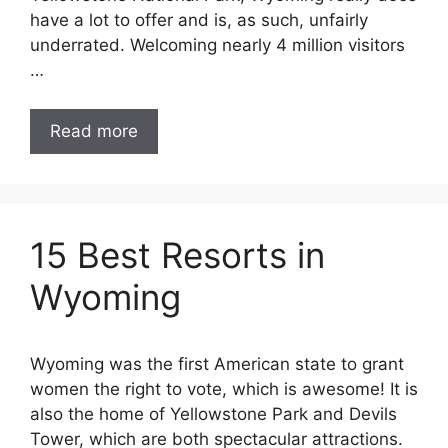
have a lot to offer and is, as such, unfairly
underrated. Welcoming nearly 4 million visitors
…
Read more
15 Best Resorts in
Wyoming
Wyoming was the first American state to grant
women the right to vote, which is awesome! It is
also the home of Yellowstone Park and Devils
Tower, which are both spectacular attractions.