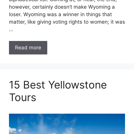
however, certainly doesn’t make Wyoming a
loser. Wyoming was a winner in things that
matter, like giving voting rights to women; it was
…
Read more
15 Best Yellowstone
Tours