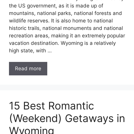
the US government, as it is made up of
mountains, national parks, national forests and
wildlife reserves. It is also home to national
historic trails, national monuments and national
recreation areas, making it an extremely popular
vacation destination. Wyoming is a relatively
high state, with …
Read more
15 Best Romantic
(Weekend) Getaways in
Wyoming