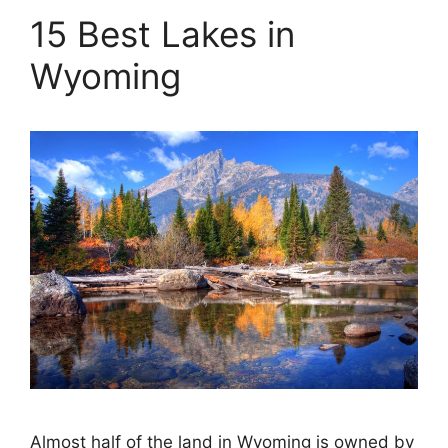
15 Best Lakes in
Wyoming
Almost half of the land in Wyoming is owned by