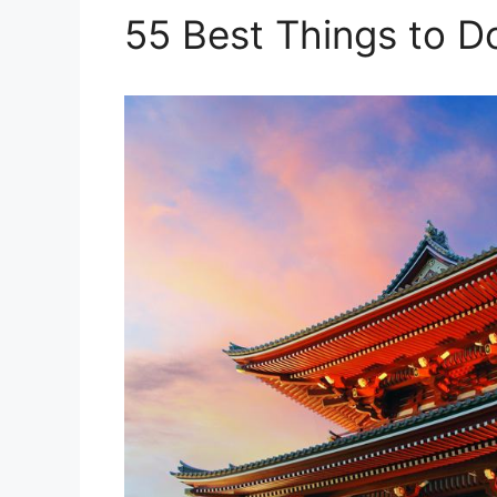
55 Best Things to D