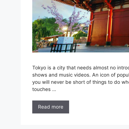
Tokyo is a city that needs almost no intro
shows and music videos. An icon of popular
you will never be short of things to do w
touches …
Read more