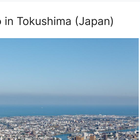
o in Tokushima (Japan)