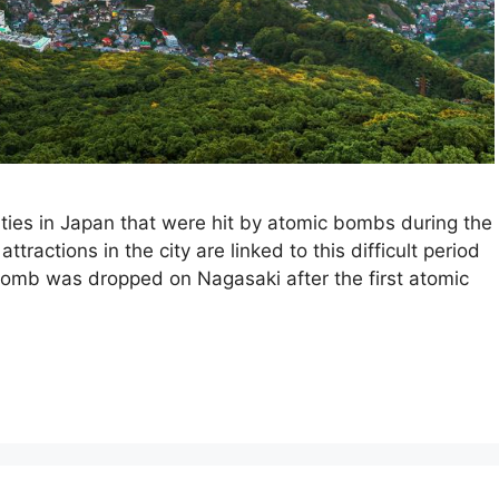
ties in Japan that were hit by atomic bombs during the
ractions in the city are linked to this difficult period
 bomb was dropped on Nagasaki after the first atomic