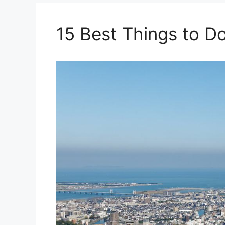
15 Best Things to D