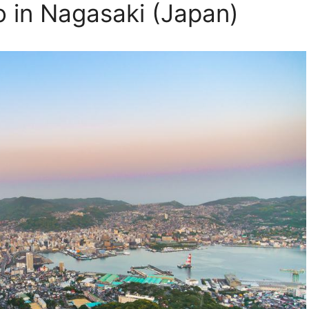
o in Nagasaki (Japan)