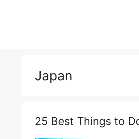
Skip
to
content
Japan
25 Best Things to D