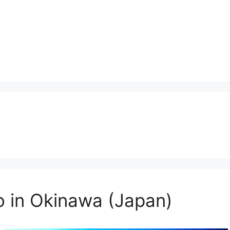
o in Okinawa (Japan)