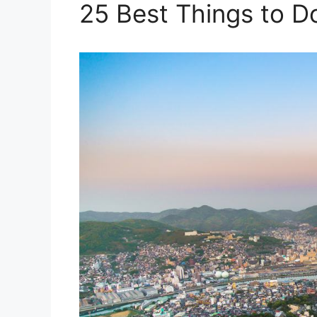
25 Best Things to D