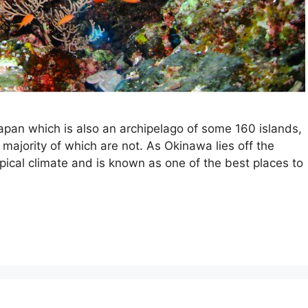
apan which is also an archipelago of some 160 islands,
majority of which are not. As Okinawa lies off the
opical climate and is known as one of the best places to