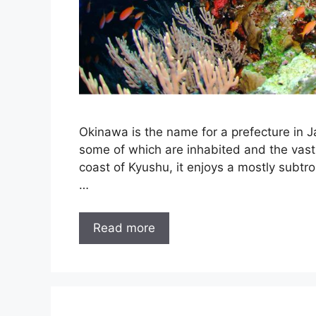
Okinawa is the name for a prefecture in J
some of which are inhabited and the vast 
coast of Kyushu, it enjoys a mostly subtr
…
Read more