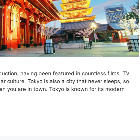
duction, having been featured in countless films, TV
 culture, Tokyo is also a city that never sleeps, so
hen you are in town. Tokyo is known for its modern