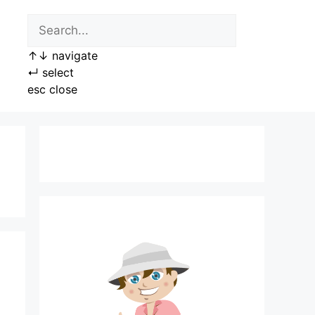
↑
↓
navigate
↵
select
esc
close