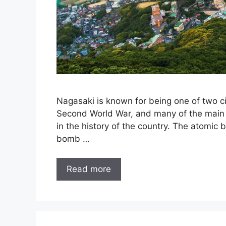
Nagasaki is known for being one of two ci
Second World War, and many of the main att
in the history of the country. The atomic
bomb …
Read more