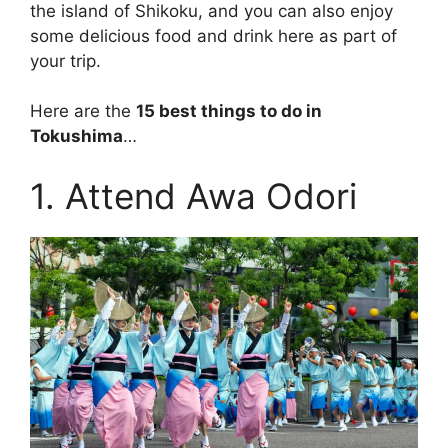
the island of Shikoku, and you can also enjoy
some delicious food and drink here as part of
your trip.
Here are the
15 best things to do in
Tokushima
…
1. Attend Awa Odori