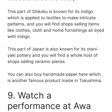
This part of Shikoku is known for its indigo
which is applied to textiles to make intricate
patterns, and you will find shops selling items
like clothes, cloth and home furnishings all dyed
with indigo.
This part of Japan is also known for its otani-
yaki pottery and you will find a whole host of
shops selling ceramic pieces.
You can also buy handmade paper here which
is another famous product made in Tokushima.
9. Watch a
performance at Awa