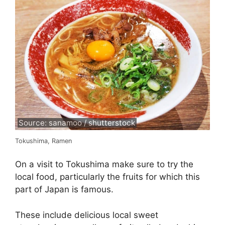
Source: sanamoo / shutterstock
Tokushima, Ramen
On a visit to Tokushima make sure to try the
local food, particularly the fruits for which this
part of Japan is famous.
These include delicious local sweet