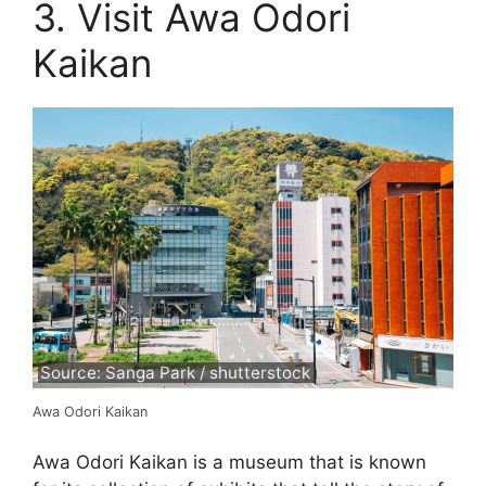
3. Visit Awa Odori
Kaikan
Source: Sanga Park / shutterstock
Awa Odori Kaikan
Awa Odori Kaikan is a museum that is known