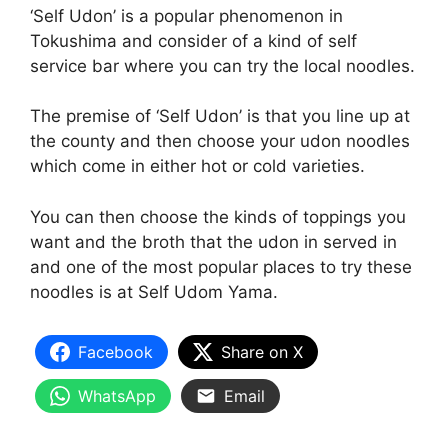
‘Self Udon’ is a popular phenomenon in
Tokushima and consider of a kind of self
service bar where you can try the local noodles.
The premise of ‘Self Udon’ is that you line up at
the county and then choose your udon noodles
which come in either hot or cold varieties.
You can then choose the kinds of toppings you
want and the broth that the udon in served in
and one of the most popular places to try these
noodles is at Self Udom Yama.
Facebook
Share on X
WhatsApp
Email