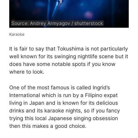
Source: Andrey Armyagov / shutterstock
Karaoke
It is fair to say that Tokushima is not particularly
well known for its swinging nightlife scene but it
does have some notable spots if you know
where to look.
One of the most famous is called Ingrid’s
International which is run by a Filipino expat
living in Japan and is known for its delicious
drinks and its karaoke nights, so if you fancy
trying this local Japanese singing obsession
then this makes a good choice.