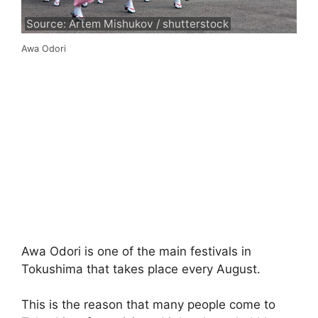
Source: Artem Mishukov / shutterstock
Awa Odori
Awa Odori is one of the main festivals in
Tokushima that takes place every August.
This is the reason that many people come to