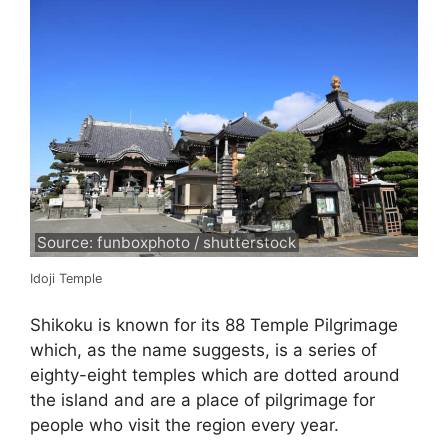
Source: funboxphoto / shutterstock
Idoji Temple
Shikoku is known for its 88 Temple Pilgrimage
which, as the name suggests, is a series of
eighty-eight temples which are dotted around
the island and are a place of pilgrimage for
people who visit the region every year.