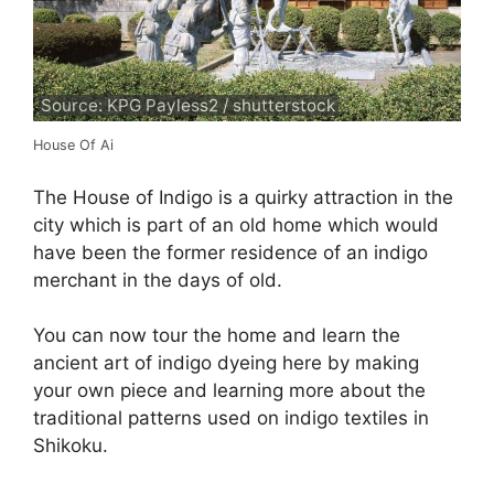
Source: KPG Payless2 / shutterstock
House Of Ai
The House of Indigo is a quirky attraction in the
city which is part of an old home which would
have been the former residence of an indigo
merchant in the days of old.
You can now tour the home and learn the
ancient art of indigo dyeing here by making
your own piece and learning more about the
traditional patterns used on indigo textiles in
Shikoku.