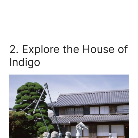
2. Explore the House of
Indigo