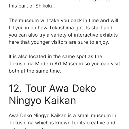
this part of Shikoku.
The museum will take you back in time and will
fill you in on how Tokushima got its start and
you can also try a variety of interactive exhibits
here that younger visitors are sure to enjoy.
It is also located in the same spot as the
Tokushima Modern Art Museum so you can visit
both at the same time.
12. Tour Awa Deko
Ningyo Kaikan
Awa Deko Ningyo Kaikan is a small museum in
Tokushima which is known for its creative and