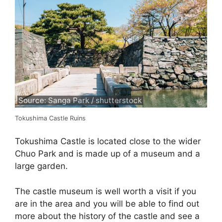
Source: Sanga Park / shutterstock
Tokushima Castle Ruins
Tokushima Castle is located close to the wider
Chuo Park and is made up of a museum and a
large garden.
The castle museum is well worth a visit if you
are in the area and you will be able to find out
more about the history of the castle and see a