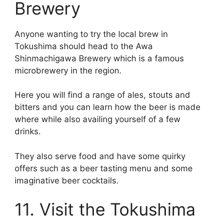
Brewery
Anyone wanting to try the local brew in
Tokushima should head to the Awa
Shinmachigawa Brewery which is a famous
microbrewery in the region.
Here you will find a range of ales, stouts and
bitters and you can learn how the beer is made
where while also availing yourself of a few
drinks.
They also serve food and have some quirky
offers such as a beer tasting menu and some
imaginative beer cocktails.
11. Visit the Tokushima