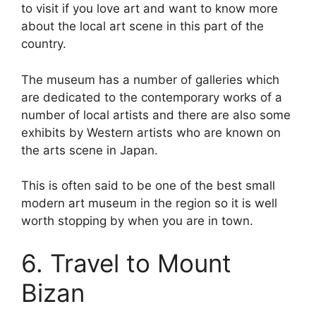
to visit if you love art and want to know more
about the local art scene in this part of the
country.
The museum has a number of galleries which
are dedicated to the contemporary works of a
number of local artists and there are also some
exhibits by Western artists who are known on
the arts scene in Japan.
This is often said to be one of the best small
modern art museum in the region so it is well
worth stopping by when you are in town.
6. Travel to Mount
Bizan