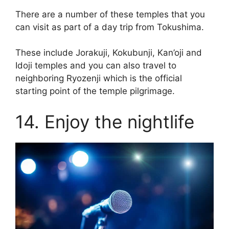
There are a number of these temples that you
can visit as part of a day trip from Tokushima.
These include Jorakuji, Kokubunji, Kan’oji and
Idoji temples and you can also travel to
neighboring Ryozenji which is the official
starting point of the temple pilgrimage.
14. Enjoy the nightlife