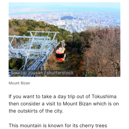
Source: zousan / shutterstock
Mount Bizan
If you want to take a day trip out of Tokushima
then consider a visit to Mount Bizan which is on
the outskirts of the city.
This mountain is known for its cherry trees