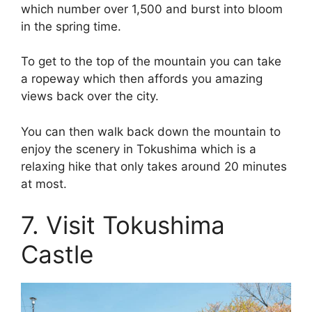
which number over 1,500 and burst into bloom
in the spring time.
To get to the top of the mountain you can take
a ropeway which then affords you amazing
views back over the city.
You can then walk back down the mountain to
enjoy the scenery in Tokushima which is a
relaxing hike that only takes around 20 minutes
at most.
7. Visit Tokushima
Castle