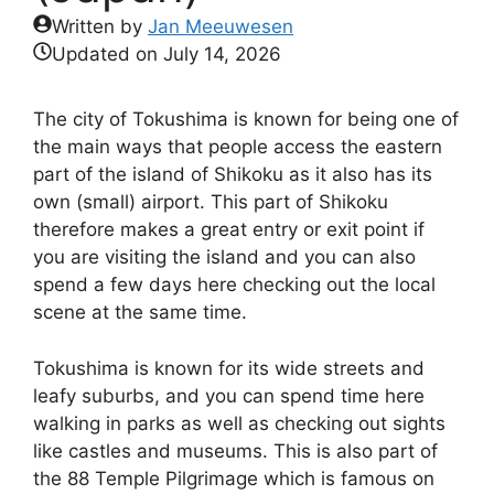
Written by
Jan Meeuwesen
Updated on
July 14, 2026
The city of Tokushima is known for being one of
the main ways that people access the eastern
part of the island of Shikoku as it also has its
own (small) airport. This part of Shikoku
therefore makes a great entry or exit point if
you are visiting the island and you can also
spend a few days here checking out the local
scene at the same time.
Tokushima is known for its wide streets and
leafy suburbs, and you can spend time here
walking in parks as well as checking out sights
like castles and museums. This is also part of
the 88 Temple Pilgrimage which is famous on