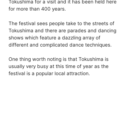
Tokushima for a visit and it has been held here
for more than 400 years.
The festival sees people take to the streets of
Tokushima and there are parades and dancing
shows which feature a dazzling array of
different and complicated dance techniques.
One thing worth noting is that Tokushima is
usually very busy at this time of year as the
festival is a popular local attraction.