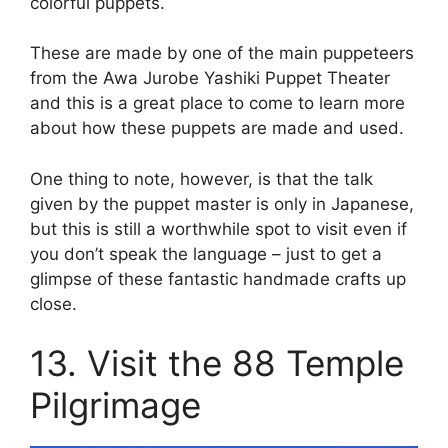
colorful puppets.
These are made by one of the main puppeteers
from the Awa Jurobe Yashiki Puppet Theater
and this is a great place to come to learn more
about how these puppets are made and used.
One thing to note, however, is that the talk
given by the puppet master is only in Japanese,
but this is still a worthwhile spot to visit even if
you don’t speak the language – just to get a
glimpse of these fantastic handmade crafts up
close.
13. Visit the 88 Temple
Pilgrimage