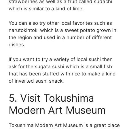
strawberries as well as a fruit called sudachi
which is similar to a kind of lime.
You can also try other local favorites such as
narutokintoki which is a sweet potato grown in
the region and used in a number of different
dishes.
If you want to try a variety of local sushi then
ask for the sugata sushi which is a small fish
that has been stuffed with rice to make a kind
of inverted sushi snack.
5. Visit Tokushima
Modern Art Museum
Tokushima Modern Art Museum is a great place