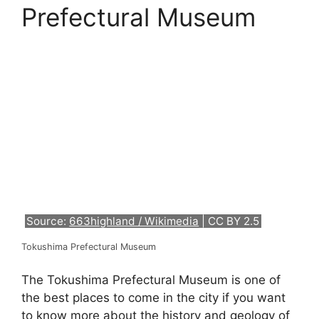
Prefectural Museum
Source:
663highland / Wikimedia
| CC BY 2.5
Tokushima Prefectural Museum
The Tokushima Prefectural Museum is one of
the best places to come in the city if you want
to know more about the history and geology of