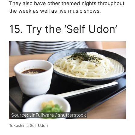
They also have other themed nights throughout
the week as well as live music shows.
15. Try the ‘Self Udon’
Source: JinFujiwara / shutterstock
Tokushima Self Udon