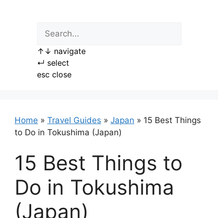
Skip
to
content
↑
↓
navigate
↵
select
esc
close
Home
»
Travel Guides
»
Japan
»
15 Best Things
to Do in Tokushima (Japan)
15 Best Things to
Do in Tokushima
(Japan)