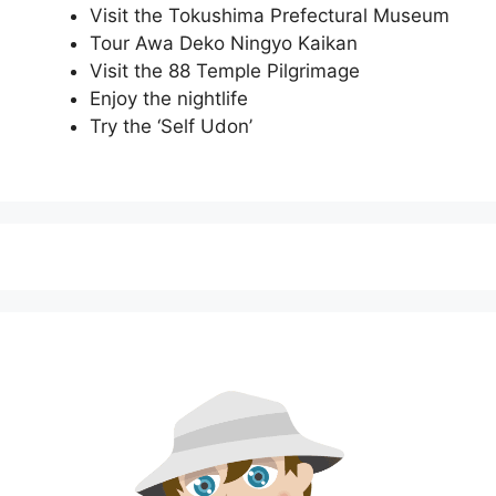
Visit the Tokushima Prefectural Museum
Tour Awa Deko Ningyo Kaikan
Visit the 88 Temple Pilgrimage
Enjoy the nightlife
Try the ‘Self Udon’