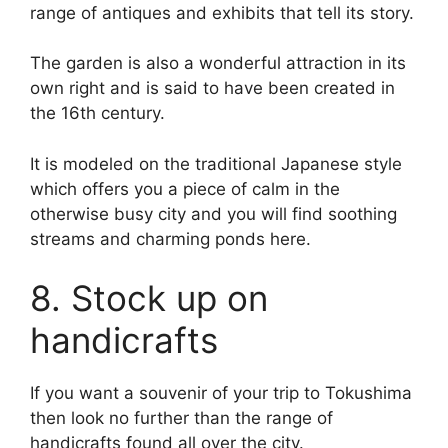
range of antiques and exhibits that tell its story.
The garden is also a wonderful attraction in its
own right and is said to have been created in
the 16th century.
It is modeled on the traditional Japanese style
which offers you a piece of calm in the
otherwise busy city and you will find soothing
streams and charming ponds here.
8. Stock up on
handicrafts
If you want a souvenir of your trip to Tokushima
then look no further than the range of
handicrafts found all over the city.