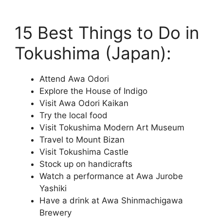
15 Best Things to Do in
Tokushima (Japan):
Attend Awa Odori
Explore the House of Indigo
Visit Awa Odori Kaikan
Try the local food
Visit Tokushima Modern Art Museum
Travel to Mount Bizan
Visit Tokushima Castle
Stock up on handicrafts
Watch a performance at Awa Jurobe
Yashiki
Have a drink at Awa Shinmachigawa
Brewery