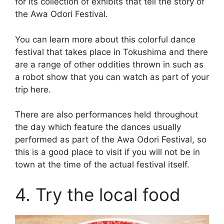
for its collection of exhibits that tell the story of
the Awa Odori Festival.
You can learn more about this colorful dance
festival that takes place in Tokushima and there
are a range of other oddities thrown in such as
a robot show that you can watch as part of your
trip here.
There are also performances held throughout
the day which feature the dances usually
performed as part of the Awa Odori Festival, so
this is a good place to visit if you will not be in
town at the time of the actual festival itself.
4. Try the local food