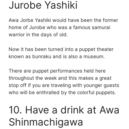
Jurobe Yashiki
Awa Jorbe Yashiki would have been the former
home of Jurobe who was a famous samurai
warrior in the days of old.
Now it has been turned into a puppet theater
known as bunraku and is also a museum.
There are puppet performances held here
throughout the week and this makes a great
stop off if you are traveling with younger guests
who will be enthralled by the colorful puppets.
10. Have a drink at Awa
Shinmachigawa