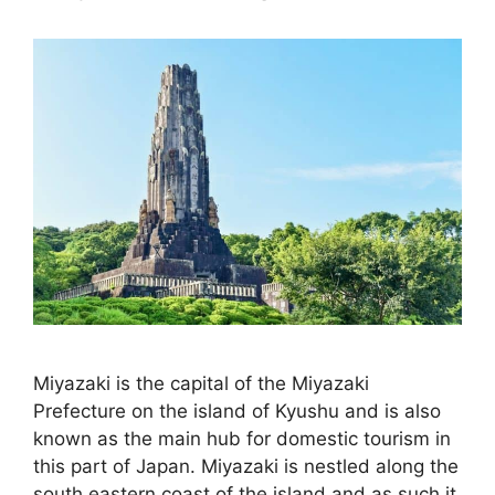
Miyazaki is the capital of the Miyazaki
Prefecture on the island of Kyushu and is also
known as the main hub for domestic tourism in
this part of Japan. Miyazaki is nestled along the
south eastern coast of the island and as such it