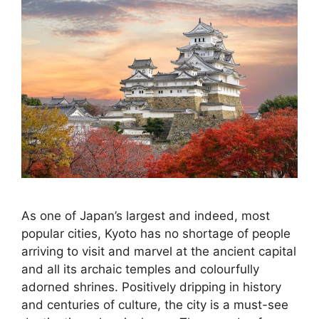
As one of Japan’s largest and indeed, most
popular cities, Kyoto has no shortage of people
arriving to visit and marvel at the ancient capital
and all its archaic temples and colourfully
adorned shrines. Positively dripping in history
and centuries of culture, the city is a must-see