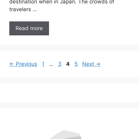
destination when in Japan. The crowds of
travelers …
Read more
Page
Page
Page
Page
←
Previous
1
…
3
4
5
Next
→