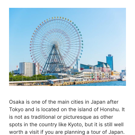
Osaka is one of the main cities in Japan after
Tokyo and is located on the island of Honshu. It
is not as traditional or picturesque as other
spots in the country like Kyoto, but it is still well
worth a visit if you are planning a tour of Japan.