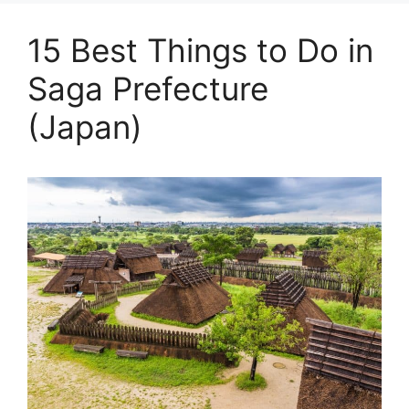
15 Best Things to Do in
Saga Prefecture
(Japan)