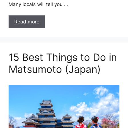
Many locals will tell you …
Read more
15 Best Things to Do in
Matsumoto (Japan)