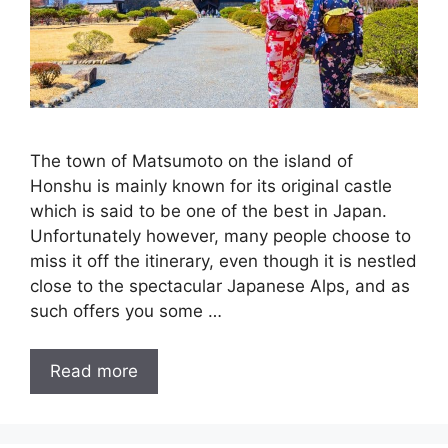
The town of Matsumoto on the island of
Honshu is mainly known for its original castle
which is said to be one of the best in Japan.
Unfortunately however, many people choose to
miss it off the itinerary, even though it is nestled
close to the spectacular Japanese Alps, and as
such offers you some …
Read more