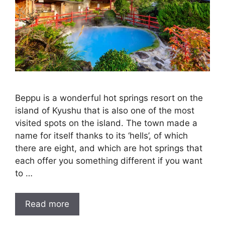
Beppu is a wonderful hot springs resort on the
island of Kyushu that is also one of the most
visited spots on the island. The town made a
name for itself thanks to its ‘hells’, of which
there are eight, and which are hot springs that
each offer you something different if you want
to …
Read more