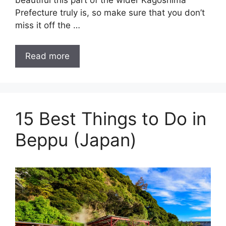
beautiful this part of the wider Kagoshima
Prefecture truly is, so make sure that you don’t
miss it off the …
Read more
15 Best Things to Do in
Beppu (Japan)