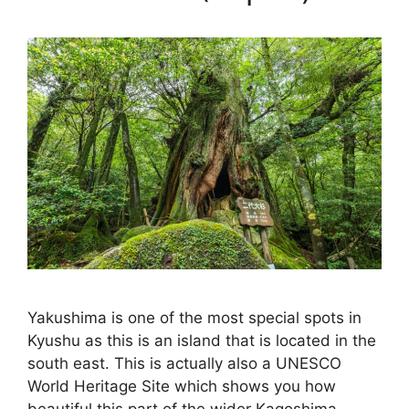
Yakushima is one of the most special spots in
Kyushu as this is an island that is located in the
south east. This is actually also a UNESCO
World Heritage Site which shows you how