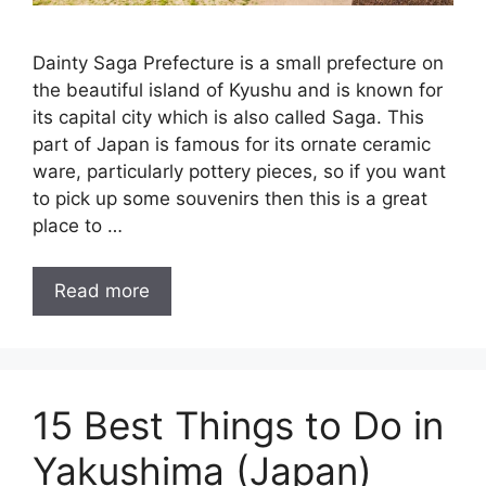
Dainty Saga Prefecture is a small prefecture on
the beautiful island of Kyushu and is known for
its capital city which is also called Saga. This
part of Japan is famous for its ornate ceramic
ware, particularly pottery pieces, so if you want
to pick up some souvenirs then this is a great
place to …
Read more
15 Best Things to Do in
Yakushima (Japan)