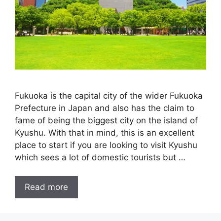
Fukuoka is the capital city of the wider Fukuoka
Prefecture in Japan and also has the claim to
fame of being the biggest city on the island of
Kyushu. With that in mind, this is an excellent
place to start if you are looking to visit Kyushu
which sees a lot of domestic tourists but …
Read more