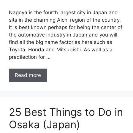
Nagoya is the fourth largest city in Japan and
sits in the charming Aichi region of the country.
It is best known perhaps for being the center of
the automotive industry in Japan and you will
find all the big name factories here such as
Toyota, Honda and Mitsubishi. As well as a
predilection for …
Read more
25 Best Things to Do in
Osaka (Japan)