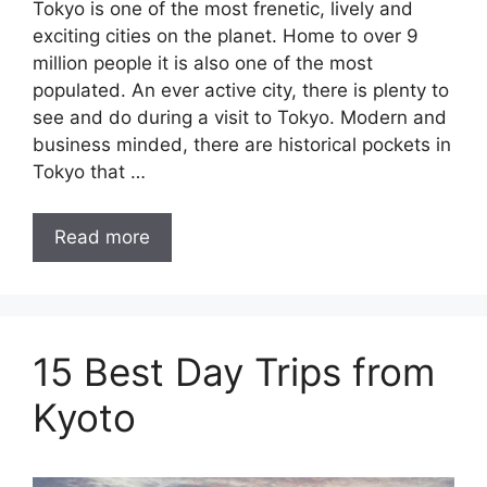
Tokyo is one of the most frenetic, lively and
exciting cities on the planet. Home to over 9
million people it is also one of the most
populated. An ever active city, there is plenty to
see and do during a visit to Tokyo. Modern and
business minded, there are historical pockets in
Tokyo that …
Read more
15 Best Day Trips from
Kyoto