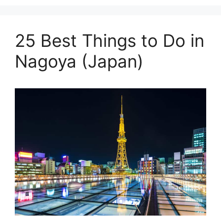
25 Best Things to Do in
Nagoya (Japan)