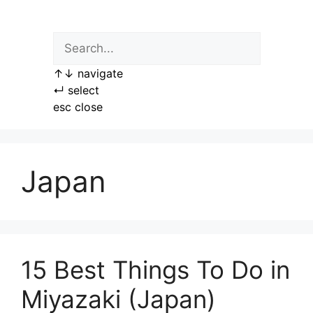
Skip
to
content
↑
↓
navigate
↵
select
esc
close
Japan
15 Best Things To Do in
Miyazaki (Japan)