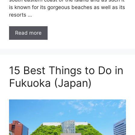
is known for its gorgeous beaches as well as its
resorts …
Read more
15 Best Things to Do in
Fukuoka (Japan)