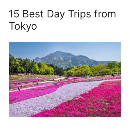
15 Best Day Trips from
Tokyo