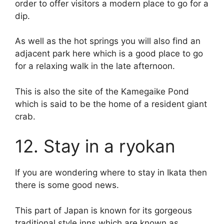
order to offer visitors a modern place to go for a
dip.
As well as the hot springs you will also find an
adjacent park here which is a good place to go
for a relaxing walk in the late afternoon.
This is also the site of the Kamegaike Pond
which is said to be the home of a resident giant
crab.
12. Stay in a ryokan
If you are wondering where to stay in Ikata then
there is some good news.
This part of Japan is known for its gorgeous
traditional style inns which are known as