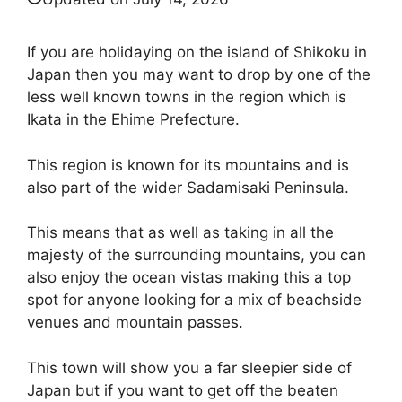
If you are holidaying on the island of Shikoku in
Japan then you may want to drop by one of the
less well known towns in the region which is
Ikata in the Ehime Prefecture.
This region is known for its mountains and is
also part of the wider Sadamisaki Peninsula.
This means that as well as taking in all the
majesty of the surrounding mountains, you can
also enjoy the ocean vistas making this a top
spot for anyone looking for a mix of beachside
venues and mountain passes.
This town will show you a far sleepier side of
Japan but if you want to get off the beaten