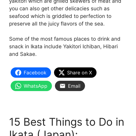
yakitori which are grilled skewers of meat and
you can also get other delicacies such as
seafood which is griddled to perfection to
preserve all the juicy flavors of the sea.
Some of the most famous places to drink and
snack in Ikata include Yakitori Ichiban, Hibari
and Sakae.
Facebook
Share on X
WhatsApp
Email
15 Best Things to Do in
Ikata (Japan):