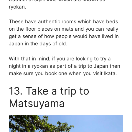
ryokan.
These have authentic rooms which have beds
on the floor places on mats and you can really
get a sense of how people would have lived in
Japan in the days of old.
With that in mind, if you are looking to try a
night in a ryokan as part of a trip to Japan then
make sure you book one when you visit Ikata.
13. Take a trip to
Matsuyama