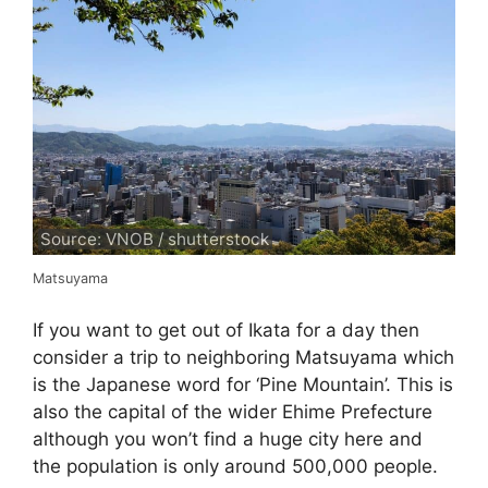
Source: VNOB / shutterstock
Matsuyama
If you want to get out of Ikata for a day then
consider a trip to neighboring Matsuyama which
is the Japanese word for ‘Pine Mountain’. This is
also the capital of the wider Ehime Prefecture
although you won’t find a huge city here and
the population is only around 500,000 people.