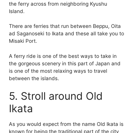
the ferry across from neighboring Kyushu
Island.
There are ferries that run between Beppu, Oita
ad Saganoseki to Ikata and these all take you to
Misaki Port.
A ferry ride is one of the best ways to take in
the gorgeous scenery in this part of Japan and
is one of the most relaxing ways to travel
between the islands.
5. Stroll around Old
Ikata
As you would expect from the name Old Ikata is
known for being the traditional part of the city