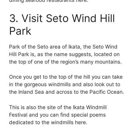
dining seafood restaurants here.
3. Visit Seto Wind Hill
Park
Park of the Seto area of Ikata, the Seto Wind
Hill Park is, as the name suggests, located on
the top of one of the region’s many mountains.
Once you get to the top of the hill you can take
in the gorgeous windmills and also look out to
the Inland Sea and across to the Pacific Ocean.
This is also the site of the Ikata Windmill
Festival and you can find special poems
dedicated to the windmills here.