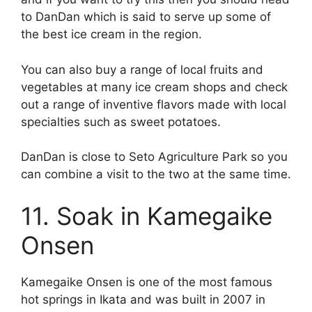
to DanDan which is said to serve up some of
the best ice cream in the region.
You can also buy a range of local fruits and
vegetables at many ice cream shops and check
out a range of inventive flavors made with local
specialties such as sweet potatoes.
DanDan is close to Seto Agriculture Park so you
can combine a visit to the two at the same time.
11. Soak in Kamegaike
Onsen
Kamegaike Onsen is one of the most famous
hot springs in Ikata and was built in 2007 in