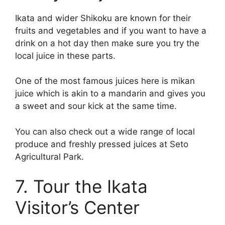
Ikata and wider Shikoku are known for their
fruits and vegetables and if you want to have a
drink on a hot day then make sure you try the
local juice in these parts.
One of the most famous juices here is mikan
juice which is akin to a mandarin and gives you
a sweet and sour kick at the same time.
You can also check out a wide range of local
produce and freshly pressed juices at Seto
Agricultural Park.
7. Tour the Ikata
Visitor’s Center