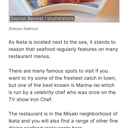
Source: Benoist / shutterstock
Shikoku Seafood
As Ikata is located next to the sea, it stands to
reason that seafood regularly features on many
restaurant menus.
There are many famous spots to visit if you
want to try some of the freshest catch in town,
but one of the best known is Marina-tei which
is run by a celebrity chef who was once on the
TV show Iron Chef.
The restaurant is in the Misaki neighborhood of
Ikata and you will also find a range of other fine