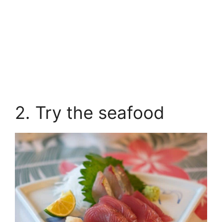
2. Try the seafood