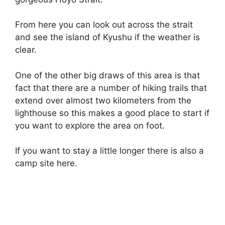
From here you can look out across the strait
and see the island of Kyushu if the weather is
clear.
One of the other big draws of this area is that
fact that there are a number of hiking trails that
extend over almost two kilometers from the
lighthouse so this makes a good place to start if
you want to explore the area on foot.
If you want to stay a little longer there is also a
camp site here.