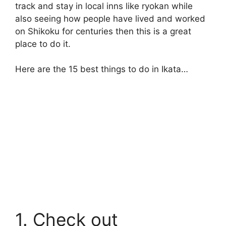
track and stay in local inns like ryokan while
also seeing how people have lived and worked
on Shikoku for centuries then this is a great
place to do it.
Here are the 15 best things to do in Ikata…
1. Check out