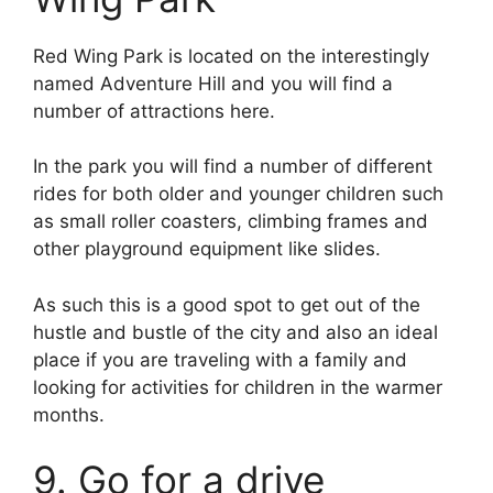
Red Wing Park is located on the interestingly
named Adventure Hill and you will find a
number of attractions here.
In the park you will find a number of different
rides for both older and younger children such
as small roller coasters, climbing frames and
other playground equipment like slides.
As such this is a good spot to get out of the
hustle and bustle of the city and also an ideal
place if you are traveling with a family and
looking for activities for children in the warmer
months.
9. Go for a drive