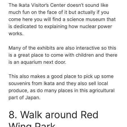
The Ikata Visitor’s Center doesn’t sound like
much fun on the face of it but actually if you
come here you will find a science museum that
is dedicated to explaining how nuclear power
works.
Many of the exhibits are also interactive so this
is a great place to come with children and there
is an aquarium next door.
This also makes a good place to pick up some
souvenirs from Ikata and they also sell local
produce, as do many places in this agricultural
part of Japan.
8. Walk around Red
Wing Park