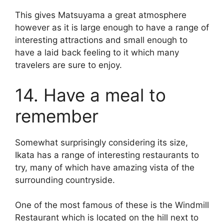
This gives Matsuyama a great atmosphere
however as it is large enough to have a range of
interesting attractions and small enough to
have a laid back feeling to it which many
travelers are sure to enjoy.
14. Have a meal to
remember
Somewhat surprisingly considering its size,
Ikata has a range of interesting restaurants to
try, many of which have amazing vista of the
surrounding countryside.
One of the most famous of these is the Windmill
Restaurant which is located on the hill next to