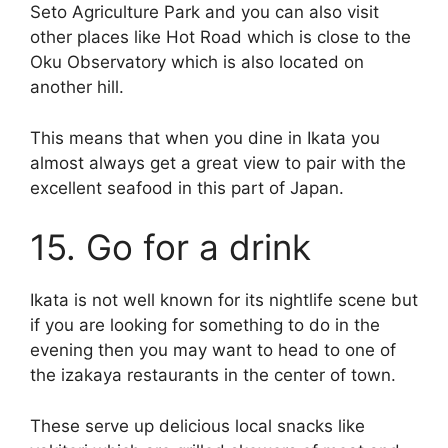
Seto Agriculture Park and you can also visit
other places like Hot Road which is close to the
Oku Observatory which is also located on
another hill.
This means that when you dine in Ikata you
almost always get a great view to pair with the
excellent seafood in this part of Japan.
15. Go for a drink
Ikata is not well known for its nightlife scene but
if you are looking for something to do in the
evening then you may want to head to one of
the izakaya restaurants in the center of town.
These serve up delicious local snacks like