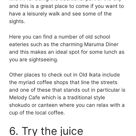
and this is a great place to come if you want to
have a leisurely walk and see some of the
sights.
Here you can find a number of old school
eateries such as the charming Maruma Diner
and this makes an ideal spot for some lunch as
you are sightseeing.
Other places to check out in Old Ikata include
the myriad coffee shops that line the streets
and one of these that stands out in particular is
Melody Cafe which is a traditional style
shokudo or canteen where you can relax with a
cup of the local coffee.
6. Try the juice