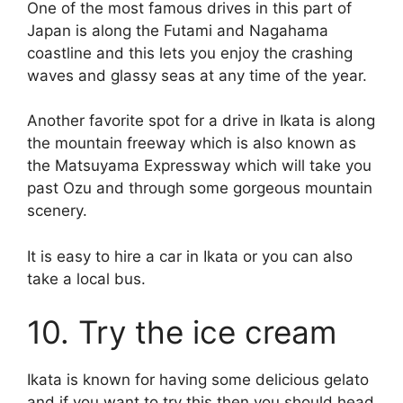
One of the most famous drives in this part of
Japan is along the Futami and Nagahama
coastline and this lets you enjoy the crashing
waves and glassy seas at any time of the year.
Another favorite spot for a drive in Ikata is along
the mountain freeway which is also known as
the Matsuyama Expressway which will take you
past Ozu and through some gorgeous mountain
scenery.
It is easy to hire a car in Ikata or you can also
take a local bus.
10. Try the ice cream
Ikata is known for having some delicious gelato
and if you want to try this then you should head