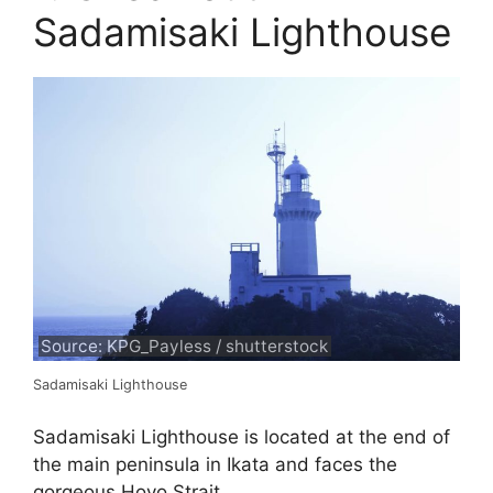
Sadamisaki Lighthouse
Source: KPG_Payless / shutterstock
Sadamisaki Lighthouse
Sadamisaki Lighthouse is located at the end of
the main peninsula in Ikata and faces the
gorgeous Hoyo Strait.