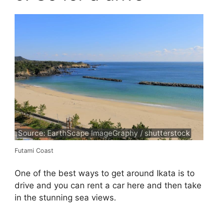
Source: EarthScape ImageGraphy / shutterstock
Futami Coast
One of the best ways to get around Ikata is to
drive and you can rent a car here and then take
in the stunning sea views.