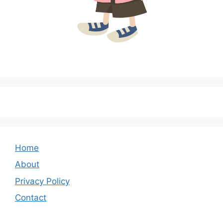
Home
About
Privacy Policy
Contact