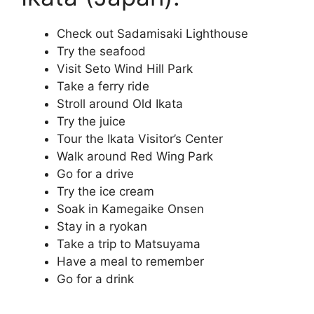
Check out Sadamisaki Lighthouse
Try the seafood
Visit Seto Wind Hill Park
Take a ferry ride
Stroll around Old Ikata
Try the juice
Tour the Ikata Visitor’s Center
Walk around Red Wing Park
Go for a drive
Try the ice cream
Soak in Kamegaike Onsen
Stay in a ryokan
Take a trip to Matsuyama
Have a meal to remember
Go for a drink