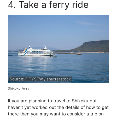
4. Take a ferry ride
Source: F.F.YSTW / shutterstock
Shikoku Ferry
If you are planning to travel to Shikoku but
haven’t yet worked out the details of how to get
there then you may want to consider a trip on