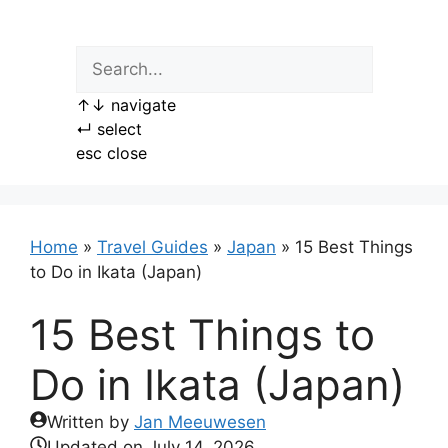
Skip
to
content
↑
↓
navigate
↵
select
esc
close
Home
»
Travel Guides
»
Japan
»
15 Best Things
to Do in Ikata (Japan)
15 Best Things to
Do in Ikata (Japan)
Written by
Jan Meeuwesen
Updated on
July 14, 2026