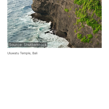
Source: Shutterstock
Uluwatu Temple, Bali