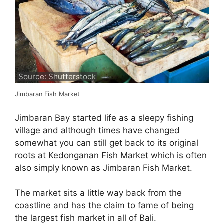
Source: Shutterstock
Jimbaran Fish Market
Jimbaran Bay started life as a sleepy fishing
village and although times have changed
somewhat you can still get back to its original
roots at Kedonganan Fish Market which is often
also simply known as Jimbaran Fish Market.
The market sits a little way back from the
coastline and has the claim to fame of being
the largest fish market in all of Bali.