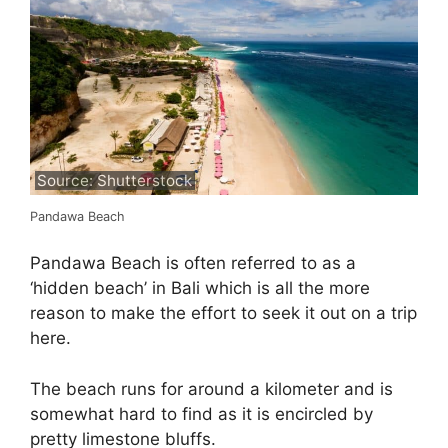
Source: Shutterstock
Pandawa Beach
Pandawa Beach is often referred to as a
‘hidden beach’ in Bali which is all the more
reason to make the effort to seek it out on a trip
here.
The beach runs for around a kilometer and is
somewhat hard to find as it is encircled by
pretty limestone bluffs.