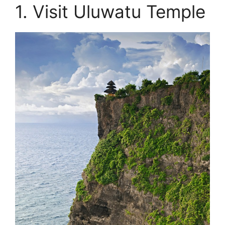
1. Visit Uluwatu Temple