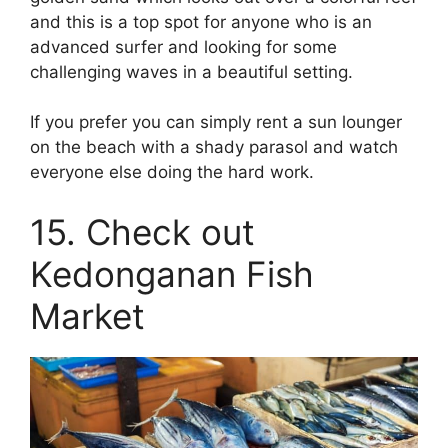
and this is a top spot for anyone who is an
advanced surfer and looking for some
challenging waves in a beautiful setting.
If you prefer you can simply rent a sun lounger
on the beach with a shady parasol and watch
everyone else doing the hard work.
15. Check out
Kedonganan Fish
Market