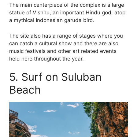
The main centerpiece of the complex is a large
statue of Vishnu, an important Hindu god, atop
a mythical Indonesian garuda bird.
The site also has a range of stages where you
can catch a cultural show and there are also
music festivals and other art related events
held here throughout the year.
5. Surf on Suluban
Beach