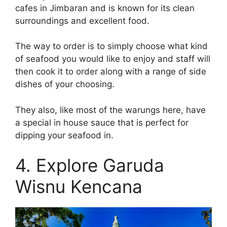
cafes in Jimbaran and is known for its clean
surroundings and excellent food.
The way to order is to simply choose what kind
of seafood you would like to enjoy and staff will
then cook it to order along with a range of side
dishes of your choosing.
They also, like most of the warungs here, have
a special in house sauce that is perfect for
dipping your seafood in.
4. Explore Garuda
Wisnu Kencana