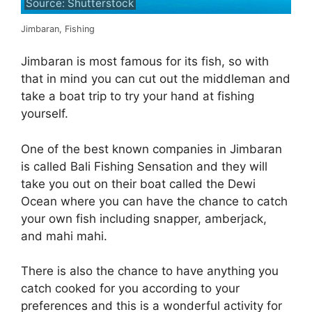
Source: Shutterstock
Jimbaran, Fishing
Jimbaran is most famous for its fish, so with
that in mind you can cut out the middleman and
take a boat trip to try your hand at fishing
yourself.
One of the best known companies in Jimbaran
is called Bali Fishing Sensation and they will
take you out on their boat called the Dewi
Ocean where you can have the chance to catch
your own fish including snapper, amberjack,
and mahi mahi.
There is also the chance to have anything you
catch cooked for you according to your
preferences and this is a wonderful activity for