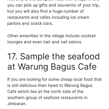
you can pick up gifts and souvenirs of your trip,
but you will also find a huge number of
restaurants and cafes including ice cream
parlors and snack bars.
Other amenities in the village include cocktail
lounges and even hair and nail salons.
17. Sample the seafood
at Warung Bagus Cafe
If you are looking for some cheap local food that
is still delicious then head to Warung Bagus
Cafe which lies at the north side of the
southern group of seafood restaurants in
Jimbaran.