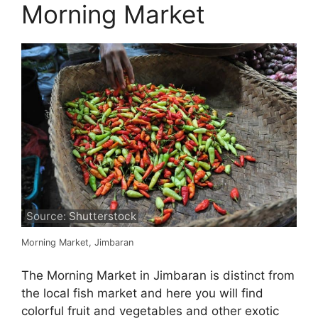
Morning Market
Source: Shutterstock
Morning Market, Jimbaran
The Morning Market in Jimbaran is distinct from
the local fish market and here you will find
colorful fruit and vegetables and other exotic