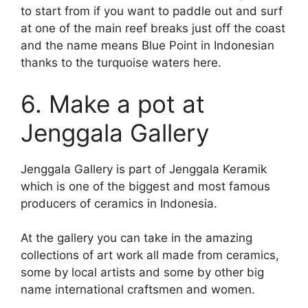
to start from if you want to paddle out and surf
at one of the main reef breaks just off the coast
and the name means Blue Point in Indonesian
thanks to the turquoise waters here.
6. Make a pot at
Jenggala Gallery
Jenggala Gallery is part of Jenggala Keramik
which is one of the biggest and most famous
producers of ceramics in Indonesia.
At the gallery you can take in the amazing
collections of art work all made from ceramics,
some by local artists and some by other big
name international craftsmen and women.