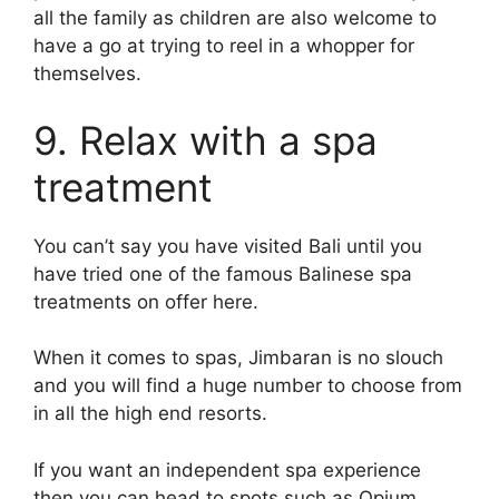
all the family as children are also welcome to
have a go at trying to reel in a whopper for
themselves.
9. Relax with a spa
treatment
You can’t say you have visited Bali until you
have tried one of the famous Balinese spa
treatments on offer here.
When it comes to spas, Jimbaran is no slouch
and you will find a huge number to choose from
in all the high end resorts.
If you want an independent spa experience
then you can head to spots such as Opium