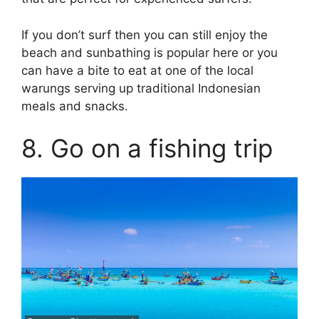
If you don’t surf then you can still enjoy the
beach and sunbathing is popular here or you
can have a bite to eat at one of the local
warungs serving up traditional Indonesian
meals and snacks.
8. Go on a fishing trip