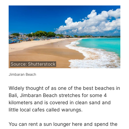
Source: Shutterstock
Jimbaran Beach
Widely thought of as one of the best beaches in
Bali, Jimbaran Beach stretches for some 4
kilometers and is covered in clean sand and
little local cafes called warungs.
You can rent a sun lounger here and spend the