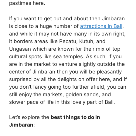
pastimes here.
If you want to get out and about then Jimbaran
is close to a huge number of
attractions in Bali
,
and while it may not have many in its own right,
it borders areas like Pecatu, Kutuh, and
Ungasan which are known for their mix of top
cultural spots like sea temples. As such, if you
are in the market to venture slightly outside the
center of Jimbaran then you will be pleasantly
surprised by all the delights on offer here, and if
you don’t fancy going too further afield, you can
still enjoy the markets, golden sands, and
slower pace of life in this lovely part of Bali.
Let’s explore the
best things to do in
Jimbaran
: