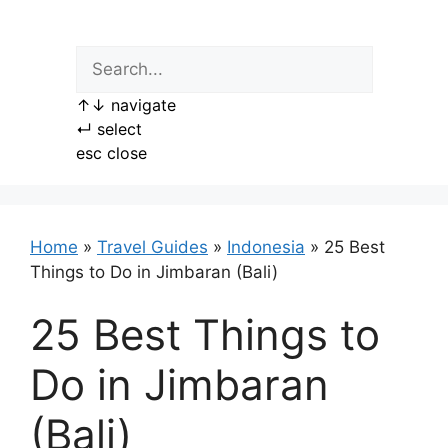
Skip
to
content
↑
↓
navigate
↵
select
esc
close
Home
»
Travel Guides
»
Indonesia
»
25 Best
Things to Do in Jimbaran (Bali)
25 Best Things to
Do in Jimbaran
(Bali)