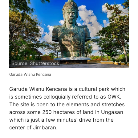
Source: Shutterstock
Garuda Wisnu Kencana
Garuda Wisnu Kencana is a cultural park which
is sometimes colloquially referred to as GWK.
The site is open to the elements and stretches
across some 250 hectares of land in Ungasan
which is just a few minutes’ drive from the
center of Jimbaran.