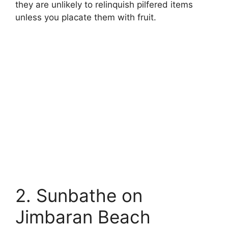
they are unlikely to relinquish pilfered items
unless you placate them with fruit.
2. Sunbathe on
Jimbaran Beach