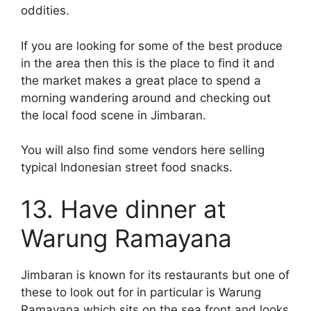
oddities.
If you are looking for some of the best produce
in the area then this is the place to find it and
the market makes a great place to spend a
morning wandering around and checking out
the local food scene in Jimbaran.
You will also find some vendors here selling
typical Indonesian street food snacks.
13. Have dinner at
Warung Ramayana
Jimbaran is known for its restaurants but one of
these to look out for in particular is Warung
Ramayana which sits on the sea front and looks