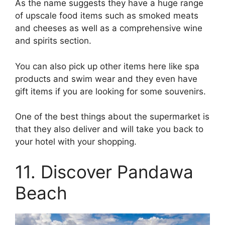
As the name suggests they have a huge range
of upscale food items such as smoked meats
and cheeses as well as a comprehensive wine
and spirits section.
You can also pick up other items here like spa
products and swim wear and they even have
gift items if you are looking for some souvenirs.
One of the best things about the supermarket is
that they also deliver and will take you back to
your hotel with your shopping.
11. Discover Pandawa
Beach