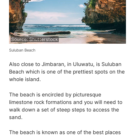
Source: Shutterstock
Suluban Beach
Also close to Jimbaran, in Uluwatu, is Suluban
Beach which is one of the prettiest spots on the
whole island.
The beach is encircled by picturesque
limestone rock formations and you will need to
walk down a set of steep steps to access the
sand.
The beach is known as one of the best places