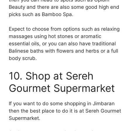
Beauty and there are also some good high end
picks such as Bamboo Spa.
Expect to choose from options such as relaxing
massages using hot stones or aromatic
essential oils, or you can also have traditional
Balinese baths with flowers and herbs or a full
body scrub.
10. Shop at Sereh
Gourmet Supermarket
If you want to do some shopping in Jimbaran
then the best place to do it is at Sereh Gourmet
Supermarket.