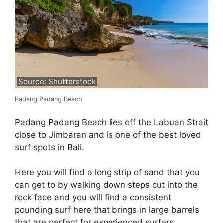
Source: Shutterstock
Padang Padang Beach
Padang Padang Beach lies off the Labuan Strait
close to Jimbaran and is one of the best loved
surf spots in Bali.
Here you will find a long strip of sand that you
can get to by walking down steps cut into the
rock face and you will find a consistent
pounding surf here that brings in large barrels
that are perfect for experienced surfers.