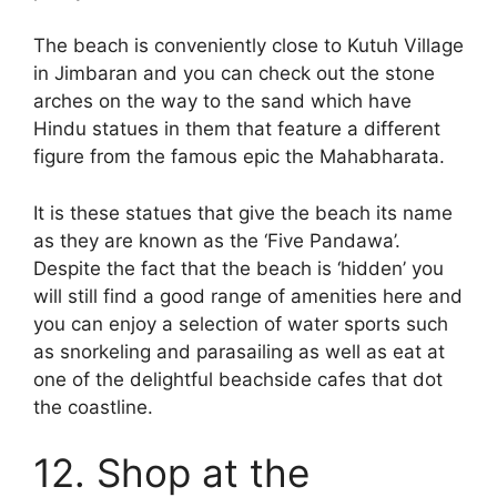
The beach is conveniently close to Kutuh Village
in Jimbaran and you can check out the stone
arches on the way to the sand which have
Hindu statues in them that feature a different
figure from the famous epic the Mahabharata.
It is these statues that give the beach its name
as they are known as the ‘Five Pandawa’.
Despite the fact that the beach is ‘hidden’ you
will still find a good range of amenities here and
you can enjoy a selection of water sports such
as snorkeling and parasailing as well as eat at
one of the delightful beachside cafes that dot
the coastline.
12. Shop at the