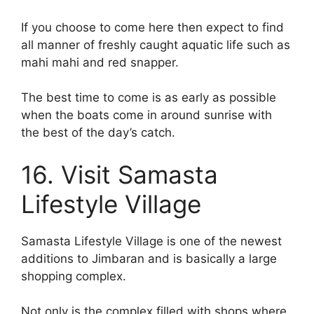
If you choose to come here then expect to find
all manner of freshly caught aquatic life such as
mahi mahi and red snapper.
The best time to come is as early as possible
when the boats come in around sunrise with
the best of the day’s catch.
16. Visit Samasta
Lifestyle Village
Samasta Lifestyle Village is one of the newest
additions to Jimbaran and is basically a large
shopping complex.
Not only is the complex filled with shops where