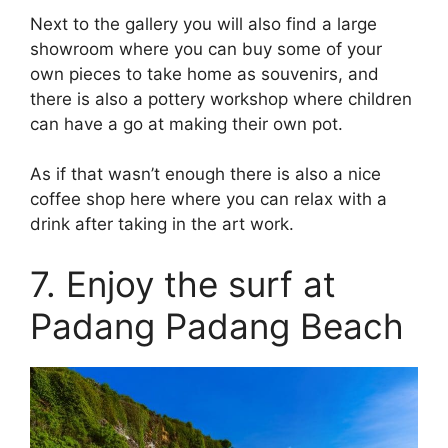
Next to the gallery you will also find a large
showroom where you can buy some of your
own pieces to take home as souvenirs, and
there is also a pottery workshop where children
can have a go at making their own pot.
As if that wasn’t enough there is also a nice
coffee shop here where you can relax with a
drink after taking in the art work.
7. Enjoy the surf at
Padang Padang Beach