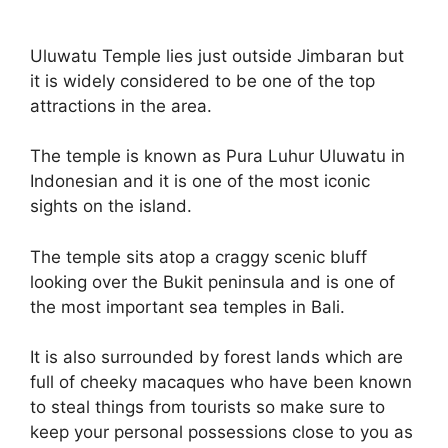
Uluwatu Temple lies just outside Jimbaran but
it is widely considered to be one of the top
attractions in the area.
The temple is known as Pura Luhur Uluwatu in
Indonesian and it is one of the most iconic
sights on the island.
The temple sits atop a craggy scenic bluff
looking over the Bukit peninsula and is one of
the most important sea temples in Bali.
It is also surrounded by forest lands which are
full of cheeky macaques who have been known
to steal things from tourists so make sure to
keep your personal possessions close to you as