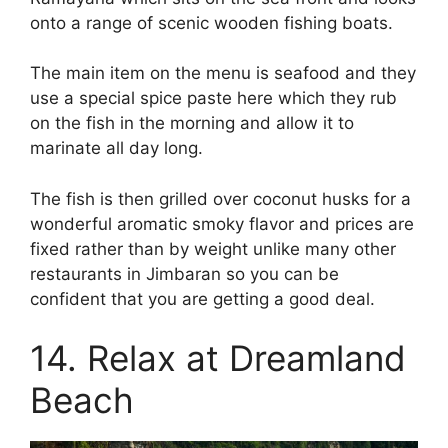
onto a range of scenic wooden fishing boats.
The main item on the menu is seafood and they
use a special spice paste here which they rub
on the fish in the morning and allow it to
marinate all day long.
The fish is then grilled over coconut husks for a
wonderful aromatic smoky flavor and prices are
fixed rather than by weight unlike many other
restaurants in Jimbaran so you can be
confident that you are getting a good deal.
14. Relax at Dreamland
Beach