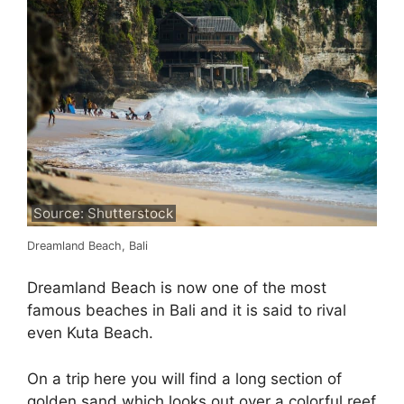
Source: Shutterstock
Dreamland Beach, Bali
Dreamland Beach is now one of the most
famous beaches in Bali and it is said to rival
even Kuta Beach.
On a trip here you will find a long section of
golden sand which looks out over a colorful reef