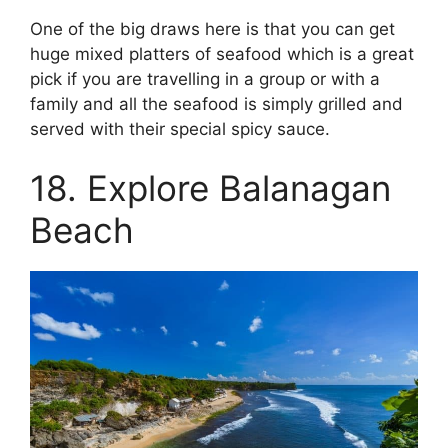
One of the big draws here is that you can get
huge mixed platters of seafood which is a great
pick if you are travelling in a group or with a
family and all the seafood is simply grilled and
served with their special spicy sauce.
18. Explore Balanagan
Beach