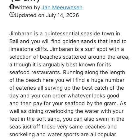
Written by
Jan Meeuwesen
Updated on
July 14, 2026
Jimbaran is a quintessential seaside town in
Bali and you will find golden sands that lead to
limestone cliffs. Jimbaran is a surf spot with a
selection of beaches scattered around the area,
although it is arguably best known for its
seafood restaurants. Running along the length
of the beach here you will find a huge number
of eateries all serving up the best catch of the
day and you can order whatever looks good
and then pay for your seafood by the gram. As
well as dining overlooking the water with your
feet in the soft sand, you can also swim in the
seas just off these very same beaches and
snorkeling and water sports are all popular