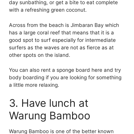
day sunbathing, or get a bite to eat complete
with a refreshing green coconut.
Across from the beach is Jimbaran Bay which
has a large coral reef that means that it is a
good spot to surf especially for intermediate
surfers as the waves are not as fierce as at
other spots on the island.
You can also rent a sponge board here and try
body boarding if you are looking for something
a little more relaxing.
3. Have lunch at
Warung Bamboo
Warung Bamboo is one of the better known