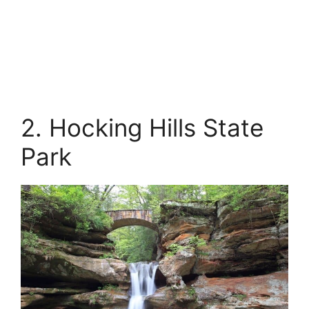
2. Hocking Hills State
Park