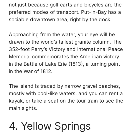
not just because golf carts and bicycles are the
preferred modes of transport. Put-In-Bay has a
sociable downtown area, right by the dock.
Approaching from the water, your eye will be
drawn to the world’s tallest granite column. The
352-foot Perry’s Victory and International Peace
Memorial commemorates the American victory
in the Battle of Lake Erie (1813), a turning point
in the War of 1812.
The island is traced by narrow gravel beaches,
mostly with pool-like waters, and you can rent a
kayak, or take a seat on the tour train to see the
main sights.
4. Yellow Springs