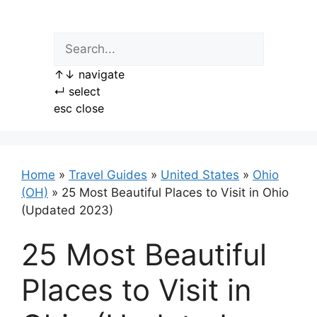
Skip
to
content
↑
↓
navigate
↵
select
esc
close
Home
»
Travel Guides
»
United States
»
Ohio
(OH)
»
25 Most Beautiful Places to Visit in Ohio
(Updated 2023)
25 Most Beautiful
Places to Visit in