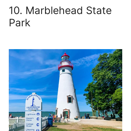
10. Marblehead State
Park