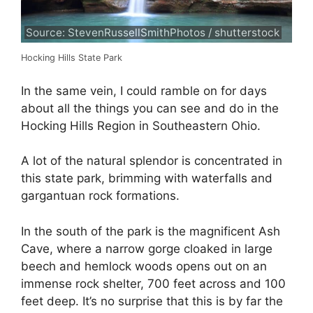
Source: StevenRussellSmithPhotos / shutterstock
Hocking Hills State Park
In the same vein, I could ramble on for days
about all the things you can see and do in the
Hocking Hills Region in Southeastern Ohio.
A lot of the natural splendor is concentrated in
this state park, brimming with waterfalls and
gargantuan rock formations.
In the south of the park is the magnificent Ash
Cave, where a narrow gorge cloaked in large
beech and hemlock woods opens out on an
immense rock shelter, 700 feet across and 100
feet deep. It’s no surprise that this is by far the