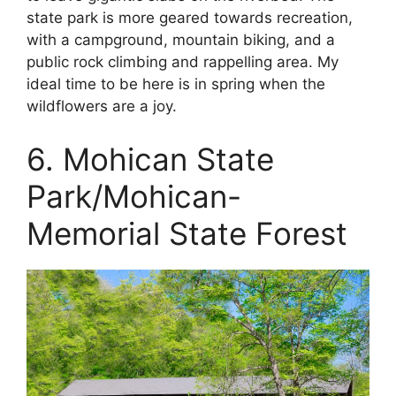
state park is more geared towards recreation,
with a campground, mountain biking, and a
public rock climbing and rappelling area. My
ideal time to be here is in spring when the
wildflowers are a joy.
6. Mohican State
Park/Mohican-
Memorial State Forest