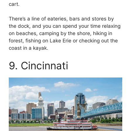
cart.
There’s a line of eateries, bars and stores by
the dock, and you can spend your time relaxing
on beaches, camping by the shore, hiking in
forest, fishing on Lake Erie or checking out the
coast in a kayak.
9. Cincinnati