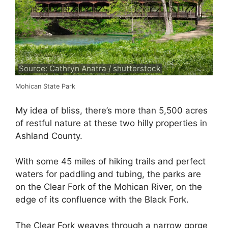
Source: Cathryn Anatra / shutterstock
Mohican State Park
My idea of bliss, there’s more than 5,500 acres
of restful nature at these two hilly properties in
Ashland County.
With some 45 miles of hiking trails and perfect
waters for paddling and tubing, the parks are
on the Clear Fork of the Mohican River, on the
edge of its confluence with the Black Fork.
The Clear Fork weaves through a narrow gorge