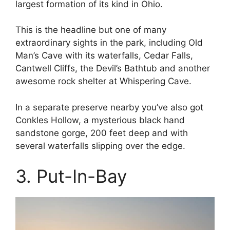
largest formation of its kind in Ohio.
This is the headline but one of many
extraordinary sights in the park, including Old
Man’s Cave with its waterfalls, Cedar Falls,
Cantwell Cliffs, the Devil’s Bathtub and another
awesome rock shelter at Whispering Cave.
In a separate preserve nearby you’ve also got
Conkles Hollow, a mysterious black hand
sandstone gorge, 200 feet deep and with
several waterfalls slipping over the edge.
3. Put-In-Bay