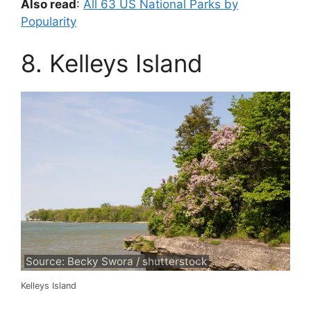
Also read
:
All 63 US National Parks by
Popularity
8. Kelleys Island
Source: Becky Swora / shutterstock
Kelleys Island