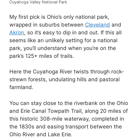
Cuyahoga Valley National Park
My first pick is Ohio’s only national park,
wrapped in suburbs between
Cleveland
and
Akron
, so it’s easy to dip in and out. If this all
seems like an unlikely setting for a national
park, you’ll understand when you’re on the
park’s 125+ miles of trails.
Here the Cuyahoga River twists through rock-
strewn forests, undulating hills and pastoral
farmland.
You can stay close to the riverbank on the Ohio
and Erie Canal Towpath Trail, along 20 miles of
this historic 308-mile waterway, completed in
the 1830s and easing transport between the
Ohio River and Lake Erie.