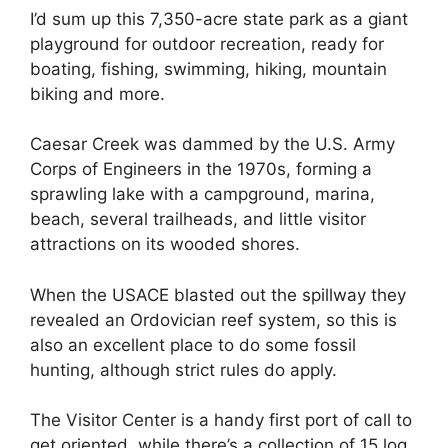
I’d sum up this 7,350-acre state park as a giant
playground for outdoor recreation, ready for
boating, fishing, swimming, hiking, mountain
biking and more.
Caesar Creek was dammed by the U.S. Army
Corps of Engineers in the 1970s, forming a
sprawling lake with a campground, marina,
beach, several trailheads, and little visitor
attractions on its wooded shores.
When the USACE blasted out the spillway they
revealed an Ordovician reef system, so this is
also an excellent place to do some fossil
hunting, although strict rules do apply.
The Visitor Center is a handy first port of call to
get oriented, while there’s a collection of 15 log