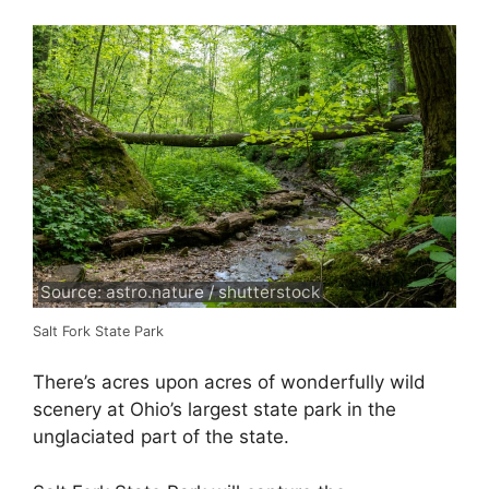
Source: astro.nature / shutterstock
Salt Fork State Park
There’s acres upon acres of wonderfully wild
scenery at Ohio’s largest state park in the
unglaciated part of the state.