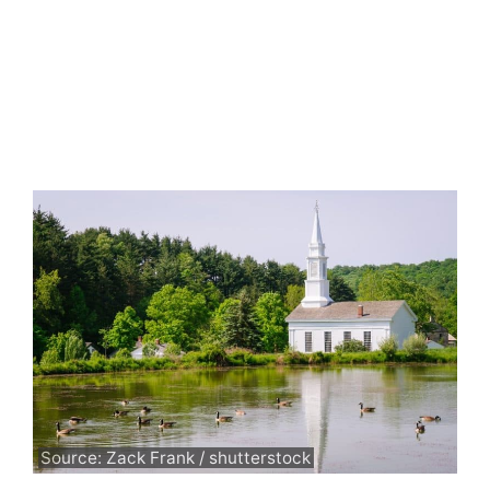
Source: Zack Frank / shutterstock