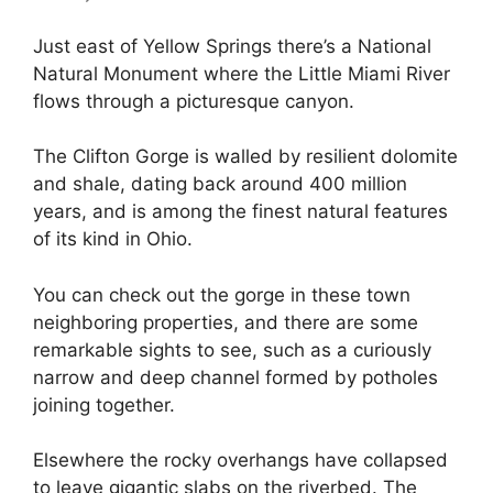
Just east of Yellow Springs there’s a National
Natural Monument where the Little Miami River
flows through a picturesque canyon.
The Clifton Gorge is walled by resilient dolomite
and shale, dating back around 400 million
years, and is among the finest natural features
of its kind in Ohio.
You can check out the gorge in these town
neighboring properties, and there are some
remarkable sights to see, such as a curiously
narrow and deep channel formed by potholes
joining together.
Elsewhere the rocky overhangs have collapsed
to leave gigantic slabs on the riverbed. The