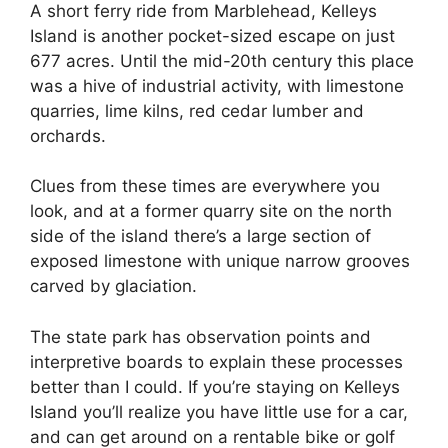
A short ferry ride from Marblehead, Kelleys
Island is another pocket-sized escape on just
677 acres. Until the mid-20th century this place
was a hive of industrial activity, with limestone
quarries, lime kilns, red cedar lumber and
orchards.
Clues from these times are everywhere you
look, and at a former quarry site on the north
side of the island there’s a large section of
exposed limestone with unique narrow grooves
carved by glaciation.
The state park has observation points and
interpretive boards to explain these processes
better than I could. If you’re staying on Kelleys
Island you’ll realize you have little use for a car,
and can get around on a rentable bike or golf