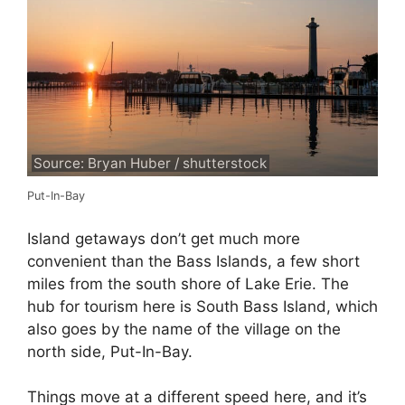
Source: Bryan Huber / shutterstock
Put-In-Bay
Island getaways don’t get much more
convenient than the Bass Islands, a few short
miles from the south shore of Lake Erie. The
hub for tourism here is South Bass Island, which
also goes by the name of the village on the
north side, Put-In-Bay.
Things move at a different speed here, and it’s