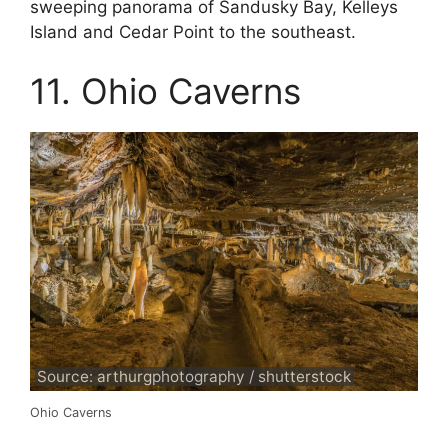
sweeping panorama of Sandusky Bay, Kelleys
Island and Cedar Point to the southeast.
11. Ohio Caverns
Source: arthurgphotography / shutterstock
Ohio Caverns