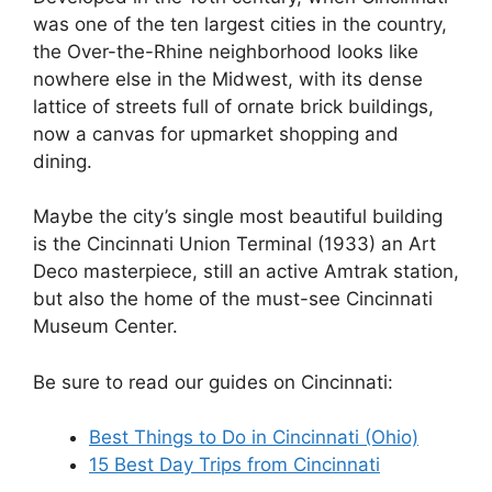
was one of the ten largest cities in the country,
the Over-the-Rhine neighborhood looks like
nowhere else in the Midwest, with its dense
lattice of streets full of ornate brick buildings,
now a canvas for upmarket shopping and
dining.
Maybe the city’s single most beautiful building
is the Cincinnati Union Terminal (1933) an Art
Deco masterpiece, still an active Amtrak station,
but also the home of the must-see Cincinnati
Museum Center.
Be sure to read our guides on Cincinnati:
Best Things to Do in Cincinnati (Ohio)
15 Best Day Trips from Cincinnati