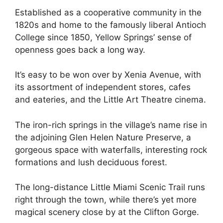
Established as a cooperative community in the
1820s and home to the famously liberal Antioch
College since 1850, Yellow Springs’ sense of
openness goes back a long way.
It’s easy to be won over by Xenia Avenue, with
its assortment of independent stores, cafes
and eateries, and the Little Art Theatre cinema.
The iron-rich springs in the village’s name rise in
the adjoining Glen Helen Nature Preserve, a
gorgeous space with waterfalls, interesting rock
formations and lush deciduous forest.
The long-distance Little Miami Scenic Trail runs
right through the town, while there’s yet more
magical scenery close by at the Clifton Gorge.