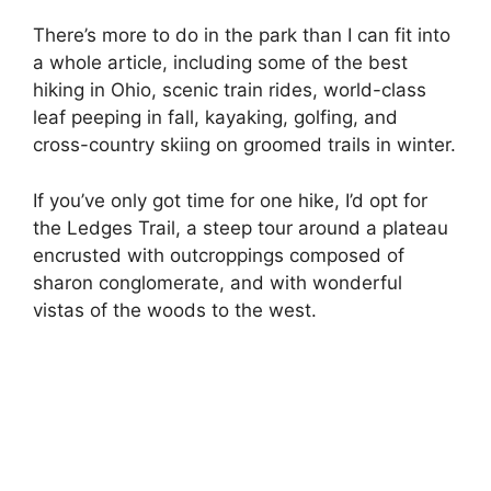
There’s more to do in the park than I can fit into
a whole article, including some of the best
hiking in Ohio, scenic train rides, world-class
leaf peeping in fall, kayaking, golfing, and
cross-country skiing on groomed trails in winter.
If you’ve only got time for one hike, I’d opt for
the Ledges Trail, a steep tour around a plateau
encrusted with outcroppings composed of
sharon conglomerate, and with wonderful
vistas of the woods to the west.