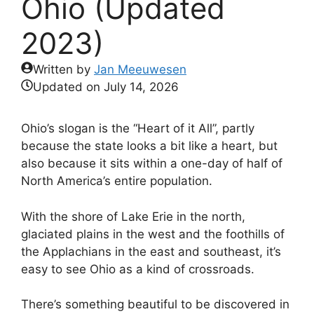
Ohio (Updated
2023)
Written by
Jan Meeuwesen
Updated on
July 14, 2026
Ohio’s slogan is the “Heart of it All”, partly
because the state looks a bit like a heart, but
also because it sits within a one-day of half of
North America’s entire population.
With the shore of Lake Erie in the north,
glaciated plains in the west and the foothills of
the Applachians in the east and southeast, it’s
easy to see Ohio as a kind of crossroads.
There’s something beautiful to be discovered in