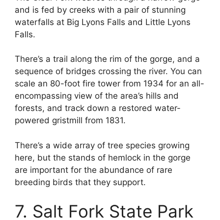
and is fed by creeks with a pair of stunning
waterfalls at Big Lyons Falls and Little Lyons
Falls.
There’s a trail along the rim of the gorge, and a
sequence of bridges crossing the river. You can
scale an 80-foot fire tower from 1934 for an all-
encompassing view of the area’s hills and
forests, and track down a restored water-
powered gristmill from 1831.
There’s a wide array of tree species growing
here, but the stands of hemlock in the gorge
are important for the abundance of rare
breeding birds that they support.
7. Salt Fork State Park