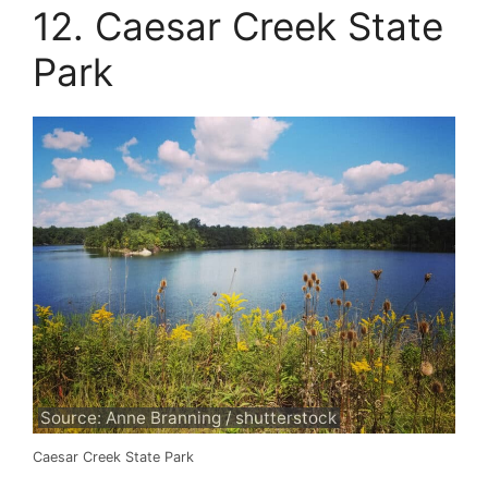
12. Caesar Creek State
Park
Source: Anne Branning / shutterstock
Caesar Creek State Park