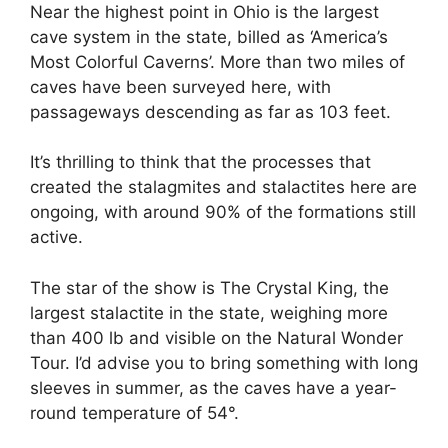
Near the highest point in Ohio is the largest
cave system in the state, billed as ‘America’s
Most Colorful Caverns’. More than two miles of
caves have been surveyed here, with
passageways descending as far as 103 feet.
It’s thrilling to think that the processes that
created the stalagmites and stalactites here are
ongoing, with around 90% of the formations still
active.
The star of the show is The Crystal King, the
largest stalactite in the state, weighing more
than 400 lb and visible on the Natural Wonder
Tour. I’d advise you to bring something with long
sleeves in summer, as the caves have a year-
round temperature of 54°.