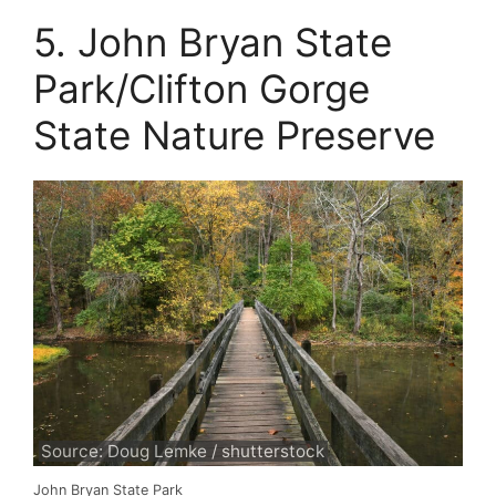
5. John Bryan State
Park/Clifton Gorge
State Nature Preserve
Source: Doug Lemke / shutterstock
John Bryan State Park