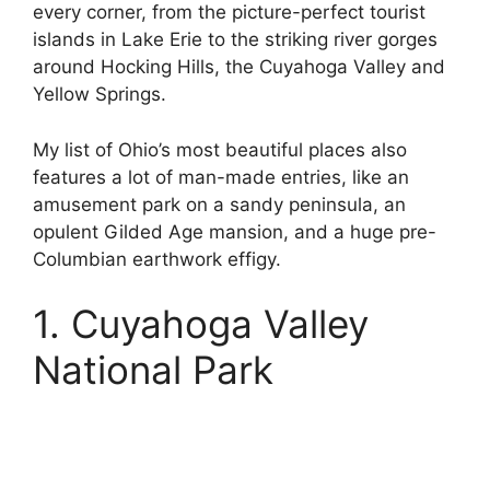
every corner, from the picture-perfect tourist
islands in Lake Erie to the striking river gorges
around Hocking Hills, the Cuyahoga Valley and
Yellow Springs.
My list of Ohio’s most beautiful places also
features a lot of man-made entries, like an
amusement park on a sandy peninsula, an
opulent Gilded Age mansion, and a huge pre-
Columbian earthwork effigy.
1. Cuyahoga Valley
National Park