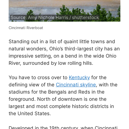
Source: Amy Nichole Harris / shutterstock
Cincinnati Riverboat
Standing out in a list of quaint little towns and
natural wonders, Ohio’s third-largest city has an
impressive setting, on a bend in the wide Ohio
River, surrounded by low rolling hills.
You have to cross over to
Kentucky
for the
defining view of the
Cincinnati skyline
, with the
stadiums for the Bengals and Reds in the
foreground. North of downtown is one the
largest and most complete historic districts in
the United States.
Developed in the 19th century, when Cincinnati