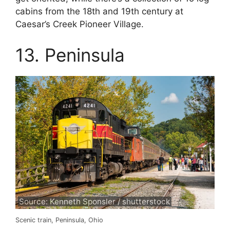
cabins from the 18th and 19th century at
Caesar’s Creek Pioneer Village.
13. Peninsula
Source: Kenneth Sponsler / shutterstock
Scenic train, Peninsula, Ohio