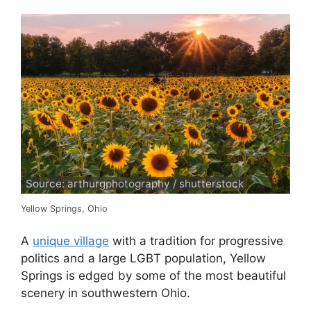
Source: arthurgphotography / shutterstock
Yellow Springs, Ohio
A
unique village
with a tradition for progressive
politics and a large LGBT population, Yellow
Springs is edged by some of the most beautiful
scenery in southwestern Ohio.