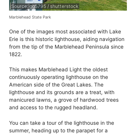
Source: gg5795 / shutterstock
Marblehead State Park
One of the images most associated with Lake
Erie is this historic lighthouse, aiding navigation
from the tip of the Marblehead Peninsula since
1822.
This makes Marblehead Light the oldest
continuously operating lighthouse on the
American side of the Great Lakes. The
lighthouse and its grounds are a treat, with
manicured lawns, a grove of hardwood trees
and access to the rugged headland.
You can take a tour of the lighthouse in the
summer, heading up to the parapet for a