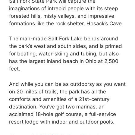
Salt Fork State Park will capture the
imaginations of intrepid people with its steep
forested hills, misty valleys, and impressive
formations like the rock shelter, Hosack’s Cave.
The man-made Salt Fork Lake bends around
the park’s west and south sides, and is primed
for boating, water-skiing and tubing, but also
has the largest inland beach in Ohio at 2,500
feet.
And while you can be as outdoorsy as you want
on 20 miles of trails, the park has all the
comforts and amenities of a 21st-century
destination. You’ve got two marinas, an
acclaimed 18-hole golf course, a full-service
resort lodge with indoor and outdoor pools.