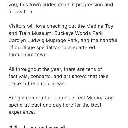
you, this town prides itself in progression and
innovation.
Visitors will love checking out the Medina Toy
and Train Museum, Buckeye Woods Park,
Carolyn Ludwig Mugrage Park, and the handful
of boutique specialty shops scattered
throughout town.
All throughout the year, there are tens of
festivals, concerts, and art shows that take
place in the public areas.
Bring a camera to picture-perfect Medina and
spend at least one day here for the best
experience.