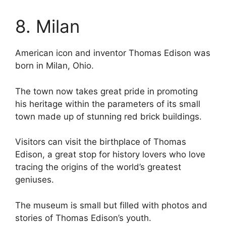
8. Milan
American icon and inventor Thomas Edison was
born in Milan, Ohio.
The town now takes great pride in promoting
his heritage within the parameters of its small
town made up of stunning red brick buildings.
Visitors can visit the birthplace of Thomas
Edison, a great stop for history lovers who love
tracing the origins of the world’s greatest
geniuses.
The museum is small but filled with photos and
stories of Thomas Edison’s youth.