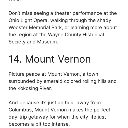
Don’t miss seeing a theater performance at the
Ohio Light Opera, walking through the shady
Wooster Memorial Park, or learning more about
the region at the Wayne County Historical
Society and Museum.
14. Mount Vernon
Picture peace at Mount Vernon, a town
surrounded by emerald colored rolling hills and
the Kokosing River.
And because it’s just an hour away from
Columbus, Mount Vernon makes the perfect
day-trip getaway for when the city life just
becomes a bit too intense.