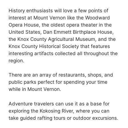
History enthusiasts will love a few points of
interest at Mount Vernon like the Woodward
Opera House, the oldest opera theater in the
United States, Dan Emmett Birthplace House,
the Knox County Agricultural Museum, and the
Knox County Historical Society that features
interesting artifacts collected all throughout the
region.
There are an array of restaurants, shops, and
public parks perfect for spending your time
while in Mount Vernon.
Adventure travelers can use it as a base for
exploring the Kokosing River, where you can
take guided rafting tours or outdoor excursions.