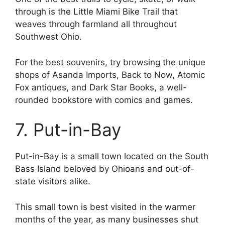
through is the Little Miami Bike Trail that
weaves through farmland all throughout
Southwest Ohio.
For the best souvenirs, try browsing the unique
shops of Asanda Imports, Back to Now, Atomic
Fox antiques, and Dark Star Books, a well-
rounded bookstore with comics and games.
7. Put-in-Bay
Put-in-Bay is a small town located on the South
Bass Island beloved by Ohioans and out-of-
state visitors alike.
This small town is best visited in the warmer
months of the year, as many businesses shut