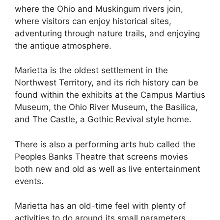
where the Ohio and Muskingum rivers join,
where visitors can enjoy historical sites,
adventuring through nature trails, and enjoying
the antique atmosphere.
Marietta is the oldest settlement in the
Northwest Territory, and its rich history can be
found within the exhibits at the Campus Martius
Museum, the Ohio River Museum, the Basilica,
and The Castle, a Gothic Revival style home.
There is also a performing arts hub called the
Peoples Banks Theatre that screens movies
both new and old as well as live entertainment
events.
Marietta has an old-time feel with plenty of
activities to do around its small parameters.