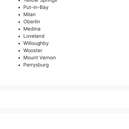
Yellow Springs
Put-in-Bay
Milan
Oberlin
Medina
Loveland
Willoughby
Wooster
Mount Vernon
Perrysburg