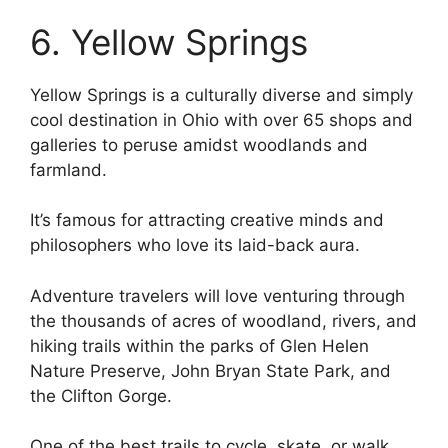
6. Yellow Springs
Yellow Springs is a culturally diverse and simply
cool destination in Ohio with over 65 shops and
galleries to peruse amidst woodlands and
farmland.
It’s famous for attracting creative minds and
philosophers who love its laid-back aura.
Adventure travelers will love venturing through
the thousands of acres of woodland, rivers, and
hiking trails within the parks of Glen Helen
Nature Preserve, John Bryan State Park, and
the Clifton Gorge.
One of the best trails to cycle, skate, or walk