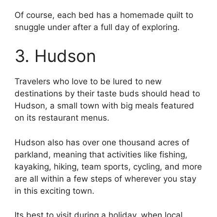
Of course, each bed has a homemade quilt to
snuggle under after a full day of exploring.
3. Hudson
Travelers who love to be lured to new
destinations by their taste buds should head to
Hudson, a small town with big meals featured
on its restaurant menus.
Hudson also has over one thousand acres of
parkland, meaning that activities like fishing,
kayaking, hiking, team sports, cycling, and more
are all within a few steps of wherever you stay
in this exciting town.
Its best to visit during a holiday, when local