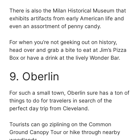
There is also the Milan Historical Museum that
exhibits artifacts from early American life and
even an assortment of penny candy.
For when you’re not geeking out on history,
head over and grab a bite to eat at Jim’s Pizza
Box or have a drink at the lively Wonder Bar.
9. Oberlin
For such a small town, Oberlin sure has a ton of
things to do for travelers in search of the
perfect day trip from Cleveland.
Tourists can go ziplining on the Common
Ground Canopy Tour or hike through nearby
woodlands.