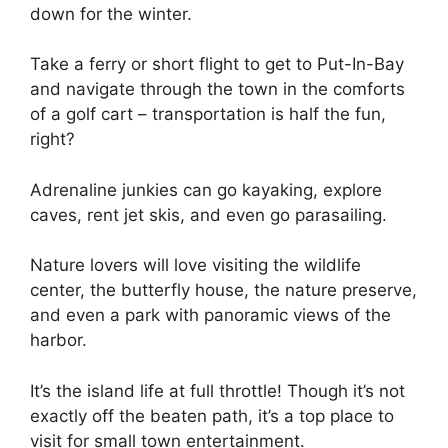
down for the winter.
Take a ferry or short flight to get to Put-In-Bay
and navigate through the town in the comforts
of a golf cart – transportation is half the fun,
right?
Adrenaline junkies can go kayaking, explore
caves, rent jet skis, and even go parasailing.
Nature lovers will love visiting the wildlife
center, the butterfly house, the nature preserve,
and even a park with panoramic views of the
harbor.
It’s the island life at full throttle! Though it’s not
exactly off the beaten path, it’s a top place to
visit for small town entertainment.