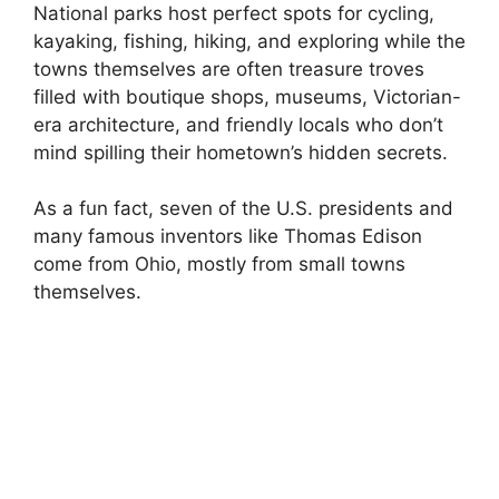
National parks host perfect spots for cycling,
kayaking, fishing, hiking, and exploring while the
towns themselves are often treasure troves
filled with boutique shops, museums, Victorian-
era architecture, and friendly locals who don’t
mind spilling their hometown’s hidden secrets.
As a fun fact, seven of the U.S. presidents and
many famous inventors like Thomas Edison
come from Ohio, mostly from small towns
themselves.