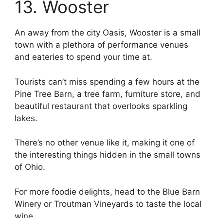
13. Wooster
An away from the city Oasis, Wooster is a small
town with a plethora of performance venues
and eateries to spend your time at.
Tourists can’t miss spending a few hours at the
Pine Tree Barn, a tree farm, furniture store, and
beautiful restaurant that overlooks sparkling
lakes.
There’s no other venue like it, making it one of
the interesting things hidden in the small towns
of Ohio.
For more foodie delights, head to the Blue Barn
Winery or Troutman Vineyards to taste the local
wine.