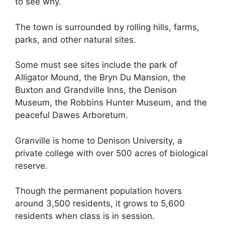
to see why.
The town is surrounded by rolling hills, farms,
parks, and other natural sites.
Some must see sites include the park of
Alligator Mound, the Bryn Du Mansion, the
Buxton and Grandville Inns, the Denison
Museum, the Robbins Hunter Museum, and the
peaceful Dawes Arboretum.
Granville is home to Denison University, a
private college with over 500 acres of biological
reserve.
Though the permanent population hovers
around 3,500 residents, it grows to 5,600
residents when class is in session.