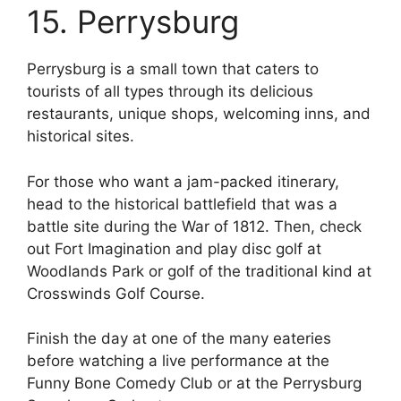
15. Perrysburg
Perrysburg is a small town that caters to
tourists of all types through its delicious
restaurants, unique shops, welcoming inns, and
historical sites.
For those who want a jam-packed itinerary,
head to the historical battlefield that was a
battle site during the War of 1812. Then, check
out Fort Imagination and play disc golf at
Woodlands Park or golf of the traditional kind at
Crosswinds Golf Course.
Finish the day at one of the many eateries
before watching a live performance at the
Funny Bone Comedy Club or at the Perrysburg