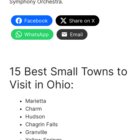
Symphony Orchestra.
Facebook
Share on X
WhatsApp
Email
15 Best Small Towns to
Visit in Ohio:
Marietta
Charm
Hudson
Chagrin Falls
Granville