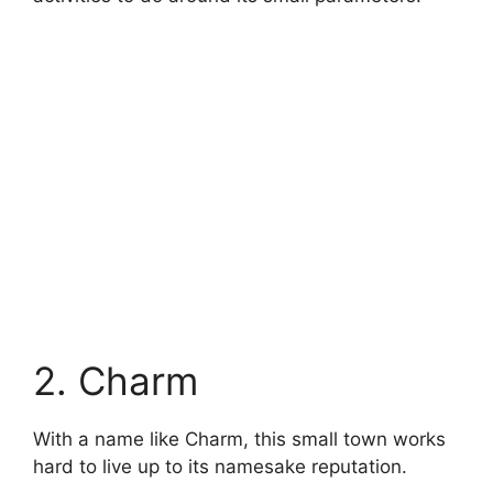
2. Charm
With a name like Charm, this small town works
hard to live up to its namesake reputation.