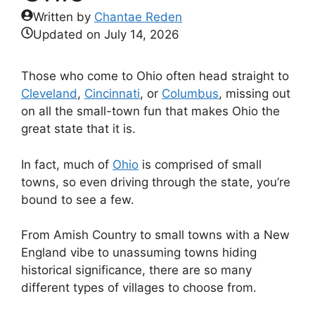
Written by
Chantae Reden
Updated on
July 14, 2026
Those who come to Ohio often head straight to
Cleveland
,
Cincinnati
, or
Columbus
, missing out
on all the small-town fun that makes Ohio the
great state that it is.
In fact, much of
Ohio
is comprised of small
towns, so even driving through the state, you’re
bound to see a few.
From Amish Country to small towns with a New
England vibe to unassuming towns hiding
historical significance, there are so many
different types of villages to choose from.