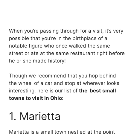
When you’re passing through for a visit, it’s very
possible that you’re in the birthplace of a
notable figure who once walked the same
street or ate at the same restaurant right before
he or she made history!
Though we recommend that you hop behind
the wheel of a car and stop at wherever looks
interesting, here is our list of
the best small
towns to visit in Ohio
:
1. Marietta
Marietta is a small town nestled at the point