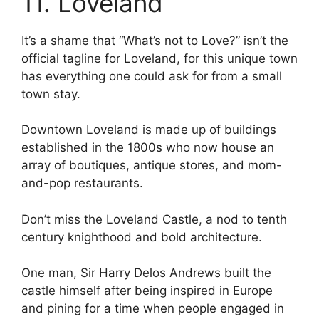
11. Loveland
It’s a shame that “What’s not to Love?” isn’t the
official tagline for Loveland, for this unique town
has everything one could ask for from a small
town stay.
Downtown Loveland is made up of buildings
established in the 1800s who now house an
array of boutiques, antique stores, and mom-
and-pop restaurants.
Don’t miss the Loveland Castle, a nod to tenth
century knighthood and bold architecture.
One man, Sir Harry Delos Andrews built the
castle himself after being inspired in Europe
and pining for a time when people engaged in