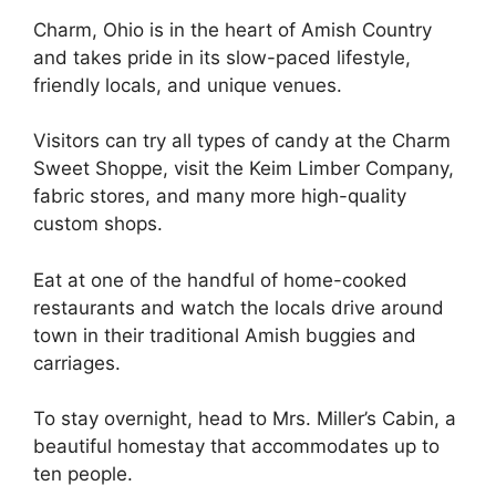
Charm, Ohio is in the heart of Amish Country
and takes pride in its slow-paced lifestyle,
friendly locals, and unique venues.
Visitors can try all types of candy at the Charm
Sweet Shoppe, visit the Keim Limber Company,
fabric stores, and many more high-quality
custom shops.
Eat at one of the handful of home-cooked
restaurants and watch the locals drive around
town in their traditional Amish buggies and
carriages.
To stay overnight, head to Mrs. Miller’s Cabin, a
beautiful homestay that accommodates up to
ten people.