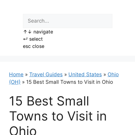
Skip
to
content
↑
↓
navigate
↵
select
esc
close
Home
»
Travel Guides
»
United States
»
Ohio
(OH)
»
15 Best Small Towns to Visit in Ohio
15 Best Small
Towns to Visit in
Ohio