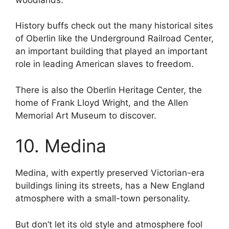
History buffs check out the many historical sites
of Oberlin like the Underground Railroad Center,
an important building that played an important
role in leading American slaves to freedom.
There is also the Oberlin Heritage Center, the
home of Frank Lloyd Wright, and the Allen
Memorial Art Museum to discover.
10. Medina
Medina, with expertly preserved Victorian-era
buildings lining its streets, has a New England
atmosphere with a small-town personality.
But don’t let its old style and atmosphere fool