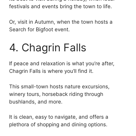
festivals and events bring the town to life.
Or, visit in Autumn, when the town hosts a
Search for Bigfoot event.
4. Chagrin Falls
If peace and relaxation is what you’re after,
Chagrin Falls is where you’ll find it.
This small-town hosts nature excursions,
winery tours, horseback riding through
bushlands, and more.
It is clean, easy to navigate, and offers a
plethora of shopping and dining options.