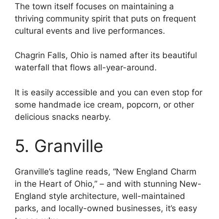
The town itself focuses on maintaining a
thriving community spirit that puts on frequent
cultural events and live performances.
Chagrin Falls, Ohio is named after its beautiful
waterfall that flows all-year-around.
It is easily accessible and you can even stop for
some handmade ice cream, popcorn, or other
delicious snacks nearby.
5. Granville
Granville’s tagline reads, “New England Charm
in the Heart of Ohio,” – and with stunning New-
England style architecture, well-maintained
parks, and locally-owned businesses, it’s easy