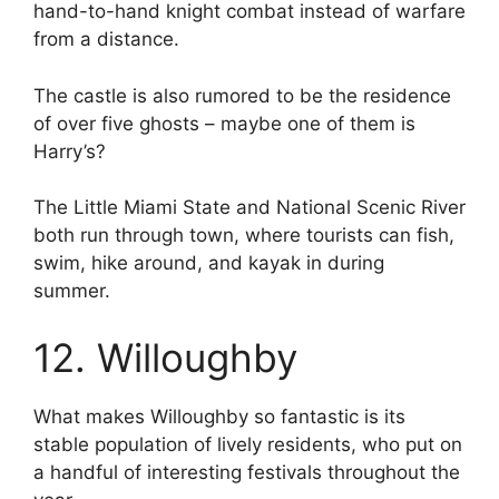
hand-to-hand knight combat instead of warfare
from a distance.
The castle is also rumored to be the residence
of over five ghosts – maybe one of them is
Harry’s?
The Little Miami State and National Scenic River
both run through town, where tourists can fish,
swim, hike around, and kayak in during
summer.
12. Willoughby
What makes Willoughby so fantastic is its
stable population of lively residents, who put on
a handful of interesting festivals throughout the