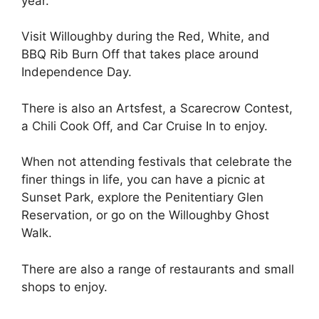
year.
Visit Willoughby during the Red, White, and
BBQ Rib Burn Off that takes place around
Independence Day.
There is also an Artsfest, a Scarecrow Contest,
a Chili Cook Off, and Car Cruise In to enjoy.
When not attending festivals that celebrate the
finer things in life, you can have a picnic at
Sunset Park, explore the Penitentiary Glen
Reservation, or go on the Willoughby Ghost
Walk.
There are also a range of restaurants and small
shops to enjoy.