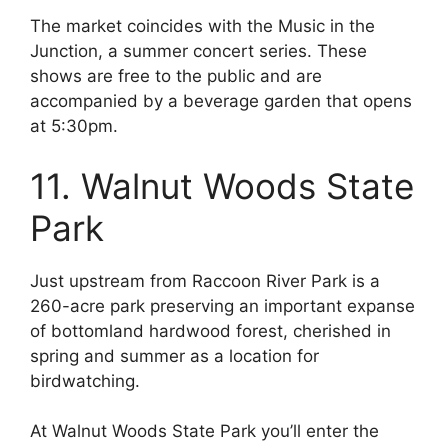
The market coincides with the Music in the
Junction, a summer concert series. These
shows are free to the public and are
accompanied by a beverage garden that opens
at 5:30pm.
11. Walnut Woods State
Park
Just upstream from Raccoon River Park is a
260-acre park preserving an important expanse
of bottomland hardwood forest, cherished in
spring and summer as a location for
birdwatching.
At Walnut Woods State Park you’ll enter the