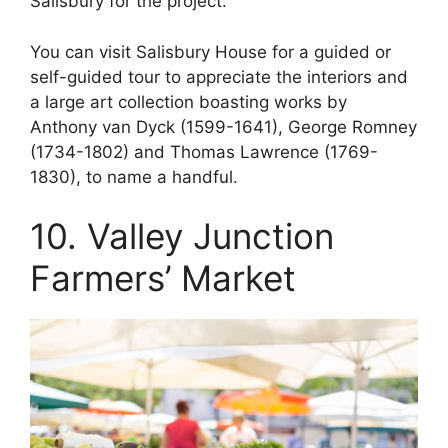
Salisbury for the project.
You can visit Salisbury House for a guided or
self-guided tour to appreciate the interiors and
a large art collection boasting works by
Anthony van Dyck (1599-1641), George Romney
(1734-1802) and Thomas Lawrence (1769-
1830), to name a handful.
10. Valley Junction
Farmers’ Market