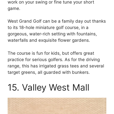
work on your swing or fine tune your short
game.
West Grand Golf can be a family day out thanks
to its 18-hole miniature golf course, in a
gorgeous, water-rich setting with fountains,
waterfalls and exquisite flower gardens.
The course is fun for kids, but offers great
practice for serious golfers. As for the driving
range, this has irrigated grass tees and several
target greens, all guarded with bunkers.
15. Valley West Mall