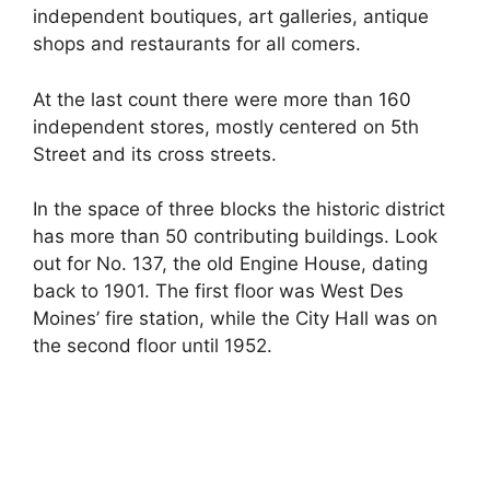
independent boutiques, art galleries, antique
shops and restaurants for all comers.
At the last count there were more than 160
independent stores, mostly centered on 5th
Street and its cross streets.
In the space of three blocks the historic district
has more than 50 contributing buildings. Look
out for No. 137, the old Engine House, dating
back to 1901. The first floor was West Des
Moines’ fire station, while the City Hall was on
the second floor until 1952.