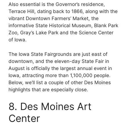
Also essential is the Governor’s residence,
Terrace Hill, dating back to 1866, along with the
vibrant Downtown Farmers’ Market, the
informative State Historical Museum, Blank Park
Zoo, Gray’s Lake Park and the Science Center
of Iowa.
The Iowa State Fairgrounds are just east of
downtown, and the eleven-day State Fair in
August is officially the largest annual event in
Iowa, attracting more than 1,100,000 people.
Below, we’ll list a couple of other Des Moines
highlights that are especially close.
8. Des Moines Art
Center