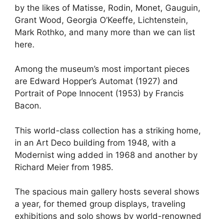
by the likes of Matisse, Rodin, Monet, Gauguin,
Grant Wood, Georgia O’Keeffe, Lichtenstein,
Mark Rothko, and many more than we can list
here.
Among the museum’s most important pieces
are Edward Hopper’s Automat (1927) and
Portrait of Pope Innocent (1953) by Francis
Bacon.
This world-class collection has a striking home,
in an Art Deco building from 1948, with a
Modernist wing added in 1968 and another by
Richard Meier from 1985.
The spacious main gallery hosts several shows
a year, for themed group displays, traveling
exhibitions and solo shows by world-renowned