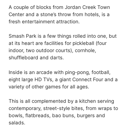
A couple of blocks from Jordan Creek Town
Center and a stone’s throw from hotels, is a
fresh entertainment attraction.
Smash Park is a few things rolled into one, but
at its heart are facilities for pickleball (four
indoor, two outdoor courts), cornhole,
shuffleboard and darts.
Inside is an arcade with ping-pong, football,
eight large HD TVs, a giant Connect Four and a
variety of other games for all ages.
This is all complemented by a kitchen serving
contemporary, street-style bites, from wraps to
bowls, flatbreads, bao buns, burgers and
salads.