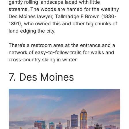
gently rolling landscape laced with little
streams. The woods are named for the wealthy
Des Moines lawyer, Tallmadge E Brown (1830-
1891), who owned this and other big chunks of
land edging the city.
There’s a restroom area at the entrance and a
network of easy-to-follow trails for walks and
cross-country skiing in winter.
7. Des Moines