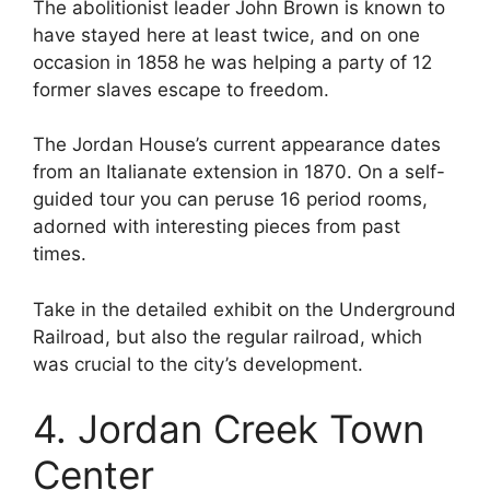
The abolitionist leader John Brown is known to
have stayed here at least twice, and on one
occasion in 1858 he was helping a party of 12
former slaves escape to freedom.
The Jordan House’s current appearance dates
from an Italianate extension in 1870. On a self-
guided tour you can peruse 16 period rooms,
adorned with interesting pieces from past
times.
Take in the detailed exhibit on the Underground
Railroad, but also the regular railroad, which
was crucial to the city’s development.
4. Jordan Creek Town
Center