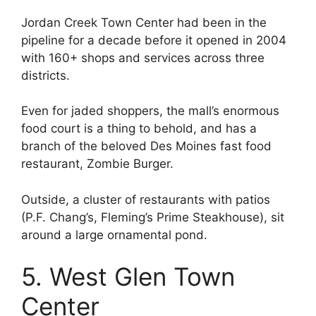
Jordan Creek Town Center had been in the
pipeline for a decade before it opened in 2004
with 160+ shops and services across three
districts.
Even for jaded shoppers, the mall’s enormous
food court is a thing to behold, and has a
branch of the beloved Des Moines fast food
restaurant, Zombie Burger.
Outside, a cluster of restaurants with patios
(P.F. Chang’s, Fleming’s Prime Steakhouse), sit
around a large ornamental pond.
5. West Glen Town
Center