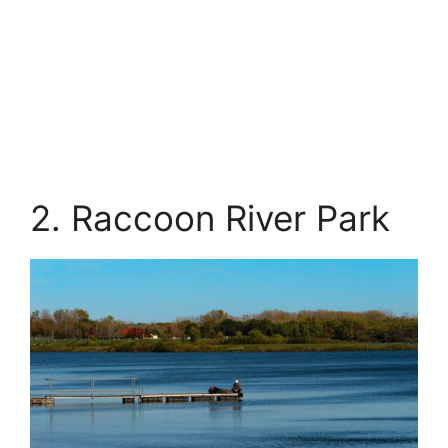
2. Raccoon River Park