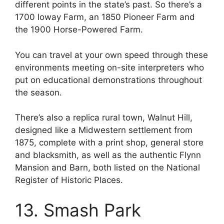
different points in the state’s past. So there’s a
1700 Ioway Farm, an 1850 Pioneer Farm and
the 1900 Horse-Powered Farm.
You can travel at your own speed through these
environments meeting on-site interpreters who
put on educational demonstrations throughout
the season.
There’s also a replica rural town, Walnut Hill,
designed like a Midwestern settlement from
1875, complete with a print shop, general store
and blacksmith, as well as the authentic Flynn
Mansion and Barn, both listed on the National
Register of Historic Places.
13. Smash Park