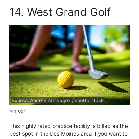
14. West Grand Golf
Source: Andrey Armyagov / shutterstock
Mini Golf
This highly rated practice facility is billed as the
best spot in the Des Moines area if you want to