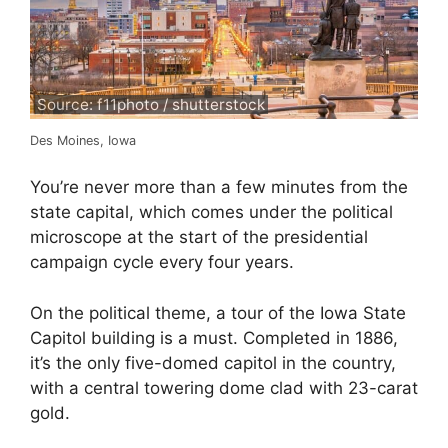
Source: f11photo / shutterstock
Des Moines, Iowa
You’re never more than a few minutes from the
state capital, which comes under the political
microscope at the start of the presidential
campaign cycle every four years.
On the political theme, a tour of the Iowa State
Capitol building is a must. Completed in 1886,
it’s the only five-domed capitol in the country,
with a central towering dome clad with 23-carat
gold.