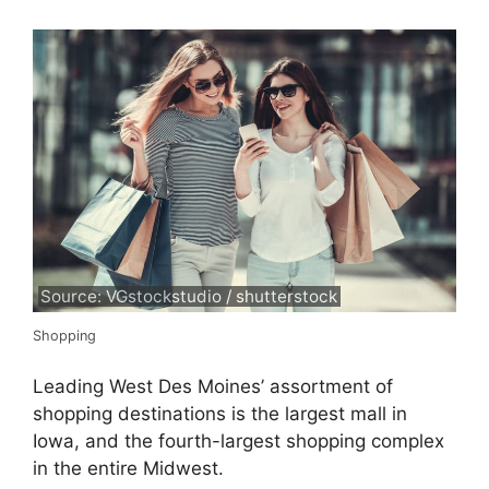
Source: VGstockstudio / shutterstock
Shopping
Leading West Des Moines’ assortment of
shopping destinations is the largest mall in
Iowa, and the fourth-largest shopping complex
in the entire Midwest.