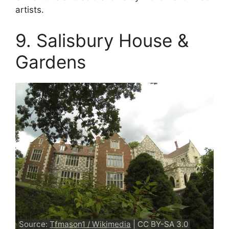
artists.
9. Salisbury House &
Gardens
Source:
Tfmason1 / Wikimedia
| CC BY-SA 3.0