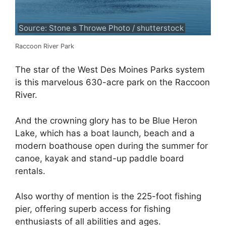
Source: Stone s Throwe Photo / shutterstock
Raccoon River Park
The star of the West Des Moines Parks system
is this marvelous 630-acre park on the Raccoon
River.
And the crowning glory has to be Blue Heron
Lake, which has a boat launch, beach and a
modern boathouse open during the summer for
canoe, kayak and stand-up paddle board
rentals.
Also worthy of mention is the 225-foot fishing
pier, offering superb access for fishing
enthusiasts of all abilities and ages.