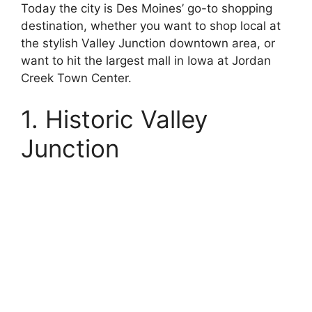
Today the city is Des Moines’ go-to shopping
destination, whether you want to shop local at
the stylish Valley Junction downtown area, or
want to hit the largest mall in Iowa at Jordan
Creek Town Center.
1. Historic Valley
Junction