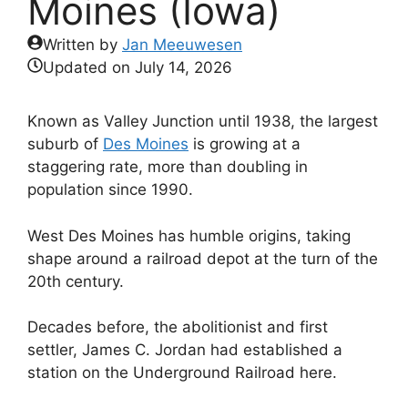
Moines (Iowa)
Written by
Jan Meeuwesen
Updated on
July 14, 2026
Known as Valley Junction until 1938, the largest
suburb of
Des Moines
is growing at a
staggering rate, more than doubling in
population since 1990.
West Des Moines has humble origins, taking
shape around a railroad depot at the turn of the
20th century.
Decades before, the abolitionist and first
settler, James C. Jordan had established a
station on the Underground Railroad here.