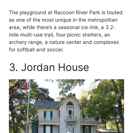
The playground at Raccoon River Park is touted
as one of the most unique in the metropolitan
area, while there’s a seasonal ice rink, a 3.2-
mile multi-use trail, four picnic shelters, an
archery range, a nature center and complexes
for softball and soccer.
3. Jordan House