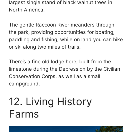
largest single stand of black walnut trees in
North America.
The gentle Raccoon River meanders through
the park, providing opportunities for boating,
paddling and fishing, while on land you can hike
or ski along two miles of trails.
There’s a fine old lodge here, built from the
limestone during the Depression by the Civilian
Conservation Corps, as well as a small
campground.
12. Living History
Farms