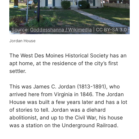
Source:
Goddesshanna / Wikimedia
| CC BY-SA 3.0
Jordan House
The West Des Moines Historical Society has an
apt home, at the residence of the city’s first
settler.
This was James C. Jordan (1813-1891), who
arrived here from Virginia in 1846. The Jordan
House was built a few years later and has a lot
of stories to tell. Jordan was a diehard
abolitionist, and up to the Civil War, his house
was a station on the Underground Railroad.