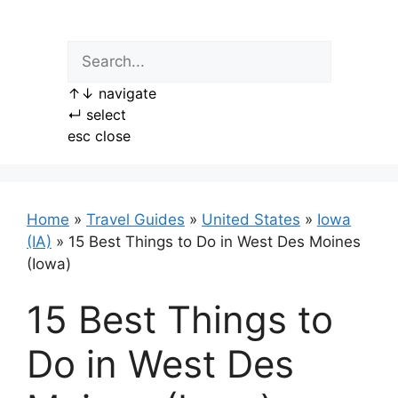
Skip
to
content
↑
↓
navigate
↵
select
esc
close
Home
»
Travel Guides
»
United States
»
Iowa
(IA)
»
15 Best Things to Do in West Des Moines
(Iowa)
15 Best Things to
Do in West Des