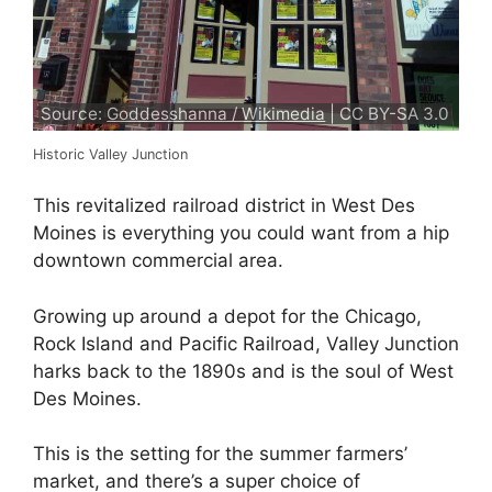
Source:
Goddesshanna / Wikimedia
| CC BY-SA 3.0
Historic Valley Junction
This revitalized railroad district in West Des
Moines is everything you could want from a hip
downtown commercial area.
Growing up around a depot for the Chicago,
Rock Island and Pacific Railroad, Valley Junction
harks back to the 1890s and is the soul of West
Des Moines.
This is the setting for the summer farmers’
market, and there’s a super choice of