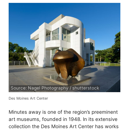
Source: Nagel Photography / shutterstock
Des Moines Art Center
Minutes away is one of the region’s preeminent
art museums, founded in 1948. In its extensive
collection the Des Moines Art Center has works