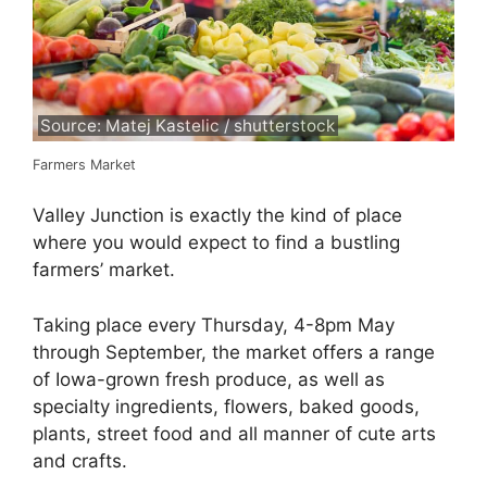
Source: Matej Kastelic / shutterstock
Farmers Market
Valley Junction is exactly the kind of place
where you would expect to find a bustling
farmers’ market.
Taking place every Thursday, 4-8pm May
through September, the market offers a range
of Iowa-grown fresh produce, as well as
specialty ingredients, flowers, baked goods,
plants, street food and all manner of cute arts
and crafts.