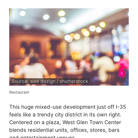
Source: wee dezign / shutterstock
Restaurant
This huge mixed-use development just off I-35
feels like a trendy city district in its own right.
Centered on a plaza, West Glen Town Center
blends residential units, offices, stores, bars
and entertainment venues.