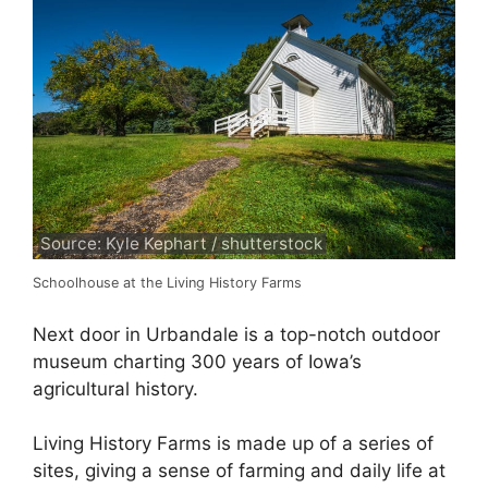
Source: Kyle Kephart / shutterstock
Schoolhouse at the Living History Farms
Next door in Urbandale is a top-notch outdoor
museum charting 300 years of Iowa’s
agricultural history.
Living History Farms is made up of a series of
sites, giving a sense of farming and daily life at