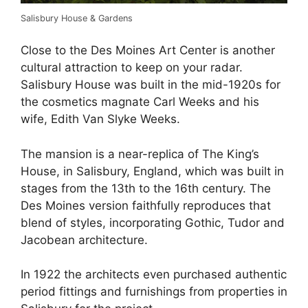
Salisbury House & Gardens
Close to the Des Moines Art Center is another
cultural attraction to keep on your radar.
Salisbury House was built in the mid-1920s for
the cosmetics magnate Carl Weeks and his
wife, Edith Van Slyke Weeks.
The mansion is a near-replica of The King’s
House, in Salisbury, England, which was built in
stages from the 13th to the 16th century. The
Des Moines version faithfully reproduces that
blend of styles, incorporating Gothic, Tudor and
Jacobean architecture.
In 1922 the architects even purchased authentic
period fittings and furnishings from properties in