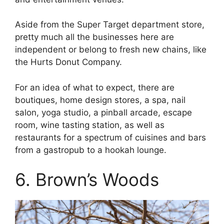
Aside from the Super Target department store,
pretty much all the businesses here are
independent or belong to fresh new chains, like
the Hurts Donut Company.
For an idea of what to expect, there are
boutiques, home design stores, a spa, nail
salon, yoga studio, a pinball arcade, escape
room, wine tasting station, as well as
restaurants for a spectrum of cuisines and bars
from a gastropub to a hookah lounge.
6. Brown’s Woods