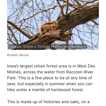
Source: Stone s Throwe Photo / shutterstock
Brown’s Woods
Iowa’s largest urban forest area is in West Des
Moines, across the water from Raccoon River
Park. This is a fine place to be at any time of
year, but especially in summer when you can
hike under a mantle of hardwood forest.
This is made up of hickories and oaks, on a