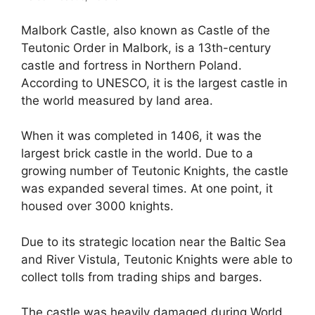
Malbork Castle, also known as Castle of the
Teutonic Order in Malbork, is a 13th-century
castle and fortress in Northern Poland.
According to UNESCO, it is the largest castle in
the world measured by land area.
When it was completed in 1406, it was the
largest brick castle in the world. Due to a
growing number of Teutonic Knights, the castle
was expanded several times. At one point, it
housed over 3000 knights.
Due to its strategic location near the Baltic Sea
and River Vistula, Teutonic Knights were able to
collect tolls from trading ships and barges.
The castle was heavily damaged during World