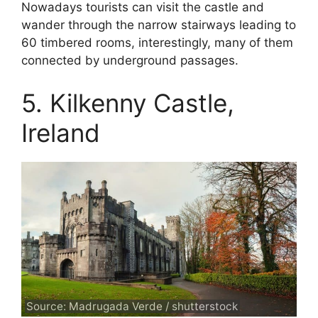
Nowadays tourists can visit the castle and
wander through the narrow stairways leading to
60 timbered rooms, interestingly, many of them
connected by underground passages.
5. Kilkenny Castle,
Ireland
Source: Madrugada Verde / shutterstock