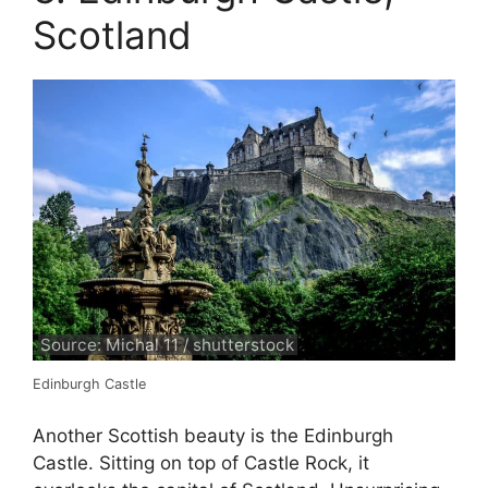
Scotland
Source: Michal 11 / shutterstock
Edinburgh Castle
Another Scottish beauty is the Edinburgh
Castle. Sitting on top of Castle Rock, it