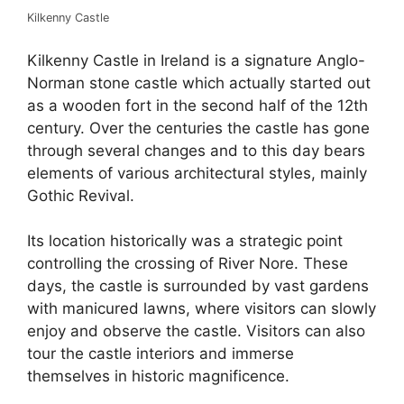
Kilkenny Castle
Kilkenny Castle in Ireland is a signature Anglo-
Norman stone castle which actually started out
as a wooden fort in the second half of the 12th
century. Over the centuries the castle has gone
through several changes and to this day bears
elements of various architectural styles, mainly
Gothic Revival.
Its location historically was a strategic point
controlling the crossing of River Nore. These
days, the castle is surrounded by vast gardens
with manicured lawns, where visitors can slowly
enjoy and observe the castle. Visitors can also
tour the castle interiors and immerse
themselves in historic magnificence.