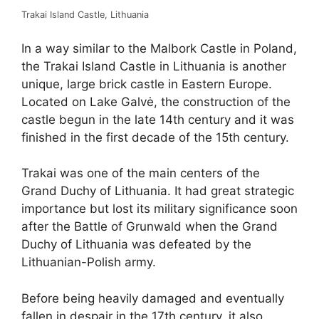
Trakai Island Castle, Lithuania
In a way similar to the Malbork Castle in Poland,
the Trakai Island Castle in Lithuania is another
unique, large brick castle in Eastern Europe.
Located on Lake Galvė, the construction of the
castle begun in the late 14th century and it was
finished in the first decade of the 15th century.
Trakai was one of the main centers of the
Grand Duchy of Lithuania. It had great strategic
importance but lost its military significance soon
after the Battle of Grunwald when the Grand
Duchy of Lithuania was defeated by the
Lithuanian-Polish army.
Before being heavily damaged and eventually
fallen in despair in the 17th century, it also