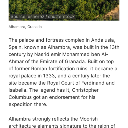
Source: esherez / shutterstock
Alhambra, Granada
The palace and fortress complex in Andalusia,
Spain, known as Alhambra, was built in the 13th
century by Nasrid emir Mohammed ben Al-
Ahmar of the Emirate of Granada. Built on top
of former Roman fortification ruins, it became a
royal palace in 1333, and a century later the
site became the Royal Court of Ferdinand and
Isabella. The legend has it, Christopher
Columbus got an endorsement for his
expedition there.
Alhambra strongly reflects the Moorish
architecture elements signature to the reign of