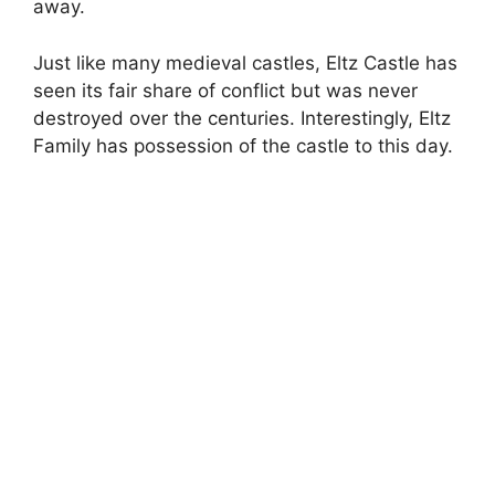
away.
Just like many medieval castles, Eltz Castle has
seen its fair share of conflict but was never
destroyed over the centuries. Interestingly, Eltz
Family has possession of the castle to this day.