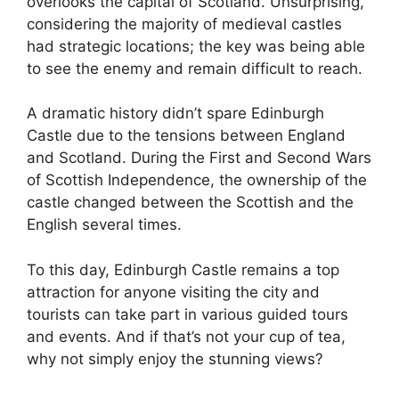
overlooks the capital of Scotland. Unsurprising,
considering the majority of medieval castles
had strategic locations; the key was being able
to see the enemy and remain difficult to reach.
A dramatic history didn’t spare Edinburgh
Castle due to the tensions between England
and Scotland. During the First and Second Wars
of Scottish Independence, the ownership of the
castle changed between the Scottish and the
English several times.
To this day, Edinburgh Castle remains a top
attraction for anyone visiting the city and
tourists can take part in various guided tours
and events. And if that’s not your cup of tea,
why not simply enjoy the stunning views?