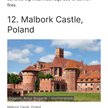
fires.
12. Malbork Castle,
Poland
Source: Artur Bogacki / shutterstock
Malbork Castle, Poland