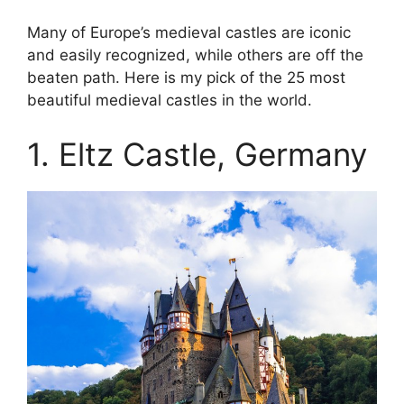
Many of Europe’s medieval castles are iconic
and easily recognized, while others are off the
beaten path. Here is my pick of the 25 most
beautiful medieval castles in the world.
1. Eltz Castle, Germany