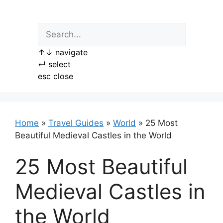
Skip
to
content
↑
↓
navigate
↵
select
esc
close
Home
»
Travel Guides
»
World
»
25 Most
Beautiful Medieval Castles in the World
25 Most Beautiful
Medieval Castles in
the World