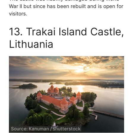
War II but since has been rebuilt and is open for
visitors.
13. Trakai Island Castle,
Lithuania
Source: Kanuman / shutterstock