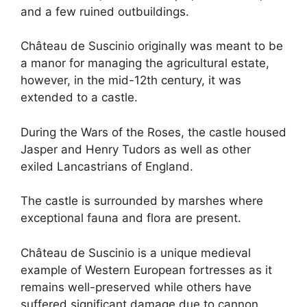
and a few ruined outbuildings.
Château de Suscinio originally was meant to be
a manor for managing the agricultural estate,
however, in the mid-12th century, it was
extended to a castle.
During the Wars of the Roses, the castle housed
Jasper and Henry Tudors as well as other
exiled Lancastrians of England.
The castle is surrounded by marshes where
exceptional fauna and flora are present.
Château de Suscinio is a unique medieval
example of Western European fortresses as it
remains well-preserved while others have
suffered significant damage due to cannon