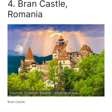
4. Bran Castle,
Romania
Source: Cristian Balate / shutterstock
Bran Castle