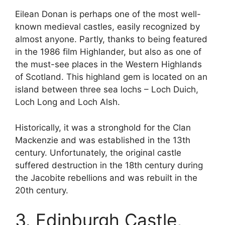
Eilean Donan is perhaps one of the most well-
known medieval castles, easily recognized by
almost anyone. Partly, thanks to being featured
in the 1986 film Highlander, but also as one of
the must-see places in the Western Highlands
of Scotland. This highland gem is located on an
island between three sea lochs – Loch Duich,
Loch Long and Loch Alsh.
Historically, it was a stronghold for the Clan
Mackenzie and was established in the 13th
century. Unfortunately, the original castle
suffered destruction in the 18th century during
the Jacobite rebellions and was rebuilt in the
20th century.
3. Edinburgh Castle,