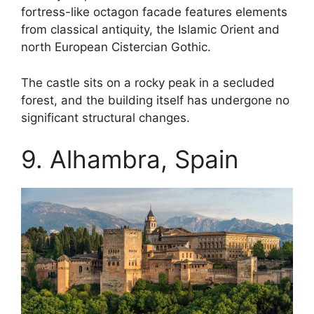
fortress-like octagon facade features elements
from classical antiquity, the Islamic Orient and
north European Cistercian Gothic.
The castle sits on a rocky peak in a secluded
forest, and the building itself has undergone no
significant structural changes.
9. Alhambra, Spain