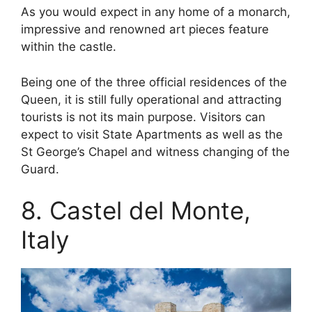
As you would expect in any home of a monarch,
impressive and renowned art pieces feature
within the castle.
Being one of the three official residences of the
Queen, it is still fully operational and attracting
tourists is not its main purpose. Visitors can
expect to visit State Apartments as well as the
St George’s Chapel and witness changing of the
Guard.
8. Castel del Monte,
Italy