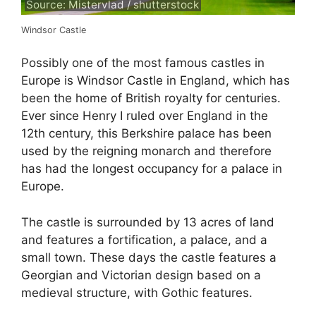
Source: Mistervlad / shutterstock
Windsor Castle
Possibly one of the most famous castles in
Europe is Windsor Castle in England, which has
been the home of British royalty for centuries.
Ever since Henry I ruled over England in the
12th century, this Berkshire palace has been
used by the reigning monarch and therefore
has had the longest occupancy for a palace in
Europe.
The castle is surrounded by 13 acres of land
and features a fortification, a palace, and a
small town. These days the castle features a
Georgian and Victorian design based on a
medieval structure, with Gothic features.