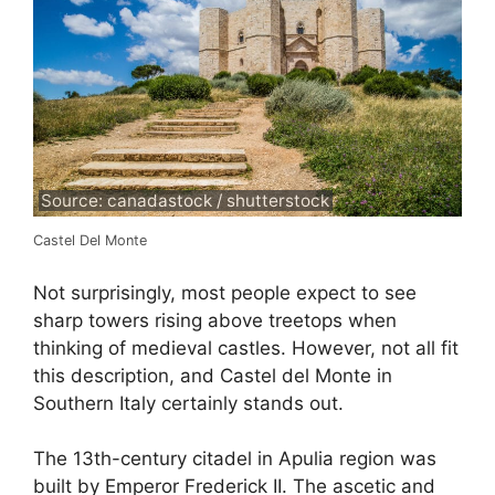
Source: canadastock / shutterstock
Castel Del Monte
Not surprisingly, most people expect to see
sharp towers rising above treetops when
thinking of medieval castles. However, not all fit
this description, and Castel del Monte in
Southern Italy certainly stands out.
The 13th-century citadel in Apulia region was
built by Emperor Frederick II. The ascetic and