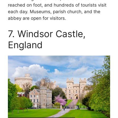
reached on foot, and hundreds of tourists visit
each day. Museums, parish church, and the
abbey are open for visitors.
7. Windsor Castle,
England