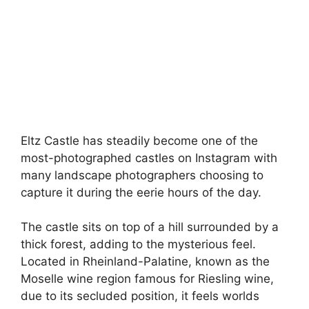
Eltz Castle has steadily become one of the
most-photographed castles on Instagram with
many landscape photographers choosing to
capture it during the eerie hours of the day.
The castle sits on top of a hill surrounded by a
thick forest, adding to the mysterious feel.
Located in Rheinland-Palatine, known as the
Moselle wine region famous for Riesling wine,
due to its secluded position, it feels worlds