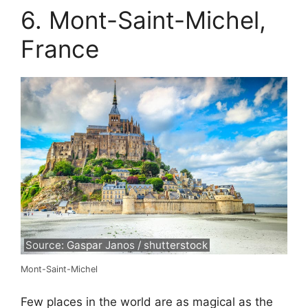
6. Mont-Saint-Michel,
France
Source: Gaspar Janos / shutterstock
Mont-Saint-Michel
Few places in the world are as magical as the