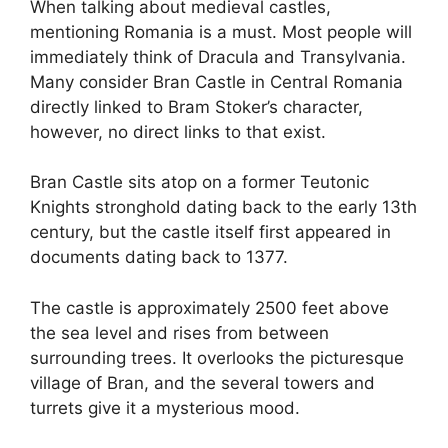
When talking about medieval castles,
mentioning Romania is a must. Most people will
immediately think of Dracula and Transylvania.
Many consider Bran Castle in Central Romania
directly linked to Bram Stoker’s character,
however, no direct links to that exist.
Bran Castle sits atop on a former Teutonic
Knights stronghold dating back to the early 13th
century, but the castle itself first appeared in
documents dating back to 1377.
The castle is approximately 2500 feet above
the sea level and rises from between
surrounding trees. It overlooks the picturesque
village of Bran, and the several towers and
turrets give it a mysterious mood.