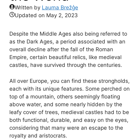
Written by
Lauma Brežģe
Updated on
May 2, 2023
Despite the Middle Ages also being referred to
as the Dark Ages, a period associated with an
overall decline after the fall of the Roman
Empire, certain beautiful relics, like medieval
castles, have survived through the centuries.
All over Europe, you can find these strongholds,
each with its unique features. Some perched on
top of a mountain, others seemingly floating
above water, and some nearly hidden by the
leafy cover of trees, medieval castles had to be
both functional, durable, and easy on the eyes,
considering that many were an escape to the
royalty and aristocrats.