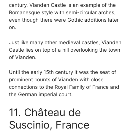
century. Vianden Castle is an example of the
Romanesque style with semi-circular arches,
even though there were Gothic additions later
on.
Just like many other medieval castles, Vianden
Castle lies on top of a hill overlooking the town
of Vianden.
Until the early 15th century it was the seat of
prominent counts of Vianden with close
connections to the Royal Family of France and
the German imperial court.
11. Château de
Suscinio, France