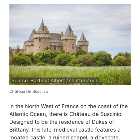
Source: Hartmut Albert / shutterstock
Château De Suscinio
In the North West of France on the coast of the
Atlantic Ocean, there is Château de Suscinio.
Designed to be the residence of Dukes of
Brittany, this late-medieval castle features a
moated castle, a ruined chapel, a dovecote,