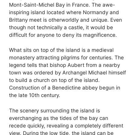
Mont-Saint-Michel Bay in France. The awe-
inspiring island located where Normandy and
Brittany meet is otherworldly and unique. Even
though not technically a castle, it would be
difficult for anyone to deny its magnificence.
What sits on top of the island is a medieval
monastery attracting pilgrims for centuries. The
legend tells that bishop Aubert from a nearby
town was ordered by Archangel Michael himself
to build a church on top of the island.
Construction of a Benedictine abbey begun in
the late 10th century.
The scenery surrounding the island is
everchanging as the tides of the bay can
recede quickly, revealing a completely different
view. During the low tide, the island can be