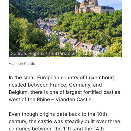
Source: Pigprox / shutterstock
Vianden Castle
In the small European country of Luxembourg,
nestled between France, Germany, and
Belgium, there is one of largest fortified castles
west of the Rhine – Vianden Castle.
Even though origins date back to the 10th
century, the castle was steadily built over three
centuries between the 11th and the 14th