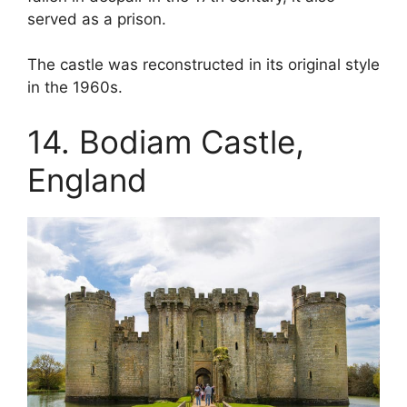
served as a prison.
The castle was reconstructed in its original style
in the 1960s.
14. Bodiam Castle,
England