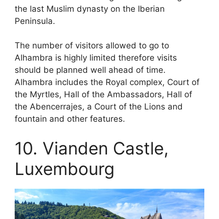
the last Muslim dynasty on the Iberian
Peninsula.
The number of visitors allowed to go to
Alhambra is highly limited therefore visits
should be planned well ahead of time.
Alhambra includes the Royal complex, Court of
the Myrtles, Hall of the Ambassadors, Hall of
the Abencerrajes, a Court of the Lions and
fountain and other features.
10. Vianden Castle,
Luxembourg