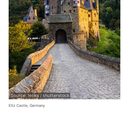
Source: leoks / shutterstock
Eltz Castle, Germany