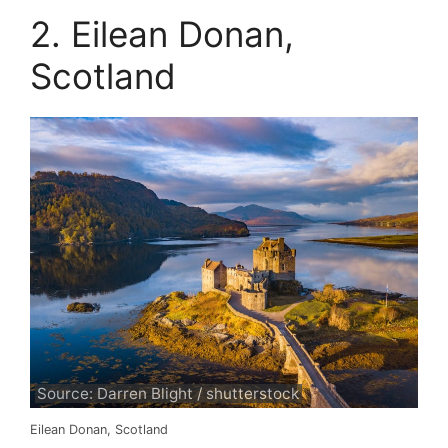
2. Eilean Donan,
Scotland
Source: Darren Blight / shutterstock
Eilean Donan, Scotland