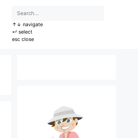
↑
↓
navigate
↵
select
esc
close