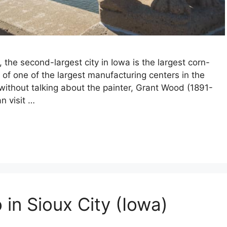
 the second-largest city in Iowa is the largest corn-
t of one of the largest manufacturing centers in the
 without talking about the painter, Grant Wood (1891-
n visit …
 in Sioux City (Iowa)