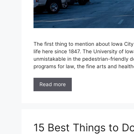
The first thing to mention about Iowa City 
life here since 1847. The University of Iow
unmistakable in the pedestrian-friendly d
programs for law, the fine arts and healt
Read more
15 Best Things to D