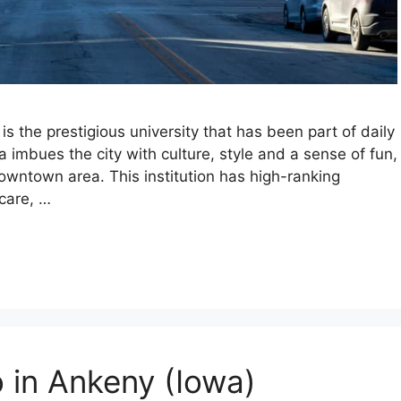
is the prestigious university that has been part of daily
a imbues the city with culture, style and a sense of fun,
owntown area. This institution has high-ranking
hcare, …
o in Ankeny (Iowa)