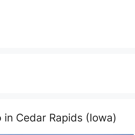
o in Cedar Rapids (Iowa)