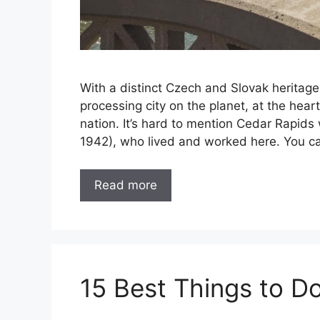
With a distinct Czech and Slovak heritage,
processing city on the planet, at the hear
nation. It’s hard to mention Cedar Rapids
1942), who lived and worked here. You ca
Read more
15 Best Things to Do