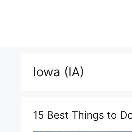
Skip
to
content
Iowa (IA)
15 Best Things to D