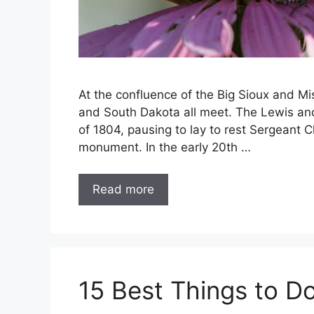
At the confluence of the Big Sioux and Mi
and South Dakota all meet. The Lewis and
of 1804, pausing to lay to rest Sergeant 
monument. In the early 20th …
Read more
15 Best Things to Do