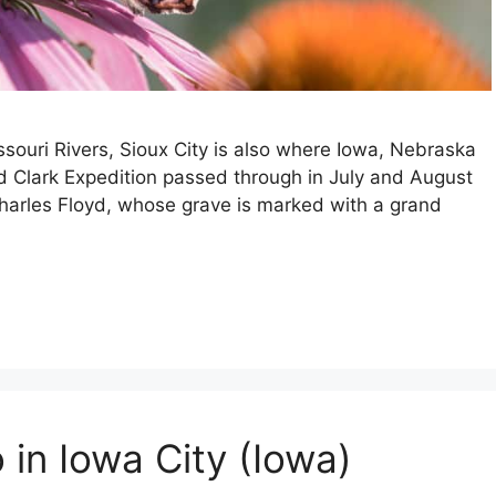
ssouri Rivers, Sioux City is also where Iowa, Nebraska
 Clark Expedition passed through in July and August
Charles Floyd, whose grave is marked with a grand
 in Iowa City (Iowa)