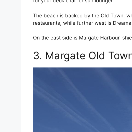
for your deck chair or sun lounger.
The beach is backed by the Old Town, wh
restaurants, while further west is Drea
On the east side is Margate Harbour, shie
3. Margate Old Tow