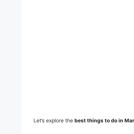
Let’s explore the
best things to do in Ma