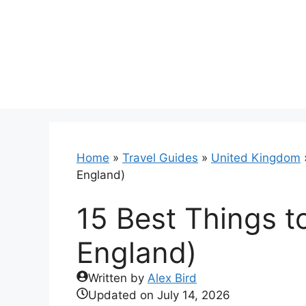
Skip
to
content
Home
»
Travel Guides
»
United Kingdom
England)
15 Best Things t
England)
Written by
Alex Bird
Updated on
July 14, 2026