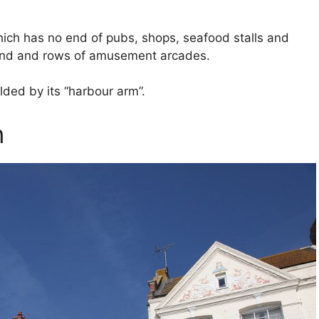
ich has no end of pubs, shops, seafood stalls and
mand and rows of amusement arcades.
lded by its “harbour arm”.
n