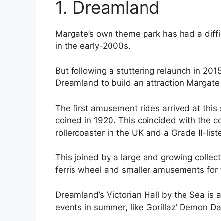
1. Dreamland
Margate’s own theme park has had a diffic
in the early-2000s.
But following a stuttering relaunch in 20
Dreamland to build an attraction Margate
The first amusement rides arrived at thi
coined in 1920. This coincided with the c
rollercoaster in the UK and a Grade II-lis
This joined by a large and growing collect
ferris wheel and smaller amusements for t
Dreamland’s Victorian Hall by the Sea is 
events in summer, like Gorillaz’ Demon Day