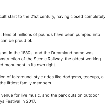
ult start to the 21st century, having closed completely
15, tens of millions of pounds have been pumped into
 can be proud of.
s spot in the 1880s, and the Dreamland name was
onstruction of the Scenic Railway, the oldest working
ted monument in its own right.
ion of fairground-style rides like dodgems, teacups, a
he littlest family members.
a venue for live music, and the park outs on outdoor
s Festival in 2017.