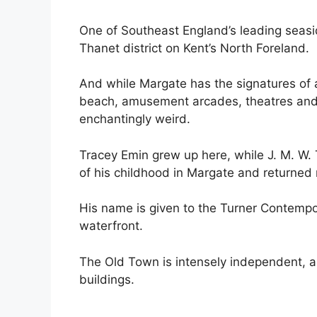
One of Southeast England’s leading seasid
Thanet district on Kent’s North Foreland.
And while Margate has the signatures of a
beach, amusement arcades, theatres and b
enchantingly weird.
Tracey Emin grew up here, while J. M. W. T
of his childhood in Margate and returned 
His name is given to the Turner Contempo
waterfront.
The Old Town is intensely independent, an
buildings.