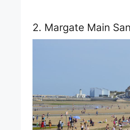
2. Margate Main Sa