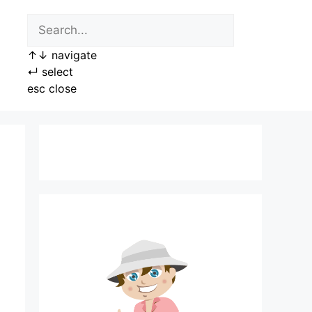
↑
↓
navigate
↵
select
esc
close