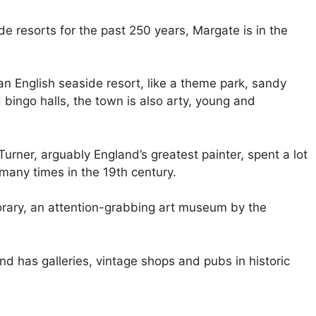
e resorts for the past 250 years, Margate is in the
n English seaside resort, like a theme park, sandy
ingo halls, the town is also arty, young and
urner, arguably England’s greatest painter, spent a lot
many times in the 19th century.
rary, an attention-grabbing art museum by the
d has galleries, vintage shops and pubs in historic