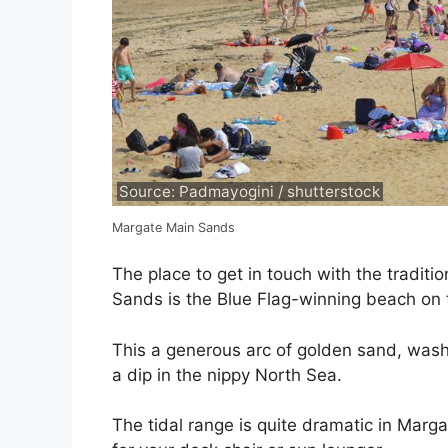
Source: Padmayogini / shutterstock
Margate Main Sands
The place to get in touch with the traditi
Sands is the Blue Flag-winning beach on t
This a generous arc of golden sand, washed
a dip in the nippy North Sea.
The tidal range is quite dramatic in Marg