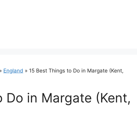
»
England
»
15 Best Things to Do in Margate (Kent,
o Do in Margate (Kent,