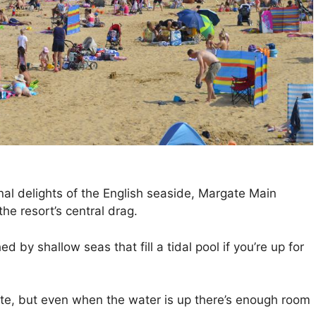
onal delights of the English seaside, Margate Main
he resort’s central drag.
 by shallow seas that fill a tidal pool if you’re up for
ate, but even when the water is up there’s enough room