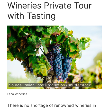
Wineries Private Tour
with Tasting
Source: Italian Food Production / shutterstock
Etna Wineries
There is no shortage of renowned wineries in