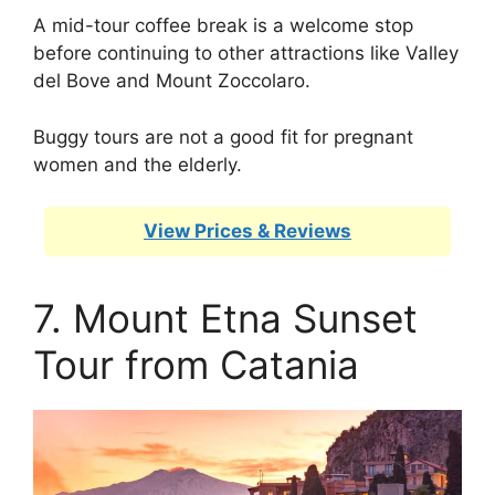
A mid-tour coffee break is a welcome stop
before continuing to other attractions like Valley
del Bove and Mount Zoccolaro.
Buggy tours are not a good fit for pregnant
women and the elderly.
View Prices & Reviews
7. Mount Etna Sunset
Tour from Catania