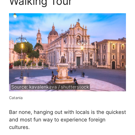
Walking Tour
Source: kavalenkava / shutterstock
Catania
Bar none, hanging out with locals is the quickest
and most fun way to experience foreign
cultures.