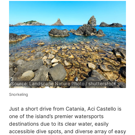
Source: Landscape Nature Photo / shutterstock
Snorkeling
Just a short drive from Catania, Aci Castello is
one of the island’s premier watersports
destinations due to its clear water, easily
accessible dive spots, and diverse array of easy