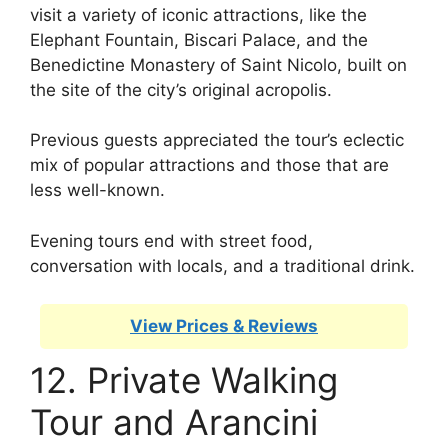
visit a variety of iconic attractions, like the
Elephant Fountain, Biscari Palace, and the
Benedictine Monastery of Saint Nicolo, built on
the site of the city’s original acropolis.
Previous guests appreciated the tour’s eclectic
mix of popular attractions and those that are
less well-known.
Evening tours end with street food,
conversation with locals, and a traditional drink.
View Prices & Reviews
12. Private Walking
Tour and Arancini