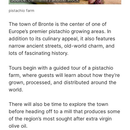
pistachio farm
The town of Bronte is the center of one of
Europe’s premier pistachio growing areas. In
addition to its culinary appeal, it also features
narrow ancient streets, old-world charm, and
lots of fascinating history.
Tours begin with a guided tour of a pistachio
farm, where guests will learn about how they’re
grown, processed, and distributed around the
world.
There will also be time to explore the town
before heading off to a mill that produces some
of the region’s most sought after extra virgin
olive oil.