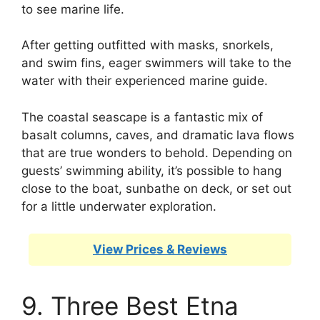
to see marine life.
After getting outfitted with masks, snorkels,
and swim fins, eager swimmers will take to the
water with their experienced marine guide.
The coastal seascape is a fantastic mix of
basalt columns, caves, and dramatic lava flows
that are true wonders to behold. Depending on
guests’ swimming ability, it’s possible to hang
close to the boat, sunbathe on deck, or set out
for a little underwater exploration.
View Prices & Reviews
9. Three Best Etna