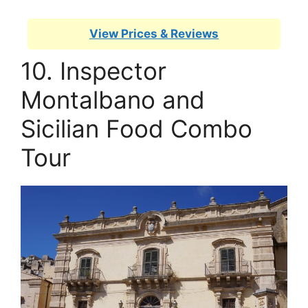
View Prices & Reviews
10. Inspector
Montalbano and
Sicilian Food Combo
Tour