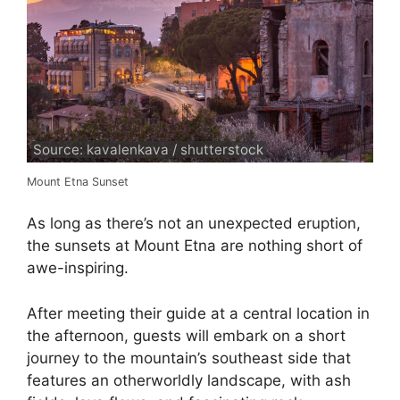
Source: kavalenkava / shutterstock
Mount Etna Sunset
As long as there’s not an unexpected eruption,
the sunsets at Mount Etna are nothing short of
awe-inspiring.
After meeting their guide at a central location in
the afternoon, guests will embark on a short
journey to the mountain’s southeast side that
features an otherworldly landscape, with ash