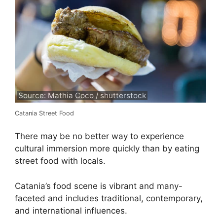
Source: Mathia Coco / shutterstock
Catania Street Food
There may be no better way to experience
cultural immersion more quickly than by eating
street food with locals.
Catania’s food scene is vibrant and many-
faceted and includes traditional, contemporary,
and international influences.