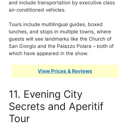
and include transportation by executive class
air-conditioned vehicles.
Tours include multilingual guides, boxed
lunches, and stops in multiple towns, where
guests will see landmarks like the Church of
San Giorgio and the Palazzo Polara – both of
which have appeared in the show.
View Prices & Reviews
11. Evening City
Secrets and Aperitif
Tour