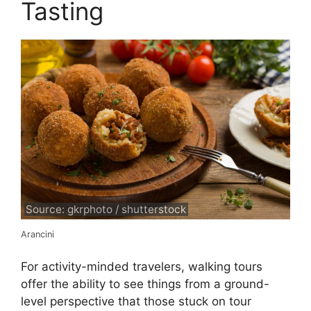
Tasting
Source: gkrphoto / shutterstock
Arancini
For activity-minded travelers, walking tours
offer the ability to see things from a ground-
level perspective that those stuck on tour