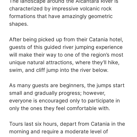
The landscape around the Alcantara River is
characterized by impressive volcanic rock
formations that have amazingly geometric
shapes.
After being picked up from their Catania hotel,
guests of this guided river jumping experience
will make their way to one of the region’s most
unique natural attractions, where they’ll hike,
swim, and cliff jump into the river below.
As many guests are beginners, the jumps start
small and gradually progress; however,
everyone is encouraged only to participate in
only the ones they feel comfortable with.
Tours last six hours, depart from Catania in the
morning and require a moderate level of