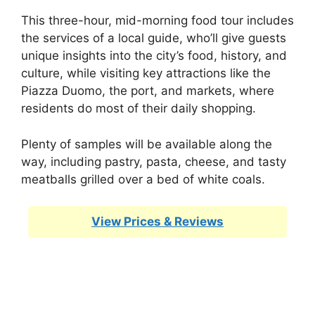
This three-hour, mid-morning food tour includes
the services of a local guide, who’ll give guests
unique insights into the city’s food, history, and
culture, while visiting key attractions like the
Piazza Duomo, the port, and markets, where
residents do most of their daily shopping.
Plenty of samples will be available along the
way, including pastry, pasta, cheese, and tasty
meatballs grilled over a bed of white coals.
View Prices & Reviews