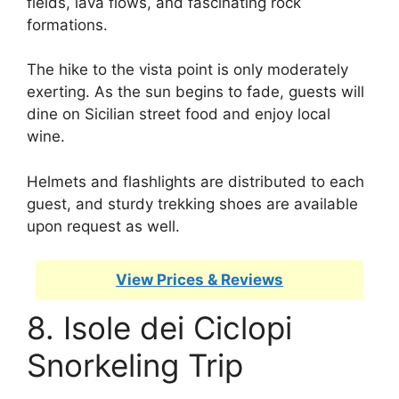
fields, lava flows, and fascinating rock
formations.
The hike to the vista point is only moderately
exerting. As the sun begins to fade, guests will
dine on Sicilian street food and enjoy local
wine.
Helmets and flashlights are distributed to each
guest, and sturdy trekking shoes are available
upon request as well.
View Prices & Reviews
8. Isole dei Ciclopi
Snorkeling Trip