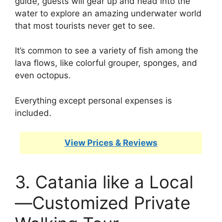
guide, guests will gear up and head into the
water to explore an amazing underwater world
that most tourists never get to see.
It’s common to see a variety of fish among the
lava flows, like colorful grouper, sponges, and
even octopus.
Everything except personal expenses is
included.
View Prices & Reviews
3. Catania like a Local
—Customized Private