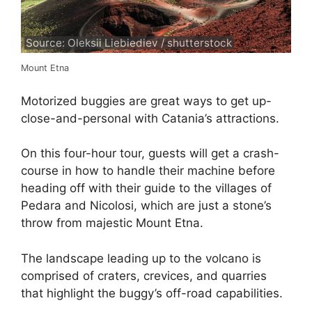
Source: Oleksii Liebiediev / shutterstock
Mount Etna
Motorized buggies are great ways to get up-
close-and-personal with Catania’s attractions.
On this four-hour tour, guests will get a crash-
course in how to handle their machine before
heading off with their guide to the villages of
Pedara and Nicolosi, which are just a stone’s
throw from majestic Mount Etna.
The landscape leading up to the volcano is
comprised of craters, crevices, and quarries
that highlight the buggy’s off-road capabilities.