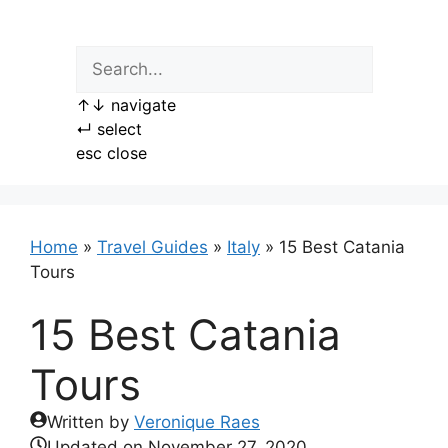
Skip
to
content
↑
↓
navigate
↵
select
esc
close
Home
»
Travel Guides
»
Italy
»
15 Best Catania
Tours
15 Best Catania
Tours
Written by
Veronique Raes
Updated on
November 27, 2020