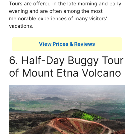
Tours are offered in the late morning and early
evening and are often among the most
memorable experiences of many visitors’
vacations.
View Prices & Reviews
6. Half-Day Buggy Tour
of Mount Etna Volcano