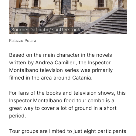
Source: Dafinchi / shutterstock
Palazzo Polara
Based on the main character in the novels
written by Andrea Camilleri, the Inspector
Montalbano television series was primarily
filmed in the area around Catania.
For fans of the books and television shows, this
Inspector Montalbano food tour combo is a
great way to cover a lot of ground in a short
period.
Tour groups are limited to just eight participants