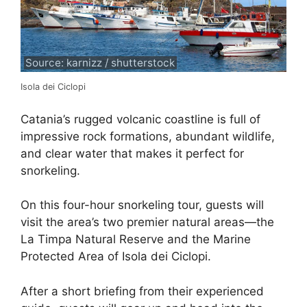
Source: karnizz / shutterstock
Isola dei Ciclopi
Catania’s rugged volcanic coastline is full of
impressive rock formations, abundant wildlife,
and clear water that makes it perfect for
snorkeling.
On this four-hour snorkeling tour, guests will
visit the area’s two premier natural areas—the
La Timpa Natural Reserve and the Marine
Protected Area of Isola dei Ciclopi.
After a short briefing from their experienced