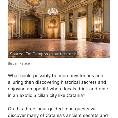
Source: Em Campos / shutterstock
Biscari Palace
What could possibly be more mysterious and
alluring than discovering historical secrets and
enjoying an aperitif where locals drink and dine
in an exotic Sicilian city like Catania?
On this three-hour guided tour, guests will
discover many of Catania’s ancient secrets and