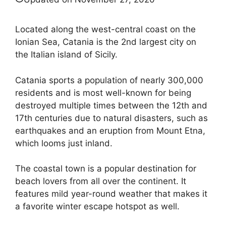
Located along the west-central coast on the
Ionian Sea, Catania is the 2nd largest city on
the Italian island of Sicily.
Catania sports a population of nearly 300,000
residents and is most well-known for being
destroyed multiple times between the 12th and
17th centuries due to natural disasters, such as
earthquakes and an eruption from Mount Etna,
which looms just inland.
The coastal town is a popular destination for
beach lovers from all over the continent. It
features mild year-round weather that makes it
a favorite winter escape hotspot as well.