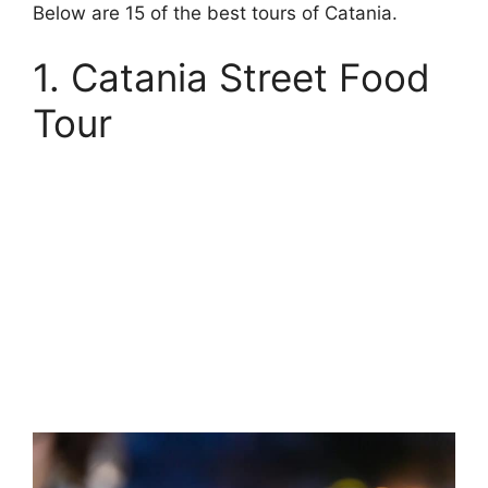
Below are 15 of the best tours of Catania.
1. Catania Street Food
Tour