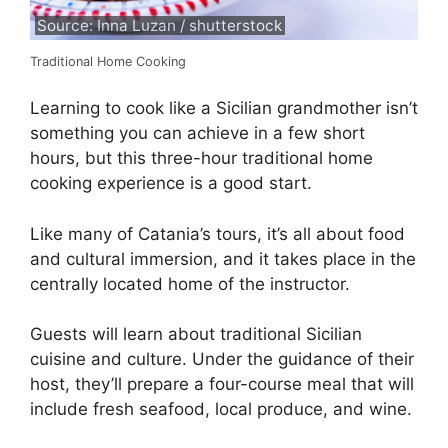
Source: Inna Luzan / shutterstock
Traditional Home Cooking
Learning to cook like a Sicilian grandmother isn’t
something you can achieve in a few short
hours, but this three-hour traditional home
cooking experience is a good start.
Like many of Catania’s tours, it’s all about food
and cultural immersion, and it takes place in the
centrally located home of the instructor.
Guests will learn about traditional Sicilian
cuisine and culture. Under the guidance of their
host, they’ll prepare a four-course meal that will
include fresh seafood, local produce, and wine.