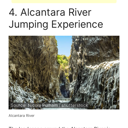
4. Alcantara River
Jumping Experience
Source: Nicola Pulham / shutterstock
Alcantara River