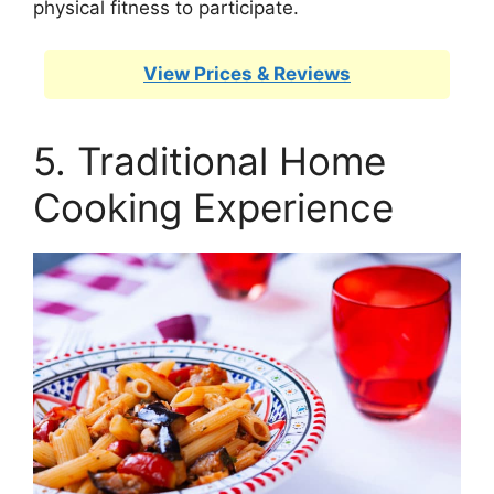
physical fitness to participate.
View Prices & Reviews
5. Traditional Home
Cooking Experience