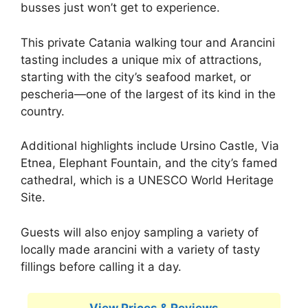
busses just won’t get to experience.
This private Catania walking tour and Arancini
tasting includes a unique mix of attractions,
starting with the city’s seafood market, or
pescheria—one of the largest of its kind in the
country.
Additional highlights include Ursino Castle, Via
Etnea, Elephant Fountain, and the city’s famed
cathedral, which is a UNESCO World Heritage
Site.
Guests will also enjoy sampling a variety of
locally made arancini with a variety of tasty
fillings before calling it a day.