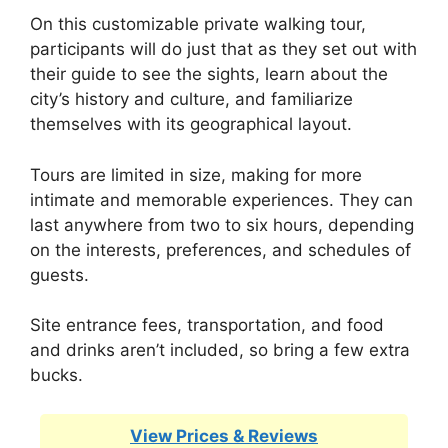
On this customizable private walking tour,
participants will do just that as they set out with
their guide to see the sights, learn about the
city’s history and culture, and familiarize
themselves with its geographical layout.
Tours are limited in size, making for more
intimate and memorable experiences. They can
last anywhere from two to six hours, depending
on the interests, preferences, and schedules of
guests.
Site entrance fees, transportation, and food
and drinks aren’t included, so bring a few extra
bucks.
View Prices & Reviews