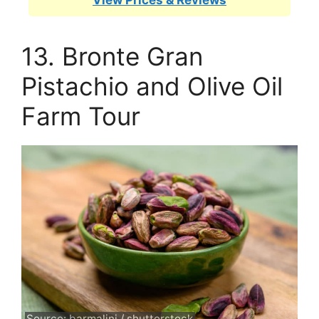
View Prices & Reviews
13. Bronte Gran
Pistachio and Olive Oil
Farm Tour
Source: barmalini / shutterstock