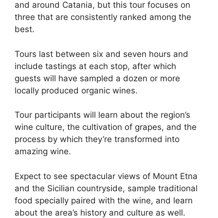
and around Catania, but this tour focuses on
three that are consistently ranked among the
best.
Tours last between six and seven hours and
include tastings at each stop, after which
guests will have sampled a dozen or more
locally produced organic wines.
Tour participants will learn about the region’s
wine culture, the cultivation of grapes, and the
process by which they’re transformed into
amazing wine.
Expect to see spectacular views of Mount Etna
and the Sicilian countryside, sample traditional
food specially paired with the wine, and learn
about the area’s history and culture as well.