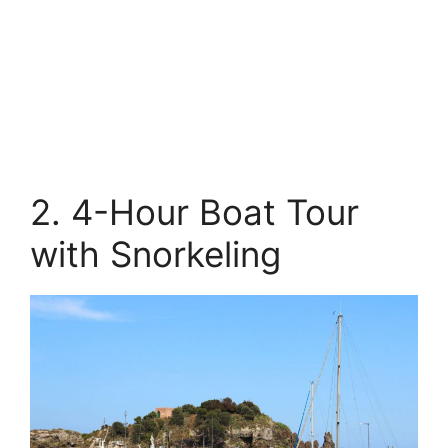
2. 4-Hour Boat Tour
with Snorkeling