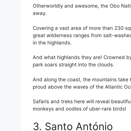
Otherworldly and awesome, the Obo Nationa
away.
Covering a vast area of more than 230 sq
great wilderness ranges from salt-washed 
in the highlands.
And what highlands they are! Crowned by 
park soars straight into the clouds.
And along the coast, the mountains take 
proud above the waves of the Atlantic O
Safaris and treks here will reveal beautif
monkeys and oodles of uber-rare birds!
3. Santo António