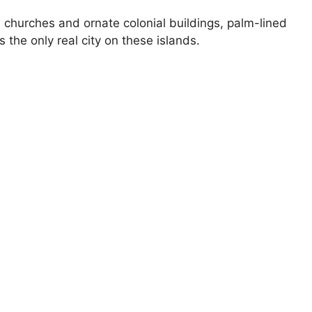
churches and ornate colonial buildings, palm-lined
the only real city on these islands.