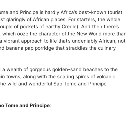
ome and Principe is hardly Africa’s best-known tourist
st glaringly of African places. For starters, the whole
ouple of pockets of earthy Creole). And then there’s
es, which ooze the character of the New World more than
a vibrant approach to life that’s undeniably African, not
and banana pap porridge that straddles the culinary
 add a wealth of gorgeous golden-sand beaches to the
in towns, along with the soaring spires of volcanic
the wild and wonderful Sao Tome and Principe
Sao Tome and Principe
: