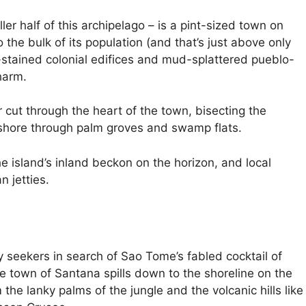
aller half of this archipelago – is a pint-sized town on
 the bulk of its population (and that’s just above only
e-stained colonial edifices and mud-splattered pueblo-
harm.
 cut through the heart of the town, bisecting the
 shore through palm groves and swamp flats.
he island’s inland beckon on the horizon, and local
n jetties.
y seekers in search of Sao Tome’s fabled cocktail of
tle town of Santana spills down to the shoreline on the
the lanky palms of the jungle and the volcanic hills like