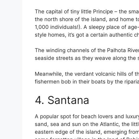
The capital of tiny little Principe – the sm
the north shore of the island, and home to
1,000 individuals!). A sleepy place of ag
style homes, it’s got a certain authentic c
The winding channels of the Palhota River
seaside streets as they weave along the
Meanwhile, the verdant volcanic hills of t
fishermen bob in their boats by the riparia
4. Santana
A popular spot for beach lovers and luxur
sand, sea and sun on the Atlantic, the lit
eastern edge of the island, emerging from 