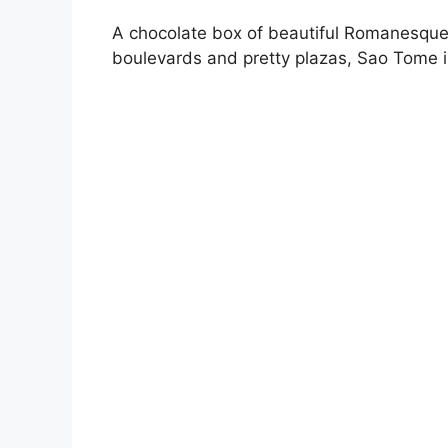
A chocolate box of beautiful Romanesque 
boulevards and pretty plazas, Sao Tome is 