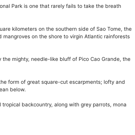
l Park is one that rarely fails to take the breath
uare kilometers on the southern side of Sao Tome, the
mangroves on the shore to virgin Atlantic rainforests
the mighty, needle-like bluff of Pico Cao Grande, the
the form of great square-cut escarpments; lofty and
cean below.
ul tropical backcountry, along with grey parrots, mona