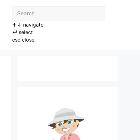
↑
↓
navigate
↵
select
esc
close