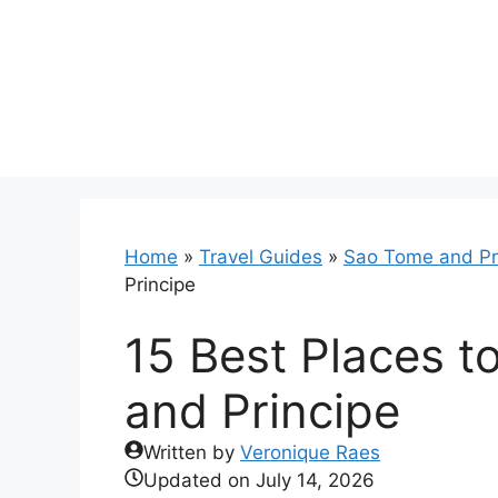
Skip
to
content
Home
»
Travel Guides
»
Sao Tome and Pr
Principe
15 Best Places t
and Principe
Written by
Veronique Raes
Updated on
July 14, 2026