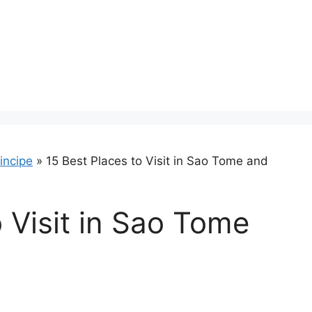
incipe
»
15 Best Places to Visit in Sao Tome and
o Visit in Sao Tome