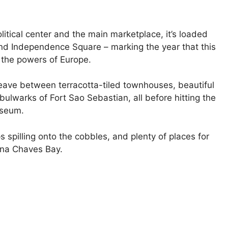
itical center and the main marketplace, it’s loaded
 and Independence Square – marking the year that this
 the powers of Europe.
eave between terracotta-tiled townhouses, beautiful
lwarks of Fort Sao Sebastian, all before hitting the
useum.
ps spilling onto the cobbles, and plenty of places for
 Ana Chaves Bay.