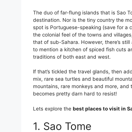
The duo of far-flung islands that is Sao T
destination. Nor is the tiny country the mo
spot is Portuguese-speaking (save for a c
the colonial feel of the towns and villag
that of sub-Sahara. However, there’s still 
to mention a kitchen of spiced fish cuts 
traditions of both east and west.
If that’s tickled the travel glands, then
mix, rare sea turtles and beautiful mounta
mountains, rare monkeys and more, and 
becomes pretty darn hard to resist!
Lets explore the
best places to visit in 
1. Sao Tome