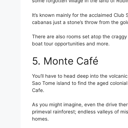
some forgotten village in the land of Rob
It’s known mainly for the acclaimed Club
cabanas just a stone’s throw from the go
There are also rooms set atop the craggy 
boat tour opportunities and more.
5. Monte Café
You’ll have to head deep into the volcanic
Sao Tome island to find the aged colonia
Cafe.
As you might imagine, even the drive there
primeval rainforest; endless valleys of mi
homes.