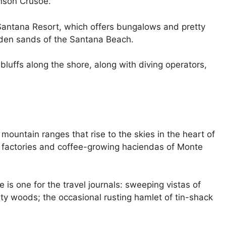
inson Crusoe.
 Santana Resort, which offers bungalows and pretty
lden sands of the Santana Beach.
bluffs along the shore, along with diving operators,
 mountain ranges that rise to the skies in the heart of
l factories and coffee-growing haciendas of Monte
 is one for the travel journals: sweeping vistas of
sty woods; the occasional rusting hamlet of tin-shack