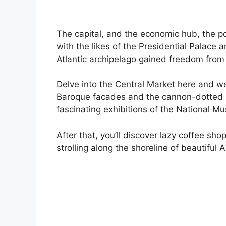
The capital, and the economic hub, the pol
with the likes of the Presidential Palace
Atlantic archipelago gained freedom from
Delve into the Central Market here and w
Baroque facades and the cannon-dotted bu
fascinating exhibitions of the National M
After that, you’ll discover lazy coffee sho
strolling along the shoreline of beautiful