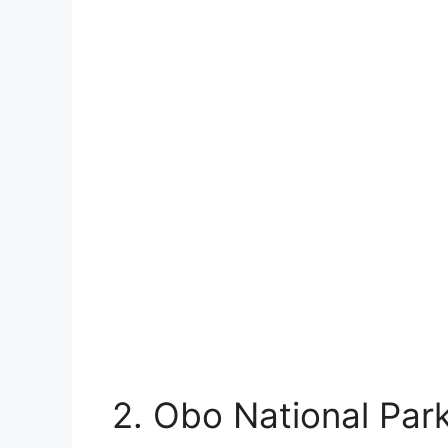
2. Obo National Par