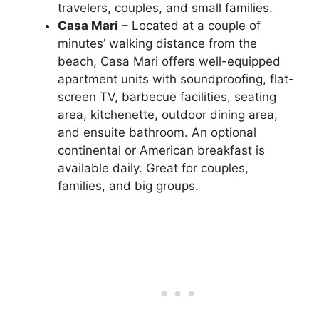
travelers, couples, and small families.
Casa Mari
– Located at a couple of
minutes’ walking distance from the
beach, Casa Mari offers well-equipped
apartment units with soundproofing, flat-
screen TV, barbecue facilities, seating
area, kitchenette, outdoor dining area,
and ensuite bathroom. An optional
continental or American breakfast is
available daily. Great for couples,
families, and big groups.