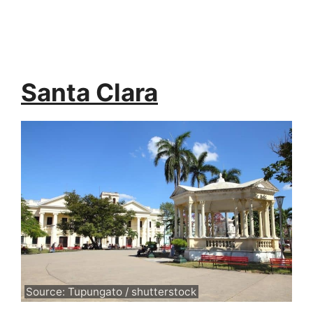
Santa Clara
Source: Tupungato / shutterstock