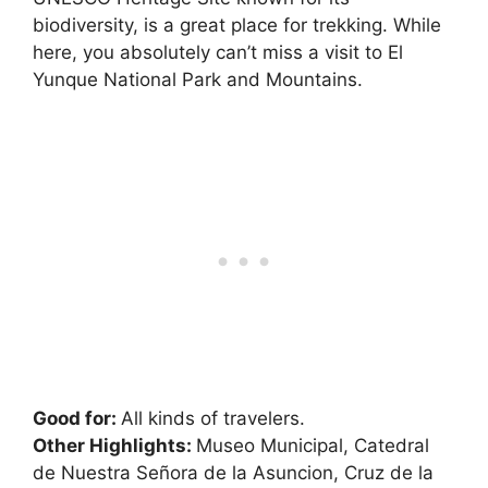
biodiversity, is a great place for trekking. While
here, you absolutely can’t miss a visit to El
Yunque National Park and Mountains.
Good for:
All kinds of travelers.
Other Highlights:
Museo Municipal, Catedral
de Nuestra Señora de la Asuncion, Cruz de la