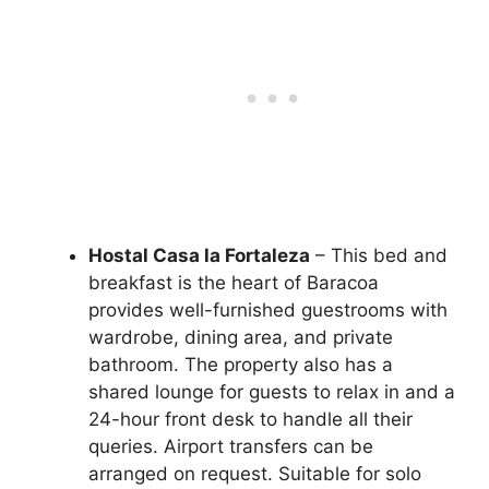
Hostal Casa la Fortaleza
– This bed and
breakfast is the heart of Baracoa
provides well-furnished guestrooms with
wardrobe, dining area, and private
bathroom. The property also has a
shared lounge for guests to relax in and a
24-hour front desk to handle all their
queries. Airport transfers can be
arranged on request. Suitable for solo