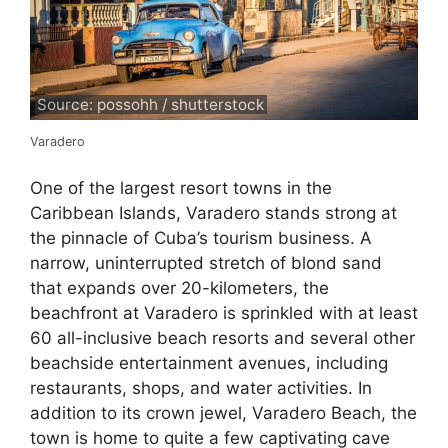
Source: possohh / shutterstock
Varadero
One of the largest resort towns in the
Caribbean Islands, Varadero stands strong at
the pinnacle of Cuba’s tourism business. A
narrow, uninterrupted stretch of blond sand
that expands over 20-kilometers, the
beachfront at Varadero is sprinkled with at least
60 all-inclusive beach resorts and several other
beachside entertainment avenues, including
restaurants, shops, and water activities. In
addition to its crown jewel, Varadero Beach, the
town is home to quite a few captivating cave