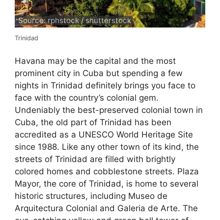
Source: rphstock / shutterstock
Trinidad
Havana may be the capital and the most
prominent city in Cuba but spending a few
nights in Trinidad definitely brings you face to
face with the country’s colonial gem.
Undeniably the best-preserved colonial town in
Cuba, the old part of Trinidad has been
accredited as a UNESCO World Heritage Site
since 1988. Like any other town of its kind, the
streets of Trinidad are filled with brightly
colored homes and cobblestone streets. Plaza
Mayor, the core of Trinidad, is home to several
historic structures, including Museo de
Arquitectura Colonial and Galeria de Arte. The