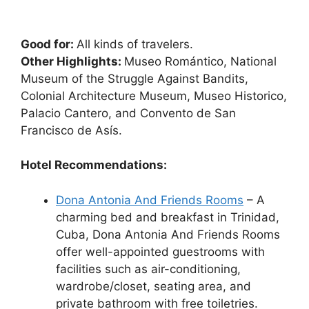
Good for:
All kinds of travelers.
Other Highlights:
Museo Romántico, National
Museum of the Struggle Against Bandits,
Colonial Architecture Museum, Museo Historico,
Palacio Cantero, and Convento de San
Francisco de Asís.
Hotel Recommendations:
Dona Antonia And Friends Rooms
– A
charming bed and breakfast in Trinidad,
Cuba, Dona Antonia And Friends Rooms
offer well-appointed guestrooms with
facilities such as air-conditioning,
wardrobe/closet, seating area, and
private bathroom with free toiletries.