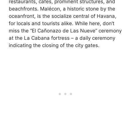
restaurants, cafes, prominent structures, and
beachfronts. Malécon, a historic stone by the
oceanfront, is the socialize central of Havana,
for locals and tourists alike. While here, don’t
miss the “El Cañonazo de Las Nueve” ceremony
at the La Cabana fortress – a daily ceremony
indicating the closing of the city gates.