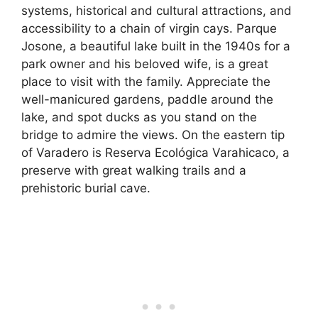
systems, historical and cultural attractions, and
accessibility to a chain of virgin cays. Parque
Josone, a beautiful lake built in the 1940s for a
park owner and his beloved wife, is a great
place to visit with the family. Appreciate the
well-manicured gardens, paddle around the
lake, and spot ducks as you stand on the
bridge to admire the views. On the eastern tip
of Varadero is Reserva Ecológica Varahicaco, a
preserve with great walking trails and a
prehistoric burial cave.