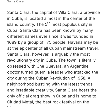
Santa Clara
Santa Clara, the capital of Villa Clara, a province
in Cuba, is located almost in the center of the
th
island country. The 5
most populous city in
Cuba, Santa Clara has been known by many
different names ever since it was founded in
1689 by a group of 175 people. Havana may be
at the epicenter of all Cuban mainstream travel,
Santa Clara, however, is arguably the most
revolutionary city in Cuba. The town is literally
obsessed with Che Guevara, an Argentine
doctor turned guerrilla leader who attacked the
city during the Cuban Revolution of 1958. A
neighborhood bustling with the latest trends
and insatiable creativity, Santa Clara hosts the
only official drag show in Cuba and is home to
Ciudad Metal, the best rock festival on the