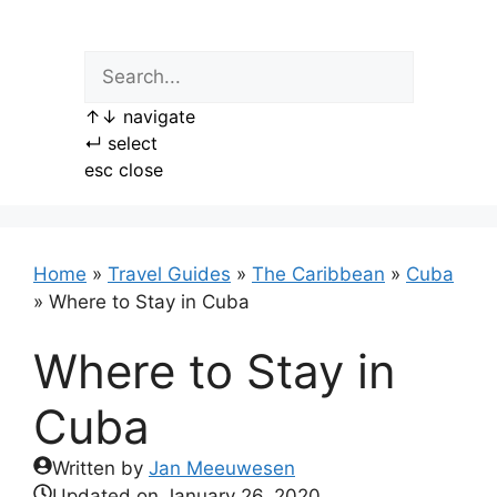
Skip
to
content
↑
↓
navigate
↵
select
esc
close
Home
»
Travel Guides
»
The Caribbean
»
Cuba
»
Where to Stay in Cuba
Where to Stay in
Cuba
Written by
Jan Meeuwesen
Updated on
January 26, 2020