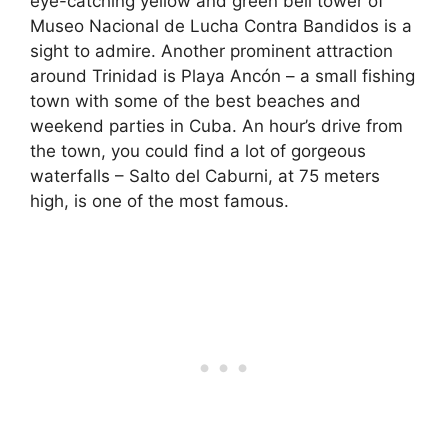
eye-catching yellow and green bell tower of
Museo Nacional de Lucha Contra Bandidos is a
sight to admire. Another prominent attraction
around Trinidad is Playa Ancón – a small fishing
town with some of the best beaches and
weekend parties in Cuba. An hour’s drive from
the town, you could find a lot of gorgeous
waterfalls – Salto del Caburni, at 75 meters
high, is one of the most famous.