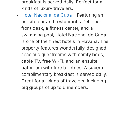
breakfast is served daily. Perfect for all
kinds of luxury travelers.
Hotel Nacional de Cuba
– Featuring an
on-site bar and restaurant, a 24-hour
front desk, a fitness center, and a
swimming pool, Hotel Nacional de Cuba
is one of the finest hotels in Havana. The
property features wonderfully-designed,
spacious guestrooms with comfy beds,
cable TV, free Wi-Fi, and an ensuite
bathroom with free toiletries. A superb
complimentary breakfast is served daily.
Great for all kinds of travelers, including
big groups of up to 6 members.