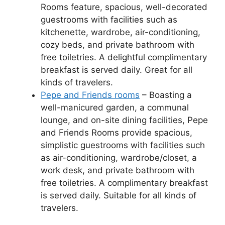
Rooms feature, spacious, well-decorated
guestrooms with facilities such as
kitchenette, wardrobe, air-conditioning,
cozy beds, and private bathroom with
free toiletries. A delightful complimentary
breakfast is served daily. Great for all
kinds of travelers.
Pepe and Friends rooms
– Boasting a
well-manicured garden, a communal
lounge, and on-site dining facilities, Pepe
and Friends Rooms provide spacious,
simplistic guestrooms with facilities such
as air-conditioning, wardrobe/closet, a
work desk, and private bathroom with
free toiletries. A complimentary breakfast
is served daily. Suitable for all kinds of
travelers.