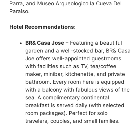
Parra, and Museo Arqueologico la Cueva Del
Paraiso.
Hotel Recommendations:
BR& Casa Jose
– Featuring a beautiful
garden and a well-stocked bar, BR& Casa
Joe offers well-appointed guestrooms
with facilities such as TV, tea/coffee
maker, minibar, kitchenette, and private
bathroom. Every room here is equipped
with a balcony with fabulous views of the
sea. A complimentary continental
breakfast is served daily (with selected
room packages). Perfect for solo
travelers, couples, and small families.