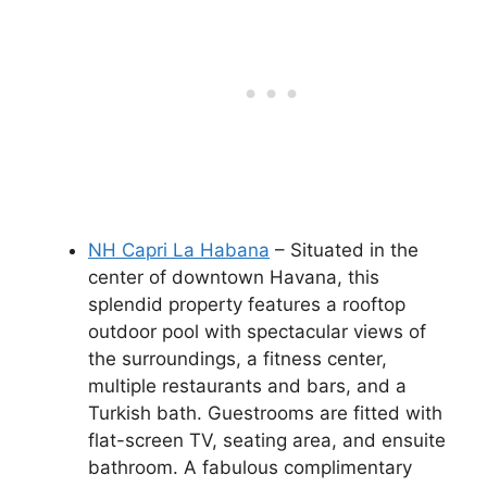
NH Capri La Habana
– Situated in the
center of downtown Havana, this
splendid property features a rooftop
outdoor pool with spectacular views of
the surroundings, a fitness center,
multiple restaurants and bars, and a
Turkish bath. Guestrooms are fitted with
flat-screen TV, seating area, and ensuite
bathroom. A fabulous complimentary