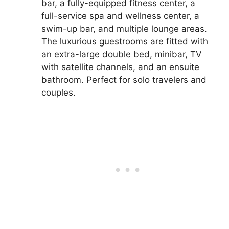
bar, a fully-equipped fitness center, a
full-service spa and wellness center, a
swim-up bar, and multiple lounge areas.
The luxurious guestrooms are fitted with
an extra-large double bed, minibar, TV
with satellite channels, and an ensuite
bathroom. Perfect for solo travelers and
couples.