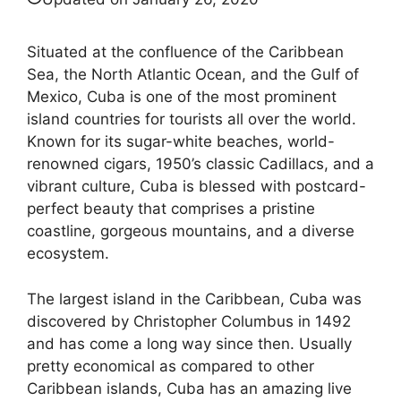
Situated at the confluence of the Caribbean
Sea, the North Atlantic Ocean, and the Gulf of
Mexico, Cuba is one of the most prominent
island countries for tourists all over the world.
Known for its sugar-white beaches, world-
renowned cigars, 1950’s classic Cadillacs, and a
vibrant culture, Cuba is blessed with postcard-
perfect beauty that comprises a pristine
coastline, gorgeous mountains, and a diverse
ecosystem.
The largest island in the Caribbean, Cuba was
discovered by Christopher Columbus in 1492
and has come a long way since then. Usually
pretty economical as compared to other
Caribbean islands, Cuba has an amazing live