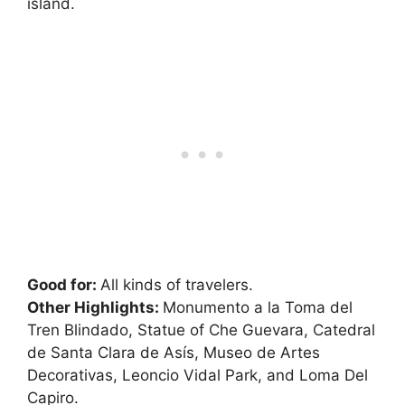
island.
Good for:
All kinds of travelers.
Other Highlights:
Monumento a la Toma del
Tren Blindado, Statue of Che Guevara, Catedral
de Santa Clara de Asís, Museo de Artes
Decorativas, Leoncio Vidal Park, and Loma Del
Capiro.