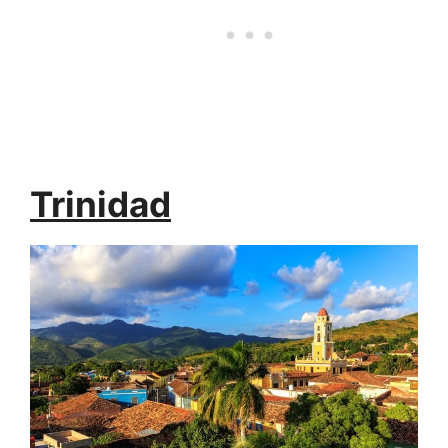
Trinidad