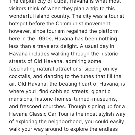
The capital city of Cuba, Havana is what most
visitors think of when they plan a trip to this
wonderful island country. The city was a tourist
hotspot before the Communist movement,
however, since tourism regained the platform
here in the 1990s, Havana has been nothing
less than a traveler’s delight. A usual day in
Havana includes walking through the historic
streets of Old Havana, admiring some
fascinating natural attractions, sipping on icy
cocktails, and dancing to the tunes that fill the
air. Old Havana, the beating heart of Havana, is
where you’ll find cobbled streets, gigantic
mansions, historic-homes-turned-museums,
and frescoed churches. Though signing up for a
Havana Classic Car Tour is the most stylish way
of exploring the neighborhood, you could easily
walk your way around to explore the endless