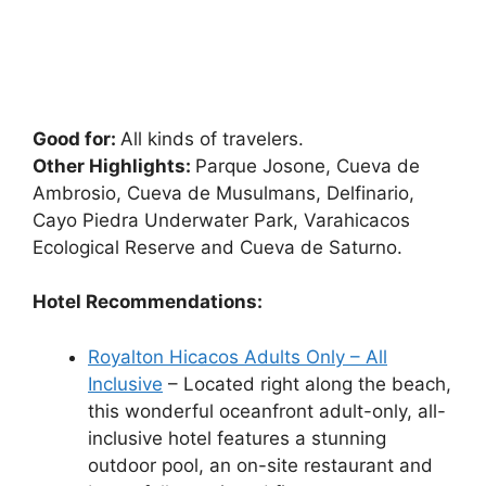
Good for:
All kinds of travelers.
Other Highlights:
Parque Josone, Cueva de
Ambrosio, Cueva de Musulmans, Delfinario,
Cayo Piedra Underwater Park, Varahicacos
Ecological Reserve and Cueva de Saturno.
Hotel Recommendations:
Royalton Hicacos Adults Only – All
Inclusive
– Located right along the beach,
this wonderful oceanfront adult-only, all-
inclusive hotel features a stunning
outdoor pool, an on-site restaurant and