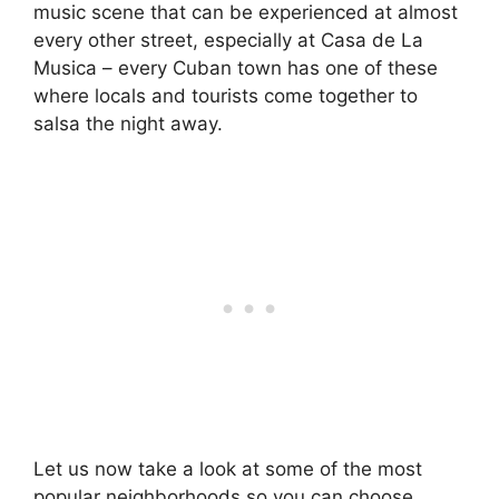
music scene that can be experienced at almost
every other street, especially at Casa de La
Musica – every Cuban town has one of these
where locals and tourists come together to
salsa the night away.
Let us now take a look at some of the most
popular neighborhoods so you can choose