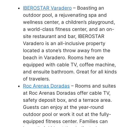
IBEROSTAR Varadero
– Boasting an
outdoor pool, a rejuvenating spa and
wellness center, a children’s playground,
a world-class fitness center, and an on-
site restaurant and bar, IBEROSTAR
Varadero is an all-inclusive property
located a stone’s throw away from the
beach in Varadero. Rooms here are
equipped with cable TV, coffee machine,
and ensuite bathroom. Great for all kinds
of travelers.
Roc Arenas Doradas
– Rooms and suites
at Roc Arenas Doradas offer cable TV,
safety deposit box, and a terrace area.
Guests can enjoy at the year-round
outdoor pool or work it out at the fully-
equipped fitness center. Families can