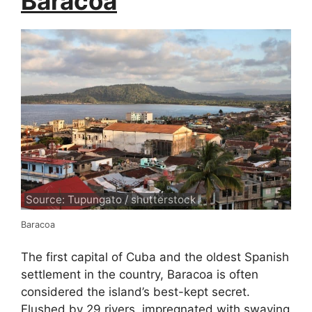
Baracoa
Source: Tupungato / shutterstock
Baracoa
The first capital of Cuba and the oldest Spanish
settlement in the country, Baracoa is often
considered the island’s best-kept secret.
Flushed by 29 rivers, impregnated with swaying