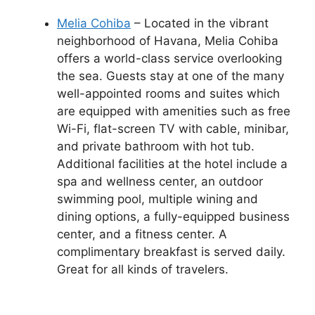
Melia Cohiba
– Located in the vibrant
neighborhood of Havana, Melia Cohiba
offers a world-class service overlooking
the sea. Guests stay at one of the many
well-appointed rooms and suites which
are equipped with amenities such as free
Wi-Fi, flat-screen TV with cable, minibar,
and private bathroom with hot tub.
Additional facilities at the hotel include a
spa and wellness center, an outdoor
swimming pool, multiple wining and
dining options, a fully-equipped business
center, and a fitness center. A
complimentary breakfast is served daily.
Great for all kinds of travelers.