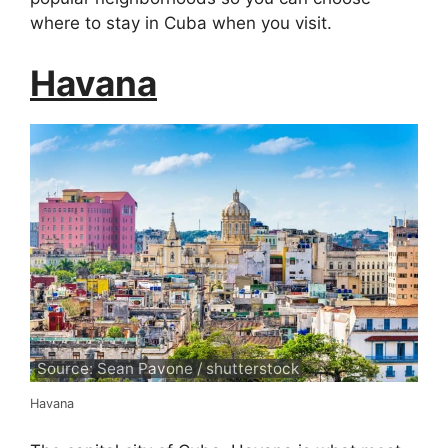
where to stay in Cuba when you visit.
Havana
Source: Sean Pavone / shutterstock
Havana