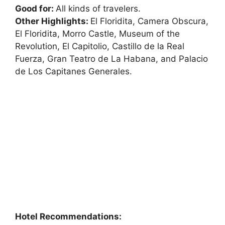
Good for:
All kinds of travelers.
Other Highlights:
El Floridita, Camera Obscura,
El Floridita, Morro Castle, Museum of the
Revolution, El Capitolio, Castillo de la Real
Fuerza, Gran Teatro de La Habana, and Palacio
de Los Capitanes Generales.
Hotel Recommendations: