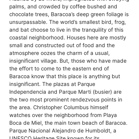
palms, and crowded by coffee bushed and
chocolate trees, Baracoa’s deep green foliage is
unsurpassable. The world’s smallest bird, frog,
and bat choose to live in the tranquility of this
coastal neighborhood. Houses here are mostly
small and constructed out of food and the
atmosphere oozes the charm of a usual,
insignificant village. But, those who have made
the effort to come to the eastern end of
Baracoa know that this place is anything but
insignificant. The plazas at Parque
Independencia and Parque Marti (busier) are
the two most prominent rendezvous points in
the area. Christopher Columbus himself
watches over the neighborhood from Playa
Boca de Miel, the main town beach of Baracoa.
Parque Nacional Alejandro de Humboldt, a
UNESCO Heritage Site known for its