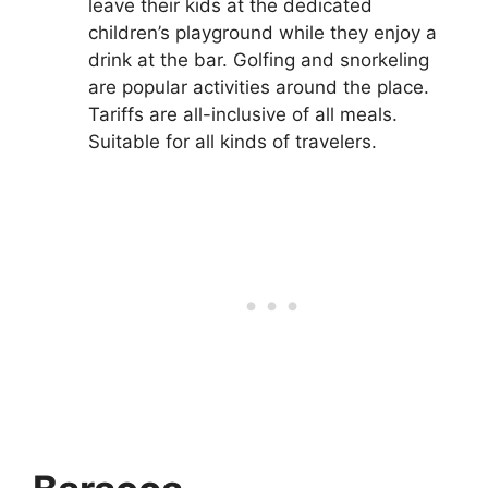
leave their kids at the dedicated
children’s playground while they enjoy a
drink at the bar. Golfing and snorkeling
are popular activities around the place.
Tariffs are all-inclusive of all meals.
Suitable for all kinds of travelers.