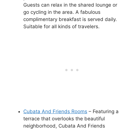
Guests can relax in the shared lounge or
go cycling in the area. A fabulous
complimentary breakfast is served daily.
Suitable for all kinds of travelers.
Cubata And Friends Rooms
– Featuring a
terrace that overlooks the beautiful
neighborhood, Cubata And Friends