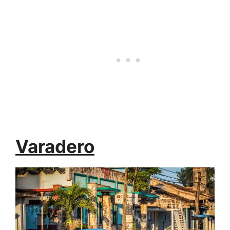
Varadero