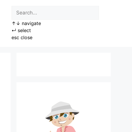
↑
↓
navigate
↵
select
esc
close