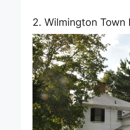
2. Wilmington Town