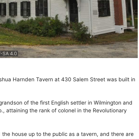
-SA 4.0
oshua Harnden Tavern at 430 Salem Street was built in
ndson of the first English settler in Wilmington and
., attaining the rank of colonel in the Revolutionary
the house up to the public as a tavern, and there are