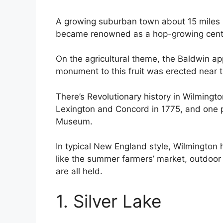
A growing suburban town about 15 miles 
became renowned as a hop-growing center
On the agricultural theme, the Baldwin a
monument to this fruit was erected near th
There’s Revolutionary history in Wilmingt
Lexington and Concord in 1775, and one p
Museum.
In typical New England style, Wilmington
like the summer farmers’ market, outdoor 
are all held.
1. Silver Lake