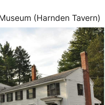
 Museum (Harnden Tavern)