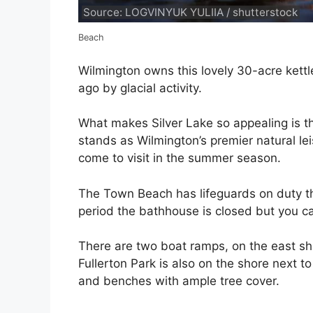
Source: LOGVINYUK YULIIA / shutterstock
Beach
Wilmington owns this lovely 30-acre kett
ago by glacial activity.
What makes Silver Lake so appealing is th
stands as Wilmington’s premier natural l
come to visit in the summer season.
The Town Beach has lifeguards on duty t
period the bathhouse is closed but you c
There are two boat ramps, on the east sho
Fullerton Park is also on the shore next t
and benches with ample tree cover.