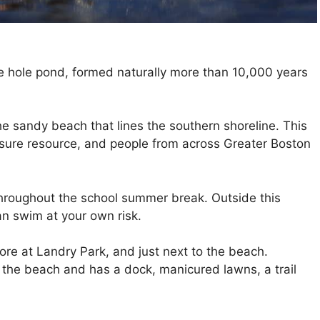
le hole pond, formed naturally more than 10,000 years
e sandy beach that lines the southern shoreline. This
eisure resource, and people from across Greater Boston
hroughout the school summer break. Outside this
an swim at your own risk.
re at Landry Park, and just next to the beach.
o the beach and has a dock, manicured lawns, a trail