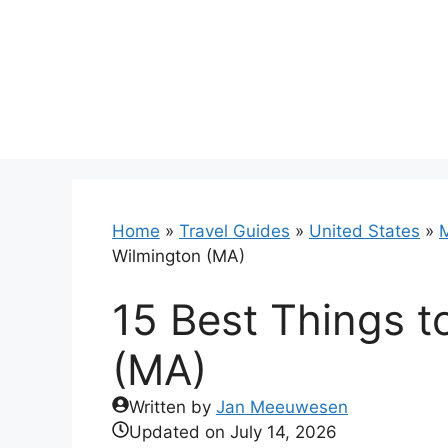
Skip
to
content
Home
»
Travel Guides
»
United States
»
Wilmington (MA)
15 Best Things t
(MA)
Written by
Jan Meeuwesen
Updated on
July 14, 2026