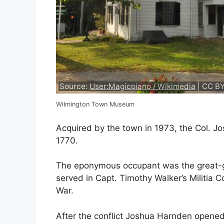
Source:
User:Magicpiano / Wikimedia
| CC BY
Wilmington Town Museum
Acquired by the town in 1973, the Col. J
1770.
The eponymous occupant was the great-gra
served in Capt. Timothy Walker’s Militia Co
War.
After the conflict Joshua Harnden opened 