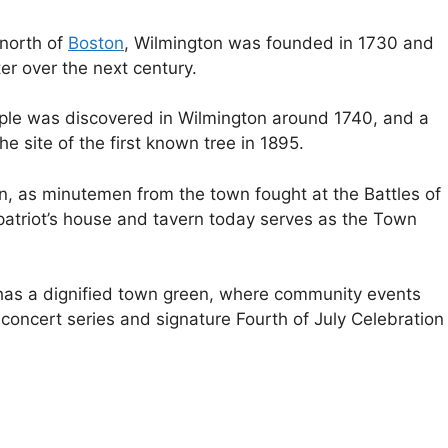
north of
Boston
, Wilmington was founded in 1730 and
 over the next century.
pple was discovered in Wilmington around 1740, and a
e site of the first known tree in 1895.
on, as minutemen from the town fought at the Battles of
atriot’s house and tavern today serves as the Town
 has a dignified town green, where community events
concert series and signature Fourth of July Celebration