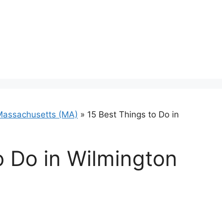
Massachusetts (MA)
»
15 Best Things to Do in
o Do in Wilmington