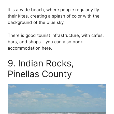
It is a wide beach, where people regularly fly
their kites, creating a splash of color with the
background of the blue sky.
There is good tourist infrastructure, with cafes,
bars, and shops – you can also book
accommodation here.
9. Indian Rocks,
Pinellas County