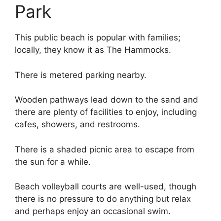
Park
This public beach is popular with families;
locally, they know it as The Hammocks.
There is metered parking nearby.
Wooden pathways lead down to the sand and
there are plenty of facilities to enjoy, including
cafes, showers, and restrooms.
There is a shaded picnic area to escape from
the sun for a while.
Beach volleyball courts are well-used, though
there is no pressure to do anything but relax
and perhaps enjoy an occasional swim.