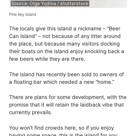
Source: Olga Yudina / shutterstock
Pine Key Island
The locals give this island a nickname – ‘’Beer
Can Island’’ – not because of any litter around
the place, but because many visitors docking
their boats on the island enjoy knocking back a
few beers while they are there.
The island has recently been sold to owners of
a floating bar which needed a new ‘’home.’’
There are plans for some development, with the
promise that it will retain the laidback vibe that
currently prevails.
You won’t find crowds here, so if you enjoy
having some space, this is the island for you.