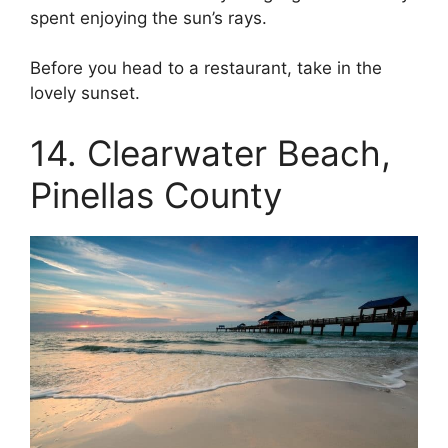
spent enjoying the sun’s rays.
Before you head to a restaurant, take in the
lovely sunset.
14. Clearwater Beach,
Pinellas County