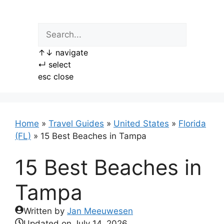
Skip
to
content
↑
↓
navigate
↵
select
esc
close
Home
»
Travel Guides
»
United States
»
Florida
(FL)
»
15 Best Beaches in Tampa
15 Best Beaches in
Tampa
Written by
Jan Meeuwesen
Updated on
July 14, 2026