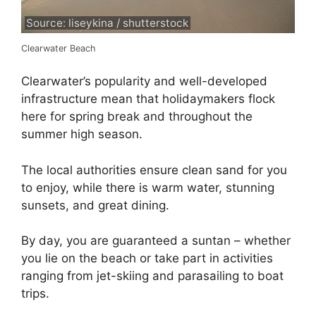
Source: liseykina / shutterstock
Clearwater Beach
Clearwater’s popularity and well-developed
infrastructure mean that holidaymakers flock
here for spring break and throughout the
summer high season.
The local authorities ensure clean sand for you
to enjoy, while there is warm water, stunning
sunsets, and great dining.
By day, you are guaranteed a suntan – whether
you lie on the beach or take part in activities
ranging from jet-skiing and parasailing to boat
trips.