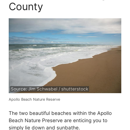
County
Source: Jim Schwabel / shutterstock
Apollo Beach Nature Reserve
The two beautiful beaches within the Apollo
Beach Nature Preserve are enticing you to
simply lie down and sunbathe.