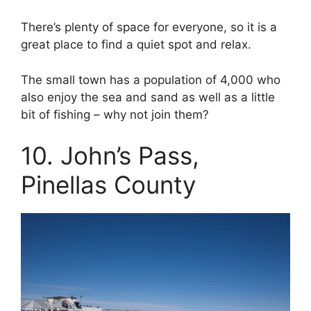
There’s plenty of space for everyone, so it is a
great place to find a quiet spot and relax.
The small town has a population of 4,000 who
also enjoy the sea and sand as well as a little
bit of fishing – why not join them?
10. John’s Pass,
Pinellas County