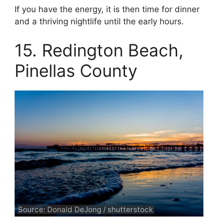
If you have the energy, it is then time for dinner
and a thriving nightlife until the early hours.
15. Redington Beach,
Pinellas County
Source: Donald DeJong / shutterstock