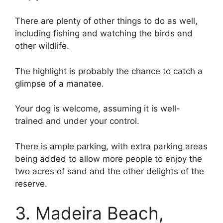
There are plenty of other things to do as well,
including fishing and watching the birds and
other wildlife.
The highlight is probably the chance to catch a
glimpse of a manatee.
Your dog is welcome, assuming it is well-
trained and under your control.
There is ample parking, with extra parking areas
being added to allow more people to enjoy the
two acres of sand and the other delights of the
reserve.
3. Madeira Beach,