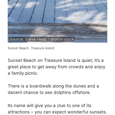
Source: Steve Heap / shutterstock
Sunset Beach, Treasure Island
Sunset Beach on Treasure Island is quiet; it’s a
great place to get away from crowds and enjoy
a family picnic.
There is a boardwalk along the dunes and a
decent chance to see dolphins offshore.
Its name will give you a clue to one of its
attractions – you can expect wonderful sunsets.