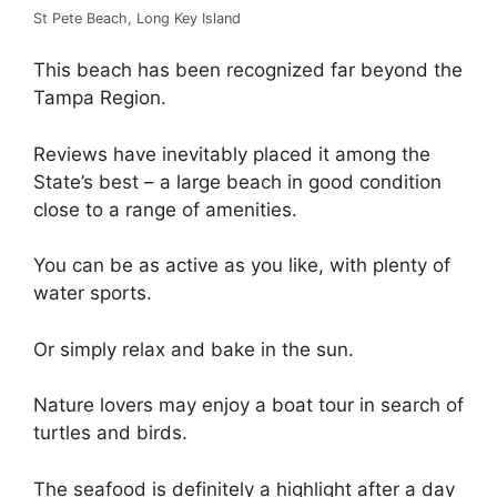
St Pete Beach, Long Key Island
This beach has been recognized far beyond the
Tampa Region.
Reviews have inevitably placed it among the
State’s best – a large beach in good condition
close to a range of amenities.
You can be as active as you like, with plenty of
water sports.
Or simply relax and bake in the sun.
Nature lovers may enjoy a boat tour in search of
turtles and birds.
The seafood is definitely a highlight after a day