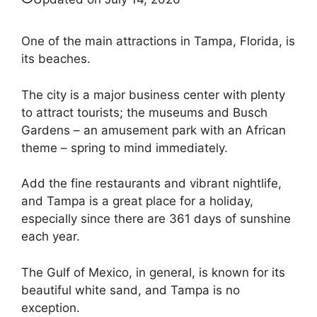
One of the main attractions in Tampa, Florida, is
its beaches.
The city is a major business center with plenty
to attract tourists; the museums and Busch
Gardens – an amusement park with an African
theme – spring to mind immediately.
Add the fine restaurants and vibrant nightlife,
and Tampa is a great place for a holiday,
especially since there are 361 days of sunshine
each year.
The Gulf of Mexico, in general, is known for its
beautiful white sand, and Tampa is no
exception.