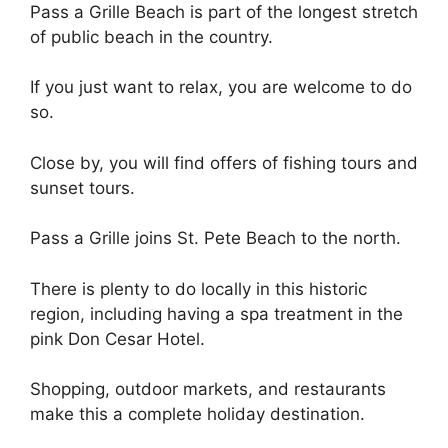
Pass a Grille Beach is part of the longest stretch
of public beach in the country.
If you just want to relax, you are welcome to do
so.
Close by, you will find offers of fishing tours and
sunset tours.
Pass a Grille joins St. Pete Beach to the north.
There is plenty to do locally in this historic
region, including having a spa treatment in the
pink Don Cesar Hotel.
Shopping, outdoor markets, and restaurants
make this a complete holiday destination.