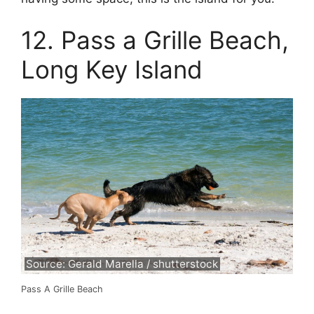
12. Pass a Grille Beach,
Long Key Island
Source: Gerald Marella / shutterstock
Pass A Grille Beach