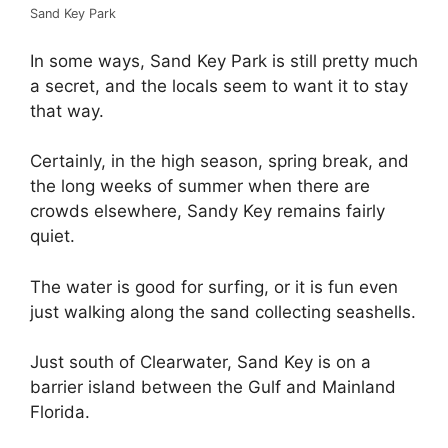
Sand Key Park
In some ways, Sand Key Park is still pretty much
a secret, and the locals seem to want it to stay
that way.
Certainly, in the high season, spring break, and
the long weeks of summer when there are
crowds elsewhere, Sandy Key remains fairly
quiet.
The water is good for surfing, or it is fun even
just walking along the sand collecting seashells.
Just south of Clearwater, Sand Key is on a
barrier island between the Gulf and Mainland
Florida.