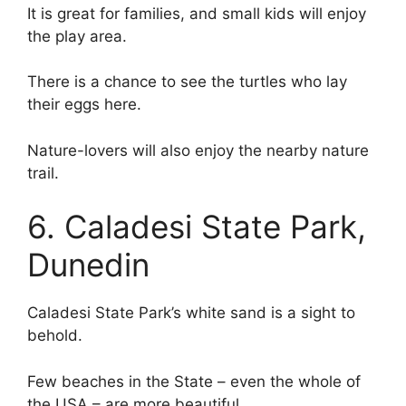
It is great for families, and small kids will enjoy
the play area.
There is a chance to see the turtles who lay
their eggs here.
Nature-lovers will also enjoy the nearby nature
trail.
6. Caladesi State Park,
Dunedin
Caladesi State Park’s white sand is a sight to
behold.
Few beaches in the State – even the whole of
the USA – are more beautiful.