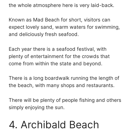
the whole atmosphere here is very laid-back.
Known as Mad Beach for short, visitors can
expect lovely sand, warm waters for swimming,
and deliciously fresh seafood.
Each year there is a seafood festival, with
plenty of entertainment for the crowds that
come from within the state and beyond.
There is a long boardwalk running the length of
the beach, with many shops and restaurants.
There will be plenty of people fishing and others
simply enjoying the sun.
4. Archibald Beach