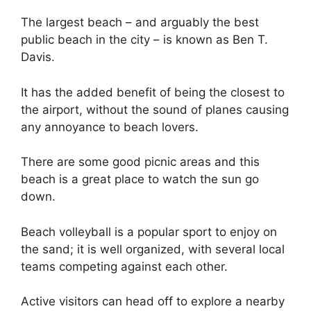
The largest beach – and arguably the best
public beach in the city – is known as Ben T.
Davis.
It has the added benefit of being the closest to
the airport, without the sound of planes causing
any annoyance to beach lovers.
There are some good picnic areas and this
beach is a great place to watch the sun go
down.
Beach volleyball is a popular sport to enjoy on
the sand; it is well organized, with several local
teams competing against each other.
Active visitors can head off to explore a nearby