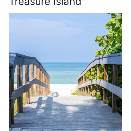
Treasure Island