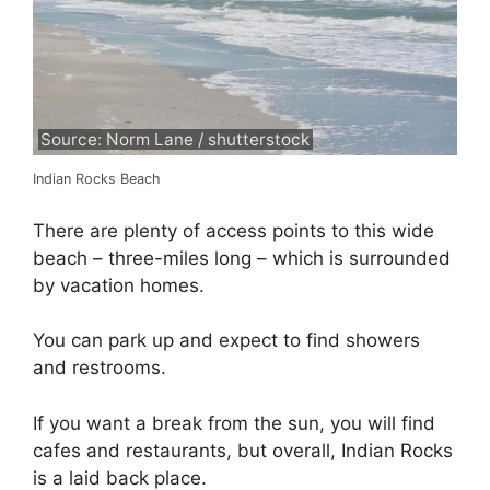
Source: Norm Lane / shutterstock
Indian Rocks Beach
There are plenty of access points to this wide
beach – three-miles long – which is surrounded
by vacation homes.
You can park up and expect to find showers
and restrooms.
If you want a break from the sun, you will find
cafes and restaurants, but overall, Indian Rocks
is a laid back place.