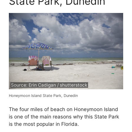
State Park, Dunedin
Source: Erin Cadigan / shutterstock
Honeymoon Island State Park, Dunedin
The four miles of beach on Honeymoon Island
is one of the main reasons why this State Park
is the most popular in Florida.