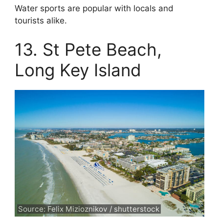
Water sports are popular with locals and
tourists alike.
13. St Pete Beach,
Long Key Island
Source: Felix Mizioznikov / shutterstock