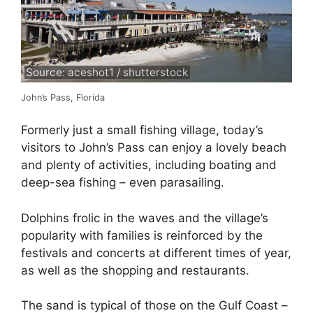
Source: aceshot1 / shutterstock
John’s Pass, Florida
Formerly just a small fishing village, today’s
visitors to John’s Pass can enjoy a lovely beach
and plenty of activities, including boating and
deep-sea fishing – even parasailing.
Dolphins frolic in the waves and the village’s
popularity with families is reinforced by the
festivals and concerts at different times of year,
as well as the shopping and restaurants.
The sand is typical of those on the Gulf Coast –