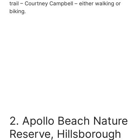
trail – Courtney Campbell – either walking or
biking.
2. Apollo Beach Nature
Reserve, Hillsborough