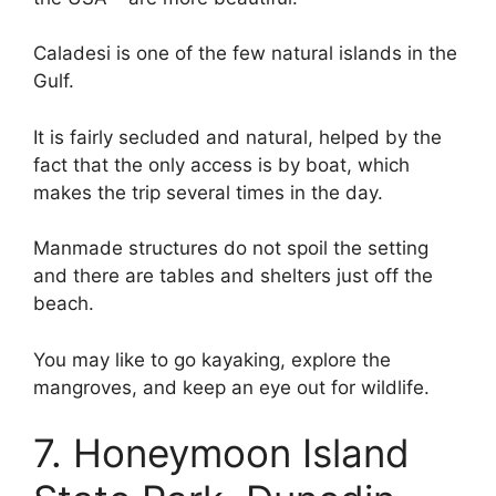
Caladesi is one of the few natural islands in the
Gulf.
It is fairly secluded and natural, helped by the
fact that the only access is by boat, which
makes the trip several times in the day.
Manmade structures do not spoil the setting
and there are tables and shelters just off the
beach.
You may like to go kayaking, explore the
mangroves, and keep an eye out for wildlife.
7. Honeymoon Island