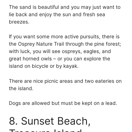
The sand is beautiful and you may just want to
lie back and enjoy the sun and fresh sea
breezes.
If you want some more active pursuits, there is
the Osprey Nature Trail through the pine forest;
with luck, you will see ospreys, eagles, and
great horned owls – or you can explore the
island on bicycle or by kayak.
There are nice picnic areas and two eateries on
the island.
Dogs are allowed but must be kept on a lead.
8. Sunset Beach,