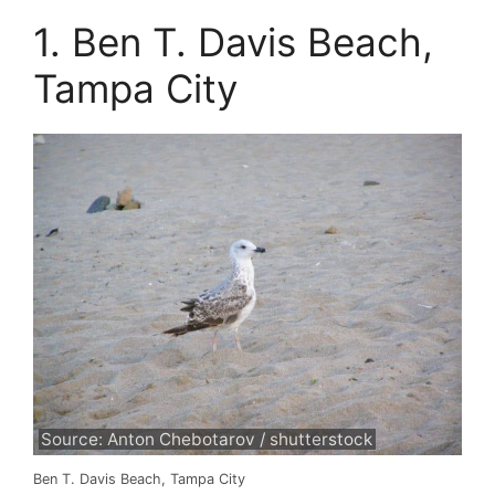
1. Ben T. Davis Beach,
Tampa City
Source: Anton Chebotarov / shutterstock
Ben T. Davis Beach, Tampa City