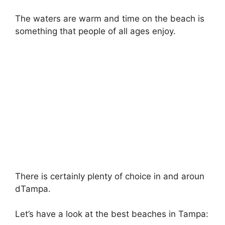
The waters are warm and time on the beach is
something that people of all ages enjoy.
There is certainly plenty of choice in and aroun
dTampa.
Let’s have a look at the best beaches in Tampa: