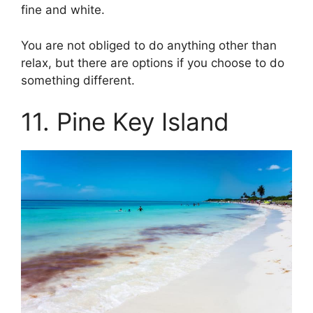
fine and white.
You are not obliged to do anything other than
relax, but there are options if you choose to do
something different.
11. Pine Key Island