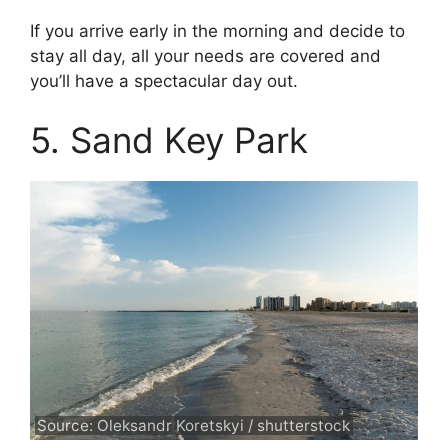
If you arrive early in the morning and decide to
stay all day, all your needs are covered and
you’ll have a spectacular day out.
5. Sand Key Park
Source: Oleksandr Koretskyi / shutterstock