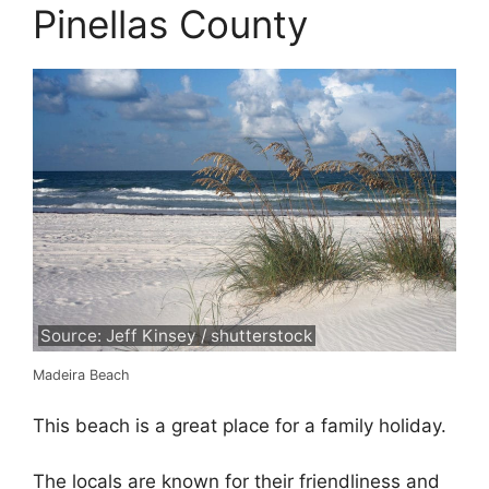
Pinellas County
Source: Jeff Kinsey / shutterstock
Madeira Beach
This beach is a great place for a family holiday.
The locals are known for their friendliness and