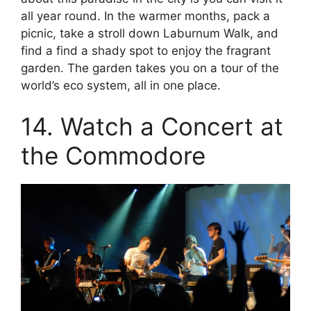
all year round. In the warmer months, pack a
picnic, take a stroll down Laburnum Walk, and
find a find a shady spot to enjoy the fragrant
garden. The garden takes you on a tour of the
world’s eco system, all in one place.
14. Watch a Concert at
the Commodore