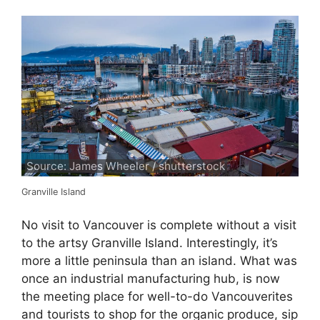
Source: James Wheeler / shutterstock
Granville Island
No visit to Vancouver is complete without a visit
to the artsy Granville Island. Interestingly, it’s
more a little peninsula than an island. What was
once an industrial manufacturing hub, is now
the meeting place for well-to-do Vancouverites
and tourists to shop for the organic produce, sip