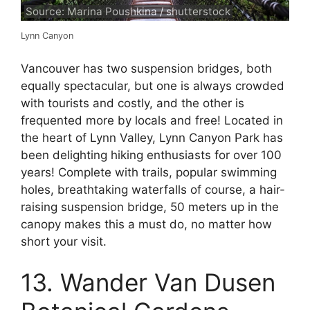
Source: Marina Poushkina / shutterstock
Lynn Canyon
Vancouver has two suspension bridges, both
equally spectacular, but one is always crowded
with tourists and costly, and the other is
frequented more by locals and free! Located in
the heart of Lynn Valley, Lynn Canyon Park has
been delighting hiking enthusiasts for over 100
years! Complete with trails, popular swimming
holes, breathtaking waterfalls of course, a hair-
raising suspension bridge, 50 meters up in the
canopy makes this a must do, no matter how
short your visit.
13. Wander Van Dusen