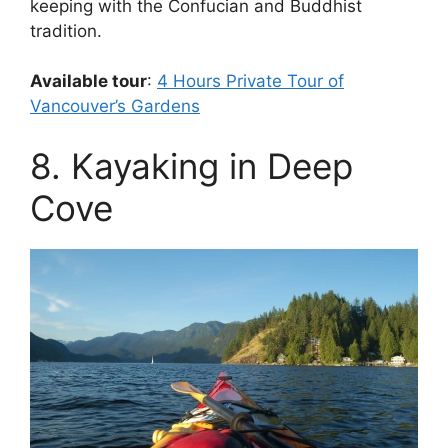
keeping with the Confucian and Buddhist
tradition.
Available tour
:
4 Hours Private Tour of
Vancouver’s Gardens
8. Kayaking in Deep
Cove