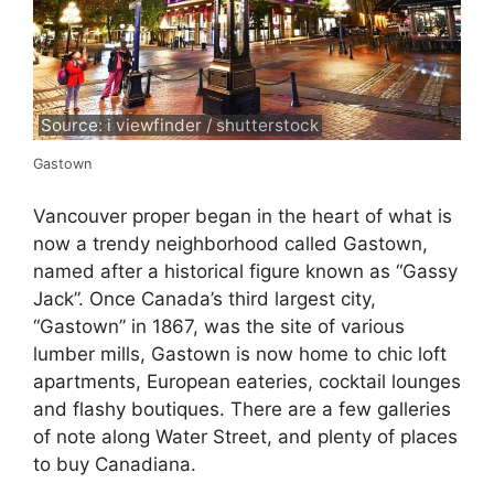
Source: i viewfinder / shutterstock
Gastown
Vancouver proper began in the heart of what is
now a trendy neighborhood called Gastown,
named after a historical figure known as “Gassy
Jack”. Once Canada’s third largest city,
“Gastown” in 1867, was the site of various
lumber mills, Gastown is now home to chic loft
apartments, European eateries, cocktail lounges
and flashy boutiques. There are a few galleries
of note along Water Street, and plenty of places
to buy Canadiana.