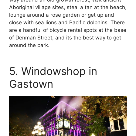
Aboriginal village sites, steal a tan at the beach,
lounge around a rose garden or get up and
close with sea lions and Pacific dolphins. There
are a handful of bicycle rental spots at the base
of Denman Street, and its the best way to get
around the park.
5. Windowshop in
Gastown