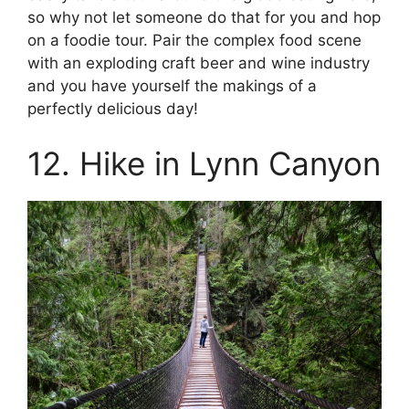
so why not let someone do that for you and hop
on a foodie tour. Pair the complex food scene
with an exploding craft beer and wine industry
and you have yourself the makings of a
perfectly delicious day!
12. Hike in Lynn Canyon