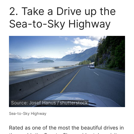
2. Take a Drive up the
Sea-to-Sky Highway
Source: Josef Hanus / shutterstock
Sea-to-Sky Highway
Rated as one of the most the beautiful drives in