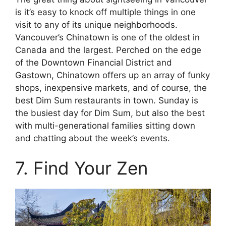
is it’s easy to knock off multiple things in one
visit to any of its unique neighborhoods.
Vancouver’s Chinatown is one of the oldest in
Canada and the largest. Perched on the edge
of the Downtown Financial District and
Gastown, Chinatown offers up an array of funky
shops, inexpensive markets, and of course, the
best Dim Sum restaurants in town. Sunday is
the busiest day for Dim Sum, but also the best
with multi-generational families sitting down
and chatting about the week’s events.
7. Find Your Zen