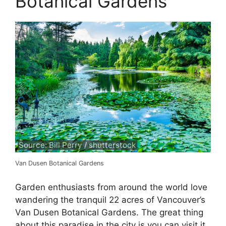
Botanical Gardens
Source: Bill Perry / shutterstock
Van Dusen Botanical Gardens
Garden enthusiasts from around the world love
wandering the tranquil 22 acres of Vancouver’s
Van Dusen Botanical Gardens. The great thing
about this paradise in the city is you can visit it