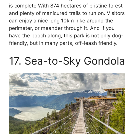
is complete With 874 hectares of pristine forest
and plenty of manicured trails to run on. Visitors
can enjoy a nice long 10km hike around the
perimeter, or meander through it. And if you
have the pooch along, this park is not only dog-
friendly, but in many parts, off-leash friendly.
17. Sea-to-Sky Gondola