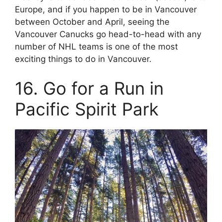
Europe, and if you happen to be in Vancouver
between October and April, seeing the
Vancouver Canucks go head-to-head with any
number of NHL teams is one of the most
exciting things to do in Vancouver.
16. Go for a Run in
Pacific Spirit Park