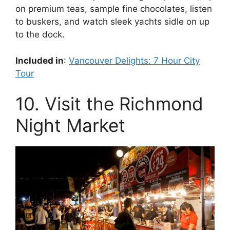
on premium teas, sample fine chocolates, listen
to buskers, and watch sleek yachts sidle on up
to the dock.
Included in
:
Vancouver Delights: 7 Hour City
Tour
10. Visit the Richmond
Night Market