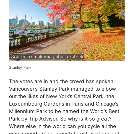
Source: romakoma / shutterstock
Stanley Park
The votes are in and the crowd has spoken;
Vancouver’s Stanley Park managed to elbow
out the likes of New York’s Central Park, the
Luxeumbourg Gardens in Paris and Chicago’s
Millennium Park to be named the World’s Best
Park by Trip Advisor. So why is it so great?
Where else in the world can you cycle all the
way around an old growth forest, visit ancient