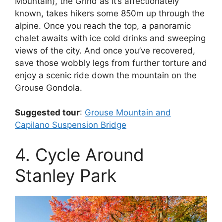
Mountain), the Grind as it’s affectionately
known, takes hikers some 850m up through the
alpine. Once you reach the top, a panoramic
chalet awaits with ice cold drinks and sweeping
views of the city. And once you’ve recovered,
save those wobbly legs from further torture and
enjoy a scenic ride down the mountain on the
Grouse Gondola.
Suggested tour
:
Grouse Mountain and
Capilano Suspension Bridge
4. Cycle Around
Stanley Park