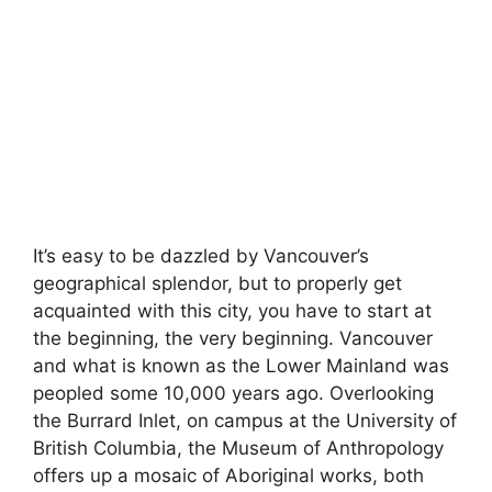
It’s easy to be dazzled by Vancouver’s
geographical splendor, but to properly get
acquainted with this city, you have to start at
the beginning, the very beginning. Vancouver
and what is known as the Lower Mainland was
peopled some 10,000 years ago. Overlooking
the Burrard Inlet, on campus at the University of
British Columbia, the Museum of Anthropology
offers up a mosaic of Aboriginal works, both