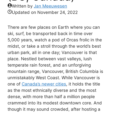
Written by
Jan Meeuwesen
Updated on
November 24, 2022
There are few places on Earth where you can
ski, surf, be transported back in time over
5,000 years, watch a pod of Orcas frolic in the
midst, or take a stroll through the world’s best
urban park, all in one day; Vancouver is that
place. Nestled between vast valleys, lush
temperate rain forest, and an unforgiving
mountain range, Vancouver, British Columbia is
unmistakably West Coast. While Vancouver is
one of
Canada’s newer cities
, it holds the title
as the most ethnically diverse and the most
dense, with more than half a million people
crammed into its modest downtown core. And
though it may sound crowded, after hosting a