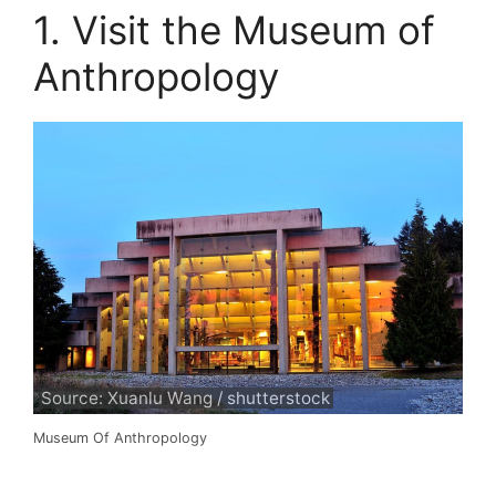
1. Visit the Museum of
Anthropology
Source: Xuanlu Wang / shutterstock
Museum Of Anthropology