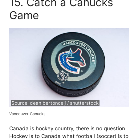
15. Catch a Canucks
Game
Source: dean bertoncelj / shutterstock
Vancouver Canucks
Canada is hockey country, there is no question.
Hockey is to Canada what football (soccer) is to