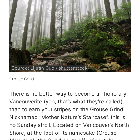
Source: Lijuan Guo / shutterstock
Grouse Grind
There is no better way to become an honorary
Vancouverite (yep, that’s what they’re called),
than to earn your stripes on the Grouse Grind.
Nicknamed “Mother Nature’s Staircase”, this is
no Sunday stroll. Located on Vancouver’s North
Shore, at the foot of its namesake (Grouse