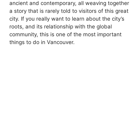
ancient and contemporary, all weaving together
a story that is rarely told to visitors of this great
city. If you really want to learn about the city’s
roots, and its relationship with the global
community, this is one of the most important
things to do in Vancouver.