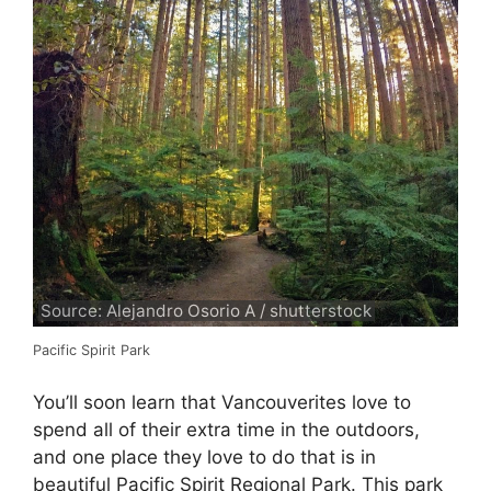
Source: Alejandro Osorio A / shutterstock
Pacific Spirit Park
You’ll soon learn that Vancouverites love to
spend all of their extra time in the outdoors,
and one place they love to do that is in
beautiful Pacific Spirit Regional Park. This park