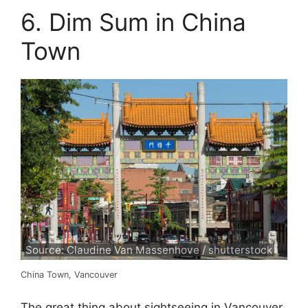
6. Dim Sum in China
Town
Source: Claudine Van Massenhove / shutterstock
China Town, Vancouver
The great thing about sightseeing in Vancouver