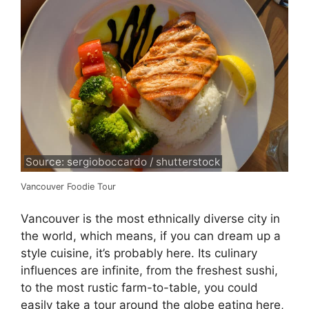
Source: sergioboccardo / shutterstock
Vancouver Foodie Tour
Vancouver is the most ethnically diverse city in
the world, which means, if you can dream up a
style cuisine, it’s probably here. Its culinary
influences are infinite, from the freshest sushi,
to the most rustic farm-to-table, you could
easily take a tour around the globe eating here,