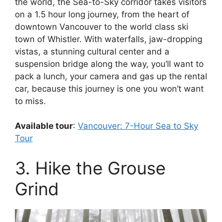
the world, the Sea-to-Sky corridor takes visitors
on a 1.5 hour long journey, from the heart of
downtown Vancouver to the world class ski
town of Whistler. With waterfalls, jaw-dropping
vistas, a stunning cultural center and a
suspension bridge along the way, you’ll want to
pack a lunch, your camera and gas up the rental
car, because this journey is one you won’t want
to miss.
Available tour
:
Vancouver: 7-Hour Sea to Sky
Tour
3. Hike the Grouse
Grind