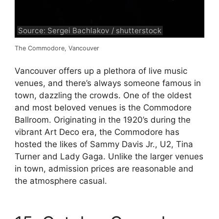
Source: Sergei Bachlakov / shutterstock
The Commodore, Vancouver
Vancouver offers up a plethora of live music
venues, and there’s always someone famous in
town, dazzling the crowds. One of the oldest
and most beloved venues is the Commodore
Ballroom. Originating in the 1920’s during the
vibrant Art Deco era, the Commodore has
hosted the likes of Sammy Davis Jr., U2, Tina
Turner and Lady Gaga. Unlike the larger venues
in town, admission prices are reasonable and
the atmosphere casual.