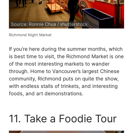
Source: Ronnie Chua / shutterstock
Richmond Night Market
If you’re here during the summer months, which
is best time to visit, the Richmond Market is one
of the most interesting markets to wander
through. Home to Vancouver’s largest Chinese
community, Richmond puts on quite the show,
with endless stalls of trinkets, and interesting
foods, and art demonstrations.
11. Take a Foodie Tour