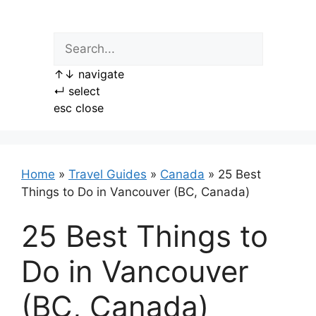
Skip
to
content
↑
↓
navigate
↵
select
esc
close
Home
»
Travel Guides
»
Canada
»
25 Best
Things to Do in Vancouver (BC, Canada)
25 Best Things to
Do in Vancouver
(BC, Canada)