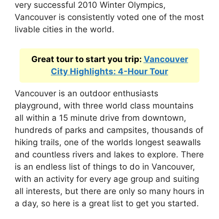
very successful 2010 Winter Olympics,
Vancouver is consistently voted one of the most
livable cities in the world.
Great tour to start you trip:
Vancouver
City Highlights: 4-Hour Tour
Vancouver is an outdoor enthusiasts
playground, with three world class mountains
all within a 15 minute drive from downtown,
hundreds of parks and campsites, thousands of
hiking trails, one of the worlds longest seawalls
and countless rivers and lakes to explore. There
is an endless list of things to do in Vancouver,
with an activity for every age group and suiting
all interests, but there are only so many hours in
a day, so here is a great list to get you started.