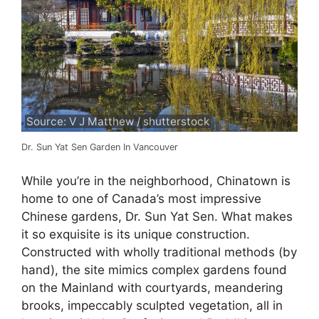
Source: V J Matthew / shutterstock
Dr. Sun Yat Sen Garden In Vancouver
While you’re in the neighborhood, Chinatown is
home to one of Canada’s most impressive
Chinese gardens, Dr. Sun Yat Sen. What makes
it so exquisite is its unique construction.
Constructed with wholly traditional methods (by
hand), the site mimics complex gardens found
on the Mainland with courtyards, meandering
brooks, impeccably sculpted vegetation, all in