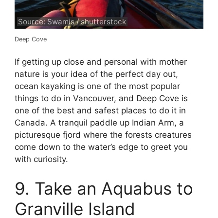
Source: Swamis / shutterstock
Deep Cove
If getting up close and personal with mother
nature is your idea of the perfect day out,
ocean kayaking is one of the most popular
things to do in Vancouver, and Deep Cove is
one of the best and safest places to do it in
Canada. A tranquil paddle up Indian Arm, a
picturesque fjord where the forests creatures
come down to the water’s edge to greet you
with curiosity.
9. Take an Aquabus to
Granville Island