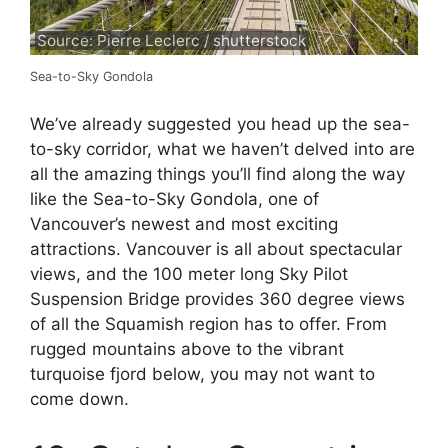
Source: Pierre Leclerc / shutterstock
Sea-to-Sky Gondola
We’ve already suggested you head up the sea-
to-sky corridor, what we haven’t delved into are
all the amazing things you’ll find along the way
like the Sea-to-Sky Gondola, one of
Vancouver’s newest and most exciting
attractions. Vancouver is all about spectacular
views, and the 100 meter long Sky Pilot
Suspension Bridge provides 360 degree views
of all the Squamish region has to offer. From
rugged mountains above to the vibrant
turquoise fjord below, you may not want to
come down.