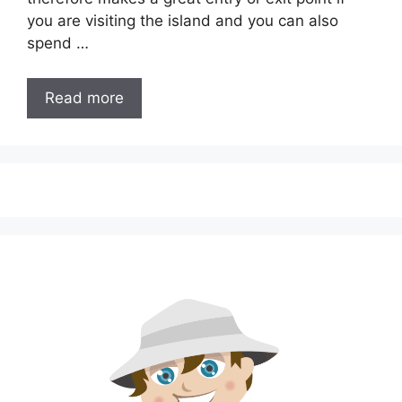
you are visiting the island and you can also
spend …
Read more