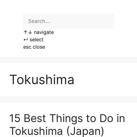
Skip
to
content
↑
↓
navigate
↵
select
esc
close
Tokushima
15 Best Things to Do in
Tokushima (Japan)