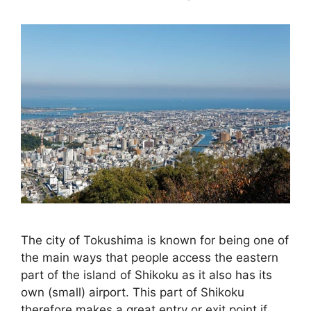
The city of Tokushima is known for being one of
the main ways that people access the eastern
part of the island of Shikoku as it also has its
own (small) airport. This part of Shikoku
therefore makes a great entry or exit point if