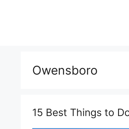
Skip
to
content
Owensboro
15 Best Things to D