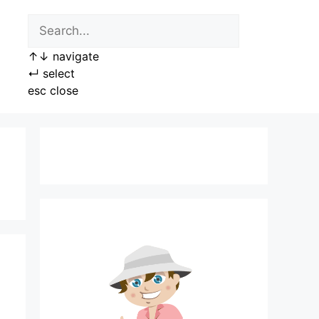
↑
↓
navigate
↵
select
esc
close