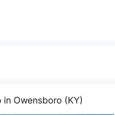
o in Owensboro (KY)