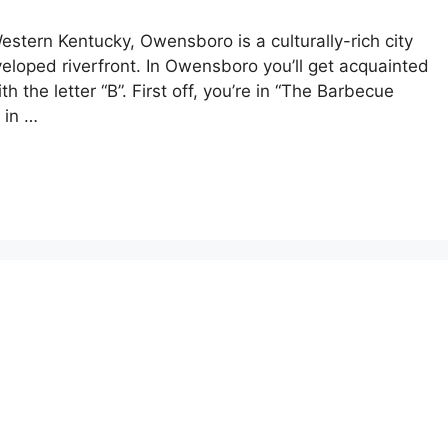
estern Kentucky, Owensboro is a culturally-rich city
eloped riverfront. In Owensboro you’ll get acquainted
th the letter “B”. First off, you’re in “The Barbecue
 in …