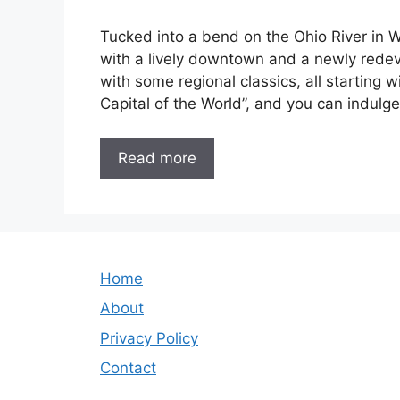
Tucked into a bend on the Ohio River in W
with a lively downtown and a newly redev
with some regional classics, all starting wi
Capital of the World”, and you can indulge
Read more
Home
About
Privacy Policy
Contact