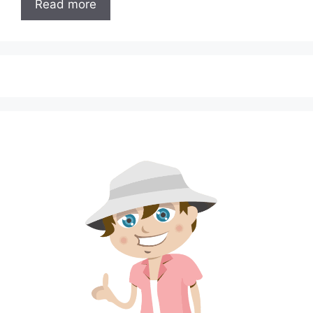
Read more