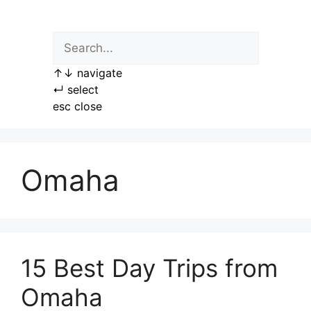
Skip
to
content
↑
↓
navigate
↵
select
esc
close
Omaha
15 Best Day Trips from
Omaha