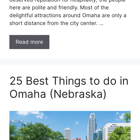
here are polite and friendly. Most of the
delightful attractions around Omaha are only a
short distance from the city center. …
Read more
25 Best Things to do in
Omaha (Nebraska)