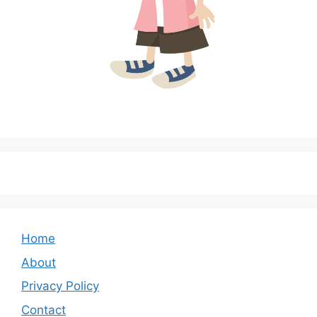
Home
About
Privacy Policy
Contact