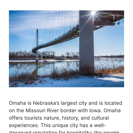
Omaha is Nebraska’s largest city and is located
on the Missouri River border with Iowa. Omaha
offers tourists nature, history, and cultural
experiences. This unique city has a well-
deserved reputation for hospitality; the people