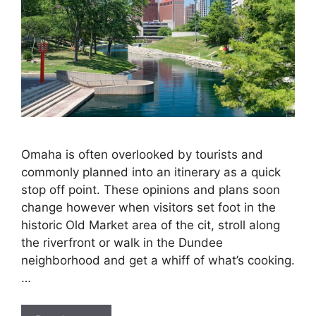
Omaha is often overlooked by tourists and
commonly planned into an itinerary as a quick
stop off point. These opinions and plans soon
change however when visitors set foot in the
historic Old Market area of the cit, stroll along
the riverfront or walk in the Dundee
neighborhood and get a whiff of what’s cooking.
…