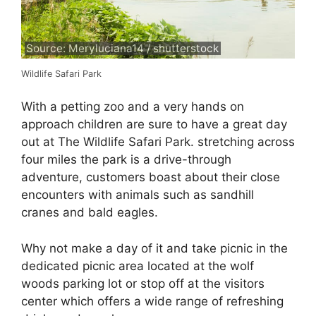
Source: Meryluciana14 / shutterstock
Wildlife Safari Park
With a petting zoo and a very hands on
approach children are sure to have a great day
out at The Wildlife Safari Park. stretching across
four miles the park is a drive-through
adventure, customers boast about their close
encounters with animals such as sandhill
cranes and bald eagles.
Why not make a day of it and take picnic in the
dedicated picnic area located at the wolf
woods parking lot or stop off at the visitors
center which offers a wide range of refreshing