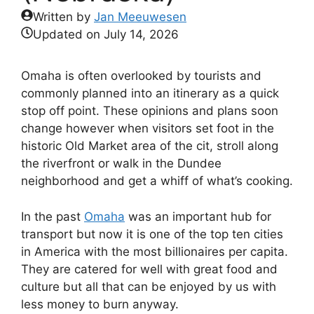
Written by
Jan Meeuwesen
Updated on
July 14, 2026
Omaha is often overlooked by tourists and
commonly planned into an itinerary as a quick
stop off point. These opinions and plans soon
change however when visitors set foot in the
historic Old Market area of the cit, stroll along
the riverfront or walk in the Dundee
neighborhood and get a whiff of what’s cooking.
In the past
Omaha
was an important hub for
transport but now it is one of the top ten cities
in America with the most billionaires per capita.
They are catered for well with great food and
culture but all that can be enjoyed by us with
less money to burn anyway.