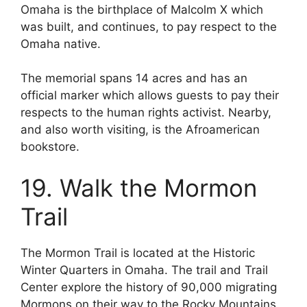
Omaha is the birthplace of Malcolm X which
was built, and continues, to pay respect to the
Omaha native.
The memorial spans 14 acres and has an
official marker which allows guests to pay their
respects to the human rights activist. Nearby,
and also worth visiting, is the Afroamerican
bookstore.
19. Walk the Mormon
Trail
The Mormon Trail is located at the Historic
Winter Quarters in Omaha. The trail and Trail
Center explore the history of 90,000 migrating
Mormons on their way to the Rocky Mountains.