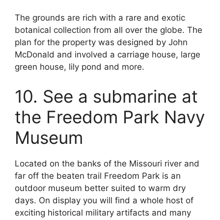
The grounds are rich with a rare and exotic
botanical collection from all over the globe. The
plan for the property was designed by John
McDonald and involved a carriage house, large
green house, lily pond and more.
10. See a submarine at
the Freedom Park Navy
Museum
Located on the banks of the Missouri river and
far off the beaten trail Freedom Park is an
outdoor museum better suited to warm dry
days. On display you will find a whole host of
exciting historical military artifacts and many