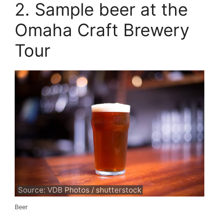
2. Sample beer at the
Omaha Craft Brewery
Tour
Source: VDB Photos / shutterstock
Beer