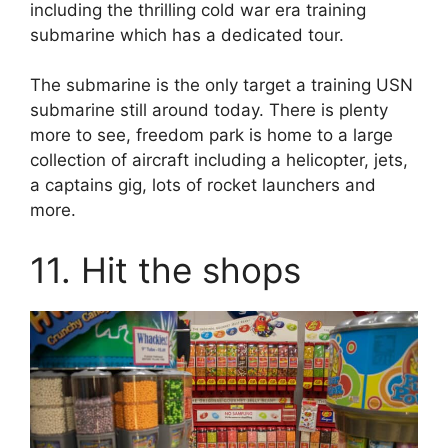
including the thrilling cold war era training
submarine which has a dedicated tour.
The submarine is the only target a training USN
submarine still around today. There is plenty
more to see, freedom park is home to a large
collection of aircraft including a helicopter, jets,
a captains gig, lots of rocket launchers and
more.
11. Hit the shops