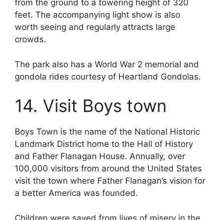
from the ground to a towering height of 320
feet. The accompanying light show is also
worth seeing and regularly attracts large
crowds.
The park also has a World War 2 memorial and
gondola rides courtesy of Heartland Gondolas.
14. Visit Boys town
Boys Town is the name of the National Historic
Landmark District home to the Hall of History
and Father Flanagan House. Annually, over
100,000 visitors from around the United States
visit the town where Father Flanagan’s vision for
a better America was founded.
Children were saved from lives of misery in the