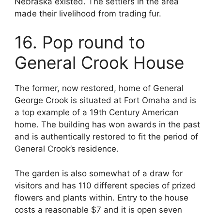
Nebraska existed. The settlers in the area
made their livelihood from trading fur.
16. Pop round to
General Crook House
The former, now restored, home of General
George Crook is situated at Fort Omaha and is
a top example of a 19th Century American
home. The building has won awards in the past
and is authentically restored to fit the period of
General Crook’s residence.
The garden is also somewhat of a draw for
visitors and has 110 different species of prized
flowers and plants within. Entry to the house
costs a reasonable $7 and it is open seven