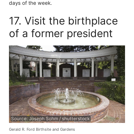
days of the week.
17. Visit the birthplace
of a former president
Source: Joseph Sohm / shutterstock
Gerald R. Ford Birthsite and Gardens