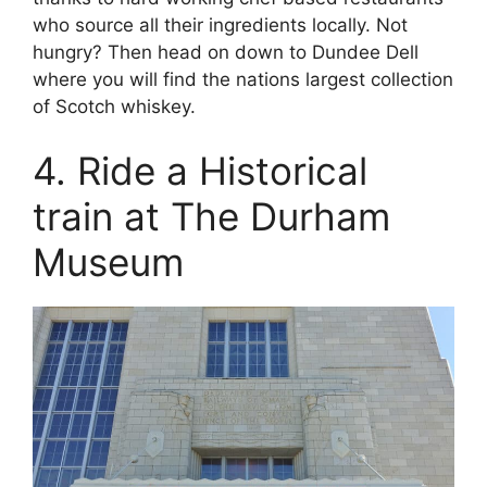
who source all their ingredients locally. Not
hungry? Then head on down to Dundee Dell
where you will find the nations largest collection
of Scotch whiskey.
4. Ride a Historical
train at The Durham
Museum