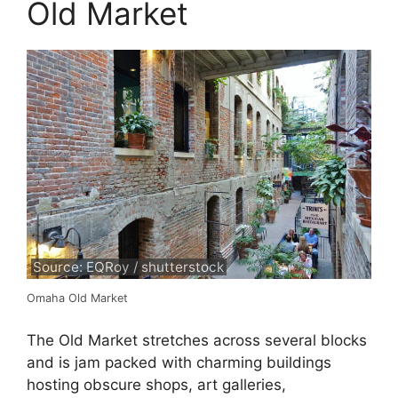
Old Market
Source: EQRoy / shutterstock
Omaha Old Market
The Old Market stretches across several blocks
and is jam packed with charming buildings
hosting obscure shops, art galleries,