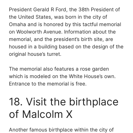
President Gerald R Ford, the 38th President of
the United States, was born in the city of
Omaha and is honored by this tactful memorial
on Woolworth Avenue. Information about the
memorial, and the president’s birth site, are
housed in a building based on the design of the
original house’s turret.
The memorial also features a rose garden
which is modeled on the White House’s own.
Entrance to the memorial is free.
18. Visit the birthplace
of Malcolm X
Another famous birthplace within the city of