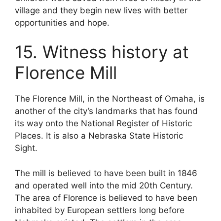
village and they begin new lives with better
opportunities and hope.
15. Witness history at
Florence Mill
The Florence Mill, in the Northeast of Omaha, is
another of the city’s landmarks that has found
its way onto the National Register of Historic
Places. It is also a Nebraska State Historic
Sight.
The mill is believed to have been built in 1846
and operated well into the mid 20th Century.
The area of Florence is believed to have been
inhabited by European settlers long before