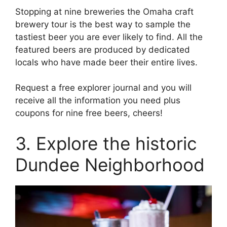
Stopping at nine breweries the Omaha craft
brewery tour is the best way to sample the
tastiest beer you are ever likely to find. All the
featured beers are produced by dedicated
locals who have made beer their entire lives.
Request a free explorer journal and you will
receive all the information you need plus
coupons for nine free beers, cheers!
3. Explore the historic
Dundee Neighborhood