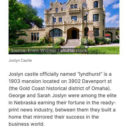
Source: Erwin Widmer / shutterstock
Joslyn Castle
Joslyn castle officially named “lyndhurst” is a
1903 mansion located on 3902 Davenport st
(the Gold Coast historical district of Omaha).
George and Sarah Joslyn were among the elite
in Nebraska earning their fortune in the ready-
print news industry, between them they built a
home that mirrored their success in the
business world.