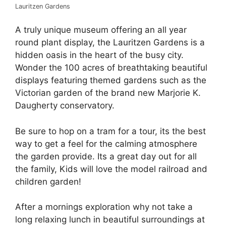
Lauritzen Gardens
A truly unique museum offering an all year
round plant display, the Lauritzen Gardens is a
hidden oasis in the heart of the busy city.
Wonder the 100 acres of breathtaking beautiful
displays featuring themed gardens such as the
Victorian garden of the brand new Marjorie K.
Daugherty conservatory.
Be sure to hop on a tram for a tour, its the best
way to get a feel for the calming atmosphere
the garden provide. Its a great day out for all
the family, Kids will love the model railroad and
children garden!
After a mornings exploration why not take a
long relaxing lunch in beautiful surroundings at