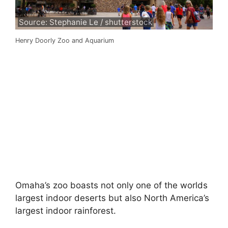
Source: Stephanie Le / shutterstock
Henry Doorly Zoo and Aquarium
Omaha’s zoo boasts not only one of the worlds
largest indoor deserts but also North America’s
largest indoor rainforest.