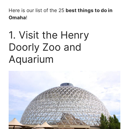
Here is our list of the 25
best things to do in
Omaha
!
1. Visit the Henry
Doorly Zoo and
Aquarium