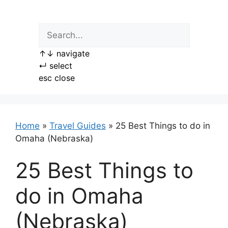
Skip
to
content
↑
↓
navigate
↵
select
esc
close
Home
»
Travel Guides
»
25 Best Things to do in
Omaha (Nebraska)
25 Best Things to
do in Omaha
(Nebraska)