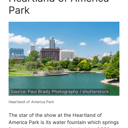
Park
Source: Paul Brady Photography / shutterstock
Heartland of America Park
The star of the show at the Heartland of
America Park is its water fountain which springs