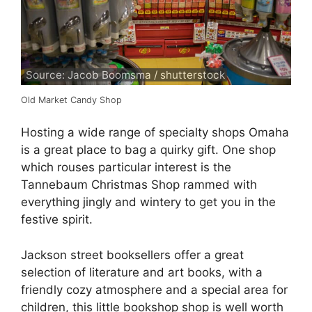
Source: Jacob Boomsma / shutterstock
Old Market Candy Shop
Hosting a wide range of specialty shops Omaha
is a great place to bag a quirky gift. One shop
which rouses particular interest is the
Tannebaum Christmas Shop rammed with
everything jingly and wintery to get you in the
festive spirit.
Jackson street booksellers offer a great
selection of literature and art books, with a
friendly cozy atmosphere and a special area for
children, this little bookshop shop is well worth