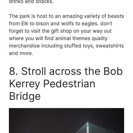
drinks and snacks.
The park is host to an amazing variety of beasts
from Elk to bison and wolfs to eagles. don’t
forget to visit the gift shop on your way out
where you will find animal themes quality
merchandise including stuffed toys, sweatshirts
and more.
8. Stroll across the Bob
Kerrey Pedestrian
Bridge