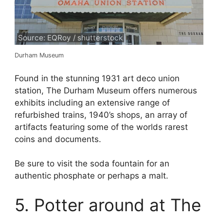
Source: EQRoy / shutterstock
Durham Museum
Found in the stunning 1931 art deco union
station, The Durham Museum offers numerous
exhibits including an extensive range of
refurbished trains, 1940’s shops, an array of
artifacts featuring some of the worlds rarest
coins and documents.
Be sure to visit the soda fountain for an
authentic phosphate or perhaps a malt.
5. Potter around at The