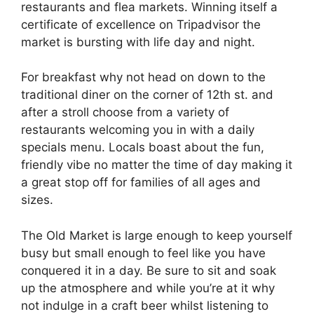
restaurants and flea markets. Winning itself a
certificate of excellence on Tripadvisor the
market is bursting with life day and night.
For breakfast why not head on down to the
traditional diner on the corner of 12th st. and
after a stroll choose from a variety of
restaurants welcoming you in with a daily
specials menu. Locals boast about the fun,
friendly vibe no matter the time of day making it
a great stop off for families of all ages and
sizes.
The Old Market is large enough to keep yourself
busy but small enough to feel like you have
conquered it in a day. Be sure to sit and soak
up the atmosphere and while you’re at it why
not indulge in a craft beer whilst listening to