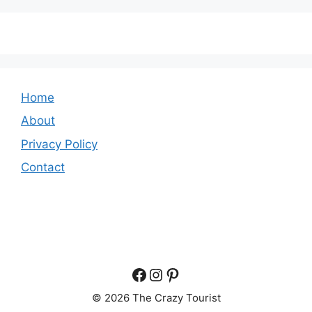
Home
About
Privacy Policy
Contact
Facebook
Instagram
Pinterest
© 2026 The Crazy Tourist