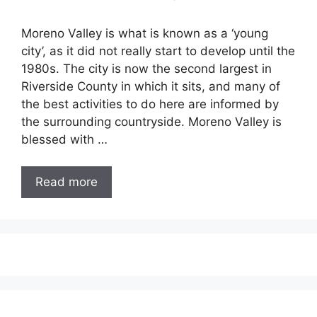
Moreno Valley is what is known as a ‘young
city’, as it did not really start to develop until the
1980s. The city is now the second largest in
Riverside County in which it sits, and many of
the best activities to do here are informed by
the surrounding countryside. Moreno Valley is
blessed with …
Read more