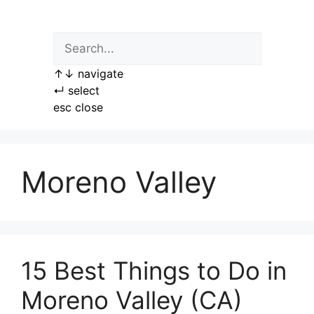
Skip
to
content
↑
↓
navigate
↵
select
esc
close
Moreno Valley
15 Best Things to Do in
Moreno Valley (CA)