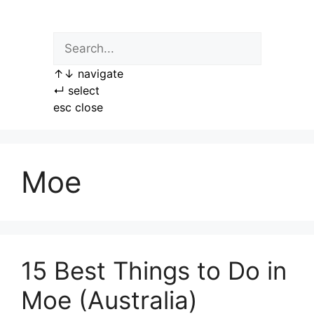
Skip
to
content
↑
↓
navigate
↵
select
esc
close
Moe
15 Best Things to Do in
Moe (Australia)