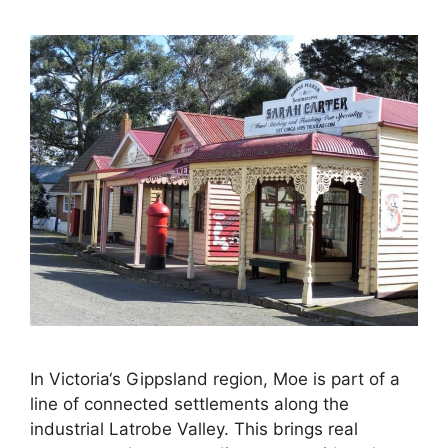
In Victoria‘s Gippsland region, Moe is part of a
line of connected settlements along the
industrial Latrobe Valley. This brings real