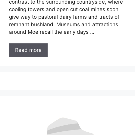
contrast to the surrounding countryside, where
cooling towers and open cut coal mines soon
give way to pastoral dairy farms and tracts of
remnant bushland. Museums and attractions
around Moe recall the early days …
Read more