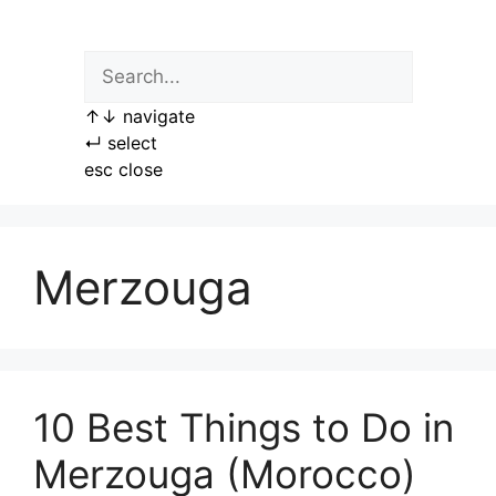
Skip
to
content
↑
↓
navigate
↵
select
esc
close
Merzouga
10 Best Things to Do in
Merzouga (Morocco)