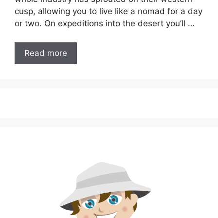
cusp, allowing you to live like a nomad for a day
or two. On expeditions into the desert you’ll …
Read more