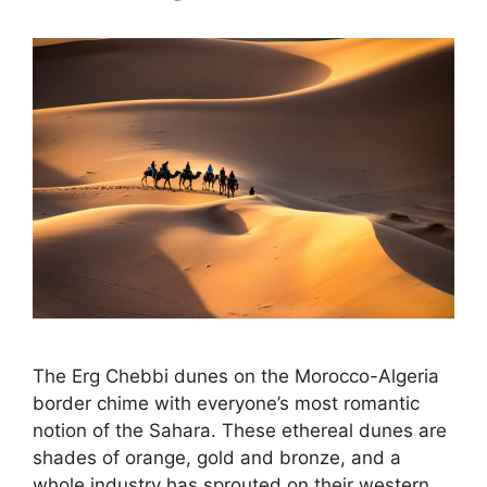
The Erg Chebbi dunes on the Morocco-Algeria
border chime with everyone’s most romantic
notion of the Sahara. These ethereal dunes are
shades of orange, gold and bronze, and a
whole industry has sprouted on their western