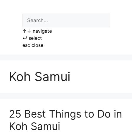
Skip
to
content
↑
↓
navigate
↵
select
esc
close
Koh Samui
25 Best Things to Do in
Koh Samui