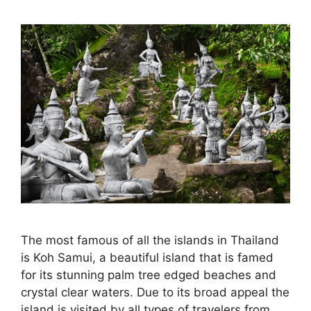
The most famous of all the islands in Thailand
is Koh Samui, a beautiful island that is famed
for its stunning palm tree edged beaches and
crystal clear waters. Due to its broad appeal the
island is visited by all types of travelers from