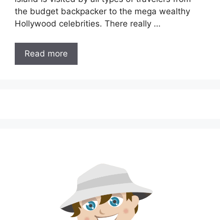
the budget backpacker to the mega wealthy
Hollywood celebrities. There really …
Read more