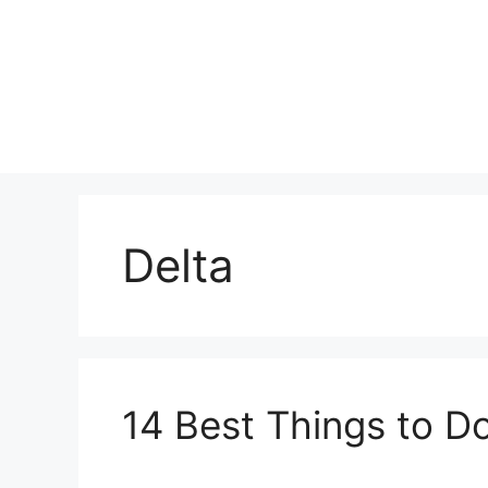
Skip
to
content
Delta
14 Best Things to Do