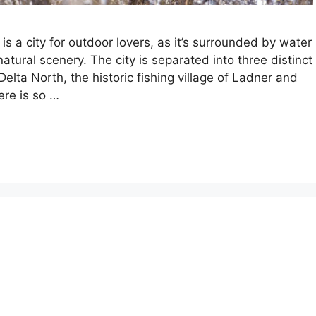
is a city for outdoor lovers, as it’s surrounded by water
natural scenery. The city is separated into three distinct
lta North, the historic fishing village of Ladner and
ere is so …