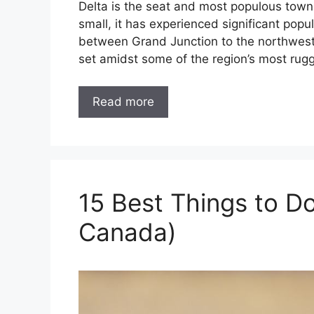
Delta is the seat and most populous town 
small, it has experienced significant popu
between Grand Junction to the northwest 
set amidst some of the region’s most rug
Read more
15 Best Things to Do
Canada)