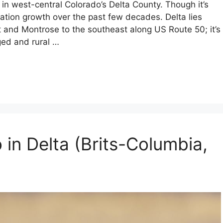
in west-central Colorado’s Delta County. Though it’s
lation growth over the past few decades. Delta lies
and Montrose to the southeast along US Route 50; it’s
ged and rural …
 in Delta (Brits-Columbia,