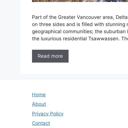
Part of the Greater Vancouver area, Delta 
on three sides and is filled with stunning 
geographical communities; the suburban De
the luxurious residential Tsawwassen. Th
Read more
Home
About
Privacy Policy
Contact