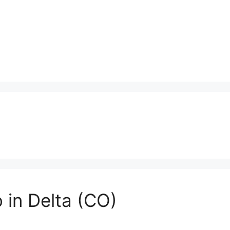
 in Delta (CO)