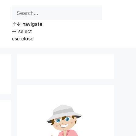
↑
↓
navigate
↵
select
esc
close