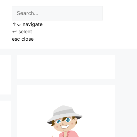
↑
↓
navigate
↵
select
esc
close