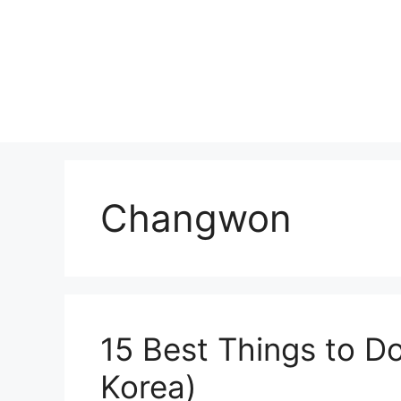
Skip
to
content
Changwon
15 Best Things to D
Korea)