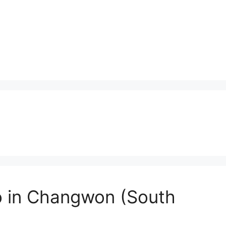
o in Changwon (South