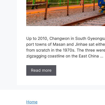
Up to 2010, Changwon in South Gyeongsan
port towns of Masan and Jinhae sat either
from scratch in the 1970s. The three were 
zigzagging coastline on the East China …
Read more
Home