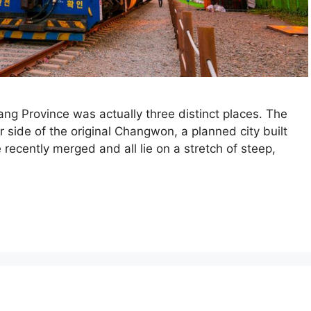
g Province was actually three distinct places. The
 side of the original Changwon, a planned city built
recently merged and all lie on a stretch of steep,