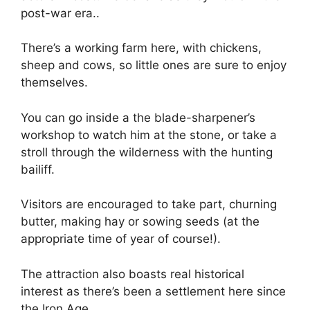
post-war era..
There’s a working farm here, with chickens,
sheep and cows, so little ones are sure to enjoy
themselves.
You can go inside a the blade-sharpener’s
workshop to watch him at the stone, or take a
stroll through the wilderness with the hunting
bailiff.
Visitors are encouraged to take part, churning
butter, making hay or sowing seeds (at the
appropriate time of year of course!).
The attraction also boasts real historical
interest as there’s been a settlement here since
the Iron Age.