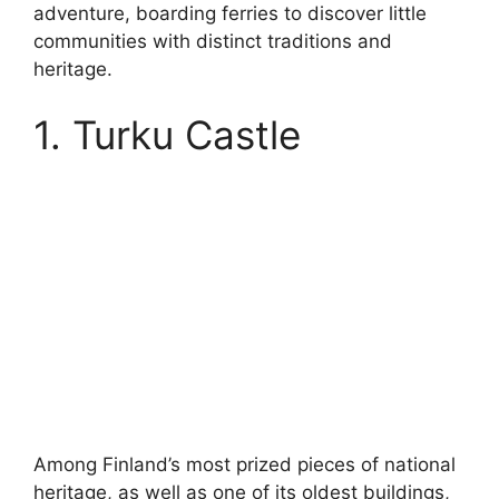
adventure, boarding ferries to discover little
communities with distinct traditions and
heritage.
1. Turku Castle
Among Finland’s most prized pieces of national
heritage, as well as one of its oldest buildings,