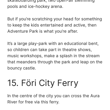
skateboarding park, two open-air swimming
pools and ice-hockey arena.
But if you’re scratching your head for something
to keep the kids entertained and active, then
Adventure Park is what you’re after.
It’s a large play-park with an educational bent,
so children can take part in theatre shows,
music workshops, make a splash in the stream
that meanders through the park and leap on the
bouncy castle.
15. Föri City Ferry
In the centre of the city you can cross the Aura
River for free via this ferry.