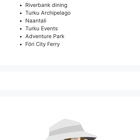
Riverbank dining
Turku Archipelago
Naantali
Turku Events
Adventure Park
Föri City Ferry