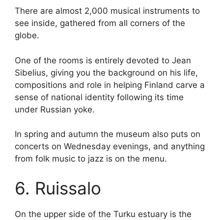
There are almost 2,000 musical instruments to
see inside, gathered from all corners of the
globe.
One of the rooms is entirely devoted to Jean
Sibelius, giving you the background on his life,
compositions and role in helping Finland carve a
sense of national identity following its time
under Russian yoke.
In spring and autumn the museum also puts on
concerts on Wednesday evenings, and anything
from folk music to jazz is on the menu.
6. Ruissalo
On the upper side of the Turku estuary is the