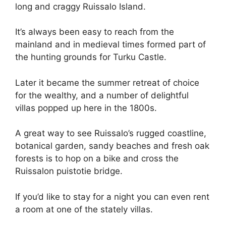
long and craggy Ruissalo Island.
It’s always been easy to reach from the
mainland and in medieval times formed part of
the hunting grounds for Turku Castle.
Later it became the summer retreat of choice
for the wealthy, and a number of delightful
villas popped up here in the 1800s.
A great way to see Ruissalo’s rugged coastline,
botanical garden, sandy beaches and fresh oak
forests is to hop on a bike and cross the
Ruissalon puistotie bridge.
If you’d like to stay for a night you can even rent
a room at one of the stately villas.