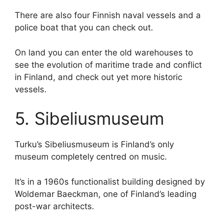
There are also four Finnish naval vessels and a
police boat that you can check out.
On land you can enter the old warehouses to
see the evolution of maritime trade and conflict
in Finland, and check out yet more historic
vessels.
5. Sibeliusmuseum
Turku’s Sibeliusmuseum is Finland’s only
museum completely centred on music.
It’s in a 1960s functionalist building designed by
Woldemar Baeckman, one of Finland’s leading
post-war architects.