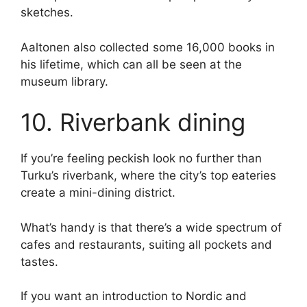
sketches.
Aaltonen also collected some 16,000 books in
his lifetime, which can all be seen at the
museum library.
10. Riverbank dining
If you’re feeling peckish look no further than
Turku’s riverbank, where the city’s top eateries
create a mini-dining district.
What’s handy is that there’s a wide spectrum of
cafes and restaurants, suiting all pockets and
tastes.
If you want an introduction to Nordic and