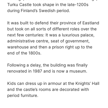
Turku Castle took shape in the late-1200s
during Finland’s Swedish period.
It was built to defend their province of Eastland
but took on all sorts of different roles over the
next few centuries: It was a luxurious palace,
administrative centre, seat of government,
warehouse and then a prison right up to the
end of the 1800s.
Following a delay, the building was finally
renovated in 1987 and is now a museum.
Kids can dress up in armour at the Knights’ Hall
and the castle’s rooms are decorated with
period furniture.