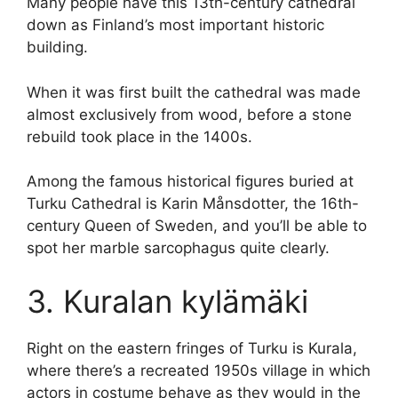
Many people have this 13th-century cathedral
down as Finland’s most important historic
building.
When it was first built the cathedral was made
almost exclusively from wood, before a stone
rebuild took place in the 1400s.
Among the famous historical figures buried at
Turku Cathedral is Karin Månsdotter, the 16th-
century Queen of Sweden, and you’ll be able to
spot her marble sarcophagus quite clearly.
3. Kuralan kylämäki
Right on the eastern fringes of Turku is Kurala,
where there’s a recreated 1950s village in which
actors in costume behave as they would in the