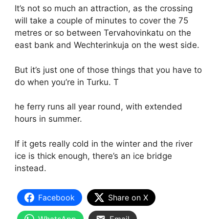
It’s not so much an attraction, as the crossing
will take a couple of minutes to cover the 75
metres or so between Tervahovinkatu on the
east bank and Wechterinkuja on the west side.
But it’s just one of those things that you have to
do when you’re in Turku. T
he ferry runs all year round, with extended
hours in summer.
If it gets really cold in the winter and the river
ice is thick enough, there’s an ice bridge
instead.
Facebook
Share on X