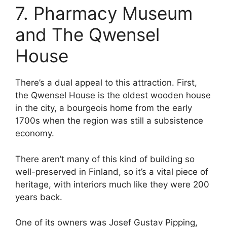
7. Pharmacy Museum
and The Qwensel
House
There’s a dual appeal to this attraction. First,
the Qwensel House is the oldest wooden house
in the city, a bourgeois home from the early
1700s when the region was still a subsistence
economy.
There aren’t many of this kind of building so
well-preserved in Finland, so it’s a vital piece of
heritage, with interiors much like they were 200
years back.
One of its owners was Josef Gustav Pipping,