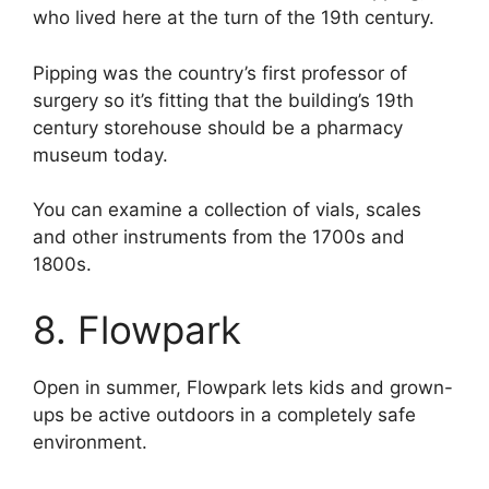
who lived here at the turn of the 19th century.
Pipping was the country’s first professor of
surgery so it’s fitting that the building’s 19th
century storehouse should be a pharmacy
museum today.
You can examine a collection of vials, scales
and other instruments from the 1700s and
1800s.
8. Flowpark
Open in summer, Flowpark lets kids and grown-
ups be active outdoors in a completely safe
environment.