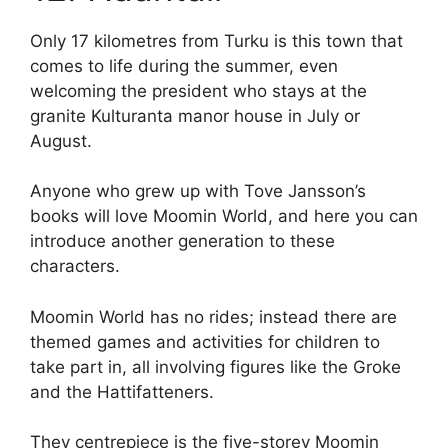
Only 17 kilometres from Turku is this town that
comes to life during the summer, even
welcoming the president who stays at the
granite Kulturanta manor house in July or
August.
Anyone who grew up with Tove Jansson’s
books will love Moomin World, and here you can
introduce another generation to these
characters.
Moomin World has no rides; instead there are
themed games and activities for children to
take part in, all involving figures like the Groke
and the Hattifatteners.
They centrepiece is the five-storey Moomin