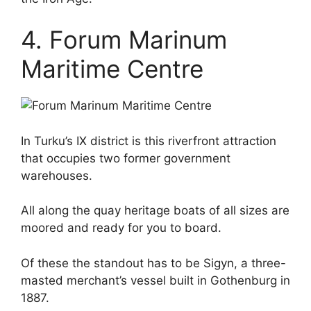
4. Forum Marinum
Maritime Centre
In Turku’s IX district is this riverfront attraction
that occupies two former government
warehouses.
All along the quay heritage boats of all sizes are
moored and ready for you to board.
Of these the standout has to be Sigyn, a three-
masted merchant’s vessel built in Gothenburg in
1887.