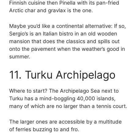
Finnish cuisine then Pinella with its pan-fried
Arctic char and gravlax is the one.
Maybe you’d like a continental alternative: If so,
Sergio’s is an Italian bistro in an old wooden
mansion that does the classics and spills out
onto the pavement when the weather’s good in
summer.
11. Turku Archipelago
Where to start? The Archipelago Sea next to
Turku has a mind-boggling 40,000 islands,
many of which are no larger than a tennis court.
The larger ones are accessible by a multitude
of ferries buzzing to and fro.