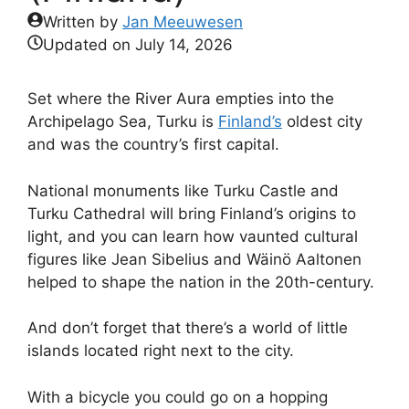
Written by
Jan Meeuwesen
Updated on
July 14, 2026
Set where the River Aura empties into the
Archipelago Sea, Turku is
Finland’s
oldest city
and was the country’s first capital.
National monuments like Turku Castle and
Turku Cathedral will bring Finland’s origins to
light, and you can learn how vaunted cultural
figures like Jean Sibelius and Wäinö Aaltonen
helped to shape the nation in the 20th-century.
And don’t forget that there’s a world of little
islands located right next to the city.
With a bicycle you could go on a hopping