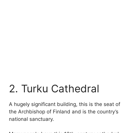
2. Turku Cathedral
A hugely significant building, this is the seat of
the Archbishop of Finland and is the country’s
national sanctuary.