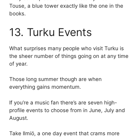
Touse, a blue tower exactly like the one in the
books.
13. Turku Events
What surprises many people who visit Turku is
the sheer number of things going on at any time
of year.
Those long summer though are when
everything gains momentum.
If you’re a music fan there’s are seven high-
profile events to choose from in June, July and
August.
Take Ilmiö, a one day event that crams more