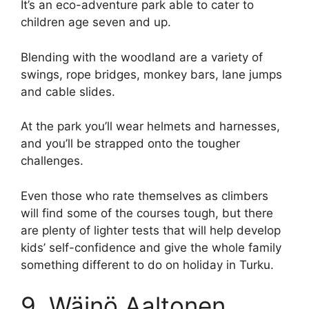
It’s an eco-adventure park able to cater to
children age seven and up.
Blending with the woodland are a variety of
swings, rope bridges, monkey bars, lane jumps
and cable slides.
At the park you’ll wear helmets and harnesses,
and you’ll be strapped onto the tougher
challenges.
Even those who rate themselves as climbers
will find some of the courses tough, but there
are plenty of lighter tests that will help develop
kids’ self-confidence and give the whole family
something different to do on holiday in Turku.
9. Wäinö Aaltonen