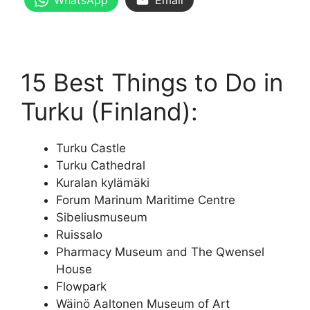
WhatsApp
Email
15 Best Things to Do in
Turku (Finland):
Turku Castle
Turku Cathedral
Kuralan kylämäki
Forum Marinum Maritime Centre
Sibeliusmuseum
Ruissalo
Pharmacy Museum and The Qwensel
House
Flowpark
Wäinö Aaltonen Museum of Art