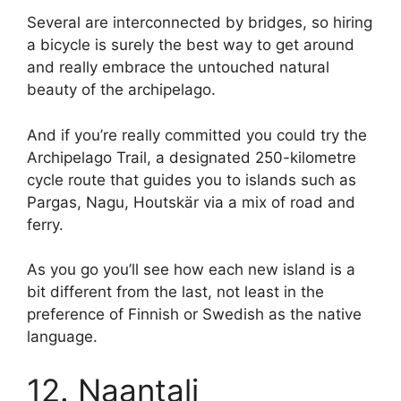
Several are interconnected by bridges, so hiring
a bicycle is surely the best way to get around
and really embrace the untouched natural
beauty of the archipelago.
And if you’re really committed you could try the
Archipelago Trail, a designated 250-kilometre
cycle route that guides you to islands such as
Pargas, Nagu, Houtskär via a mix of road and
ferry.
As you go you’ll see how each new island is a
bit different from the last, not least in the
preference of Finnish or Swedish as the native
language.
12. Naantali