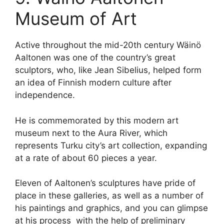
Museum of Art
Active throughout the mid-20th century Wäinö
Aaltonen was one of the country’s great
sculptors, who, like Jean Sibelius, helped form
an idea of Finnish modern culture after
independence.
He is commemorated by this modern art
museum next to the Aura River, which
represents Turku city’s art collection, expanding
at a rate of about 60 pieces a year.
Eleven of Aaltonen’s sculptures have pride of
place in these galleries, as well as a number of
his paintings and graphics, and you can glimpse
at his process with the help of preliminary