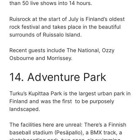
than 50 live shows into 14 hours.
Ruisrock at the start of July is Finland’s oldest
rock festival and takes place in the beautiful
surrounds of Ruissalo Island.
Recent guests include The National, Ozzy
Osbourne and Morrissey.
14. Adventure Park
Turku’s Kupittaa Park is the largest urban park in
Finland and was the first to be purposely
landscaped.
The facilities here are unreal: There’s a Finnish
baseball stadium (Pesäpallo), a BMX track, a