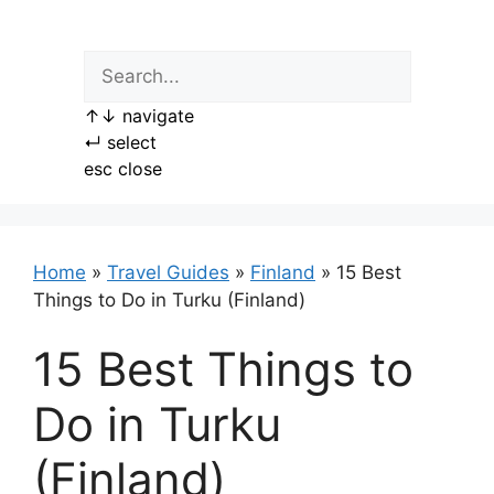
Skip
to
content
↑
↓
navigate
↵
select
esc
close
Home
»
Travel Guides
»
Finland
»
15 Best
Things to Do in Turku (Finland)
15 Best Things to
Do in Turku
(Finland)