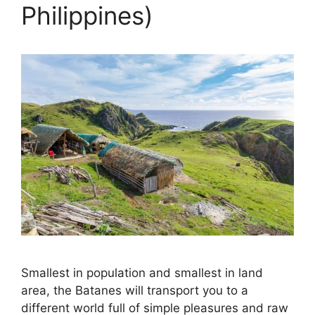
Philippines)
Smallest in population and smallest in land
area, the Batanes will transport you to a
different world full of simple pleasures and raw