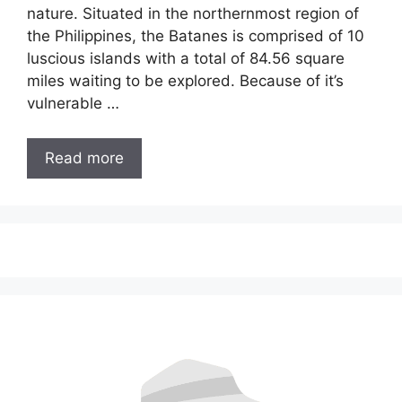
nature. Situated in the northernmost region of
the Philippines, the Batanes is comprised of 10
luscious islands with a total of 84.56 square
miles waiting to be explored. Because of it’s
vulnerable …
Read more