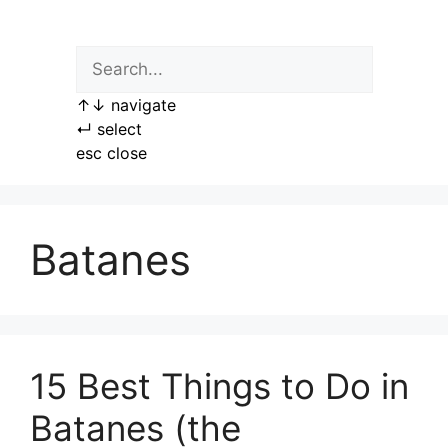
Skip
to
content
↑
↓
navigate
↵
select
esc
close
Batanes
15 Best Things to Do in
Batanes (the