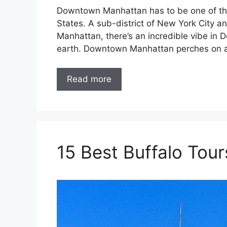
Downtown Manhattan has to be one of the 
States. A sub-district of New York City
Manhattan, there’s an incredible vibe in
earth. Downtown Manhattan perches on a
Read more
15 Best Buffalo Tour