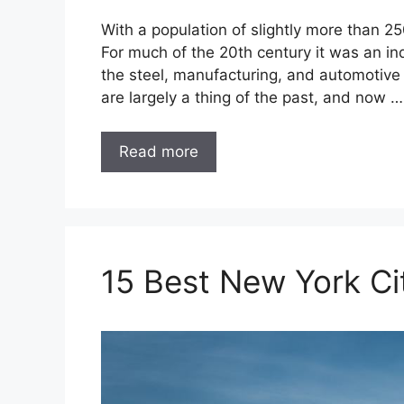
With a population of slightly more than 25
For much of the 20th century it was an 
the steel, manufacturing, and automotive 
are largely a thing of the past, and now …
Read more
15 Best New York Ci