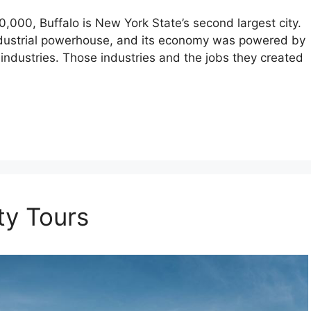
0,000, Buffalo is New York State’s second largest city.
industrial powerhouse, and its economy was powered by
industries. Those industries and the jobs they created
ty Tours