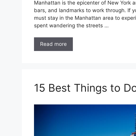
Manhattan is the epicenter of New York and
bars, and landmarks to work through. If yo
must stay in the Manhattan area to experie
spent wandering the streets …
Read more
15 Best Things to 