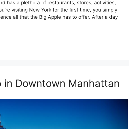
 has a plethora of restaurants, stores, activities,
u’re visiting New York for the first time, you simply
nce all that the Big Apple has to offer. After a day
Do in Downtown Manhattan