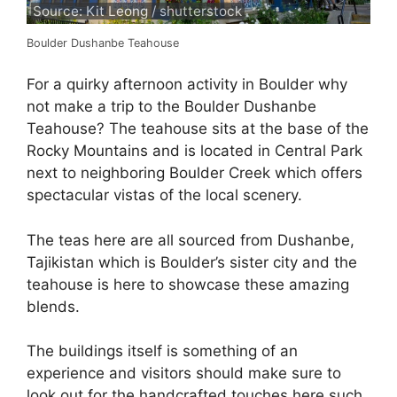
Source: Kit Leong / shutterstock
Boulder Dushanbe Teahouse
For a quirky afternoon activity in Boulder why
not make a trip to the Boulder Dushanbe
Teahouse? The teahouse sits at the base of the
Rocky Mountains and is located in Central Park
next to neighboring Boulder Creek which offers
spectacular vistas of the local scenery.
The teas here are all sourced from Dushanbe,
Tajikistan which is Boulder’s sister city and the
teahouse is here to showcase these amazing
blends.
The buildings itself is something of an
experience and visitors should make sure to
look out for the handcrafted touches here such