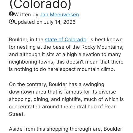
(Colorado)
Written by
Jan Meeuwesen
Updated on
July 14, 2026
Boulder, in the
state of Colorado
, is best known
for nestling at the base of the Rocky Mountains,
and although it sits at a high elevation to many
neighboring towns, this doesn’t mean that there
is nothing to do here expect mountain climb.
On the contrary, Boulder has a swinging
downtown area that is famous for its diverse
shopping, dining, and nightlife, much of which is
concentrated around the central hub of Pearl
Street.
Aside from this shopping thoroughfare, Boulder