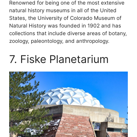
Renowned for being one of the most extensive
natural history museums in all of the United
States, the University of Colorado Museum of
Natural History was founded in 1902 and has
collections that include diverse areas of botany,
zoology, paleontology, and anthropology.
7. Fiske Planetarium