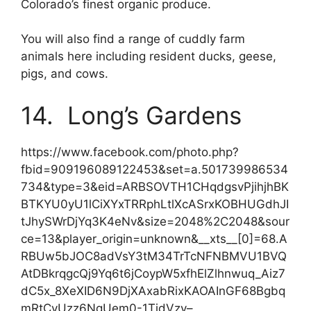
Colorado’s finest organic produce.
You will also find a range of cuddly farm
animals here including resident ducks, geese,
pigs, and cows.
14. Long’s Gardens
https://www.facebook.com/photo.php?
fbid=909196089122453&set=a.501739986534
734&type=3&eid=ARBSOVTH1CHqdgsvPjihjhBK
BTKYU0yU1lCiXYxTRRphLtlXcASrxKOBHUGdhJI
tJhySWrDjYq3K4eNv&size=2048%2C2048&sour
ce=13&player_origin=unknown&__xts__[0]=68.A
RBUw5bJOC8adVsY3tM34TrTcNFNBMVU1BVQ
AtDBkrqgcQj9Yq6t6jCoypW5xfhElZlhnwuq_Aiz7
dC5x_8XeXID6N9DjXAxabRixKAOAInGF68Bgbq
mRtCvUzz6NqUem0-1TjdVzy–