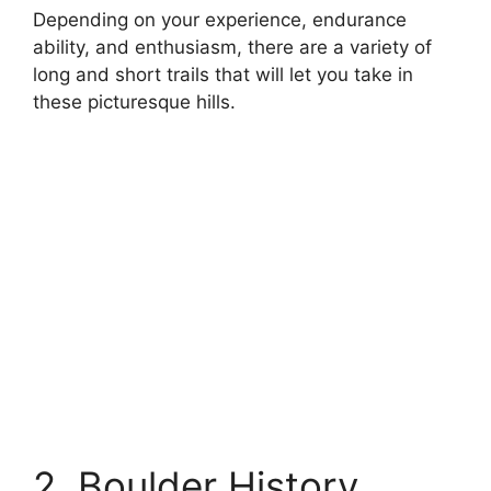
Depending on your experience, endurance
ability, and enthusiasm, there are a variety of
long and short trails that will let you take in
these picturesque hills.
2. Boulder History