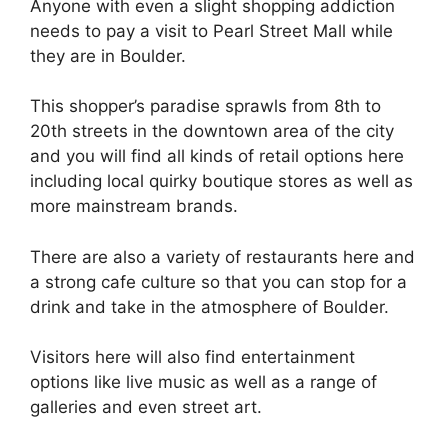
Anyone with even a slight shopping addiction
needs to pay a visit to Pearl Street Mall while
they are in Boulder.
This shopper’s paradise sprawls from 8th to
20th streets in the downtown area of the city
and you will find all kinds of retail options here
including local quirky boutique stores as well as
more mainstream brands.
There are also a variety of restaurants here and
a strong cafe culture so that you can stop for a
drink and take in the atmosphere of Boulder.
Visitors here will also find entertainment
options like live music as well as a range of
galleries and even street art.