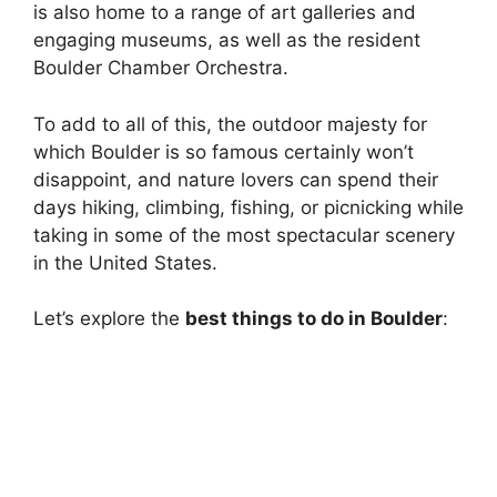
is also home to a range of art galleries and
engaging museums, as well as the resident
Boulder Chamber Orchestra.
To add to all of this, the outdoor majesty for
which Boulder is so famous certainly won’t
disappoint, and nature lovers can spend their
days hiking, climbing, fishing, or picnicking while
taking in some of the most spectacular scenery
in the United States.
Let’s explore the
best things to do in Boulder
: