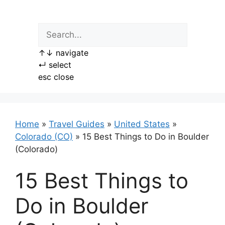
Skip
to
content
↑
↓
navigate
↵
select
esc
close
Home
»
Travel Guides
»
United States
»
Colorado (CO)
»
15 Best Things to Do in Boulder
(Colorado)
15 Best Things to
Do in Boulder