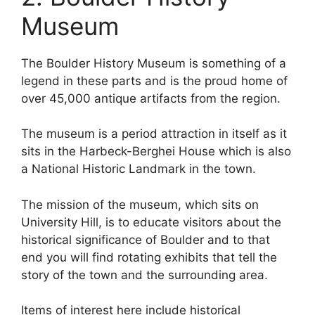
Museum
The Boulder History Museum is something of a
legend in these parts and is the proud home of
over 45,000 antique artifacts from the region.
The museum is a period attraction in itself as it
sits in the Harbeck-Berghei House which is also
a National Historic Landmark in the town.
The mission of the museum, which sits on
University Hill, is to educate visitors about the
historical significance of Boulder and to that
end you will find rotating exhibits that tell the
story of the town and the surrounding area.
Items of interest here include historical