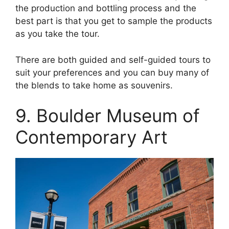
the production and bottling process and the
best part is that you get to sample the products
as you take the tour.
There are both guided and self-guided tours to
suit your preferences and you can buy many of
the blends to take home as souvenirs.
9. Boulder Museum of
Contemporary Art