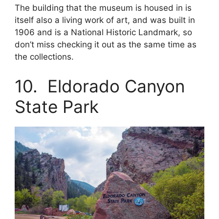
The building that the museum is housed in is
itself also a living work of art, and was built in
1906 and is a National Historic Landmark, so
don’t miss checking it out as the same time as
the collections.
10. Eldorado Canyon
State Park