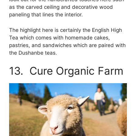
as the carved ceiling and decorative wood
paneling that lines the interior.
The highlight here is certainly the English High
Tea which comes with homemade cakes,
pastries, and sandwiches which are paired with
the Dushanbe teas.
13. Cure Organic Farm