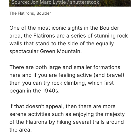
Source: Jon Marc Lyttle / shutterstock
The Flatirons, Boulder
One of the most iconic sights in the Boulder
area, the Flatirons are a series of stunning rock
walls that stand to the side of the equally
spectacular Green Mountain.
There are both large and smaller formations
here and if you are feeling active (and brave!)
then you can try rock climbing, which first
began in the 1940s.
If that doesn’t appeal, then there are more
serene activities such as enjoying the majesty
of the Flatirons by hiking several trails around
the area.