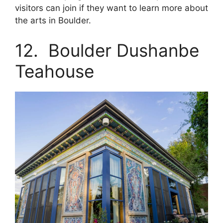
visitors can join if they want to learn more about
the arts in Boulder.
12. Boulder Dushanbe
Teahouse