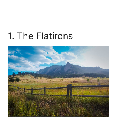
1. The Flatirons