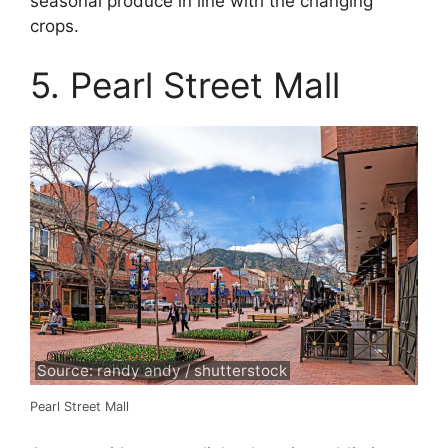
seasonal produce in line with the changing
crops.
5. Pearl Street Mall
Source: randy andy / shutterstock
Pearl Street Mall