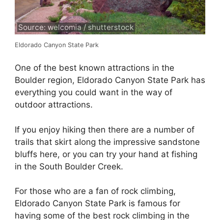
Source: welcomia / shutterstock
Eldorado Canyon State Park
One of the best known attractions in the
Boulder region, Eldorado Canyon State Park has
everything you could want in the way of
outdoor attractions.
If you enjoy hiking then there are a number of
trails that skirt along the impressive sandstone
bluffs here, or you can try your hand at fishing
in the South Boulder Creek.
For those who are a fan of rock climbing,
Eldorado Canyon State Park is famous for
having some of the best rock climbing in the