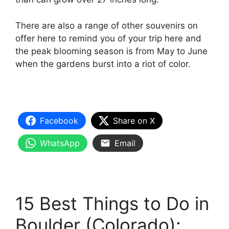
There are also a range of other souvenirs on
offer here to remind you of your trip here and
the peak blooming season is from May to June
when the gardens burst into a riot of color.
Facebook
Share on X
WhatsApp
Email
15 Best Things to Do in
Boulder (Colorado):