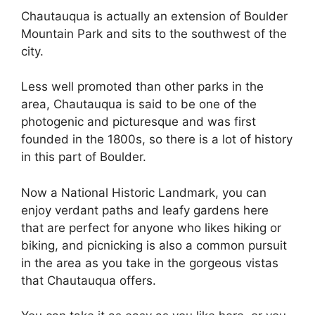
Chautauqua is actually an extension of Boulder
Mountain Park and sits to the southwest of the
city.
Less well promoted than other parks in the
area, Chautauqua is said to be one of the
photogenic and picturesque and was first
founded in the 1800s, so there is a lot of history
in this part of Boulder.
Now a National Historic Landmark, you can
enjoy verdant paths and leafy gardens here
that are perfect for anyone who likes hiking or
biking, and picnicking is also a common pursuit
in the area as you take in the gorgeous vistas
that Chautauqua offers.