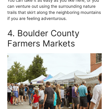
You can take it as easy as you like here, or you
can venture out using the surrounding nature
trails that skirt along the neighboring mountains
if you are feeling adventurous.
4. Boulder County
Farmers Markets