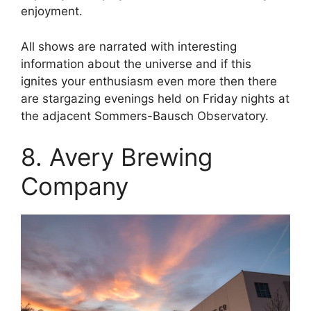
enjoyment.
All shows are narrated with interesting
information about the universe and if this
ignites your enthusiasm even more then there
are stargazing evenings held on Friday nights at
the adjacent Sommers-Bausch Observatory.
8. Avery Brewing
Company