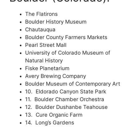
The Flatirons
Boulder History Museum
Chautauqua
Boulder County Farmers Markets
Pearl Street Mall
University of Colorado Museum of
Natural History
Fiske Planetarium
Avery Brewing Company
Boulder Museum of Contemporary Art
10. Eldorado Canyon State Park
11. Boulder Chamber Orchestra
12. Boulder Dushanbe Teahouse
13. Cure Organic Farm
14. Long’s Gardens