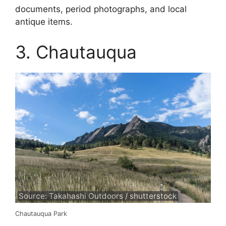
documents, period photographs, and local
antique items.
3. Chautauqua
Source: Takahashi Outdoors / shutterstock
Chautauqua Park