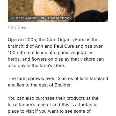
Source: Aaron Lim / shutterstock
Fluffy Sheep
Open in 2005, the Cure Organic Farm is the
brainchild of Ann and Paul Cure and has over
100 different kinds of organic vegetables,
herbs, and flowers on display that visitors can
also buy in the farm’s store.
The farm sprawls over 12 acres of lush farmland
and lies to the east of Boulder.
You can also purchase their products at the
local farmer’s market and this is a fantastic
place to visit if you want to see some of