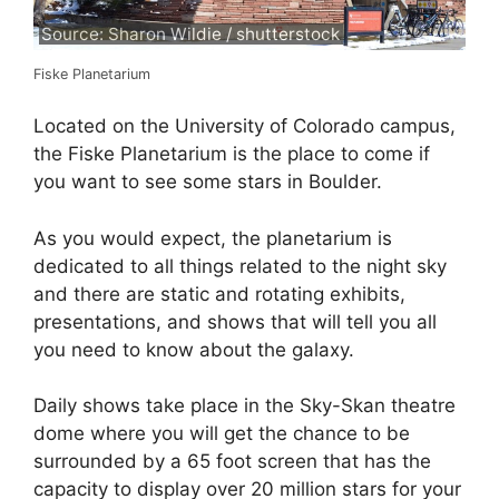
Source: Sharon Wildie / shutterstock
Fiske Planetarium
Located on the University of Colorado campus,
the Fiske Planetarium is the place to come if
you want to see some stars in Boulder.
As you would expect, the planetarium is
dedicated to all things related to the night sky
and there are static and rotating exhibits,
presentations, and shows that will tell you all
you need to know about the galaxy.
Daily shows take place in the Sky-Skan theatre
dome where you will get the chance to be
surrounded by a 65 foot screen that has the
capacity to display over 20 million stars for your