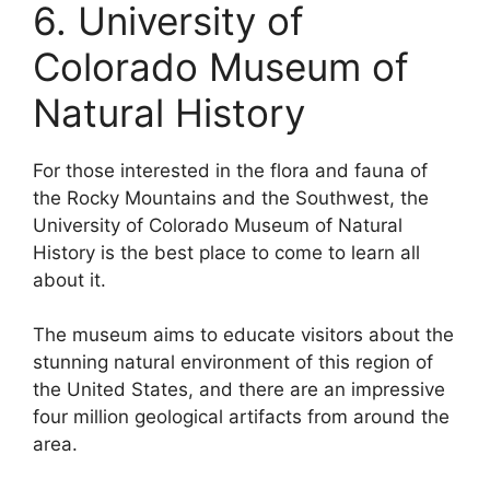
6. University of
Colorado Museum of
Natural History
For those interested in the flora and fauna of
the Rocky Mountains and the Southwest, the
University of Colorado Museum of Natural
History is the best place to come to learn all
about it.
The museum aims to educate visitors about the
stunning natural environment of this region of
the United States, and there are an impressive
four million geological artifacts from around the
area.