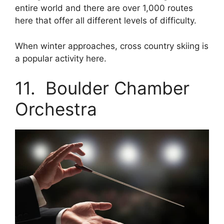
entire world and there are over 1,000 routes
here that offer all different levels of difficulty.
When winter approaches, cross country skiing is
a popular activity here.
11. Boulder Chamber
Orchestra