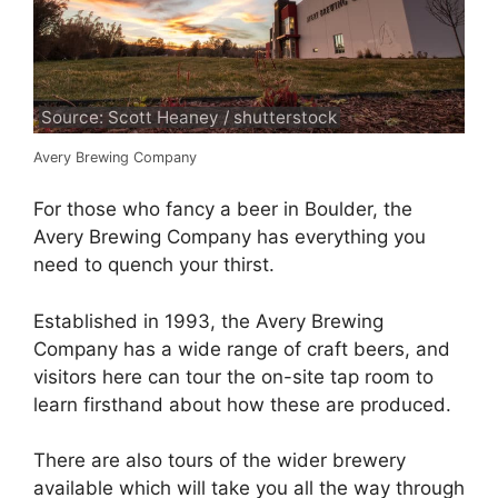
Source: Scott Heaney / shutterstock
Avery Brewing Company
For those who fancy a beer in Boulder, the
Avery Brewing Company has everything you
need to quench your thirst.
Established in 1993, the Avery Brewing
Company has a wide range of craft beers, and
visitors here can tour the on-site tap room to
learn firsthand about how these are produced.
There are also tours of the wider brewery
available which will take you all the way through