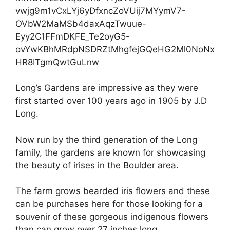
vwjg9m1vCxLYj6yDfxncZoVUij7MYymV7-
OVbW2MaMSb4daxAqzTwuue-
Eyy2C1FFmDKFE_Te2oyG5-
ovYwKBhMRdpNSDRZtMhgfejGQeHG2Ml0NoNx
HR8ITgmQwtGuLnw
Long’s Gardens are impressive as they were
first started over 100 years ago in 1905 by J.D
Long.
Now run by the third generation of the Long
family, the gardens are known for showcasing
the beauty of irises in the Boulder area.
The farm grows bearded iris flowers and these
can be purchases here for those looking for a
souvenir of these gorgeous indigenous flowers
than can grow over 27 inches long.