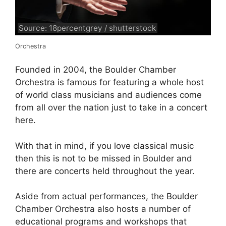
Source: 18percentgrey / shutterstock
Orchestra
Founded in 2004, the Boulder Chamber
Orchestra is famous for featuring a whole host
of world class musicians and audiences come
from all over the nation just to take in a concert
here.
With that in mind, if you love classical music
then this is not to be missed in Boulder and
there are concerts held throughout the year.
Aside from actual performances, the Boulder
Chamber Orchestra also hosts a number of
educational programs and workshops that