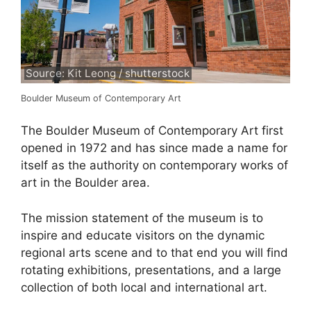
Source: Kit Leong / shutterstock
Boulder Museum of Contemporary Art
The Boulder Museum of Contemporary Art first
opened in 1972 and has since made a name for
itself as the authority on contemporary works of
art in the Boulder area.
The mission statement of the museum is to
inspire and educate visitors on the dynamic
regional arts scene and to that end you will find
rotating exhibitions, presentations, and a large
collection of both local and international art.