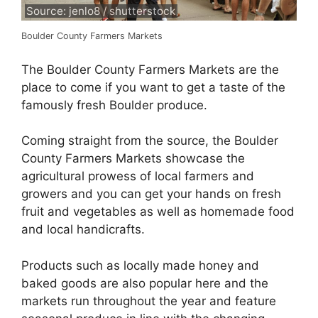
Source: jenlo8 / shutterstock
Boulder County Farmers Markets
The Boulder County Farmers Markets are the
place to come if you want to get a taste of the
famously fresh Boulder produce.
Coming straight from the source, the Boulder
County Farmers Markets showcase the
agricultural prowess of local farmers and
growers and you can get your hands on fresh
fruit and vegetables as well as homemade food
and local handicrafts.
Products such as locally made honey and
baked goods are also popular here and the
markets run throughout the year and feature