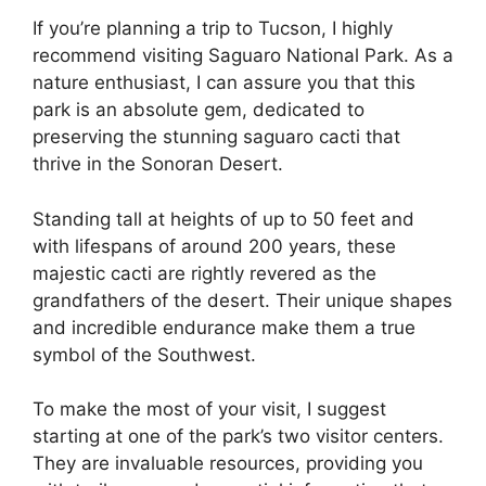
If you’re planning a trip to Tucson, I highly
recommend visiting Saguaro National Park. As a
nature enthusiast, I can assure you that this
park is an absolute gem, dedicated to
preserving the stunning saguaro cacti that
thrive in the Sonoran Desert.
Standing tall at heights of up to 50 feet and
with lifespans of around 200 years, these
majestic cacti are rightly revered as the
grandfathers of the desert. Their unique shapes
and incredible endurance make them a true
symbol of the Southwest.
To make the most of your visit, I suggest
starting at one of the park’s two visitor centers.
They are invaluable resources, providing you