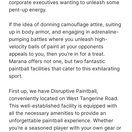
corporate executives wanting to unleash some
pent-up energy.
If the idea of donning camouflage attire, suiting
up in body armor, and engaging in adrenaline-
pumping battles where you unleash high-
velocity balls of paint at your opponents
appeals to you, then you’re in for a treat.
Marana offers not one, but two fantastic
paintball facilities that cater to this exhilarating
sport.
First up, we have Disruptive Paintball,
conveniently located on West Tangerine Road.
This well-established facility is equipped with
all the necessary amenities to provide an
unforgettable paintball experience. Whether
you’re a seasoned player with your own gear or