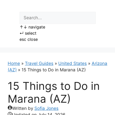
Skip
to
content
↑
↓
navigate
↵
select
esc
close
Home
»
Travel Guides
»
United States
»
Arizona
(AZ)
»
15 Things to Do in Marana (AZ)
15 Things to Do in
Marana (AZ)
Written by
Sofia Jones
Updated on
July 14, 2026