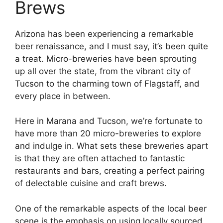
Brews
Arizona has been experiencing a remarkable
beer renaissance, and I must say, it’s been quite
a treat. Micro-breweries have been sprouting
up all over the state, from the vibrant city of
Tucson to the charming town of Flagstaff, and
every place in between.
Here in Marana and Tucson, we’re fortunate to
have more than 20 micro-breweries to explore
and indulge in. What sets these breweries apart
is that they are often attached to fantastic
restaurants and bars, creating a perfect pairing
of delectable cuisine and craft brews.
One of the remarkable aspects of the local beer
scene is the emphasis on using locally sourced