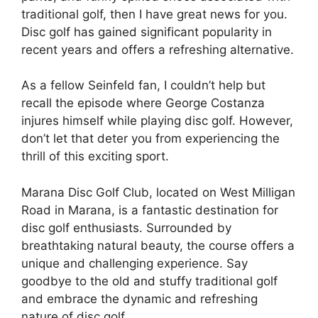
traditional golf, then I have great news for you.
Disc golf has gained significant popularity in
recent years and offers a refreshing alternative.
As a fellow Seinfeld fan, I couldn’t help but
recall the episode where George Costanza
injures himself while playing disc golf. However,
don’t let that deter you from experiencing the
thrill of this exciting sport.
Marana Disc Golf Club, located on West Milligan
Road in Marana, is a fantastic destination for
disc golf enthusiasts. Surrounded by
breathtaking natural beauty, the course offers a
unique and challenging experience. Say
goodbye to the old and stuffy traditional golf
and embrace the dynamic and refreshing
nature of disc golf.