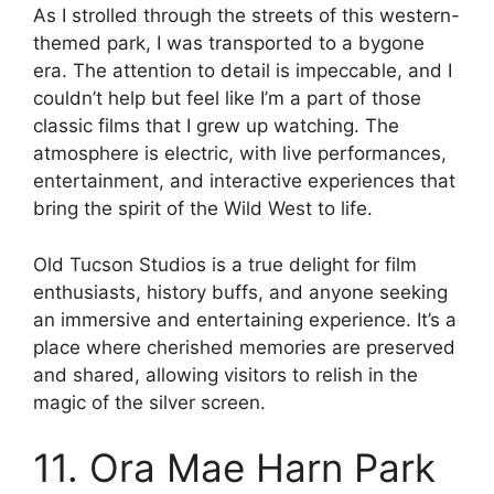
As I strolled through the streets of this western-
themed park, I was transported to a bygone
era. The attention to detail is impeccable, and I
couldn’t help but feel like I’m a part of those
classic films that I grew up watching. The
atmosphere is electric, with live performances,
entertainment, and interactive experiences that
bring the spirit of the Wild West to life.
Old Tucson Studios is a true delight for film
enthusiasts, history buffs, and anyone seeking
an immersive and entertaining experience. It’s a
place where cherished memories are preserved
and shared, allowing visitors to relish in the
magic of the silver screen.
11. Ora Mae Harn Park