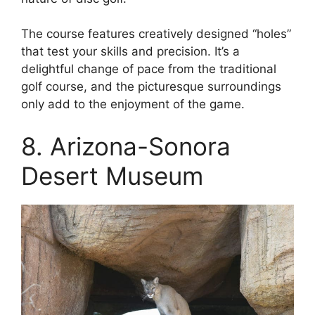
The course features creatively designed “holes”
that test your skills and precision. It’s a
delightful change of pace from the traditional
golf course, and the picturesque surroundings
only add to the enjoyment of the game.
8. Arizona-Sonora
Desert Museum