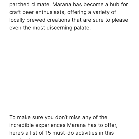
parched climate. Marana has become a hub for
craft beer enthusiasts, offering a variety of
locally brewed creations that are sure to please
even the most discerning palate.
To make sure you don’t miss any of the
incredible experiences Marana has to offer,
here’s a list of 15 must-do activities in this