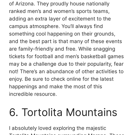
of Arizona. They proudly house nationally
ranked men’s and women’s sports teams,
adding an extra layer of excitement to the
campus atmosphere. You’ll always find
something cool happening on their grounds,
and the best part is that many of these events
are family-friendly and free. While snagging
tickets for football and men’s basketball games
may be a challenge due to their popularity, fear
not! There’s an abundance of other activities to
enjoy. Be sure to check online for the latest
happenings and make the most of this
incredible resource.
6. Tortolita Mountains
I absolutely loved exploring the majestic