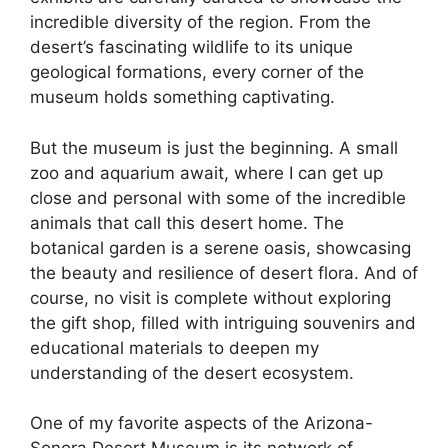
incredible diversity of the region. From the
desert’s fascinating wildlife to its unique
geological formations, every corner of the
museum holds something captivating.
But the museum is just the beginning. A small
zoo and aquarium await, where I can get up
close and personal with some of the incredible
animals that call this desert home. The
botanical garden is a serene oasis, showcasing
the beauty and resilience of desert flora. And of
course, no visit is complete without exploring
the gift shop, filled with intriguing souvenirs and
educational materials to deepen my
understanding of the desert ecosystem.
One of my favorite aspects of the Arizona-