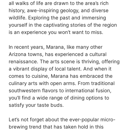
all walks of life are drawn to the area’s rich
history, awe-inspiring geology, and diverse
wildlife. Exploring the past and immersing
yourself in the captivating stories of the region
is an experience you won’t want to miss.
In recent years, Marana, like many other
Arizona towns, has experienced a cultural
renaissance. The arts scene is thriving, offering
a vibrant display of local talent. And when it
comes to cuisine, Marana has embraced the
culinary arts with open arms. From traditional
southwestern flavors to international fusion,
you’ll find a wide range of dining options to
satisfy your taste buds.
Let’s not forget about the ever-popular micro-
brewing trend that has taken hold in this