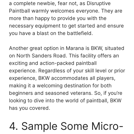
a complete newbie, fear not, as Disruptive
Paintball warmly welcomes everyone. They are
more than happy to provide you with the
necessary equipment to get started and ensure
you have a blast on the battlefield.
Another great option in Marana is BKW, situated
on North Sanders Road. This facility offers an
exciting and action-packed paintball
experience. Regardless of your skill level or prior
experience, BKW accommodates all players,
making it a welcoming destination for both
beginners and seasoned veterans. So, if you’re
looking to dive into the world of paintball, BKW
has you covered.
4. Sample Some Micro-