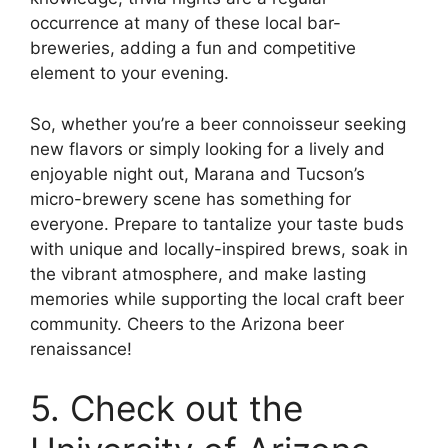
occurrence at many of these local bar-
breweries, adding a fun and competitive
element to your evening.
So, whether you’re a beer connoisseur seeking
new flavors or simply looking for a lively and
enjoyable night out, Marana and Tucson’s
micro-brewery scene has something for
everyone. Prepare to tantalize your taste buds
with unique and locally-inspired brews, soak in
the vibrant atmosphere, and make lasting
memories while supporting the local craft beer
community. Cheers to the Arizona beer
renaissance!
5. Check out the