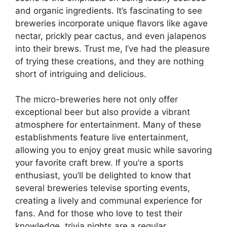
and organic ingredients. It’s fascinating to see
breweries incorporate unique flavors like agave
nectar, prickly pear cactus, and even jalapenos
into their brews. Trust me, I’ve had the pleasure
of trying these creations, and they are nothing
short of intriguing and delicious.
The micro-breweries here not only offer
exceptional beer but also provide a vibrant
atmosphere for entertainment. Many of these
establishments feature live entertainment,
allowing you to enjoy great music while savoring
your favorite craft brew. If you’re a sports
enthusiast, you’ll be delighted to know that
several breweries televise sporting events,
creating a lively and communal experience for
fans. And for those who love to test their
knowledge, trivia nights are a regular