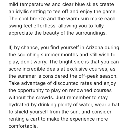
mild temperatures and clear blue skies create
an idyllic setting to tee off and enjoy the game.
The cool breeze and the warm sun make each
swing feel effortless, allowing you to fully
appreciate the beauty of the surroundings.
If, by chance, you find yourself in Arizona during
the scorching summer months and still wish to
play, don’t worry. The bright side is that you can
score incredible deals at exclusive courses, as
the summer is considered the off-peak season.
Take advantage of discounted rates and enjoy
the opportunity to play on renowned courses
without the crowds. Just remember to stay
hydrated by drinking plenty of water, wear a hat
to shield yourself from the sun, and consider
renting a cart to make the experience more
comfortable.