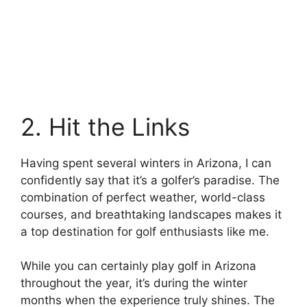
2. Hit the Links
Having spent several winters in Arizona, I can
confidently say that it’s a golfer’s paradise. The
combination of perfect weather, world-class
courses, and breathtaking landscapes makes it
a top destination for golf enthusiasts like me.
While you can certainly play golf in Arizona
throughout the year, it’s during the winter
months when the experience truly shines. The