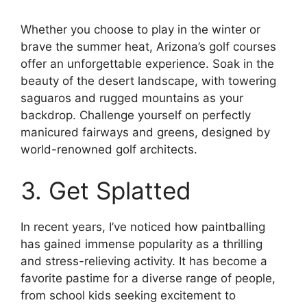
Whether you choose to play in the winter or
brave the summer heat, Arizona’s golf courses
offer an unforgettable experience. Soak in the
beauty of the desert landscape, with towering
saguaros and rugged mountains as your
backdrop. Challenge yourself on perfectly
manicured fairways and greens, designed by
world-renowned golf architects.
3. Get Splatted
In recent years, I’ve noticed how paintballing
has gained immense popularity as a thrilling
and stress-relieving activity. It has become a
favorite pastime for a diverse range of people,
from school kids seeking excitement to