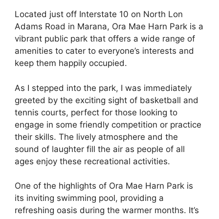
Located just off Interstate 10 on North Lon
Adams Road in Marana, Ora Mae Harn Park is a
vibrant public park that offers a wide range of
amenities to cater to everyone’s interests and
keep them happily occupied.
As I stepped into the park, I was immediately
greeted by the exciting sight of basketball and
tennis courts, perfect for those looking to
engage in some friendly competition or practice
their skills. The lively atmosphere and the
sound of laughter fill the air as people of all
ages enjoy these recreational activities.
One of the highlights of Ora Mae Harn Park is
its inviting swimming pool, providing a
refreshing oasis during the warmer months. It’s