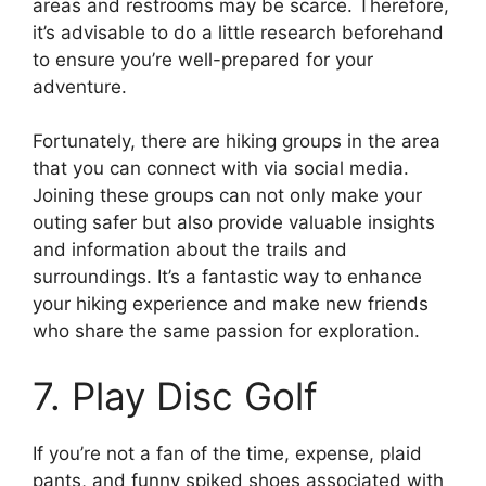
areas and restrooms may be scarce. Therefore,
it’s advisable to do a little research beforehand
to ensure you’re well-prepared for your
adventure.
Fortunately, there are hiking groups in the area
that you can connect with via social media.
Joining these groups can not only make your
outing safer but also provide valuable insights
and information about the trails and
surroundings. It’s a fantastic way to enhance
your hiking experience and make new friends
who share the same passion for exploration.
7. Play Disc Golf
If you’re not a fan of the time, expense, plaid
pants, and funny spiked shoes associated with