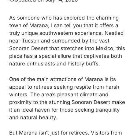
As someone who has explored the charming
town of Marana, I can tell you that it offers a
truly unique southwestern experience. Nestled
near Tucson and surrounded by the vast
Sonoran Desert that stretches into Mexico, this
place has a special allure that captivates both
nature enthusiasts and history buffs.
One of the main attractions of Marana is its
appeal to retirees seeking respite from harsh
winters. The area’s pleasant climate and
proximity to the stunning Sonoran Desert make
it an ideal haven for those seeking tranquility
and natural beauty.
But Marana isn’t just for retirees. Visitors from