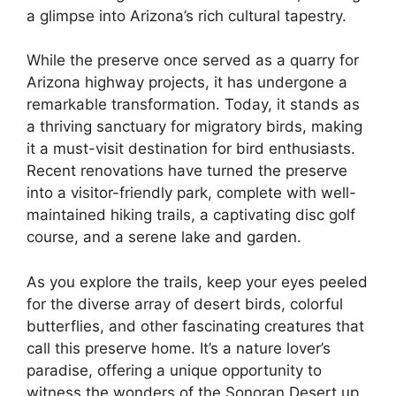
a glimpse into Arizona’s rich cultural tapestry.
While the preserve once served as a quarry for
Arizona highway projects, it has undergone a
remarkable transformation. Today, it stands as
a thriving sanctuary for migratory birds, making
it a must-visit destination for bird enthusiasts.
Recent renovations have turned the preserve
into a visitor-friendly park, complete with well-
maintained hiking trails, a captivating disc golf
course, and a serene lake and garden.
As you explore the trails, keep your eyes peeled
for the diverse array of desert birds, colorful
butterflies, and other fascinating creatures that
call this preserve home. It’s a nature lover’s
paradise, offering a unique opportunity to
witness the wonders of the Sonoran Desert up