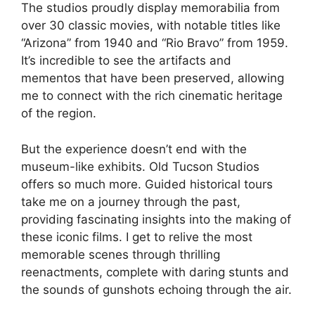
The studios proudly display memorabilia from
over 30 classic movies, with notable titles like
“Arizona” from 1940 and “Rio Bravo” from 1959.
It’s incredible to see the artifacts and
mementos that have been preserved, allowing
me to connect with the rich cinematic heritage
of the region.
But the experience doesn’t end with the
museum-like exhibits. Old Tucson Studios
offers so much more. Guided historical tours
take me on a journey through the past,
providing fascinating insights into the making of
these iconic films. I get to relive the most
memorable scenes through thrilling
reenactments, complete with daring stunts and
the sounds of gunshots echoing through the air.