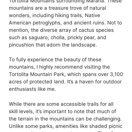
Tortolita Mountains surrounding Marana. These
mountains are a treasure trove of natural
wonders, including hiking trails, Native
American petroglyphs, and ancient ruins. Not to
mention, the diverse array of cactus species
such as saguaro, cholla, prickly pear, and
pincushion that adorn the landscape.
To fully experience the beauty of these
mountains, I highly recommend visiting the
Tortolita Mountain Park, which spans over 3,100
acres of protected land. It’s a haven for outdoor
enthusiasts like me.
While there are some accessible trails for all
skill levels, it’s important to note that much of
the terrain in the mountains can be challenging.
Unlike some parks, amenities like shaded picnic