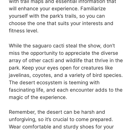
with trail maps and essential information that
will enhance your experience. Familiarize
yourself with the park’s trails, so you can
choose the one that suits your interests and
fitness level.
While the saguaro cacti steal the show, don’t
miss the opportunity to appreciate the diverse
array of other cacti and wildlife that thrive in the
park. Keep your eyes open for creatures like
javelinas, coyotes, and a variety of bird species.
The desert ecosystem is teeming with
fascinating life, and each encounter adds to the
magic of the experience.
Remember, the desert can be harsh and
unforgiving, so it’s crucial to come prepared.
Wear comfortable and sturdy shoes for your