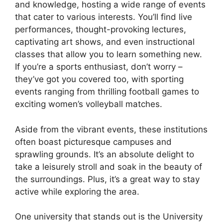
and knowledge, hosting a wide range of events
that cater to various interests. You’ll find live
performances, thought-provoking lectures,
captivating art shows, and even instructional
classes that allow you to learn something new.
If you’re a sports enthusiast, don’t worry –
they’ve got you covered too, with sporting
events ranging from thrilling football games to
exciting women’s volleyball matches.
Aside from the vibrant events, these institutions
often boast picturesque campuses and
sprawling grounds. It’s an absolute delight to
take a leisurely stroll and soak in the beauty of
the surroundings. Plus, it’s a great way to stay
active while exploring the area.
One university that stands out is the University