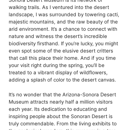
Sonora Desert Museum is its network of
walking trails. As I ventured into the desert
landscape, I was surrounded by towering cacti,
majestic mountains, and the raw beauty of the
arid environment. It’s a chance to connect with
nature and witness the desert’s incredible
biodiversity firsthand. If you’re lucky, you might
even spot some of the elusive desert critters
that call this place their home. And if you time
your visit right during the spring, you’ll be
treated to a vibrant display of wildflowers,
adding a splash of color to the desert canvas.
It’s no wonder that the Arizona-Sonora Desert
Museum attracts nearly half a million visitors
each year. Its dedication to educating and
inspiring people about the Sonoran Desert is
truly commendable. From the living exhibits to