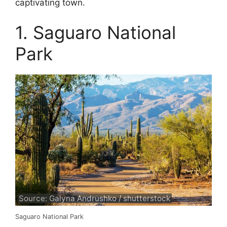
captivating town.
1. Saguaro National
Park
Source: Galyna Andrushko / shutterstock
Saguaro National Park