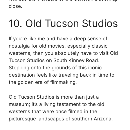
close.
10. Old Tucson Studios
If you’re like me and have a deep sense of
nostalgia for old movies, especially classic
westerns, then you absolutely have to visit Old
Tucson Studios on South Kinney Road.
Stepping onto the grounds of this iconic
destination feels like traveling back in time to
the golden era of filmmaking.
Old Tucson Studios is more than just a
museum; it’s a living testament to the old
westerns that were once filmed in the
picturesque landscapes of southern Arizona.