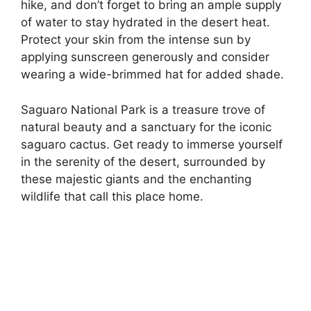
hike, and don’t forget to bring an ample supply
of water to stay hydrated in the desert heat.
Protect your skin from the intense sun by
applying sunscreen generously and consider
wearing a wide-brimmed hat for added shade.
Saguaro National Park is a treasure trove of
natural beauty and a sanctuary for the iconic
saguaro cactus. Get ready to immerse yourself
in the serenity of the desert, surrounded by
these majestic giants and the enchanting
wildlife that call this place home.