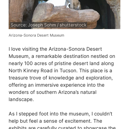
Source: Joseph Sohm / shutterstock
Arizona-Sonora Desert Museum
I love visiting the Arizona-Sonora Desert
Museum, a remarkable destination nestled on
nearly 100 acres of pristine desert land along
North Kinney Road in Tucson. This place is a
treasure trove of knowledge and exploration,
offering an immersive experience into the
wonders of southern Arizona’s natural
landscape.
As I stepped foot into the museum, I couldn’t
help but feel a sense of excitement. The
exhibits are carefully curated to showcase the