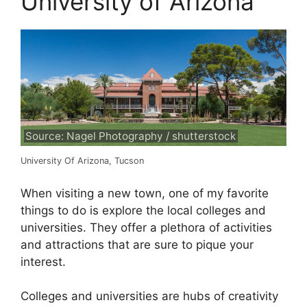
University of Arizona
Source: Nagel Photography / shutterstock
University Of Arizona, Tucson
When visiting a new town, one of my favorite
things to do is explore the local colleges and
universities. They offer a plethora of activities
and attractions that are sure to pique your
interest.
Colleges and universities are hubs of creativity