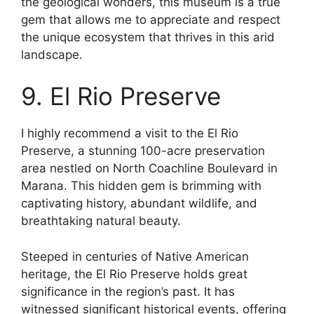
the geological wonders, this museum is a true
gem that allows me to appreciate and respect
the unique ecosystem that thrives in this arid
landscape.
9. El Rio Preserve
I highly recommend a visit to the El Rio
Preserve, a stunning 100-acre preservation
area nestled on North Coachline Boulevard in
Marana. This hidden gem is brimming with
captivating history, abundant wildlife, and
breathtaking natural beauty.
Steeped in centuries of Native American
heritage, the El Rio Preserve holds great
significance in the region’s past. It has
witnessed significant historical events, offering