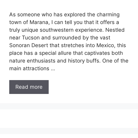
As someone who has explored the charming
town of Marana, I can tell you that it offers a
truly unique southwestern experience. Nestled
near Tucson and surrounded by the vast
Sonoran Desert that stretches into Mexico, this
place has a special allure that captivates both
nature enthusiasts and history buffs. One of the
main attractions …
Read more