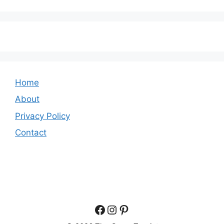
Home
About
Privacy Policy
Contact
Facebook
Instagram
Pinterest