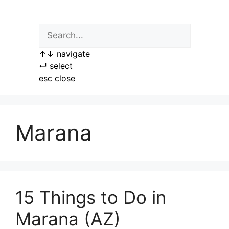
Skip
to
content
↑
↓
navigate
↵
select
esc
close
Marana
15 Things to Do in
Marana (AZ)