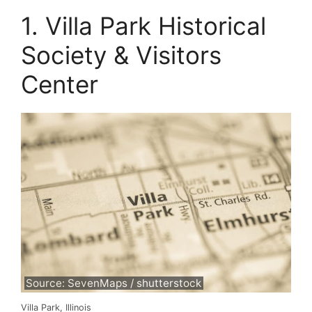
1. Villa Park Historical
Society & Visitors
Center
Source: SevenMaps / shutterstock
Villa Park, Illinois