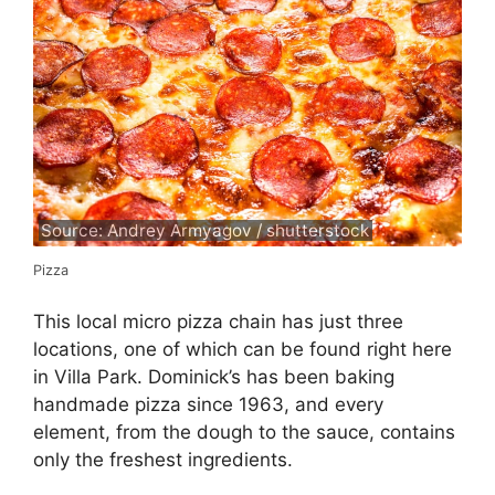
Source: Andrey Armyagov / shutterstock
Pizza
This local micro pizza chain has just three
locations, one of which can be found right here
in Villa Park. Dominick’s has been baking
handmade pizza since 1963, and every
element, from the dough to the sauce, contains
only the freshest ingredients.