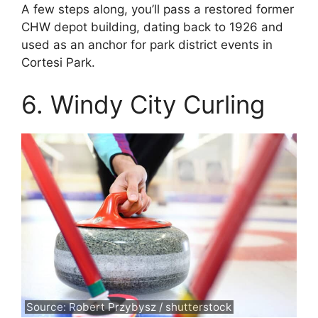
A few steps along, you’ll pass a restored former
CHW depot building, dating back to 1926 and
used as an anchor for park district events in
Cortesi Park.
6. Windy City Curling
Source: Robert Przybysz / shutterstock