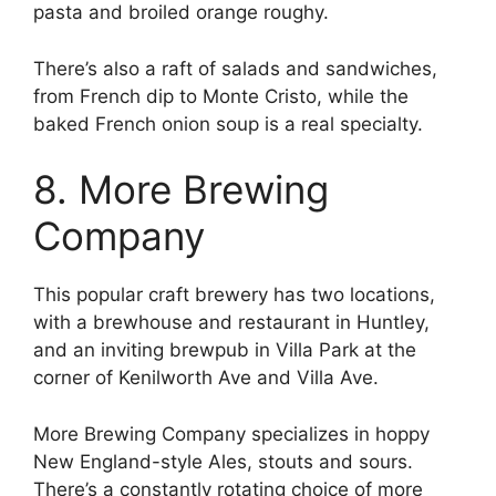
pasta and broiled orange roughy.
There’s also a raft of salads and sandwiches,
from French dip to Monte Cristo, while the
baked French onion soup is a real specialty.
8. More Brewing
Company
This popular craft brewery has two locations,
with a brewhouse and restaurant in Huntley,
and an inviting brewpub in Villa Park at the
corner of Kenilworth Ave and Villa Ave.
More Brewing Company specializes in hoppy
New England-style Ales, stouts and sours.
There’s a constantly rotating choice of more