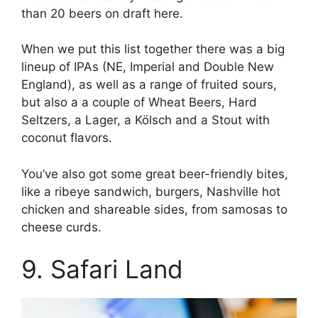
than 20 beers on draft here.
When we put this list together there was a big
lineup of IPAs (NE, Imperial and Double New
England), as well as a range of fruited sours,
but also a a couple of Wheat Beers, Hard
Seltzers, a Lager, a Kölsch and a Stout with
coconut flavors.
You’ve also got some great beer-friendly bites,
like a ribeye sandwich, burgers, Nashville hot
chicken and shareable sides, from samosas to
cheese curds.
9. Safari Land