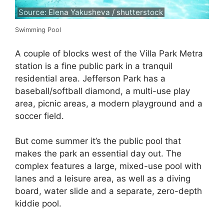
Source: Elena Yakusheva / shutterstock
Swimming Pool
A couple of blocks west of the Villa Park Metra
station is a fine public park in a tranquil
residential area. Jefferson Park has a
baseball/softball diamond, a multi-use play
area, picnic areas, a modern playground and a
soccer field.
But come summer it’s the public pool that
makes the park an essential day out. The
complex features a large, mixed-use pool with
lanes and a leisure area, as well as a diving
board, water slide and a separate, zero-depth
kiddie pool.