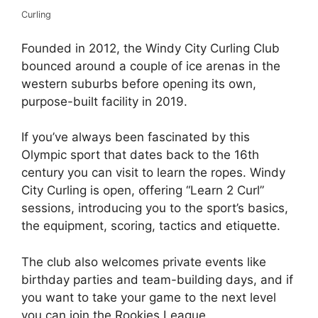
Curling
Founded in 2012, the Windy City Curling Club
bounced around a couple of ice arenas in the
western suburbs before opening its own,
purpose-built facility in 2019.
If you’ve always been fascinated by this
Olympic sport that dates back to the 16th
century you can visit to learn the ropes. Windy
City Curling is open, offering “Learn 2 Curl”
sessions, introducing you to the sport’s basics,
the equipment, scoring, tactics and etiquette.
The club also welcomes private events like
birthday parties and team-building days, and if
you want to take your game to the next level
you can join the Rookies League.