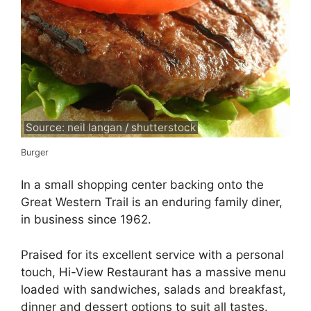
Source: neil langan / shutterstock
Burger
In a small shopping center backing onto the
Great Western Trail is an enduring family diner,
in business since 1962.
Praised for its excellent service with a personal
touch, Hi-View Restaurant has a massive menu
loaded with sandwiches, salads and breakfast,
dinner and dessert options to suit all tastes.