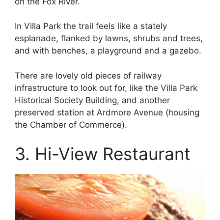
on the Fox River.
In Villa Park the trail feels like a stately
esplanade, flanked by lawns, shrubs and trees,
and with benches, a playground and a gazebo.
There are lovely old pieces of railway
infrastructure to look out for, like the Villa Park
Historical Society Building, and another
preserved station at Ardmore Avenue (housing
the Chamber of Commerce).
3. Hi-View Restaurant