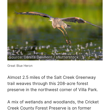
Source: Danita Delimont / shutterstock
Great Blue Heron
Almost 2.5 miles of the Salt Creek Greenway
trail weaves through this 208-acre forest
preserve in the northwest corner of Villa Park.
A mix of wetlands and woodlands, the Cricket
Creek County Forest Preserve is on former