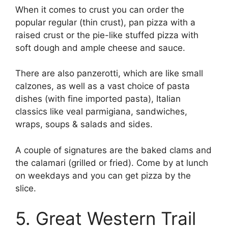
When it comes to crust you can order the
popular regular (thin crust), pan pizza with a
raised crust or the pie-like stuffed pizza with
soft dough and ample cheese and sauce.
There are also panzerotti, which are like small
calzones, as well as a vast choice of pasta
dishes (with fine imported pasta), Italian
classics like veal parmigiana, sandwiches,
wraps, soups & salads and sides.
A couple of signatures are the baked clams and
the calamari (grilled or fried). Come by at lunch
on weekdays and you can get pizza by the
slice.
5. Great Western Trail