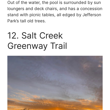
Out of the water, the pool is surrounded by sun
loungers and deck chairs, and has a concession
stand with picnic tables, all edged by Jefferson
Park’s tall old trees.
12. Salt Creek
Greenway Trail