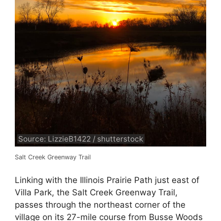
Source: LizzieB1422 / shutterstock
Salt Creek Greenway Trail
Linking with the Illinois Prairie Path just east of
Villa Park, the Salt Creek Greenway Trail,
passes through the northeast corner of the
village on its 27-mile course from Busse Woods