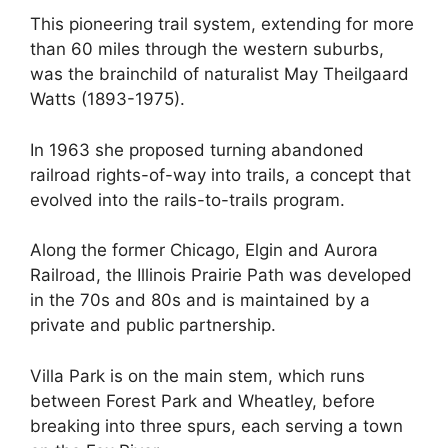
This pioneering trail system, extending for more
than 60 miles through the western suburbs,
was the brainchild of naturalist May Theilgaard
Watts (1893-1975).
In 1963 she proposed turning abandoned
railroad rights-of-way into trails, a concept that
evolved into the rails-to-trails program.
Along the former Chicago, Elgin and Aurora
Railroad, the Illinois Prairie Path was developed
in the 70s and 80s and is maintained by a
private and public partnership.
Villa Park is on the main stem, which runs
between Forest Park and Wheatley, before
breaking into three spurs, each serving a town