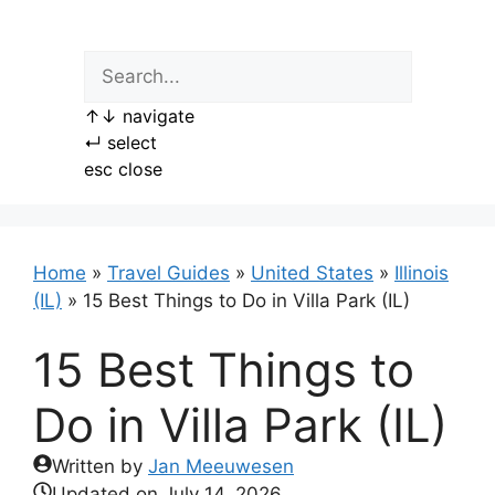
Skip
to
content
↑
↓
navigate
↵
select
esc
close
Home
»
Travel Guides
»
United States
»
Illinois
(IL)
»
15 Best Things to Do in Villa Park (IL)
15 Best Things to
Do in Villa Park (IL)
Written by
Jan Meeuwesen
Updated on
July 14, 2026