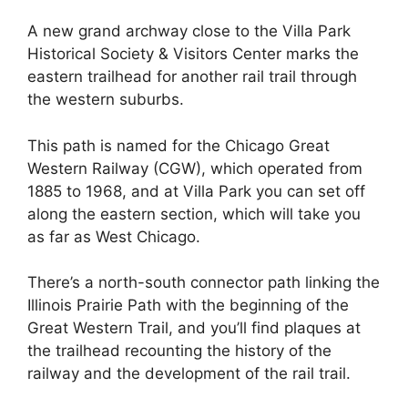
A new grand archway close to the Villa Park
Historical Society & Visitors Center marks the
eastern trailhead for another rail trail through
the western suburbs.
This path is named for the ​​Chicago Great
Western Railway (CGW), which operated from
1885 to 1968, and at Villa Park you can set off
along the eastern section, which will take you
as far as West Chicago.
There’s a north-south connector path linking the
Illinois Prairie Path with the beginning of the
Great Western Trail, and you’ll find plaques at
the trailhead recounting the history of the
railway and the development of the rail trail.