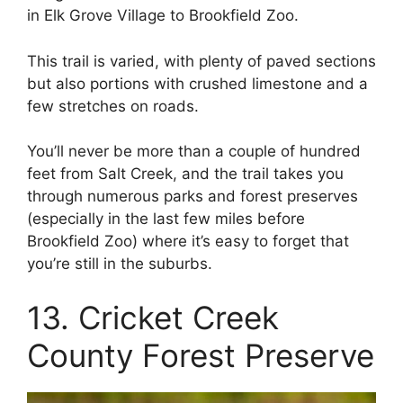
in Elk Grove Village to Brookfield Zoo.
This trail is varied, with plenty of paved sections
but also portions with crushed limestone and a
few stretches on roads.
You’ll never be more than a couple of hundred
feet from Salt Creek, and the trail takes you
through numerous parks and forest preserves
(especially in the last few miles before
Brookfield Zoo) where it’s easy to forget that
you’re still in the suburbs.
13. Cricket Creek
County Forest Preserve