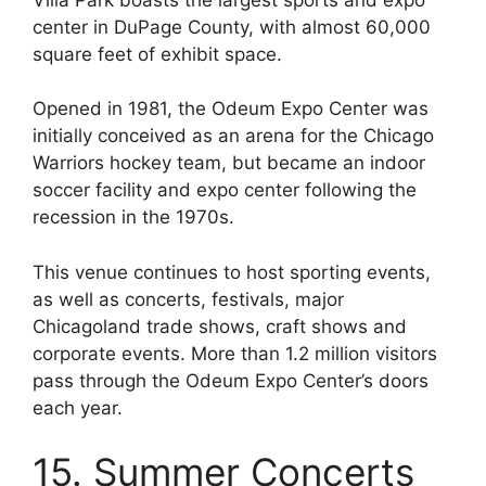
center in DuPage County, with almost 60,000
square feet of exhibit space.
Opened in 1981, the Odeum Expo Center was
initially conceived as an arena for the Chicago
Warriors hockey team, but became an indoor
soccer facility and expo center following the
recession in the 1970s.
This venue continues to host sporting events,
as well as concerts, festivals, major
Chicagoland trade shows, craft shows and
corporate events. More than 1.2 million visitors
pass through the Odeum Expo Center’s doors
each year.
15. Summer Concerts