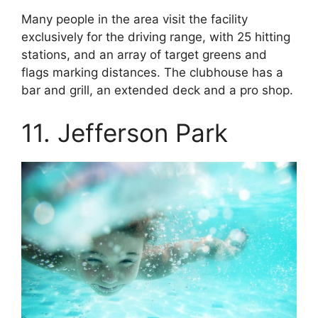
Many people in the area visit the facility
exclusively for the driving range, with 25 hitting
stations, and an array of target greens and
flags marking distances. The clubhouse has a
bar and grill, an extended deck and a pro shop.
11. Jefferson Park