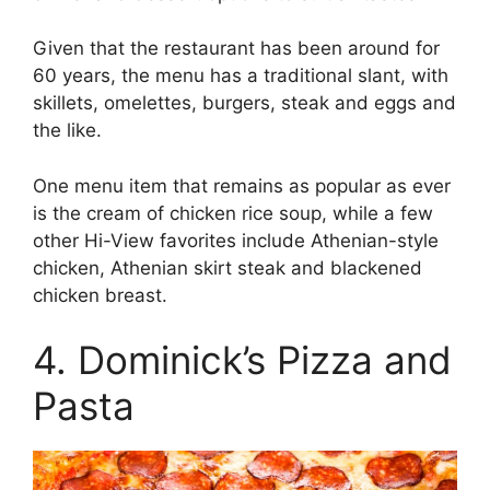
Given that the restaurant has been around for
60 years, the menu has a traditional slant, with
skillets, omelettes, burgers, steak and eggs and
the like.
One menu item that remains as popular as ever
is the cream of chicken rice soup, while a few
other Hi-View favorites include Athenian-style
chicken, Athenian skirt steak and blackened
chicken breast.
4. Dominick’s Pizza and
Pasta