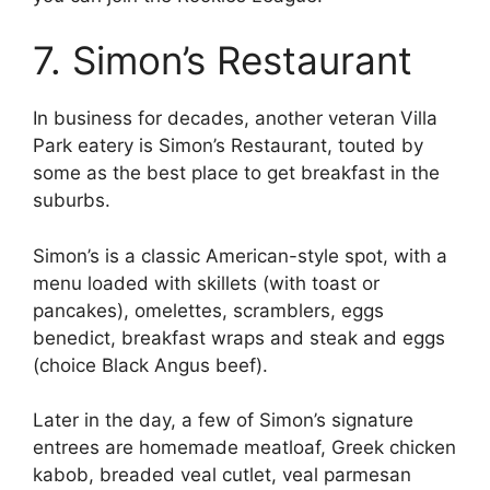
7. Simon’s Restaurant
In business for decades, another veteran Villa
Park eatery is Simon’s Restaurant, touted by
some as the best place to get breakfast in the
suburbs.
Simon’s is a classic American-style spot, with a
menu loaded with skillets (with toast or
pancakes), omelettes, scramblers, eggs
benedict, breakfast wraps and steak and eggs
(choice Black Angus beef).
Later in the day, a few of Simon’s signature
entrees are homemade meatloaf, Greek chicken
kabob, breaded veal cutlet, veal parmesan