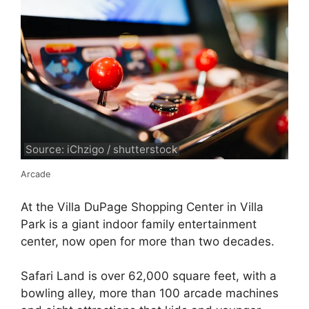
Source: iChzigo / shutterstock
Arcade
At the Villa DuPage Shopping Center in Villa
Park is a giant indoor family entertainment
center, now open for more than two decades.
Safari Land is over 62,000 square feet, with a
bowling alley, more than 100 arcade machines