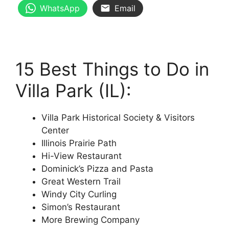
WhatsApp
Email
15 Best Things to Do in
Villa Park (IL):
Villa Park Historical Society & Visitors
Center
Illinois Prairie Path
Hi-View Restaurant
Dominick’s Pizza and Pasta
Great Western Trail
Windy City Curling
Simon’s Restaurant
More Brewing Company