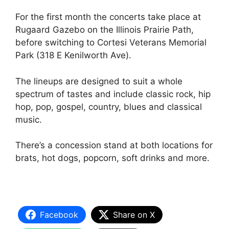
For the first month the concerts take place at
Rugaard Gazebo on the Illinois Prairie Path,
before switching to Cortesi Veterans Memorial
Park (318 E Kenilworth Ave).
The lineups are designed to suit a whole
spectrum of tastes and include classic rock, hip
hop, pop, gospel, country, blues and classical
music.
There’s a concession stand at both locations for
brats, hot dogs, popcorn, soft drinks and more.
Facebook
Share on X