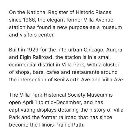
On the National Register of Historic Places
since 1986, the elegant former Villa Avenue
station has found a new purpose as a museum
and visitors center.
Built in 1929 for the interurban Chicago, Aurora
and Elgin Railroad, the station is in a small
commercial district in Villa Park, with a cluster
of shops, bars, cafes and restaurants around
the intersection of Kenilworth Ave and Villa Ave.
The Villa Park Historical Society Museum is
open April 1 to mid-December, and has
captivating displays detailing the history of Villa
Park and the former railroad that has since
become the Illinois Prairie Path.