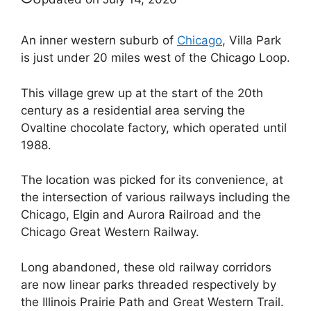
An inner western suburb of
Chicago
, Villa Park
is just under 20 miles west of the Chicago Loop.
This village grew up at the start of the 20th
century as a residential area serving the
Ovaltine chocolate factory, which operated until
1988.
The location was picked for its convenience, at
the intersection of various railways including the
Chicago, Elgin and Aurora Railroad and the ​​
Chicago Great Western Railway.
Long abandoned, these old railway corridors
are now linear parks threaded respectively by
the Illinois Prairie Path and Great Western Trail.