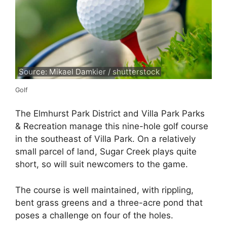
Source: Mikael Damkier / shutterstock
Golf
The Elmhurst Park District and Villa Park Parks
& Recreation manage this nine-hole golf course
in the southeast of Villa Park. On a relatively
small parcel of land, Sugar Creek plays quite
short, so will suit newcomers to the game.
The course is well maintained, with rippling,
bent grass greens and a three-acre pond that
poses a challenge on four of the holes.