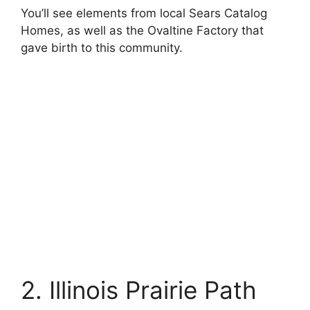
You’ll see elements from local Sears Catalog
Homes, as well as the Ovaltine Factory that
gave birth to this community.
2. Illinois Prairie Path