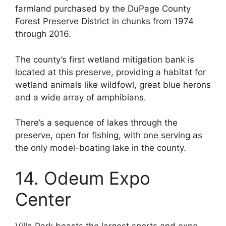
farmland purchased by the DuPage County
Forest Preserve District in chunks from 1974
through 2016.
The county’s first wetland mitigation bank is
located at this preserve, providing a habitat for
wetland animals like wildfowl, great blue herons
and a wide array of amphibians.
There’s a sequence of lakes through the
preserve, open for fishing, with one serving as
the only model-boating lake in the county.
14. Odeum Expo
Center
Villa Park boasts the largest sports and expo