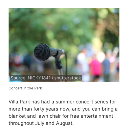
Source: NICKY1841 / shutterstock
Concert in the Park
Villa Park has had a summer concert series for
more than forty years now, and you can bring a
blanket and lawn chair for free entertainment
throughout July and August.