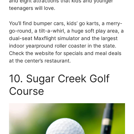
and eight attractions that kids and younger
teenagers will love.
You’ll find bumper cars, kids’ go karts, a merry-
go-round, a tilt-a-whirl, a huge soft play area, a
dual-seat Maxflight simulator and the largest
indoor yearpround roller coaster in the state.
Check the website for specials and meal deals
at the center’s restaurant.
10. Sugar Creek Golf
Course