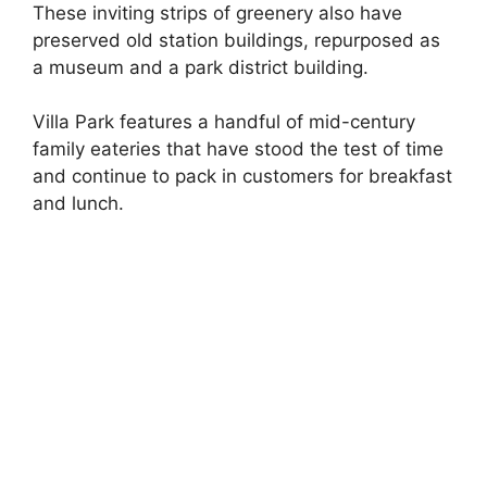
These inviting strips of greenery also have
preserved old station buildings, repurposed as
a museum and a park district building.
Villa Park features a handful of mid-century
family eateries that have stood the test of time
and continue to pack in customers for breakfast
and lunch.