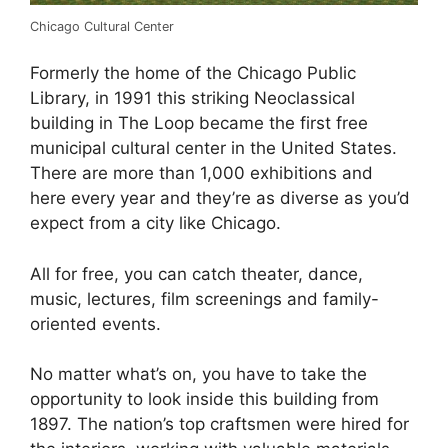
Chicago Cultural Center
Formerly the home of the Chicago Public
Library, in 1991 this striking Neoclassical
building in The Loop became the first free
municipal cultural center in the United States.
There are more than 1,000 exhibitions and
here every year and they’re as diverse as you’d
expect from a city like Chicago.
All for free, you can catch theater, dance,
music, lectures, film screenings and family-
oriented events.
No matter what’s on, you have to take the
opportunity to look inside this building from
1897. The nation’s top craftsmen were hired for