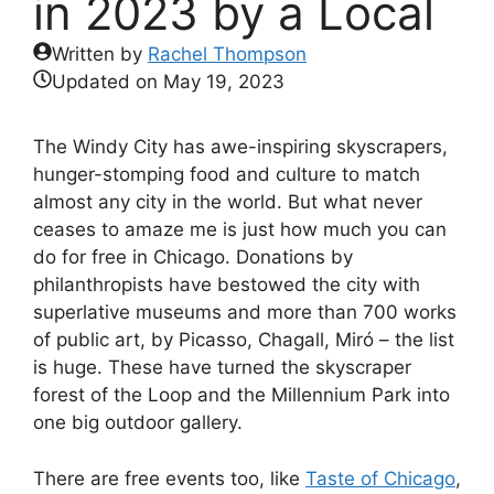
in 2023 by a Local
Written by
Rachel Thompson
Updated on
May 19, 2023
The Windy City has awe-inspiring skyscrapers,
hunger-stomping food and culture to match
almost any city in the world. But what never
ceases to amaze me is just how much you can
do for free in Chicago. Donations by
philanthropists have bestowed the city with
superlative museums and more than 700 works
of public art, by Picasso, Chagall, Miró – the list
is huge. These have turned the skyscraper
forest of the Loop and the Millennium Park into
one big outdoor gallery.
There are free events too, like
Taste of Chicago
,