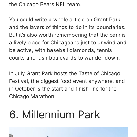
the Chicago Bears NFL team.
You could write a whole article on Grant Park
and the layers of things to do in its boundaries.
But it’s also worth remembering that the park is
a lively place for Chicagoans just to unwind and
be active, with baseball diamonds, tennis
courts and lush boulevards to wander down.
In July Grant Park hosts the Taste of Chicago
Festival, the biggest food event anywhere, and
in October is the start and finish line for the
Chicago Marathon.
6. Millennium Park