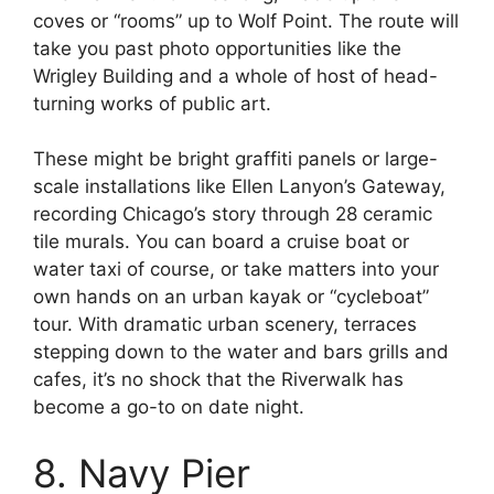
coves or “rooms” up to Wolf Point. The route will
take you past photo opportunities like the
Wrigley Building and a whole of host of head-
turning works of public art.
These might be bright graffiti panels or large-
scale installations like Ellen Lanyon’s Gateway,
recording Chicago’s story through 28 ceramic
tile murals. You can board a cruise boat or
water taxi of course, or take matters into your
own hands on an urban kayak or “cycleboat”
tour. With dramatic urban scenery, terraces
stepping down to the water and bars grills and
cafes, it’s no shock that the Riverwalk has
become a go-to on date night.
8. Navy Pier