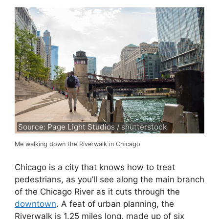
Source: Page Light Studios / shutterstock
Me walking down the Riverwalk in Chicago
Chicago is a city that knows how to treat
pedestrians, as you’ll see along the main branch
of the Chicago River as it cuts through the
downtown
. A feat of urban planning, the
Riverwalk is 1.25 miles long, made up of six