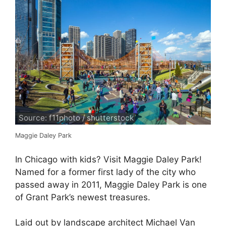
Source: f11photo / shutterstock
Maggie Daley Park
In Chicago with kids? Visit Maggie Daley Park!
Named for a former first lady of the city who
passed away in 2011, Maggie Daley Park is one
of Grant Park’s newest treasures.
Laid out by landscape architect Michael Van