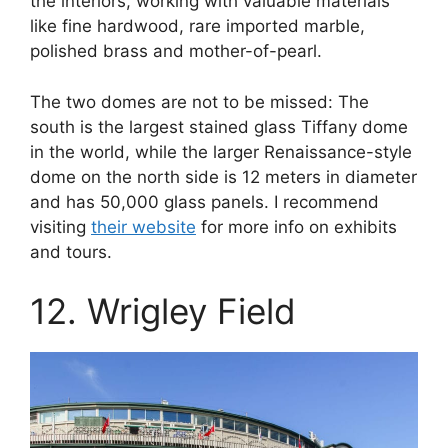
the interiors, working with valuable materials
like fine hardwood, rare imported marble,
polished brass and mother-of-pearl.
The two domes are not to be missed: The
south is the largest stained glass Tiffany dome
in the world, while the larger Renaissance-style
dome on the north side is 12 meters in diameter
and has 50,000 glass panels. I recommend
visiting
their website
for more info on exhibits
and tours.
12. Wrigley Field