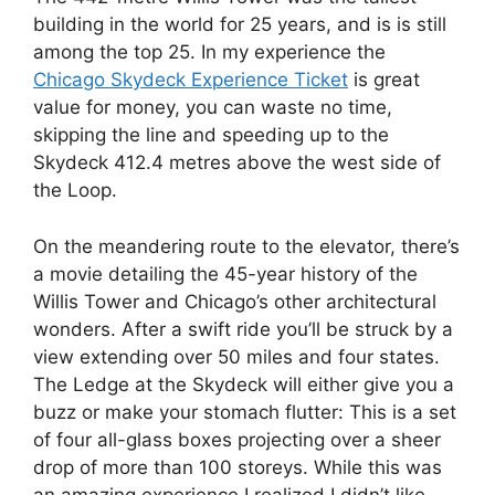
building in the world for 25 years, and is is still
among the top 25. In my experience the
Chicago Skydeck Experience Ticket
is great
value for money, you can waste no time,
skipping the line and speeding up to the
Skydeck 412.4 metres above the west side of
the Loop.
On the meandering route to the elevator, there’s
a movie detailing the 45-year history of the
Willis Tower and Chicago’s other architectural
wonders. After a swift ride you’ll be struck by a
view extending over 50 miles and four states.
The Ledge at the Skydeck will either give you a
buzz or make your stomach flutter: This is a set
of four all-glass boxes projecting over a sheer
drop of more than 100 storeys. While this was
an amazing experience I realized I didn’t like