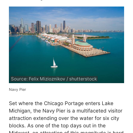
Source: Felix Mizioznikov / shutterstock
Navy Pier
Set where the Chicago Portage enters Lake
Michigan, the Navy Pier is a multifaceted visitor
attraction extending over the water for six city
blocks. As one of the top days out in the