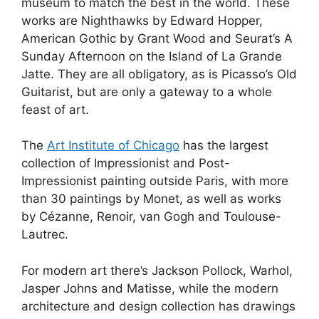
museum to match the best in the world. These
works are Nighthawks by Edward Hopper,
American Gothic by Grant Wood and Seurat’s A
Sunday Afternoon on the Island of La Grande
Jatte. They are all obligatory, as is Picasso’s Old
Guitarist, but are only a gateway to a whole
feast of art.
The
Art Institute of Chicago
has the largest
collection of Impressionist and Post-
Impressionist painting outside Paris, with more
than 30 paintings by Monet, as well as works
by Cézanne, Renoir, van Gogh and Toulouse-
Lautrec.
For modern art there’s Jackson Pollock, Warhol,
Jasper Johns and Matisse, while the modern
architecture and design collection has drawings