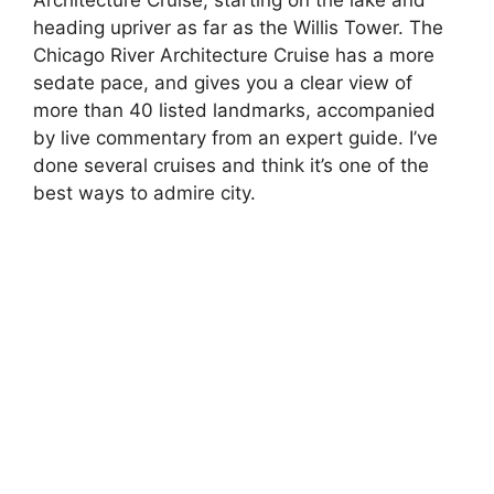
Architecture Cruise, starting on the lake and
heading upriver as far as the Willis Tower. The
Chicago River Architecture Cruise has a more
sedate pace, and gives you a clear view of
more than 40 listed landmarks, accompanied
by live commentary from an expert guide. I’ve
done several cruises and think it’s one of the
best ways to admire city.