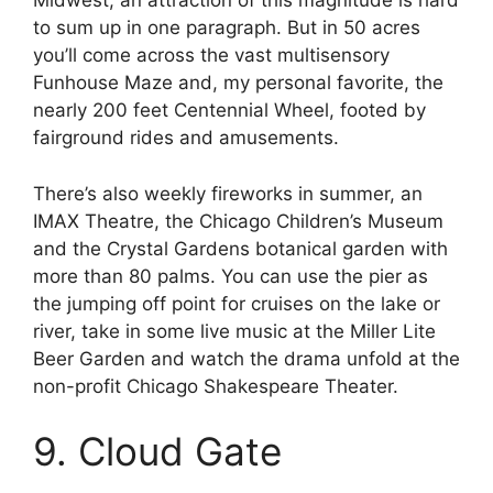
Midwest, an attraction of this magnitude is hard
to sum up in one paragraph. But in 50 acres
you’ll come across the vast multisensory
Funhouse Maze and, my personal favorite, the
nearly 200 feet Centennial Wheel, footed by
fairground rides and amusements.
There’s also weekly fireworks in summer, an
IMAX Theatre, the Chicago Children’s Museum
and the Crystal Gardens botanical garden with
more than 80 palms. You can use the pier as
the jumping off point for cruises on the lake or
river, take in some live music at the Miller Lite
Beer Garden and watch the drama unfold at the
non-profit Chicago Shakespeare Theater.
9. Cloud Gate