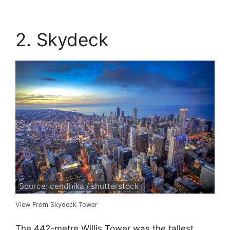
2. Skydeck
Source: cendhika / shutterstock
View From Skydeck Tower
The 442-metre Willis Tower was the tallest