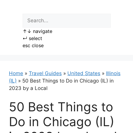
Skip
to
content
↑
↓
navigate
↵
select
esc
close
Home
»
Travel Guides
»
United States
»
Illinois
(IL)
»
50 Best Things to Do in Chicago (IL) in
2023 by a Local
50 Best Things to
Do in Chicago (IL)