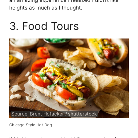
heights as much as I thought.
3. Food Tours
Source: Brent Hofacker / shutterstock
Chicago Style Hot Dog