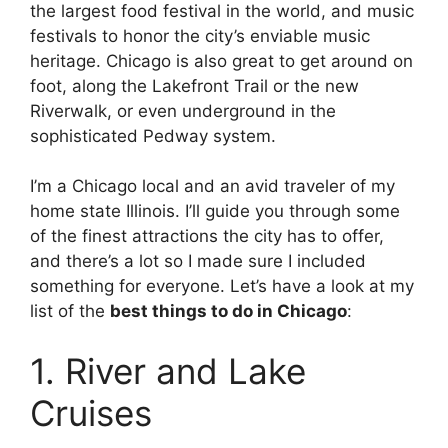
the largest food festival in the world, and music
festivals to honor the city’s enviable music
heritage. Chicago is also great to get around on
foot, along the Lakefront Trail or the new
Riverwalk, or even underground in the
sophisticated Pedway system.
I’m a Chicago local and an avid traveler of my
home state Illinois. I’ll guide you through some
of the finest attractions the city has to offer,
and there’s a lot so I made sure I included
something for everyone. Let’s have a look at my
list of the
best things to do in Chicago
:
1. River and Lake
Cruises