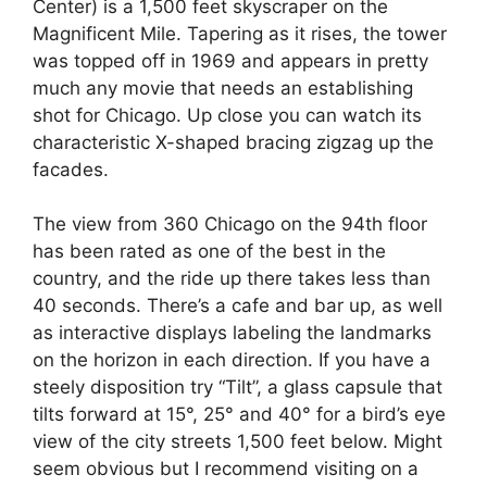
Center) is a 1,500 feet skyscraper on the
Magnificent Mile. Tapering as it rises, the tower
was topped off in 1969 and appears in pretty
much any movie that needs an establishing
shot for Chicago. Up close you can watch its
characteristic X-shaped bracing zigzag up the
facades.
The view from 360 Chicago on the 94th floor
has been rated as one of the best in the
country, and the ride up there takes less than
40 seconds. There’s a cafe and bar up, as well
as interactive displays labeling the landmarks
on the horizon in each direction. If you have a
steely disposition try “Tilt”, a glass capsule that
tilts forward at 15°, 25° and 40° for a bird’s eye
view of the city streets 1,500 feet below. Might
seem obvious but I recommend visiting on a