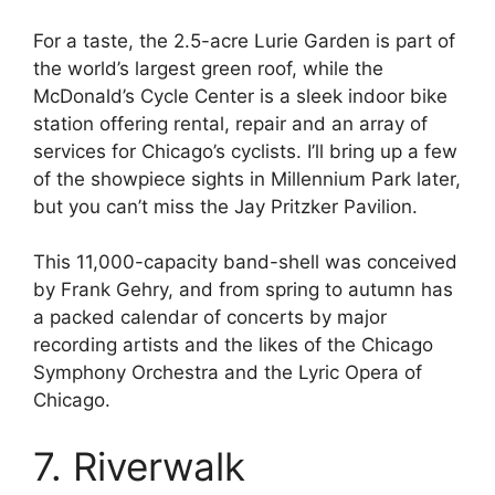
For a taste, the 2.5-acre Lurie Garden is part of
the world’s largest green roof, while the
McDonald’s Cycle Center is a sleek indoor bike
station offering rental, repair and an array of
services for Chicago’s cyclists. I’ll bring up a few
of the showpiece sights in Millennium Park later,
but you can’t miss the Jay Pritzker Pavilion.
This 11,000-capacity band-shell was conceived
by Frank Gehry, and from spring to autumn has
a packed calendar of concerts by major
recording artists and the likes of the Chicago
Symphony Orchestra and the Lyric Opera of
Chicago.
7. Riverwalk