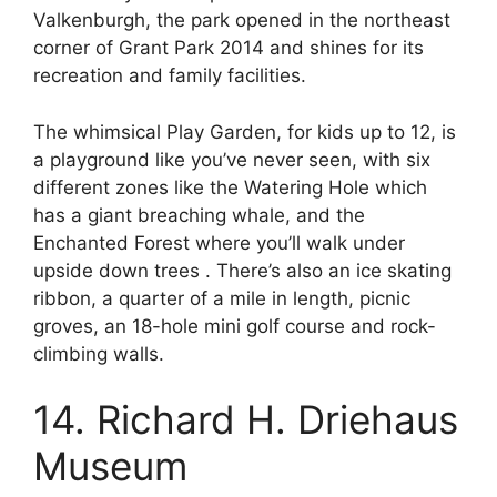
Valkenburgh, the park opened in the northeast
corner of Grant Park 2014 and shines for its
recreation and family facilities.
The whimsical Play Garden, for kids up to 12, is
a playground like you’ve never seen, with six
different zones like the Watering Hole which
has a giant breaching whale, and the
Enchanted Forest where you’ll walk under
upside down trees . There’s also an ice skating
ribbon, a quarter of a mile in length, picnic
groves, an 18-hole mini golf course and rock-
climbing walls.
14. Richard H. Driehaus
Museum