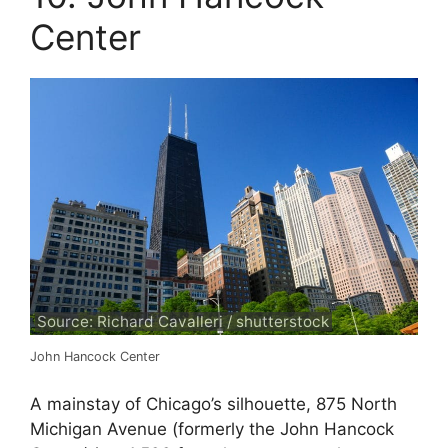
Center
Source: Richard Cavalleri / shutterstock
John Hancock Center
A mainstay of Chicago’s silhouette, 875 North
Michigan Avenue (formerly the John Hancock