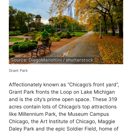
Source: DiegoMariottini / shutterstock
Grant Park
Affectionately known as “Chicago’s front yard”,
Grant Park fronts the Loop on Lake Michigan
and is the city’s prime open space. These 319
acres contain lots of Chicago’s top attractions
like Millennium Park, the Museum Campus
Chicago, the Art Institute of Chicago, Maggie
Daley Park and the epic Soldier Field, home of