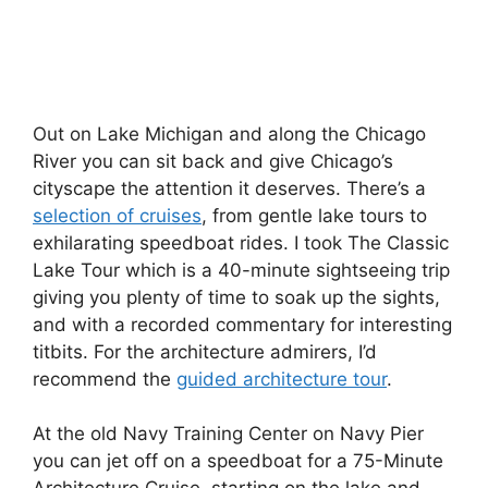
Out on Lake Michigan and along the Chicago
River you can sit back and give Chicago’s
cityscape the attention it deserves. There’s a
selection of cruises
, from gentle lake tours to
exhilarating speedboat rides. I took The Classic
Lake Tour which is a 40-minute sightseeing trip
giving you plenty of time to soak up the sights,
and with a recorded commentary for interesting
titbits. For the architecture admirers, I’d
recommend the
guided architecture tour
.
At the old Navy Training Center on Navy Pier
you can jet off on a speedboat for a 75-Minute