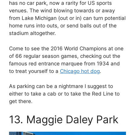
has no car park, now a rarity for US sports
venues. The wind blowing towards or away
from Lake Michigan (out or in) can turn potential
home runs into outs, or send balls out of the
stadium altogether.
Come to see the 2016 World Champions at one
of 66 regular season games, checking out the
famous red entrance marquee from 1934 and
to treat yourself to a
Chicago hot dog
.
As parking can be a nightmare I suggest to
either to take a cab or to take the Red Line to
get there.
13. Maggie Daley Park