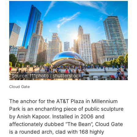
Source: f11photo / shutterstock
Cloud Gate
The anchor for the AT&T Plaza in Millennium
Park is an enchanting piece of public sculpture
by Anish Kapoor. Installed in 2006 and
affectionately dubbed “The Bean”, Cloud Gate
is a rounded arch, clad with 168 highly