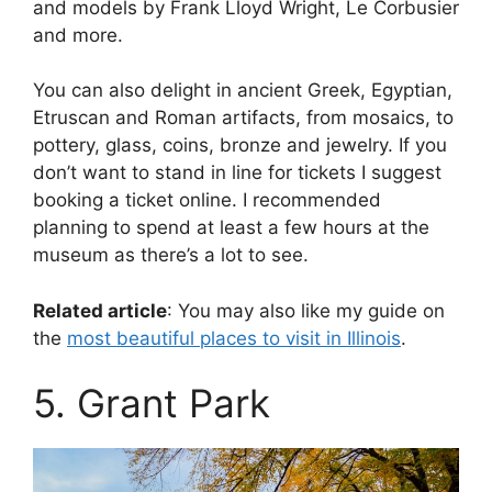
and models by Frank Lloyd Wright, Le Corbusier
and more.
You can also delight in ancient Greek, Egyptian,
Etruscan and Roman artifacts, from mosaics, to
pottery, glass, coins, bronze and jewelry. If you
don’t want to stand in line for tickets I suggest
booking a ticket online. I recommended
planning to spend at least a few hours at the
museum as there’s a lot to see.
Related article
: You may also like my guide on
the
most beautiful places to visit in Illinois
.
5. Grant Park