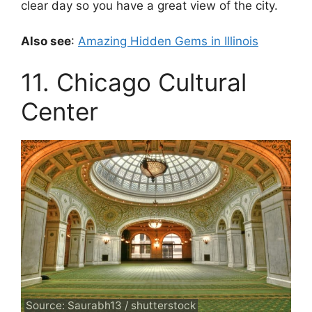
clear day so you have a great view of the city.
Also see
:
Amazing Hidden Gems in Illinois
11. Chicago Cultural
Center
Source: Saurabh13 / shutterstock