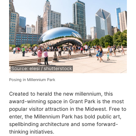
Source: elesi / shutterstock
Posing in Millennium Park
Created to herald the new millennium, this
award-winning space in Grant Park is the most
popular visitor attraction in the Midwest. Free to
enter, the Millennium Park has bold public art,
spellbinding architecture and some forward-
thinking initiatives.