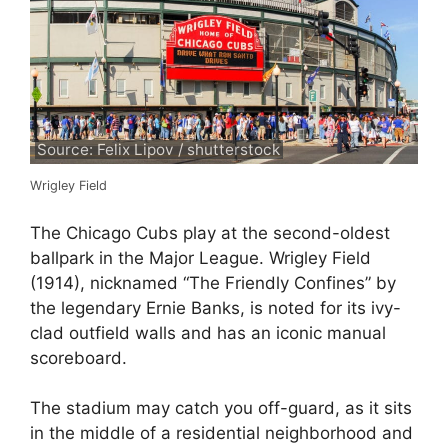
Source: Felix Lipov / shutterstock
Wrigley Field
The Chicago Cubs play at the second-oldest
ballpark in the Major League. Wrigley Field
(1914), nicknamed “The Friendly Confines” by
the legendary Ernie Banks, is noted for its ivy-
clad outfield walls and has an iconic manual
scoreboard.
The stadium may catch you off-guard, as it sits
in the middle of a residential neighborhood and