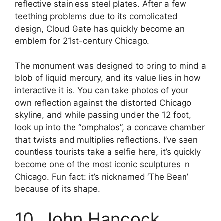
reflective stainless steel plates. After a few
teething problems due to its complicated
design, Cloud Gate has quickly become an
emblem for 21st-century Chicago.
The monument was designed to bring to mind a
blob of liquid mercury, and its value lies in how
interactive it is. You can take photos of your
own reflection against the distorted Chicago
skyline, and while passing under the 12 foot,
look up into the “omphalos”, a concave chamber
that twists and multiplies reflections. I’ve seen
countless tourists take a selfie here, it’s quickly
become one of the most iconic sculptures in
Chicago. Fun fact: it’s nicknamed ‘The Bean’
because of its shape.
10. John Hancock