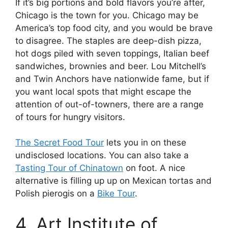
If it’s big portions and bold flavors you’re after,
Chicago is the town for you. Chicago may be
America’s top food city, and you would be brave
to disagree. The staples are deep-dish pizza,
hot dogs piled with seven toppings, Italian beef
sandwiches, brownies and beer. Lou Mitchell’s
and Twin Anchors have nationwide fame, but if
you want local spots that might escape the
attention of out-of-towners, there are a range
of tours for hungry visitors.
The Secret Food Tour
lets you in on these
undisclosed locations. You can also take a
Tasting Tour of Chinatown
on foot. A nice
alternative is filling up up on Mexican tortas and
Polish pierogis on a
Bike Tour
.
4. Art Institute of