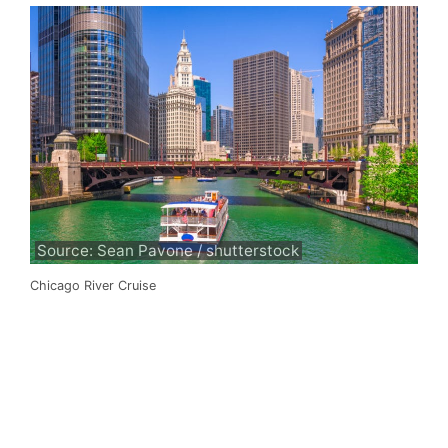
Source: Sean Pavone / shutterstock
Chicago River Cruise