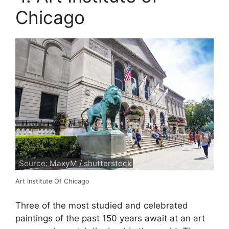
Chicago
Source: MaxyM / shutterstock
Art Institute Of Chicago
Three of the most studied and celebrated
paintings of the past 150 years await at an art