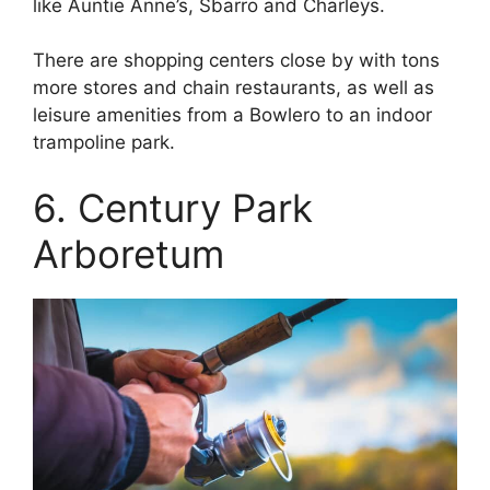
like Auntie Anne’s, Sbarro and Charleys.
There are shopping centers close by with tons
more stores and chain restaurants, as well as
leisure amenities from a Bowlero to an indoor
trampoline park.
6. Century Park
Arboretum