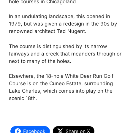
hole courses in Chicagoland.
In an undulating landscape, this opened in
1979, but was given a redesign in the 90s by
renowned architect Ted Nugent.
The course is distinguished by its narrow
fairways and a creek that meanders through or
next to many of the holes.
Elsewhere, the 18-hole White Deer Run Golf
Course is on the Cuneo Estate, surrounding
Lake Charles, which comes into play on the
scenic 18th.
Facebook
Share on X