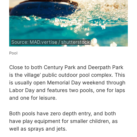
Source: MAD.vertise / shutterstock
Pool
Close to both Century Park and Deerpath Park
is the village’ public outdoor pool complex. This
is usually open Memorial Day weekend through
Labor Day and features two pools, one for laps
and one for leisure.
Both pools have zero depth entry, and both
have play equipment for smaller children, as
well as sprays and jets.