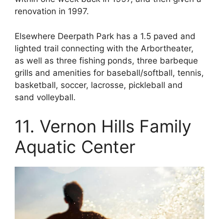
renovation in 1997.
Elsewhere Deerpath Park has a 1.5 paved and
lighted trail connecting with the Arbortheater,
as well as three fishing ponds, three barbeque
grills and amenities for baseball/softball, tennis,
basketball, soccer, lacrosse, pickleball and
sand volleyball.
11. Vernon Hills Family
Aquatic Center