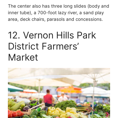
The center also has three long slides (body and
inner tube), a 700-foot lazy river, a sand play
area, deck chairs, parasols and concessions.
12. Vernon Hills Park
District Farmers’
Market