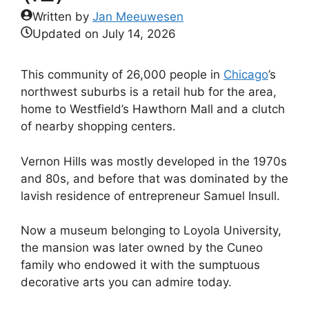
Written by
Jan Meeuwesen
Updated on
July 14, 2026
This community of 26,000 people in
Chicago
’s
northwest suburbs is a retail hub for the area,
home to Westfield’s Hawthorn Mall and a clutch
of nearby shopping centers.
Vernon Hills was mostly developed in the 1970s
and 80s, and before that was dominated by the
lavish residence of entrepreneur Samuel Insull.
Now a museum belonging to Loyola University,
the mansion was later owned by the Cuneo
family who endowed it with the sumptuous
decorative arts you can admire today.