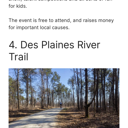
for kids.
The event is free to attend, and raises money
for important local causes.
4. Des Plaines River
Trail