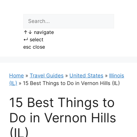
Skip
to
content
↑
↓
navigate
↵
select
esc
close
Home
»
Travel Guides
»
United States
»
Illinois
(IL)
»
15 Best Things to Do in Vernon Hills (IL)
15 Best Things to
Do in Vernon Hills
(IL)