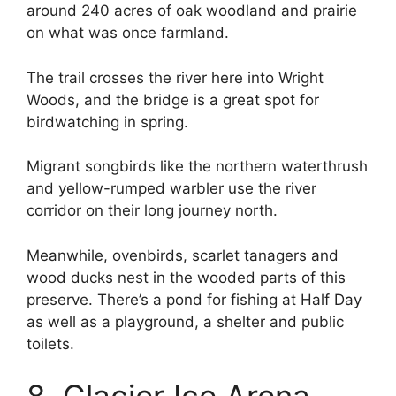
around 240 acres of oak woodland and prairie
on what was once farmland.
The trail crosses the river here into Wright
Woods, and the bridge is a great spot for
birdwatching in spring.
Migrant songbirds like the northern waterthrush
and yellow-rumped warbler use the river
corridor on their long journey north.
Meanwhile, ovenbirds, scarlet tanagers and
wood ducks nest in the wooded parts of this
preserve. There’s a pond for fishing at Half Day
as well as a playground, a shelter and public
toilets.