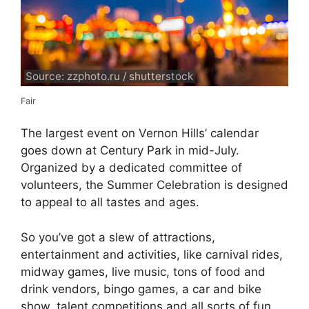
Source: zzphoto.ru / shutterstock
Fair
The largest event on Vernon Hills’ calendar
goes down at Century Park in mid-July.
Organized by a dedicated committee of
volunteers, the Summer Celebration is designed
to appeal to all tastes and ages.
So you’ve got a slew of attractions,
entertainment and activities, like carnival rides,
midway games, live music, tons of food and
drink vendors, bingo games, a car and bike
show, talent competitions and all sorts of fun