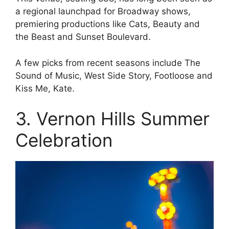
a regional launchpad for Broadway shows,
premiering productions like Cats, Beauty and
the Beast and Sunset Boulevard.
A few picks from recent seasons include The
Sound of Music, West Side Story, Footloose and
Kiss Me, Kate.
3. Vernon Hills Summer
Celebration