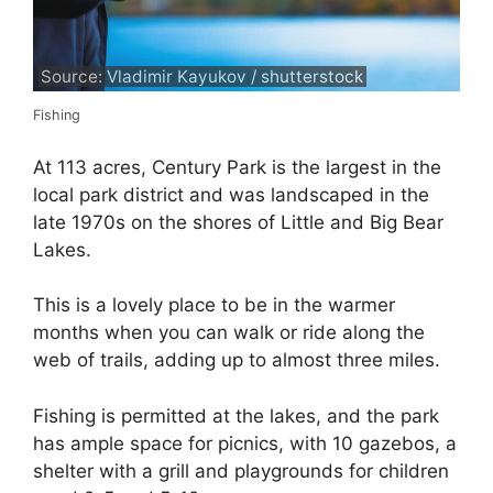
Source: Vladimir Kayukov / shutterstock
Fishing
At 113 acres, Century Park is the largest in the
local park district and was landscaped in the
late 1970s on the shores of Little and Big Bear
Lakes.
This is a lovely place to be in the warmer
months when you can walk or ride along the
web of trails, adding up to almost three miles.
Fishing is permitted at the lakes, and the park
has ample space for picnics, with 10 gazebos, a
shelter with a grill and playgrounds for children