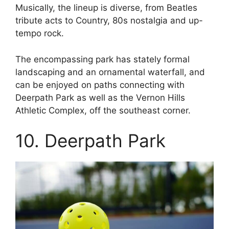
Musically, the lineup is diverse, from Beatles
tribute acts to Country, 80s nostalgia and up-
tempo rock.
The encompassing park has stately formal
landscaping and an ornamental waterfall, and
can be enjoyed on paths connecting with
Deerpath Park as well as the Vernon Hills
Athletic Complex, off the southeast corner.
10. Deerpath Park