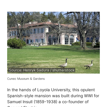
Source: Henryk Sadura / shutterstock
Cuneo Museum & Gardens
In the hands of Loyola University, this opulent
Spanish-style mansion was built during WWI for
Samuel Insull (1859-1938) a co-founder of