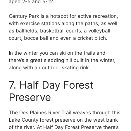
aged 2-5 and 5-12.
Century Park is a hotspot for active recreation,
with exercise stations along the paths, as well
as ballfields, basketball courts, a volleyball
court, bocce ball and even a cricket pitch.
In the winter you can ski on the trails and
there’s a great sledding hill built in the winter,
along with an outdoor skating rink.
7. Half Day Forest
Preserve
The Des Plaines River Trail weaves through this
Lake County forest preserve on the west bank
of the river. At Half Day Forest Preserve there’s