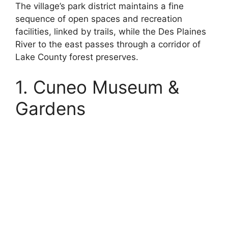
The village’s park district maintains a fine
sequence of open spaces and recreation
facilities, linked by trails, while the Des Plaines
River to the east passes through a corridor of
Lake County forest preserves.
1. Cuneo Museum &
Gardens