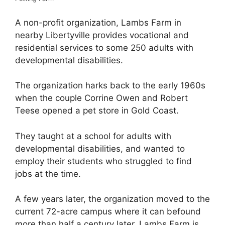
A non-profit organization, Lambs Farm in
nearby Libertyville provides vocational and
residential services to some 250 adults with
developmental disabilities.
The organization harks back to the early 1960s
when the couple Corrine Owen and Robert
Teese opened a pet store in Gold Coast.
They taught at a school for adults with
developmental disabilities, and wanted to
employ their students who struggled to find
jobs at the time.
A few years later, the organization moved to the
current 72-acre campus where it can befound
more than half a century later. Lambs Farm is