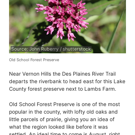
Source: John Ruberry / shutterstock
Old School Forest Preserve
Near Vernon Hills the Des Plaines River Trail
departs the riverbank to head east for this Lake
County forest preserve next to Lambs Farm.
Old School Forest Preserve is one of the most
popular in the county, with lofty old oaks and
little parcels of prairie, giving you an idea of
what the region looked like before it was
settled. An ideal time to come is August, right