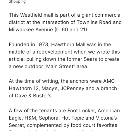
Shopping
This Westfield mall is part of a giant commercial
district at the intersection of Townline Road and
Milwaukee Avenue (IL 60 and 21).
Founded in 1973, Hawthorn Mall was in the
middle of a redevelopment when we wrote this
article, pulling down the former Sears to create
a new outdoor “Main Street” area.
At the time of writing, the anchors were AMC
Hawthorn 12, Macy’s, JCPenney and a branch
of Dave & Buster’s.
A few of the tenants are Foot Locker, American
Eagle, H&M, Sephora, Hot Topic and Victoria’s
Secret, complemented by food court favorites