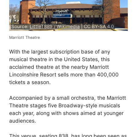
Source:
LittleT889 / Wikimedia
| CC BY-SA 4.0
Marriott Theatre
With the largest subscription base of any
musical theatre in the United States, this
acclaimed theatre at the nearby Marriott
Lincolnshire Resort sells more than 400,000
tickets a season.
Accompanied by a small orchestra, the Marriott
Theatre stages five Broadway-style musicals
each year, along with shows aimed at younger
audiences.
This venue, seating 838, has long been seen as