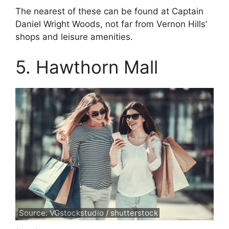
The nearest of these can be found at Captain
Daniel Wright Woods, not far from Vernon Hills’
shops and leisure amenities.
5. Hawthorn Mall
Source: VGstockstudio / shutterstock