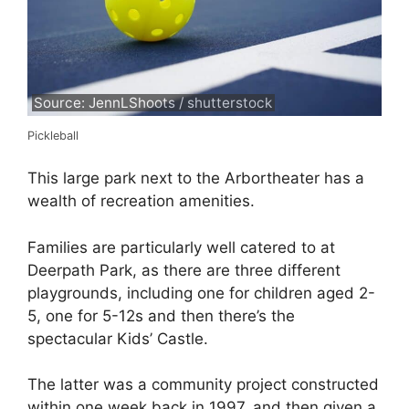
Source: JennLShoots / shutterstock
Pickleball
This large park next to the Arbortheater has a
wealth of recreation amenities.
Families are particularly well catered to at
Deerpath Park, as there are three different
playgrounds, including one for children aged 2-
5, one for 5-12s and then there’s the
spectacular Kids’ Castle.
The latter was a community project constructed
within one week back in 1997, and then given a