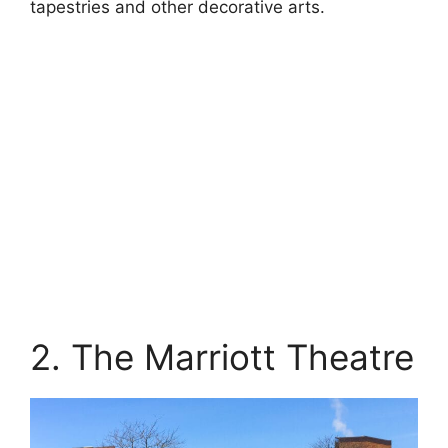
tapestries and other decorative arts.
2. The Marriott Theatre