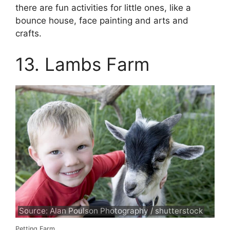
there are fun activities for little ones, like a
bounce house, face painting and arts and
crafts.
13. Lambs Farm
Source: Alan Poulson Photography / shutterstock
Petting Farm