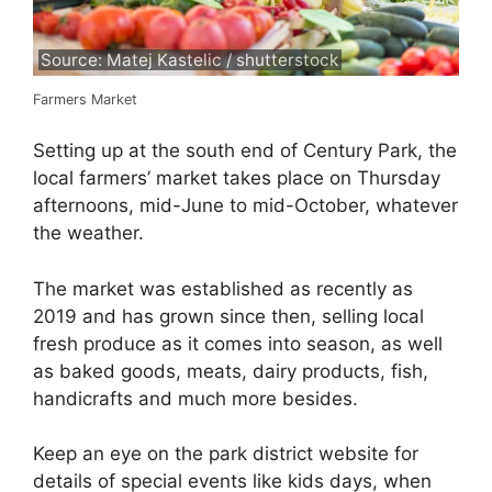
Source: Matej Kastelic / shutterstock
Farmers Market
Setting up at the south end of Century Park, the
local farmers’ market takes place on Thursday
afternoons, mid-June to mid-October, whatever
the weather.
The market was established as recently as
2019 and has grown since then, selling local
fresh produce as it comes into season, as well
as baked goods, meats, dairy products, fish,
handicrafts and much more besides.
Keep an eye on the park district website for
details of special events like kids days, when