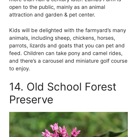
open to the public, mainly as an animal
attraction and garden & pet center.
Kids will be delighted with the farmyard’s many
animals, including sheep, chickens, horses,
parrots, lizards and goats that you can pet and
feed. Children can take pony and camel rides,
and there’s a carousel and miniature golf course
to enjoy.
14. Old School Forest
Preserve