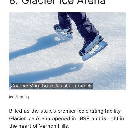
8. Glacier Ice Arena
Source: Marc Bruxelle / shutterstock
Ice Skating
Billed as the state’s premier ice skating facility,
Glacier Ice Arena opened in 1999 and is right in
the heart of Vernon Hills.