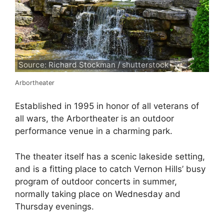
Source: Richard Stockman / shutterstock
Arbortheater
Established in 1995 in honor of all veterans of
all wars, the Arbortheater is an outdoor
performance venue in a charming park.
The theater itself has a scenic lakeside setting,
and is a fitting place to catch Vernon Hills’ busy
program of outdoor concerts in summer,
normally taking place on Wednesday and
Thursday evenings.