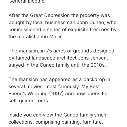
General Electric.
After the Great Depression the property was
bought by local businessman John Cuneo, who
commissioned a series of exquisite frescoes by
the muralist John Mallin.
The mansion, in 75 acres of grounds designed
by famed landscape architect Jens Jensen,
stayed in the Cuneo family until the 2010s.
The mansion has appeared as a backdrop in
several movies, most famously, My Best
Friend’s Wedding (1997) and now opens for
self-guided tours.
Inside you can view the Cuneo family’s rich
collections, comprising painting, furniture,