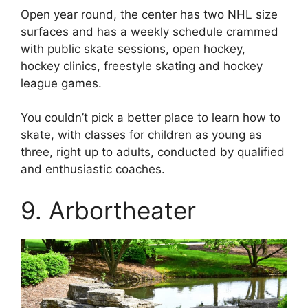
Open year round, the center has two NHL size
surfaces and has a weekly schedule crammed
with public skate sessions, open hockey,
hockey clinics, freestyle skating and hockey
league games.
You couldn’t pick a better place to learn how to
skate, with classes for children as young as
three, right up to adults, conducted by qualified
and enthusiastic coaches.
9. Arbortheater