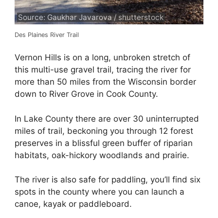
Source: Gaukhar Javarova / shutterstock
Des Plaines River Trail
Vernon Hills is on a long, unbroken stretch of
this multi-use gravel trail, tracing the river for
more than 50 miles from the Wisconsin border
down to River Grove in Cook County.
In Lake County there are over 30 uninterrupted
miles of trail, beckoning you through 12 forest
preserves in a blissful green buffer of riparian
habitats, oak-hickory woodlands and prairie.
The river is also safe for paddling, you’ll find six
spots in the county where you can launch a
canoe, kayak or paddleboard.