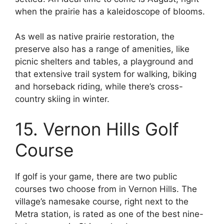
when the prairie has a kaleidoscope of blooms.
As well as native prairie restoration, the
preserve also has a range of amenities, like
picnic shelters and tables, a playground and
that extensive trail system for walking, biking
and horseback riding, while there’s cross-
country skiing in winter.
15. Vernon Hills Golf
Course
If golf is your game, there are two public
courses two choose from in Vernon Hills. The
village’s namesake course, right next to the
Metra station, is rated as one of the best nine-