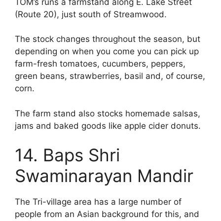
TOM’s runs a farmstand along E. Lake Street
(Route 20), just south of Streamwood.
The stock changes throughout the season, but
depending on when you come you can pick up
farm-fresh tomatoes, cucumbers, peppers,
green beans, strawberries, basil and, of course,
corn.
The farm stand also stocks homemade salsas,
jams and baked goods like apple cider donuts.
14. Baps Shri
Swaminarayan Mandir
The Tri-village area has a large number of
people from an Asian background for this, and