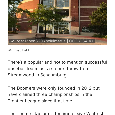
Source:
Mpen320 / Wikimedia
| CC BY-SA 4.0
Wintrust Field
There’s a popular and not to mention successful
baseball team just a stone’s throw from
Streamwood in Schaumburg.
The Boomers were only founded in 2012 but
have claimed three championships in the
Frontier League since that time.
Their home stadium is the impressive Wintrust