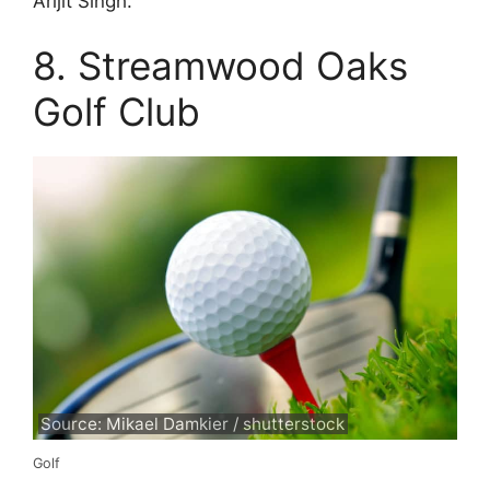
Arijit Singh.
8. Streamwood Oaks
Golf Club
Source: Mikael Damkier / shutterstock
Golf