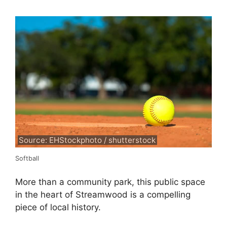
Source: EHStockphoto / shutterstock
Softball
More than a community park, this public space
in the heart of Streamwood is a compelling
piece of local history.