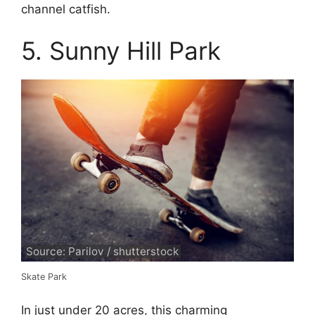
channel catfish.
5. Sunny Hill Park
Source: Parilov / shutterstock
Skate Park
In just under 20 acres, this charming