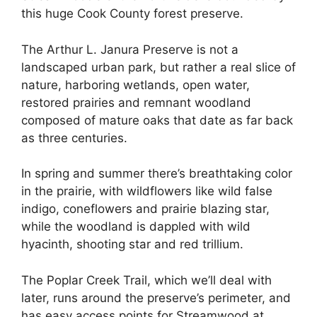
this huge Cook County forest preserve.
The Arthur L. Janura Preserve is not a
landscaped urban park, but rather a real slice of
nature, harboring wetlands, open water,
restored prairies and remnant woodland
composed of mature oaks that date as far back
as three centuries.
In spring and summer there’s breathtaking color
in the prairie, with wildflowers like wild false
indigo, coneflowers and prairie blazing star,
while the woodland is dappled with wild
hyacinth, shooting star and red trillium.
The Poplar Creek Trail, which we’ll deal with
later, runs around the preserve’s perimeter, and
has easy access points for Streamwood at