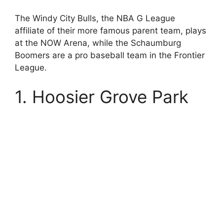
The Windy City Bulls, the NBA G League
affiliate of their more famous parent team, plays
at the NOW Arena, while the Schaumburg
Boomers are a pro baseball team in the Frontier
League.
1. Hoosier Grove Park