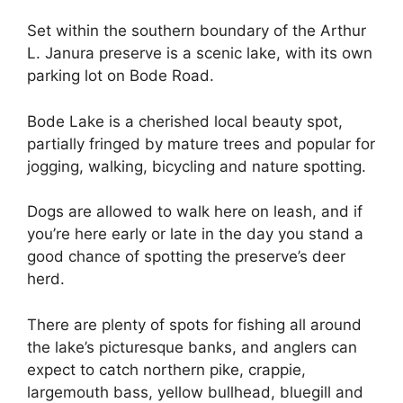
Set within the southern boundary of the Arthur
L. Janura preserve is a scenic lake, with its own
parking lot on Bode Road.
Bode Lake is a cherished local beauty spot,
partially fringed by mature trees and popular for
jogging, walking, bicycling and nature spotting.
Dogs are allowed to walk here on leash, and if
you’re here early or late in the day you stand a
good chance of spotting the preserve’s deer
herd.
There are plenty of spots for fishing all around
the lake’s picturesque banks, and anglers can
expect to catch northern pike, crappie,
largemouth bass, yellow bullhead, bluegill and