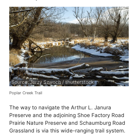
Source: Jerzy Szwoch / shutterstock
Poplar Creek Trail
The way to navigate the Arthur L. Janura
Preserve and the adjoining Shoe Factory Road
Prairie Nature Preserve and Schaumburg Road
Grassland is via this wide-ranging trail system.