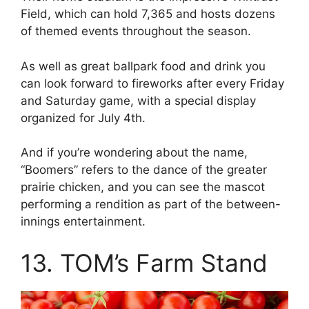
Field, which can hold 7,365 and hosts dozens
of themed events throughout the season.
As well as great ballpark food and drink you
can look forward to fireworks after every Friday
and Saturday game, with a special display
organized for July 4th.
And if you’re wondering about the name,
“Boomers” refers to the dance of the greater
prairie chicken, and you can see the mascot
performing a rendition as part of the between-
innings entertainment.
13. TOM’s Farm Stand