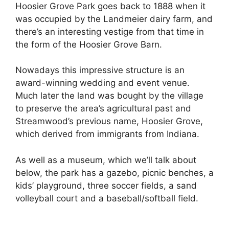
Hoosier Grove Park goes back to 1888 when it
was occupied by the Landmeier dairy farm, and
there’s an interesting vestige from that time in
the form of the Hoosier Grove Barn.
Nowadays this impressive structure is an
award-winning wedding and event venue.
Much later the land was bought by the village
to preserve the area’s agricultural past and
Streamwood’s previous name, Hoosier Grove,
which derived from immigrants from Indiana.
As well as a museum, which we’ll talk about
below, the park has a gazebo, picnic benches, a
kids’ playground, three soccer fields, a sand
volleyball court and a baseball/softball field.