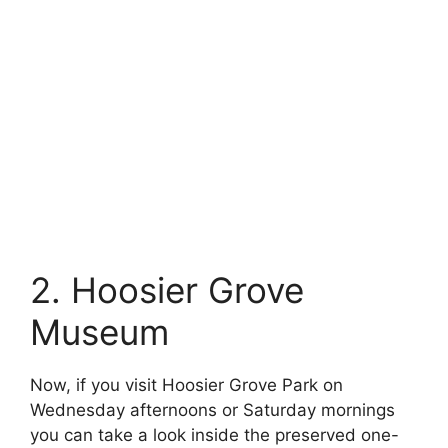
2. Hoosier Grove
Museum
Now, if you visit Hoosier Grove Park on
Wednesday afternoons or Saturday mornings
you can take a look inside the preserved one-