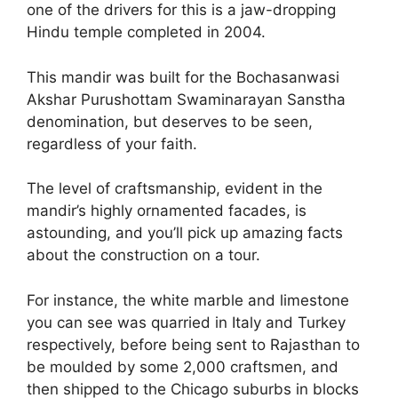
one of the drivers for this is a jaw-dropping
Hindu temple completed in 2004.
This mandir was built for the Bochasanwasi
Akshar Purushottam Swaminarayan Sanstha
denomination, but deserves to be seen,
regardless of your faith.
The level of craftsmanship, evident in the
mandir’s highly ornamented facades, is
astounding, and you’ll pick up amazing facts
about the construction on a tour.
For instance, the white marble and limestone
you can see was quarried in Italy and Turkey
respectively, before being sent to Rajasthan to
be moulded by some 2,000 craftsmen, and
then shipped to the Chicago suburbs in blocks