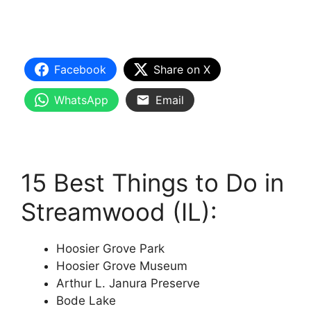
Facebook
Share on X
WhatsApp
Email
15 Best Things to Do in
Streamwood (IL):
Hoosier Grove Park
Hoosier Grove Museum
Arthur L. Janura Preserve
Bode Lake