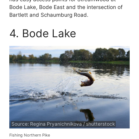
Bode Lake, Bode East and the intersection of
Bartlett and Schaumburg Road.
4. Bode Lake
Source: Regina Pryanichnikova / shutterstock
Fishing Northern Pike