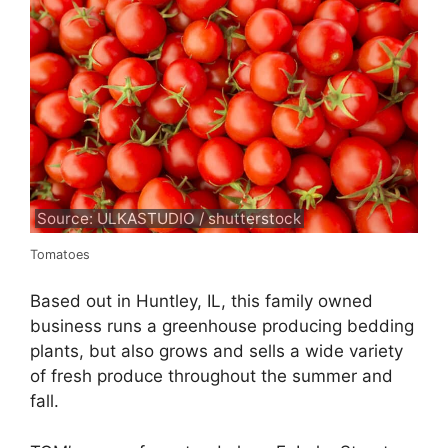
Source: ULKASTUDIO / shutterstock
Tomatoes
Based out in Huntley, IL, this family owned
business runs a greenhouse producing bedding
plants, but also grows and sells a wide variety
of fresh produce throughout the summer and
fall.