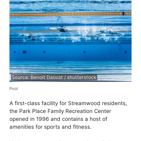
Source: Benoit Daoust / shutterstock
Pool
A first-class facility for Streamwood residents,
the Park Place Family Recreation Center
opened in 1996 and contains a host of
amenities for sports and fitness.