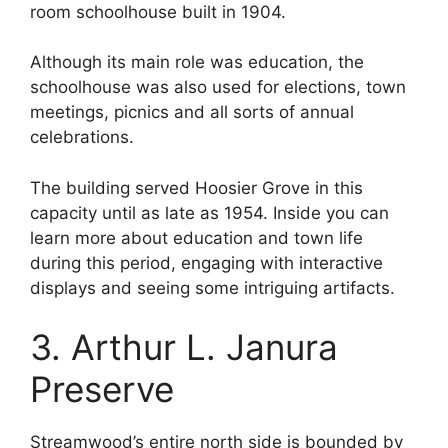
room schoolhouse built in 1904.
Although its main role was education, the
schoolhouse was also used for elections, town
meetings, picnics and all sorts of annual
celebrations.
The building served Hoosier Grove in this
capacity until as late as 1954. Inside you can
learn more about education and town life
during this period, engaging with interactive
displays and seeing some intriguing artifacts.
3. Arthur L. Janura
Preserve
Streamwood’s entire north side is bounded by