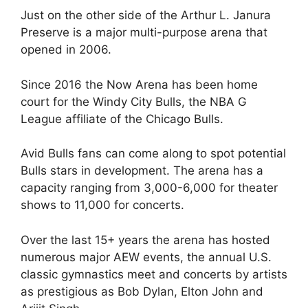
Just on the other side of the Arthur L. Janura
Preserve is a major multi-purpose arena that
opened in 2006.
Since 2016 the Now Arena has been home
court for the Windy City Bulls, the NBA G
League affiliate of the Chicago Bulls.
Avid Bulls fans can come along to spot potential
Bulls stars in development. The arena has a
capacity ranging from 3,000-6,000 for theater
shows to 11,000 for concerts.
Over the last 15+ years the arena has hosted
numerous major AEW events, the annual U.S.
classic gymnastics meet and concerts by artists
as prestigious as Bob Dylan, Elton John and