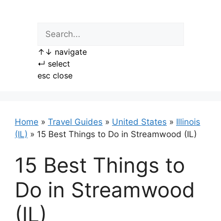
Skip
to
content
↑
↓
navigate
↵
select
esc
close
Home
»
Travel Guides
»
United States
»
Illinois
(IL)
»
15 Best Things to Do in Streamwood (IL)
15 Best Things to
Do in Streamwood
(IL)