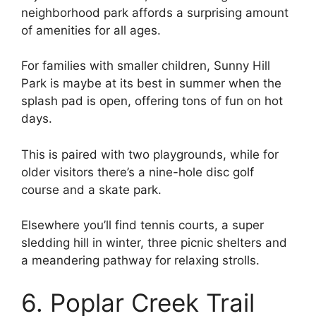
neighborhood park affords a surprising amount
of amenities for all ages.
For families with smaller children, Sunny Hill
Park is maybe at its best in summer when the
splash pad is open, offering tons of fun on hot
days.
This is paired with two playgrounds, while for
older visitors there’s a nine-hole disc golf
course and a skate park.
Elsewhere you’ll find tennis courts, a super
sledding hill in winter, three picnic shelters and
a meandering pathway for relaxing strolls.
6. Poplar Creek Trail