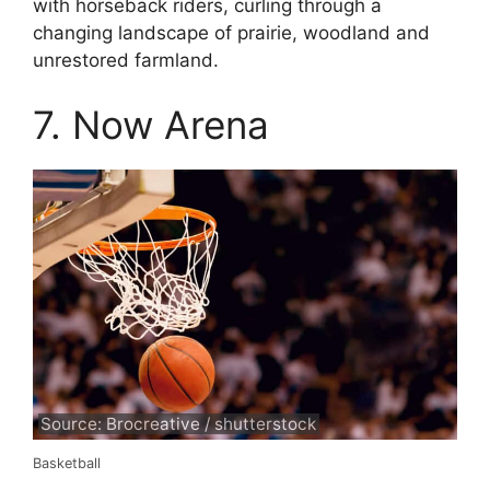
with horseback riders, curling through a
changing landscape of prairie, woodland and
unrestored farmland.
7. Now Arena
Source: Brocreative / shutterstock
Basketball