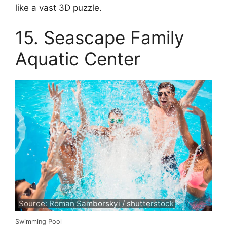
like a vast 3D puzzle.
15. Seascape Family
Aquatic Center
Source: Roman Samborskyi / shutterstock
Swimming Pool