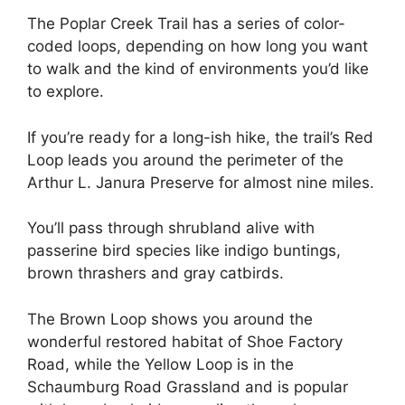
The Poplar Creek Trail has a series of color-
coded loops, depending on how long you want
to walk and the kind of environments you’d like
to explore.
If you’re ready for a long-ish hike, the trail’s Red
Loop leads you around the perimeter of the
Arthur L. Janura Preserve for almost nine miles.
You’ll pass through shrubland alive with
passerine bird species like indigo buntings,
brown thrashers and gray catbirds.
The Brown Loop shows you around the
wonderful restored habitat of Shoe Factory
Road, while the Yellow Loop is in the
Schaumburg Road Grassland and is popular