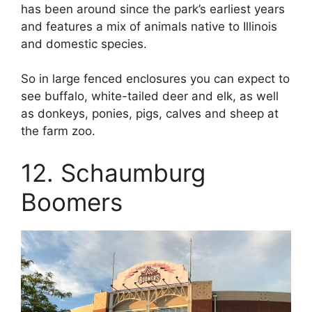
has been around since the park’s earliest years
and features a mix of animals native to Illinois
and domestic species.
So in large fenced enclosures you can expect to
see buffalo, white-tailed deer and elk, as well
as donkeys, ponies, pigs, calves and sheep at
the farm zoo.
12. Schaumburg
Boomers