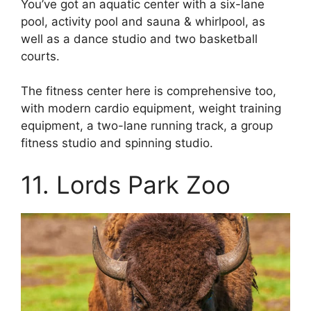
You’ve got an aquatic center with a six-lane
pool, activity pool and sauna & whirlpool, as
well as a dance studio and two basketball
courts.
The fitness center here is comprehensive too,
with modern cardio equipment, weight training
equipment, a two-lane running track, a group
fitness studio and spinning studio.
11. Lords Park Zoo