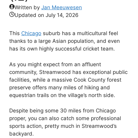
Written by
Jan Meeuwesen
Updated on
July 14, 2026
This
Chicago
suburb has a multicultural feel
thanks to a large Asian population, and even
has its own highly successful cricket team.
As you might expect from an affluent
community, Streamwood has exceptional public
facilities, while a massive Cook County forest
preserve offers many miles of hiking and
equestrian trails on the village’s north side.
Despite being some 30 miles from Chicago
proper, you can also catch some professional
sports action, pretty much in Streamwood’s
backyard.