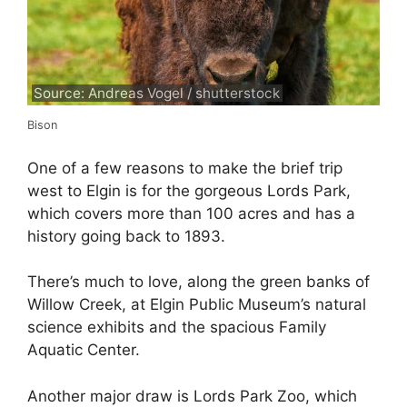
Source: Andreas Vogel / shutterstock
Bison
One of a few reasons to make the brief trip
west to Elgin is for the gorgeous Lords Park,
which covers more than 100 acres and has a
history going back to 1893.
There’s much to love, along the green banks of
Willow Creek, at Elgin Public Museum’s natural
science exhibits and the spacious Family
Aquatic Center.
Another major draw is Lords Park Zoo, which