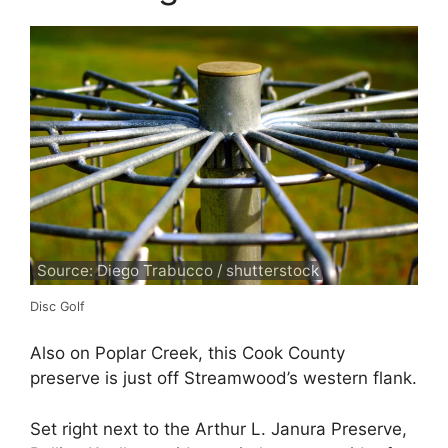
Source: Diego Trabucco / shutterstock
Disc Golf
Also on Poplar Creek, this Cook County
preserve is just off Streamwood’s western flank.
Set right next to the Arthur L. Janura Preserve,