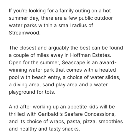
If you’re looking for a family outing on a hot
summer day, there are a few public outdoor
water parks within a small radius of
Streamwood.
The closest and arguably the best can be found
a couple of miles away in Hoffman Estates.
Open for the summer, Seascape is an award-
winning water park that comes with a heated
pool with beach entry, a choice of water slides,
a diving area, sand play area and a water
playground for tots.
And after working up an appetite kids will be
thrilled with Garibaldi’s Seafare Concessions,
and its choice of wraps, pasta, pizza, smoothies
and healthy and tasty snacks.