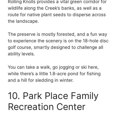
Rolling Knolls provides a vital green corridor for
wildlife along the Creek’s banks, as well as a
route for native plant seeds to disperse across
the landscape.
The preserve is mostly forested, and a fun way
to experience the scenery is on the 18-hole disc
golf course, smartly designed to challenge all
ability levels.
You can take a walk, go jogging or ski here,
while there’s a little 1.8-acre pond for fishing
and a hill for sledding in winter.
10. Park Place Family
Recreation Center