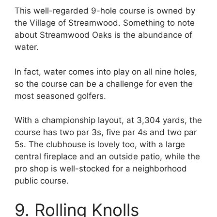
This well-regarded 9-hole course is owned by
the Village of Streamwood. Something to note
about Streamwood Oaks is the abundance of
water.
In fact, water comes into play on all nine holes,
so the course can be a challenge for even the
most seasoned golfers.
With a championship layout, at 3,304 yards, the
course has two par 3s, five par 4s and two par
5s. The clubhouse is lovely too, with a large
central fireplace and an outside patio, while the
pro shop is well-stocked for a neighborhood
public course.
9. Rolling Knolls