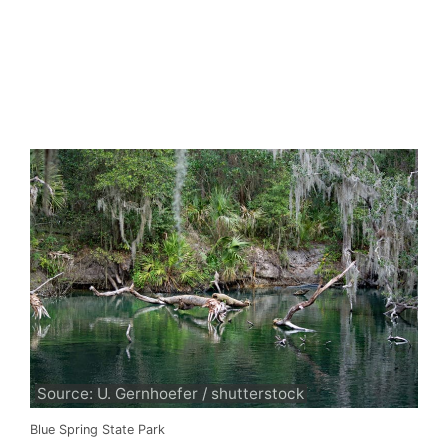
Source: U. Gernhoefer / shutterstock
Blue Spring State Park