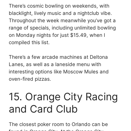
There’s cosmic bowling on weekends, with
blacklight, lively music and a nightclub vibe.
Throughout the week meanwhile you’ve got a
range of specials, including unlimited bowling
on Monday nights for just $15.49, when I
compiled this list.
There’s a few arcade machines at Deltona
Lanes, as well as a laneside menu with
interesting options like Moscow Mules and
oven-fired pizzas.
15. Orange City Racing
and Card Club
The closest poker room to Orlando can be