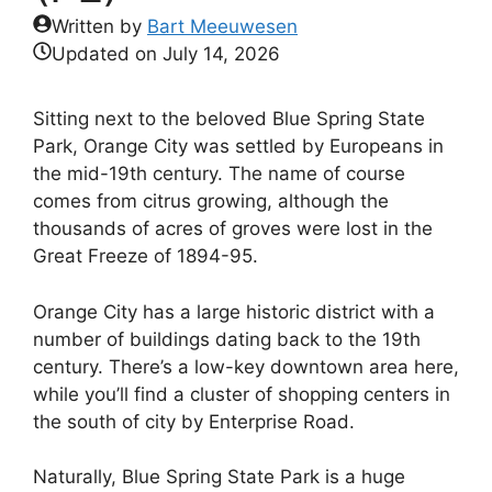
Written by
Bart Meeuwesen
Updated on
July 14, 2026
Sitting next to the beloved Blue Spring State
Park, Orange City was settled by Europeans in
the mid-19th century. The name of course
comes from citrus growing, although the
thousands of acres of groves were lost in the
Great Freeze of 1894-95.
Orange City has a large historic district with a
number of buildings dating back to the 19th
century. There’s a low-key downtown area here,
while you’ll find a cluster of shopping centers in
the south of city by Enterprise Road.
Naturally, Blue Spring State Park is a huge