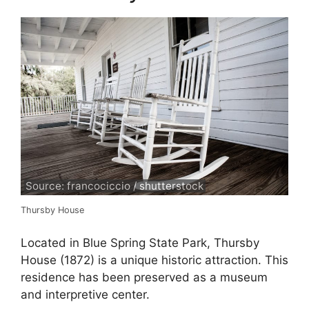
Source: francociccio / shutterstock
Thursby House
Located in Blue Spring State Park, Thursby
House (1872) is a unique historic attraction. This
residence has been preserved as a museum
and interpretive center.