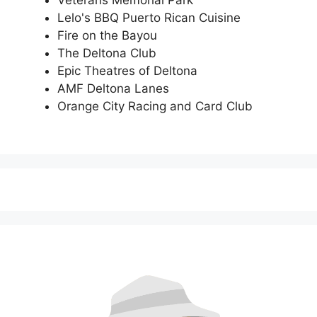
Lelo's BBQ Puerto Rican Cuisine
Fire on the Bayou
The Deltona Club
Epic Theatres of Deltona
AMF Deltona Lanes
Orange City Racing and Card Club