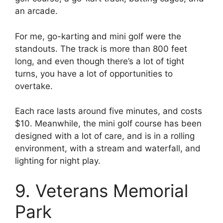
an arcade.
For me, go-karting and mini golf were the
standouts. The track is more than 800 feet
long, and even though there’s a lot of tight
turns, you have a lot of opportunities to
overtake.
Each race lasts around five minutes, and costs
$10. Meanwhile, the mini golf course has been
designed with a lot of care, and is in a rolling
environment, with a stream and waterfall, and
lighting for night play.
9. Veterans Memorial
Park