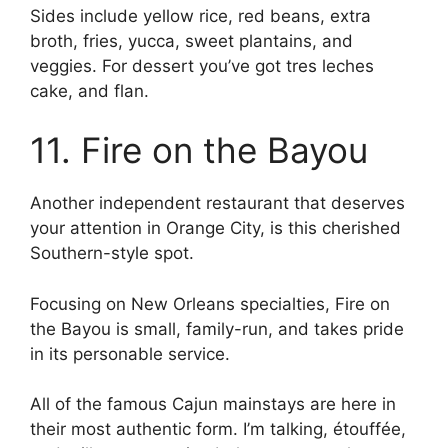
Sides include yellow rice, red beans, extra
broth, fries, yucca, sweet plantains, and
veggies. For dessert you’ve got tres leches
cake, and flan.
11. Fire on the Bayou
Another independent restaurant that deserves
your attention in Orange City, is this cherished
Southern-style spot.
Focusing on New Orleans specialties, Fire on
the Bayou is small, family-run, and takes pride
in its personable service.
All of the famous Cajun mainstays are here in
their most authentic form. I’m talking, étouffée,