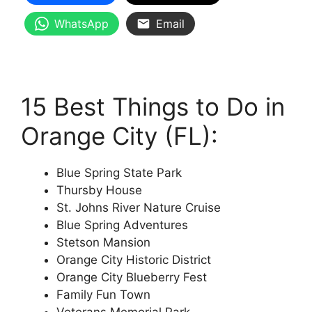
WhatsApp
Email
15 Best Things to Do in
Orange City (FL):
Blue Spring State Park
Thursby House
St. Johns River Nature Cruise
Blue Spring Adventures
Stetson Mansion
Orange City Historic District
Orange City Blueberry Fest
Family Fun Town
Veterans Memorial Park