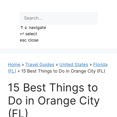
Skip
to
content
↑
↓
navigate
↵
select
esc
close
Home
»
Travel Guides
»
United States
»
Florida
(FL)
»
15 Best Things to Do in Orange City (FL)
15 Best Things to
Do in Orange City
(FL)