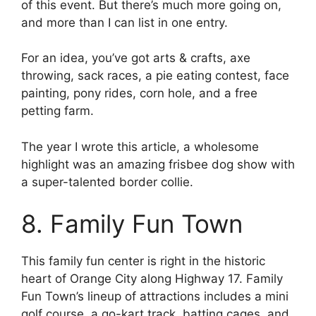
of this event. But there’s much more going on,
and more than I can list in one entry.
For an idea, you’ve got arts & crafts, axe
throwing, sack races, a pie eating contest, face
painting, pony rides, corn hole, and a free
petting farm.
The year I wrote this article, a wholesome
highlight was an amazing frisbee dog show with
a super-talented border collie.
8. Family Fun Town
This family fun center is right in the historic
heart of Orange City along Highway 17. Family
Fun Town’s lineup of attractions includes a mini
golf course, a go-kart track, batting cages, and