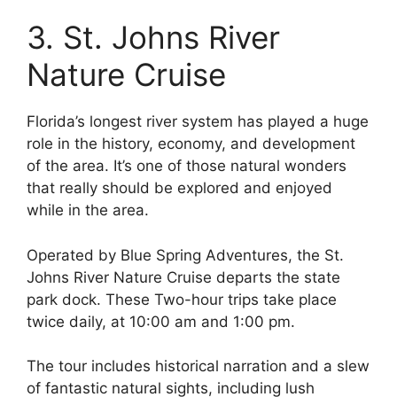
3. St. Johns River
Nature Cruise
Florida’s longest river system has played a huge
role in the history, economy, and development
of the area. It’s one of those natural wonders
that really should be explored and enjoyed
while in the area.
Operated by Blue Spring Adventures, the St.
Johns River Nature Cruise departs the state
park dock. These Two-hour trips take place
twice daily, at 10:00 am and 1:00 pm.
The tour includes historical narration and a slew
of fantastic natural sights, including lush