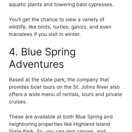
aquatic plants and towering bald cypresses.
You’ll get the chance to view a variety of
wildlife, like birds, turtles, gators, and even
manatees if you visit in winter.
4. Blue Spring
Adventures
Based at the state park, the company that
provides boat tours on the St. Johns River also
offers a wide menu of rentals, tours and private
cruises.
These are available at both Blue Spring and
neighboring properties like Highland Island
State Park. So, you can rent canoes, and