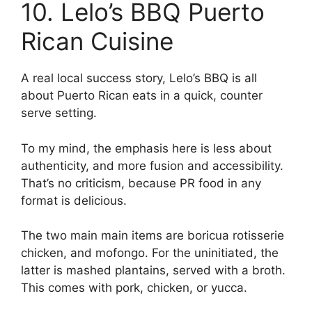
10. Lelo’s BBQ Puerto
Rican Cuisine
A real local success story, Lelo’s BBQ is all
about Puerto Rican eats in a quick, counter
serve setting.
To my mind, the emphasis here is less about
authenticity, and more fusion and accessibility.
That’s no criticism, because PR food in any
format is delicious.
The two main main items are boricua rotisserie
chicken, and mofongo. For the uninitiated, the
latter is mashed plantains, served with a broth.
This comes with pork, chicken, or yucca.