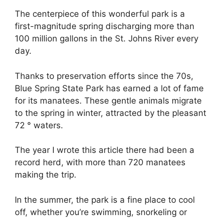
The centerpiece of this wonderful park is a
first-magnitude spring discharging more than
100 million gallons in the St. Johns River every
day.
Thanks to preservation efforts since the 70s,
Blue Spring State Park has earned a lot of fame
for its manatees. These gentle animals migrate
to the spring in winter, attracted by the pleasant
72 ° waters.
The year I wrote this article there had been a
record herd, with more than 720 manatees
making the trip.
In the summer, the park is a fine place to cool
off, whether you’re swimming, snorkeling or