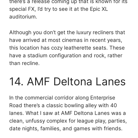
there’s a release coming up that is known for its
special FX, I’d try to see it at the Epic XL
auditorium.
Although you don’t get the luxury recliners that
have arrived at most cinemas in recent years,
this location has cozy leatherette seats. These
have a stadium configuration and rock, rather
than recline.
14. AMF Deltona Lanes
In the commercial corridor along Enterprise
Road there’s a classic bowling alley with 40
lanes. What I saw at AMF Deltona Lanes was a
clean, unfussy complex for league play, parties,
date nights, families, and games with friends.