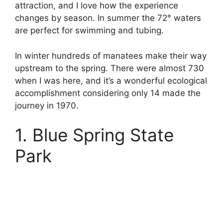
attraction, and I love how the experience
changes by season. In summer the 72° waters
are perfect for swimming and tubing.
In winter hundreds of manatees make their way
upstream to the spring. There were almost 730
when I was here, and it’s a wonderful ecological
accomplishment considering only 14 made the
journey in 1970.
1. Blue Spring State
Park