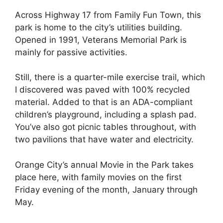
Across Highway 17 from Family Fun Town, this
park is home to the city’s utilities building.
Opened in 1991, Veterans Memorial Park is
mainly for passive activities.
Still, there is a quarter-mile exercise trail, which
I discovered was paved with 100% recycled
material. Added to that is an ADA-compliant
children’s playground, including a splash pad.
You’ve also got picnic tables throughout, with
two pavilions that have water and electricity.
Orange City’s annual Movie in the Park takes
place here, with family movies on the first
Friday evening of the month, January through
May.