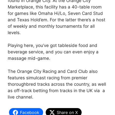
found in Orange City. At the Orange City
Marketplace, this facility has a 40-table room
for games like Omaha Hi/Lo, Seven Card Stud
and Texas Hold’em. For the latter there’s a host
of weekly and monthly tournaments for all
levels.
Playing here, you’ve got tableside food and
beverage service, and you can even enjoy a
massage mid-game.
The Orange City Racing and Card Club also
features simulcast racing from premier
thoroughbred tracks across the country, as well
as off-track betting from tracks in the UK via a
live channel.
Facebook
Share on X