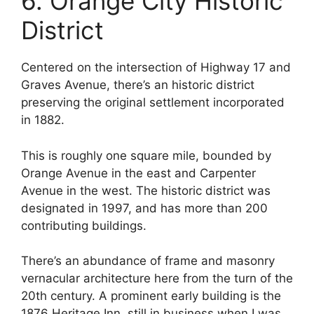
6. Orange City Historic
District
Centered on the intersection of Highway 17 and
Graves Avenue, there’s an historic district
preserving the original settlement incorporated
in 1882.
This is roughly one square mile, bounded by
Orange Avenue in the east and Carpenter
Avenue in the west. The historic district was
designated in 1997, and has more than 200
contributing buildings.
There’s an abundance of frame and masonry
vernacular architecture here from the turn of the
20th century. A prominent early building is the
1876 Heritage Inn, still in business when I was