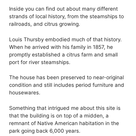
Inside you can find out about many different
strands of local history, from the steamships to
railroads, and citrus growing.
Louis Thursby embodied much of that history.
When he arrived with his family in 1857, he
promptly established a citrus farm and small
port for river steamships.
The house has been preserved to near-original
condition and still includes period furniture and
housewares.
Something that intrigued me about this site is
that the building is on top of a midden, a
remnant of Native American habitation in the
park going back 6,000 years.