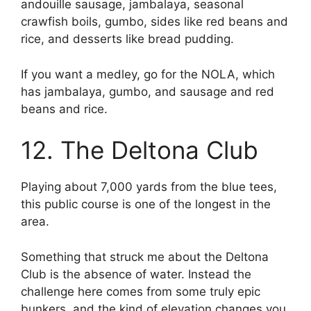
andouille sausage, jambalaya, seasonal
crawfish boils, gumbo, sides like red beans and
rice, and desserts like bread pudding.
If you want a medley, go for the NOLA, which
has jambalaya, gumbo, and sausage and red
beans and rice.
12. The Deltona Club
Playing about 7,000 yards from the blue tees,
this public course is one of the longest in the
area.
Something that struck me about the Deltona
Club is the absence of water. Instead the
challenge here comes from some truly epic
bunkers, and the kind of elevation changes you