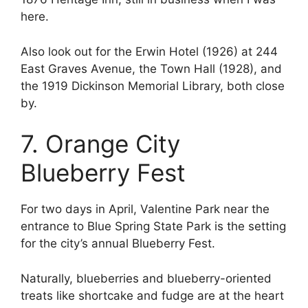
here.
Also look out for the Erwin Hotel (1926) at 244
East Graves Avenue, the Town Hall (1928), and
the 1919 Dickinson Memorial Library, both close
by.
7. Orange City
Blueberry Fest
For two days in April, Valentine Park near the
entrance to Blue Spring State Park is the setting
for the city’s annual Blueberry Fest.
Naturally, blueberries and blueberry-oriented
treats like shortcake and fudge are at the heart