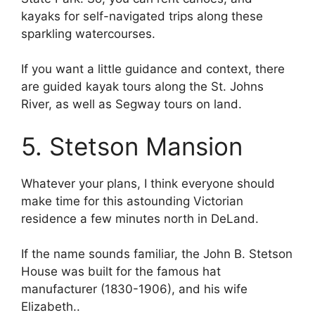
kayaks for self-navigated trips along these
sparkling watercourses.
If you want a little guidance and context, there
are guided kayak tours along the St. Johns
River, as well as Segway tours on land.
5. Stetson Mansion
Whatever your plans, I think everyone should
make time for this astounding Victorian
residence a few minutes north in DeLand.
If the name sounds familiar, the John B. Stetson
House was built for the famous hat
manufacturer (1830-1906), and his wife
Elizabeth..