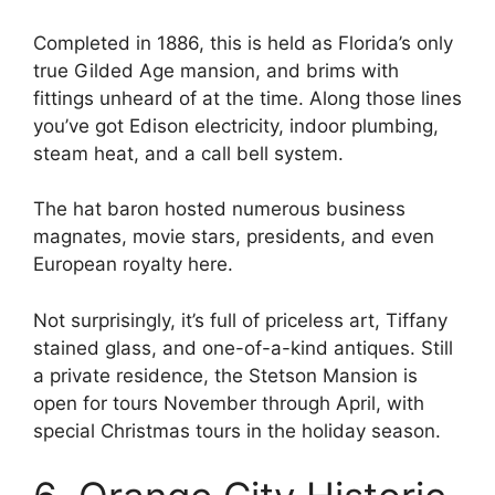
Completed in 1886, this is held as Florida’s only
true Gilded Age mansion, and brims with
fittings unheard of at the time. Along those lines
you’ve got Edison electricity, indoor plumbing,
steam heat, and a call bell system.
The hat baron hosted numerous business
magnates, movie stars, presidents, and even
European royalty here.
Not surprisingly, it’s full of priceless art, Tiffany
stained glass, and one-of-a-kind antiques. Still
a private residence, the Stetson Mansion is
open for tours November through April, with
special Christmas tours in the holiday season.