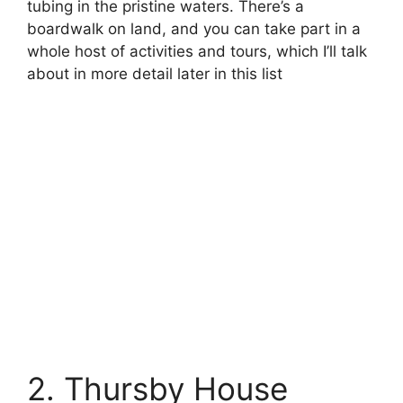
tubing in the pristine waters. There’s a
boardwalk on land, and you can take part in a
whole host of activities and tours, which I’ll talk
about in more detail later in this list
2. Thursby House