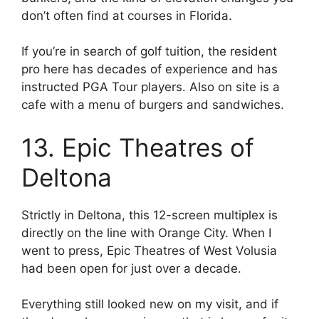
don’t often find at courses in Florida.
If you’re in search of golf tuition, the resident
pro here has decades of experience and has
instructed PGA Tour players. Also on site is a
cafe with a menu of burgers and sandwiches.
13. Epic Theatres of
Deltona
Strictly in Deltona, this 12-screen multiplex is
directly on the line with Orange City. When I
went to press, Epic Theatres of West Volusia
had been open for just over a decade.
Everything still looked new on my visit, and if